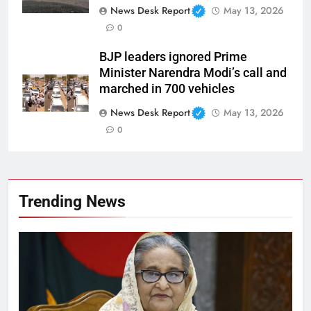
News Desk Report
May 13, 2026
0
BJP leaders ignored Prime
Minister Narendra Modi’s call and
marched in 700 vehicles
News Desk Report
May 13, 2026
0
Trending News