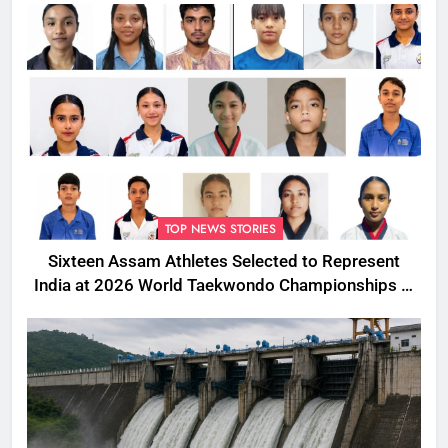
TOP NEWS STORIES
Sixteen Assam Athletes Selected to Represent
India at 2026 World Taekwondo Championships in
South Korea