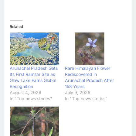
Related
Arunachal Pradesh Gets
Rare Himalayan Flower
Its First Ramsar Site as
Rediscovered in
Glaw Lake Earns Global
Arunachal Pradesh After
Recognition
158 Years
August 4, 2026
July 9, 2026
In "Top news stories"
In "Top news stories"