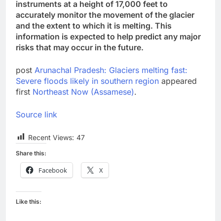
instruments at a height of 17,000 feet to
accurately monitor the movement of the glacier
and the extent to which it is melting. This
information is expected to help predict any major
risks that may occur in the future.
post
Arunachal Pradesh: Glaciers melting fast:
Severe floods likely in southern region
appeared
first
Northeast Now (Assamese)
.
Source link
Recent Views:
47
Share this:
Facebook
X
Like this: