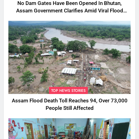
No Dam Gates Have Been Opened In Bhutan,
Assam Government Clarifies Amid Viral Flood
Rumours
TOP NEWS STORIES
Assam Flood Death Toll Reaches 94, Over 73,000
People Still Affected