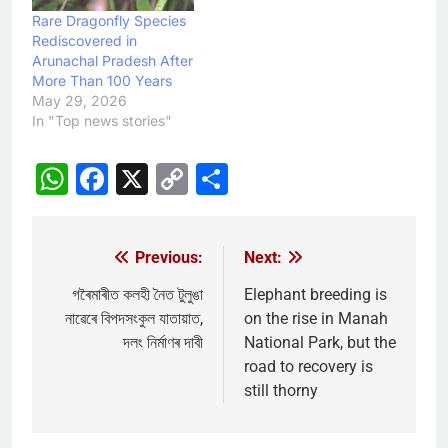
Rare Dragonfly Species
Rediscovered in
Arunachal Pradesh After
More Than 100 Years
May 29, 2026
In "Top news stories"
WhatsApp
Facebook
X
Copy
Share
Link
Previous:
Next:
Post
navigation
গৰৈমাৰীত কলহী নৈত টুলুঙা
Elephant breeding is
নাৱেৰে বিপদসংকুল যাতায়াত,
on the rise in Manah
দলং নিৰ্মাণৰ দাবী
National Park, but the
road to recovery is
still thorny