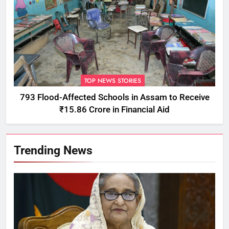
TOP NEWS STORIES
793 Flood-Affected Schools in Assam to Receive
₹15.86 Crore in Financial Aid
Trending News