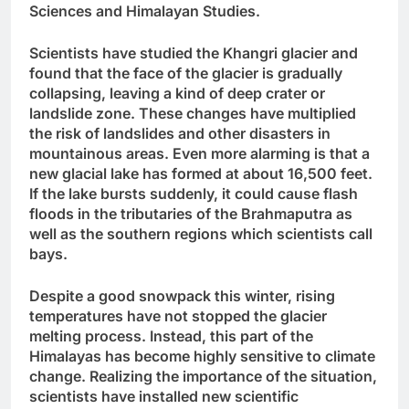
Sciences and Himalayan Studies.
Scientists have studied the Khangri glacier and
found that the face of the glacier is gradually
collapsing, leaving a kind of deep crater or
landslide zone. These changes have multiplied
the risk of landslides and other disasters in
mountainous areas. Even more alarming is that a
new glacial lake has formed at about 16,500 feet.
If the lake bursts suddenly, it could cause flash
floods in the tributaries of the Brahmaputra as
well as the southern regions which scientists call
bays.
Despite a good snowpack this winter, rising
temperatures have not stopped the glacier
melting process. Instead, this part of the
Himalayas has become highly sensitive to climate
change. Realizing the importance of the situation,
scientists have installed new scientific