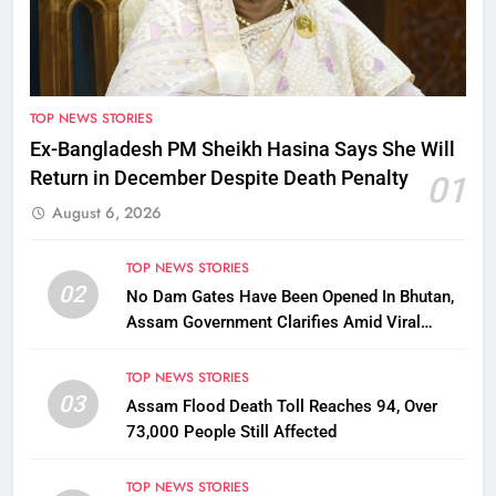
TOP NEWS STORIES
Ex-Bangladesh PM Sheikh Hasina Says She Will
Return in December Despite Death Penalty
01
August 6, 2026
TOP NEWS STORIES
02
No Dam Gates Have Been Opened In Bhutan,
Assam Government Clarifies Amid Viral
Flood Rumours
TOP NEWS STORIES
03
Assam Flood Death Toll Reaches 94, Over
73,000 People Still Affected
TOP NEWS STORIES