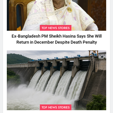
TOP NEWS STORIES
Ex-Bangladesh PM Sheikh Hasina Says She Will
Return in December Despite Death Penalty
TOP NEWS STORIES