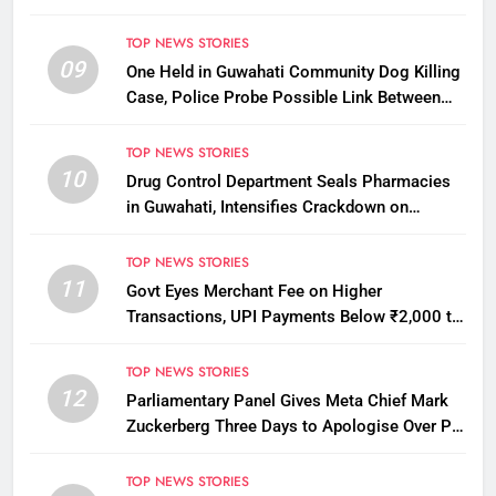
Districts in Assam
TOP NEWS STORIES
09
One Held in Guwahati Community Dog Killing
Case, Police Probe Possible Link Between
Two Deaths
TOP NEWS STORIES
10
Drug Control Department Seals Pharmacies
in Guwahati, Intensifies Crackdown on
Licensing Violations
TOP NEWS STORIES
11
Govt Eyes Merchant Fee on Higher
Transactions, UPI Payments Below ₹2,000 to
Stay Free
TOP NEWS STORIES
12
Parliamentary Panel Gives Meta Chief Mark
Zuckerberg Three Days to Apologise Over PM
Modi Video Removal
TOP NEWS STORIES