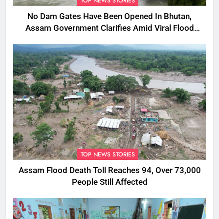
TOP NEWS STORIES
No Dam Gates Have Been Opened In Bhutan,
Assam Government Clarifies Amid Viral Flood
Rumours
TOP NEWS STORIES
Assam Flood Death Toll Reaches 94, Over 73,000
People Still Affected