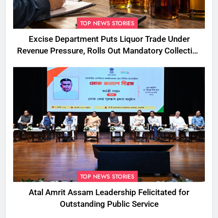
TOP NEWS STORIES
Excise Department Puts Liquor Trade Under
Revenue Pressure, Rolls Out Mandatory Collection
Targets Across Assam
TOP NEWS STORIES
Atal Amrit Assam Leadership Felicitated for
Outstanding Public Service