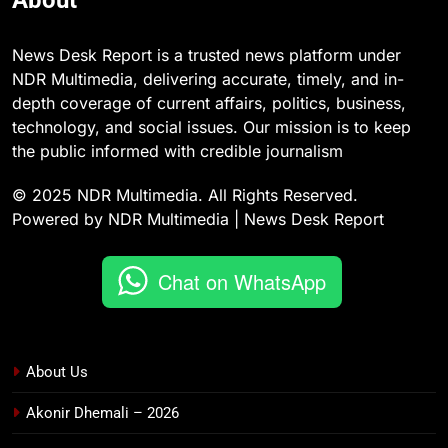
About
News Desk Report is a trusted news platform under
NDR Multimedia, delivering accurate, timely, and in-
depth coverage of current affairs, politics, business,
technology, and social issues. Our mission is to keep
the public informed with credible journalism
© 2025 NDR Multimedia. All Rights Reserved.
Powered by NDR Multimedia | News Desk Report
Chat on WhatsApp
About Us
Akonir Dhemali – 2026