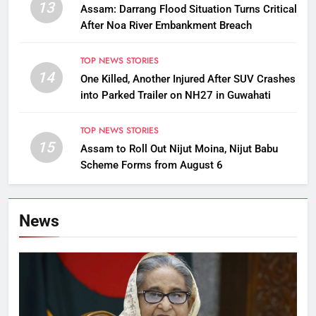
13
Assam: Darrang Flood Situation Turns Critical
After Noa River Embankment Breach
TOP NEWS STORIES
14
One Killed, Another Injured After SUV Crashes
into Parked Trailer on NH27 in Guwahati
TOP NEWS STORIES
15
Assam to Roll Out Nijut Moina, Nijut Babu
Scheme Forms from August 6
News