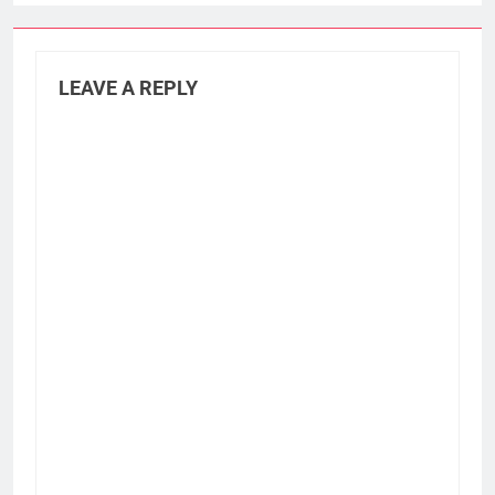
LEAVE A REPLY