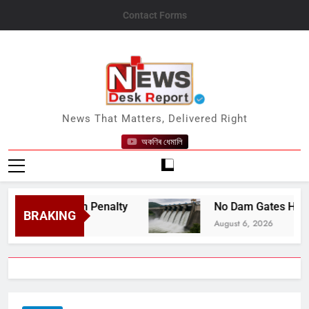
Skip
Contact Forms
to
content
News Desk Report
News That Matters, Delivered Right
অকণিৰ ধেমালি
ite Death Penalty
No Dam Gates Have Been O
BRAKING
August 6, 2026