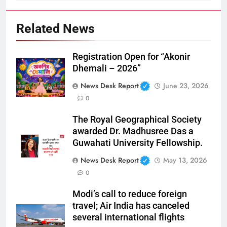
Related News
Registration Open for “Akonir
Dhemali – 2026”
News Desk Report
June 23, 2026
0
The Royal Geographical Society
awarded Dr. Madhusree Das a
Guwahati University Fellowship.
News Desk Report
May 13, 2026
0
Modi’s call to reduce foreign
travel; Air India has canceled
several international flights