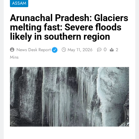
ASSAM
Arunachal Pradesh: Glaciers
melting fast: Severe floods
likely in southern region
0
News Desk Report
May 11, 2026
2
Mins