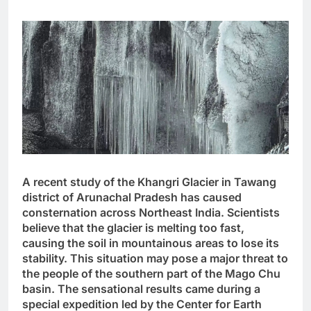
A recent study of the Khangri Glacier in Tawang
district of Arunachal Pradesh has caused
consternation across Northeast India. Scientists
believe that the glacier is melting too fast,
causing the soil in mountainous areas to lose its
stability. This situation may pose a major threat to
the people of the southern part of the Mago Chu
basin. The sensational results came during a
special expedition led by the Center for Earth