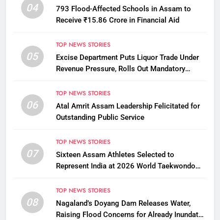
04
793 Flood-Affected Schools in Assam to
Receive ₹15.86 Crore in Financial Aid
TOP NEWS STORIES
05
Excise Department Puts Liquor Trade Under
Revenue Pressure, Rolls Out Mandatory
Collection Targets Across Assam
TOP NEWS STORIES
06
Atal Amrit Assam Leadership Felicitated for
Outstanding Public Service
TOP NEWS STORIES
07
Sixteen Assam Athletes Selected to
Represent India at 2026 World Taekwondo
Championships in South Korea
TOP NEWS STORIES
08
Nagaland’s Doyang Dam Releases Water,
Raising Flood Concerns for Already Inundated