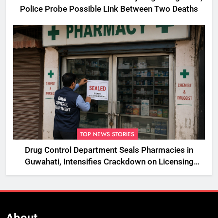
Police Probe Possible Link Between Two Deaths
TOP NEWS STORIES
Drug Control Department Seals Pharmacies in
Guwahati, Intensifies Crackdown on Licensing
Violations