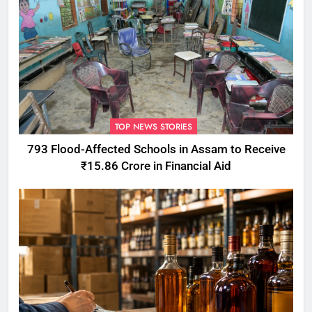
TOP NEWS STORIES
793 Flood-Affected Schools in Assam to Receive
₹15.86 Crore in Financial Aid