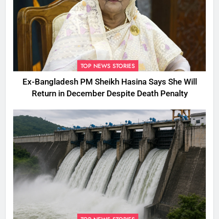
TOP NEWS STORIES
Ex-Bangladesh PM Sheikh Hasina Says She Will
Return in December Despite Death Penalty