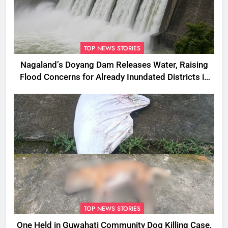
TOP NEWS STORIES
Nagaland’s Doyang Dam Releases Water, Raising
Flood Concerns for Already Inundated Districts in
Assam
TOP NEWS STORIES
One Held in Guwahati Community Dog Killing Case,