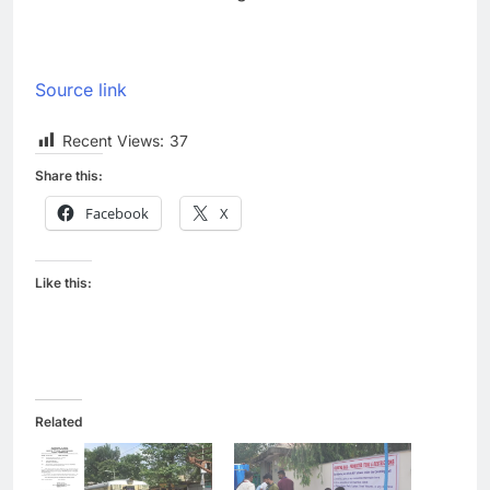
Source link
Recent Views:
37
Share this:
Facebook
X
Like this:
Related