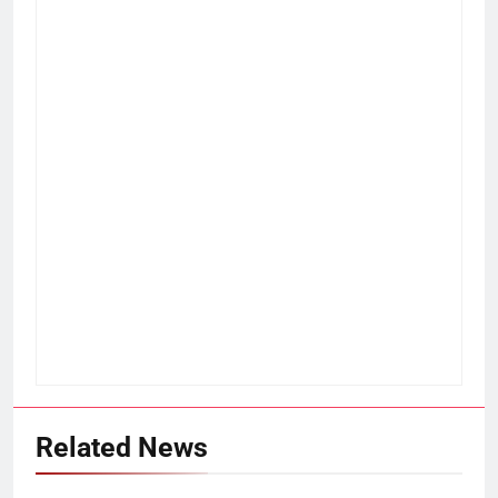
Related News