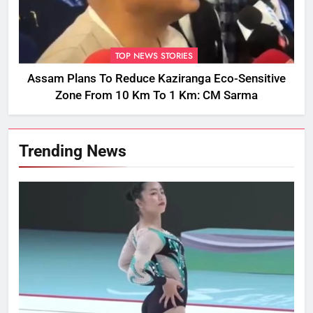
TOP NEWS STORIES
Assam Plans To Reduce Kaziranga Eco-Sensitive
Zone From 10 Km To 1 Km: CM Sarma
Trending News