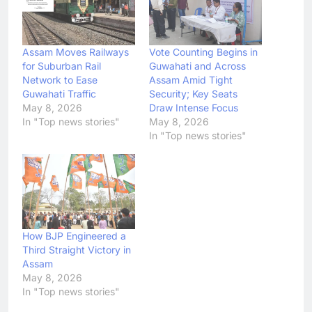
Assam Moves Railways
Vote Counting Begins in
for Suburban Rail
Guwahati and Across
Network to Ease
Assam Amid Tight
Guwahati Traffic
Security; Key Seats
May 8, 2026
Draw Intense Focus
In "Top news stories"
May 8, 2026
In "Top news stories"
How BJP Engineered a
Third Straight Victory in
Assam
May 8, 2026
In "Top news stories"