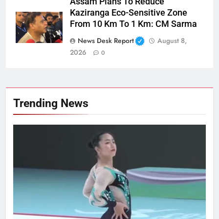
Assam Plans To Reduce
Kaziranga Eco-Sensitive Zone
From 10 Km To 1 Km: CM Sarma
News Desk Report
August 8,
2026
0
Trending News