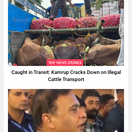
TOP NEWS STORIES
Caught in Transit: Kamrup Cracks Down on Illegal
Cattle Transport