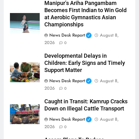
Manipur’s Ariha Pangambam
Becomes First Indian to Win Gold
at Aerobic Gymnastics Asian
Championships
News Desk Report
August 8,
2026
0
Developmental Delays in
Children: Early Signs and Timely
Support Matter
News Desk Report
August 8,
2026
0
Caught in Transit: Kamrup Cracks
Down on Illegal Cattle Transport
News Desk Report
August 8,
2026
0