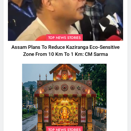
TOP NEWS STORIES
Assam Plans To Reduce Kaziranga Eco-Sensitive
Zone From 10 Km To 1 Km: CM Sarma
TOP NEWS STORIES