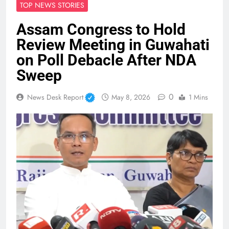
TOP NEWS STORIES
Assam Congress to Hold
Review Meeting in Guwahati
on Poll Debacle After NDA
Sweep
0
News Desk Report
May 8, 2026
1 Mins