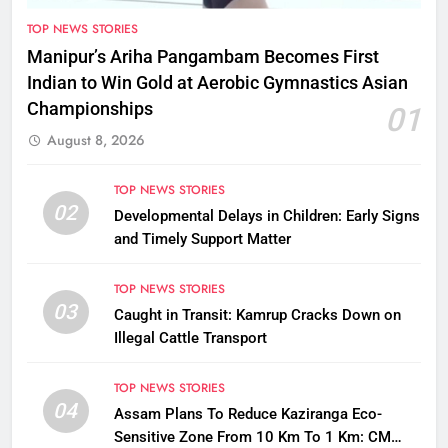
TOP NEWS STORIES
Manipur’s Ariha Pangambam Becomes First
Indian to Win Gold at Aerobic Gymnastics Asian
Championships
01
August 8, 2026
TOP NEWS STORIES
02
Developmental Delays in Children: Early Signs
and Timely Support Matter
TOP NEWS STORIES
03
Caught in Transit: Kamrup Cracks Down on
Illegal Cattle Transport
TOP NEWS STORIES
04
Assam Plans To Reduce Kaziranga Eco-
Sensitive Zone From 10 Km To 1 Km: CM