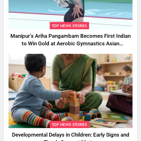
TOP NEWS STORIES
Manipur’s Ariha Pangambam Becomes First Indian
to Win Gold at Aerobic Gymnastics Asian
Championships
TOP NEWS STORIES
Developmental Delays in Children: Early Signs and