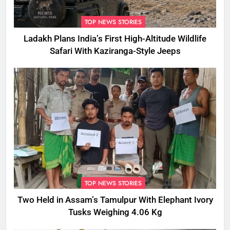
TOP NEWS STORIES
Ladakh Plans India’s First High-Altitude Wildlife
Safari With Kaziranga-Style Jeeps
TOP NEWS STORIES
Two Held in Assam’s Tamulpur With Elephant Ivory
Tusks Weighing 4.06 Kg