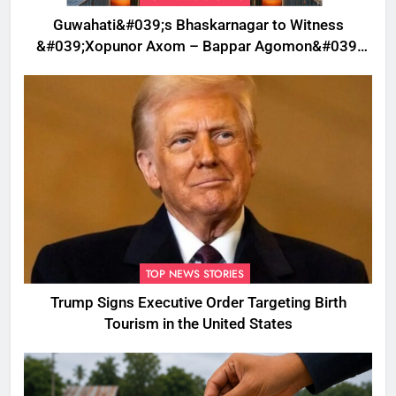
Guwahati&#039;s Bhaskarnagar to Witness
&#039;Xopunor Axom – Bappar Agomon&#039;
Theme This Ganesh Chaturthi
TOP NEWS STORIES
Trump Signs Executive Order Targeting Birth
Tourism in the United States