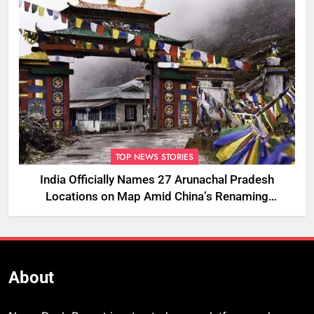
TOP NEWS STORIES
India Officially Names 27 Arunachal Pradesh
Locations on Map Amid China’s Renaming
Attempts
About