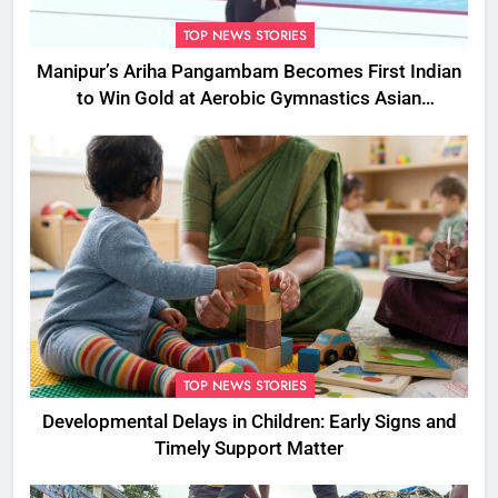
TOP NEWS STORIES
Manipur’s Ariha Pangambam Becomes First Indian
to Win Gold at Aerobic Gymnastics Asian
Championships
TOP NEWS STORIES
Developmental Delays in Children: Early Signs and
Timely Support Matter