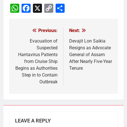
WhatsApp
Facebook
X
Copy
Share
Link
Previous:
Next:
Post
navigation
Evacuation of
Devajit Lon Saikia
Suspected
Resigns as Advocate
Hantavirus Patients
General of Assam
from Cruise Ship
After Nearly Five-Year
Begins as Authorities
Tenure
Step in to Contain
Outbreak
LEAVE A REPLY