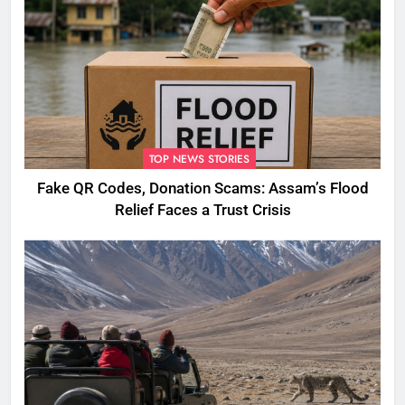
TOP NEWS STORIES
Fake QR Codes, Donation Scams: Assam’s Flood
Relief Faces a Trust Crisis