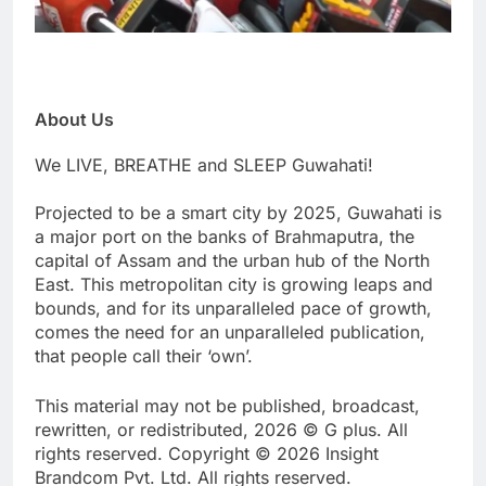
About Us
We LIVE, BREATHE and SLEEP Guwahati!
Projected to be a smart city by 2025, Guwahati is
a major port on the banks of Brahmaputra, the
capital of Assam and the urban hub of the North
East. This metropolitan city is growing leaps and
bounds, and for its unparalleled pace of growth,
comes the need for an unparalleled publication,
that people call their ‘own’.
This material may not be published, broadcast,
rewritten, or redistributed, 2026 © G plus. All
rights reserved. Copyright © 2026 Insight
Brandcom Pvt. Ltd. All rights reserved.