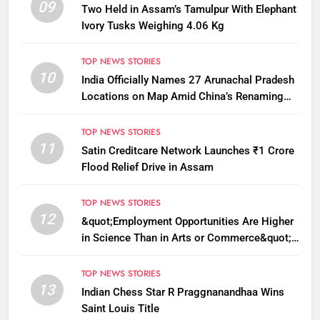
09
Two Held in Assam’s Tamulpur With Elephant
Ivory Tusks Weighing 4.06 Kg
TOP NEWS STORIES
10
India Officially Names 27 Arunachal Pradesh
Locations on Map Amid China’s Renaming
Attempts
TOP NEWS STORIES
11
Satin Creditcare Network Launches ₹1 Crore
Flood Relief Drive in Assam
TOP NEWS STORIES
12
&quot;Employment Opportunities Are Higher
in Science Than in Arts or Commerce&quot;:
Assam CM
TOP NEWS STORIES
13
Indian Chess Star R Praggnanandhaa Wins
Saint Louis Title