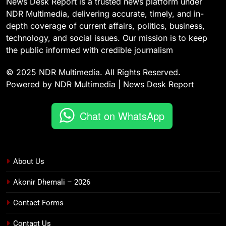
News Desk Report is a trusted news platform under
NDR Multimedia, delivering accurate, timely, and in-
depth coverage of current affairs, politics, business,
technology, and social issues. Our mission is to keep
the public informed with credible journalism
© 2025 NDR Multimedia. All Rights Reserved.
Powered by NDR Multimedia | News Desk Report
Chat on WhatsApp
About Us
Akonir Dhemali – 2026
Contact Forms
Contact Us