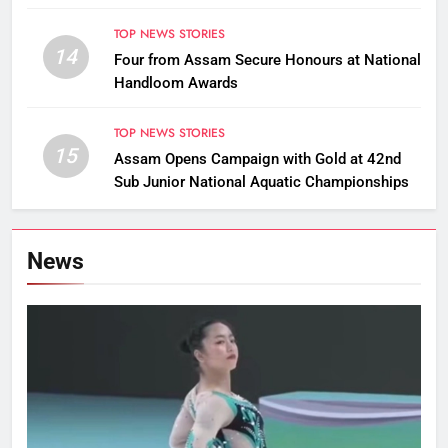
TOP NEWS STORIES
14
Four from Assam Secure Honours at National
Handloom Awards
TOP NEWS STORIES
15
Assam Opens Campaign with Gold at 42nd
Sub Junior National Aquatic Championships
News