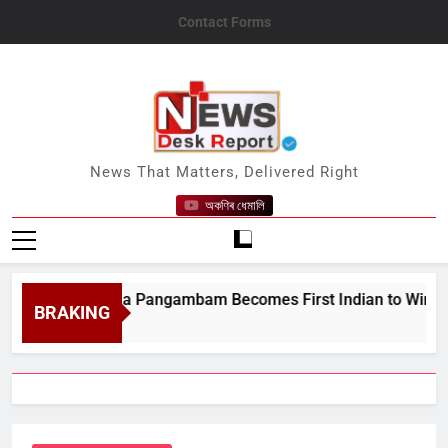
Skip
Contact Forms
to
content
News Desk Report
News That Matters, Delivered Right
অকণিৰ ধেমালি
pur’s Ariha Pangambam Becomes First Indian to Win Gold at 
BRAKING
t 8, 2026