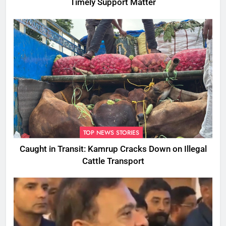
Timely Support Matter
TOP NEWS STORIES
Caught in Transit: Kamrup Cracks Down on Illegal
Cattle Transport