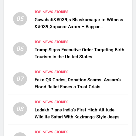
Sarma
TOP NEWS STORIES
05
Guwahati&#039;s Bhaskarnagar to Witness
&#039;Xopunor Axom – Bappar
Agomon&#039; Theme This Ganesh
Chaturthi
TOP NEWS STORIES
06
Trump Signs Executive Order Targeting Birth
Tourism in the United States
TOP NEWS STORIES
07
Fake QR Codes, Donation Scams: Assam’s
Flood Relief Faces a Trust Crisis
TOP NEWS STORIES
08
Ladakh Plans India’s First High-Altitude
Wildlife Safari With Kaziranga-Style Jeeps
TOP NEWS STORIES