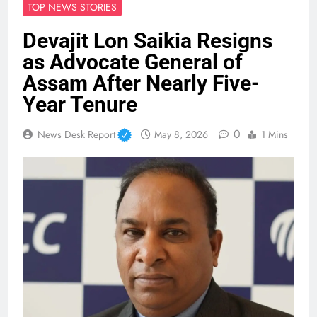
TOP NEWS STORIES
Devajit Lon Saikia Resigns
as Advocate General of
Assam After Nearly Five-
Year Tenure
0
News Desk Report
May 8, 2026
1 Mins