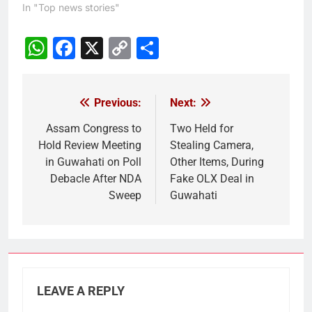
In "Top news stories"
WhatsApp
Facebook
X
Copy
Share
Link
Previous:
Next:
Post
navigation
Assam Congress to
Two Held for
Hold Review Meeting
Stealing Camera,
in Guwahati on Poll
Other Items, During
Debacle After NDA
Fake OLX Deal in
Sweep
Guwahati
LEAVE A REPLY