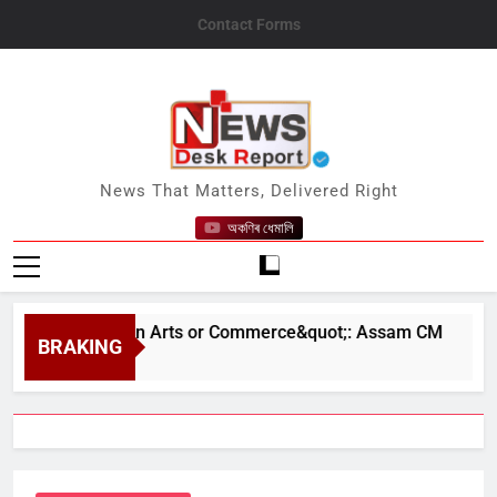
Skip
Contact Forms
to
content
News Desk Report
News That Matters, Delivered Right
অকণিৰ ধেমালি
ence Than in Arts or Commerce&quot;: Assam CM
BRAKING