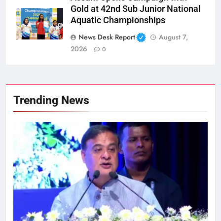
Gold at 42nd Sub Junior National
Aquatic Championships
News Desk Report
August 7,
2026
0
Trending News