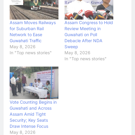
Assam Moves Railways
Assam Congress to Hold
for Suburban Rail
Review Meeting in
Network to Ease
Guwahati on Poll
Guwahati Traffic
Debacle After NDA
May 8, 2026
Sweep
In "Top news stories"
May 8, 2026
In "Top news stories"
Vote Counting Begins in
Guwahati and Across
Assam Amid Tight
Security; Key Seats
Draw Intense Focus
May 8, 2026