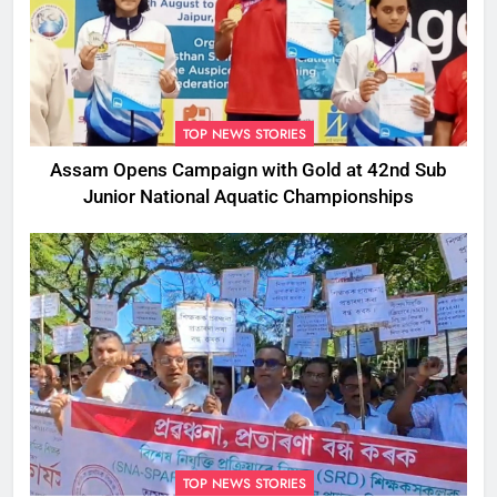
TOP NEWS STORIES
Assam Opens Campaign with Gold at 42nd Sub
Junior National Aquatic Championships
TOP NEWS STORIES