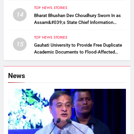
TOP NEWS STORIES
14
Bharat Bhushan Dev Choudhury Sworn In as
Assam&#039;s State Chief Information
Commissioner
TOP NEWS STORIES
15
Gauhati University to Provide Free Duplicate
Academic Documents to Flood-Affected
Students
News