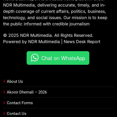
NDR Multimedia, delivering accurate, timely, and in-
depth coverage of current affairs, politics, business,
technology, and social issues. Our mission is to keep
the public informed with credible journalism
© 2025 NDR Multimedia. All Rights Reserved.
Powered by NDR Multimedia | News Desk Report
Chat on WhatsApp
About Us
Akonir Dhemali – 2026
Contact Forms
Contact Us