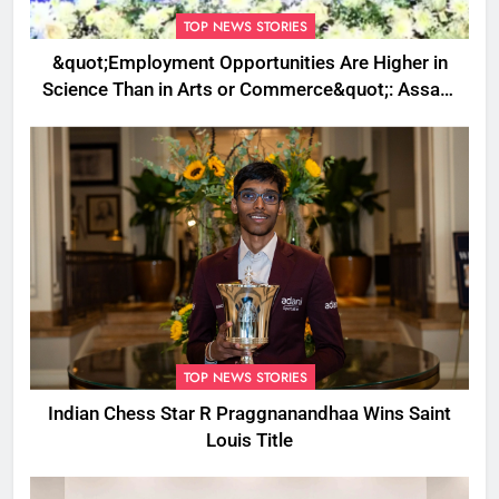
TOP NEWS STORIES
&quot;Employment Opportunities Are Higher in
Science Than in Arts or Commerce&quot;: Assam
CM
TOP NEWS STORIES
Indian Chess Star R Praggnanandhaa Wins Saint
Louis Title