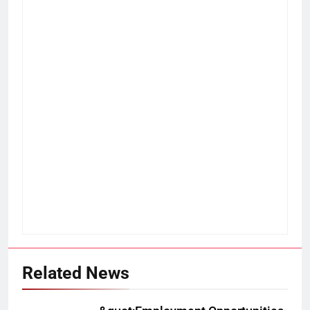
Related News