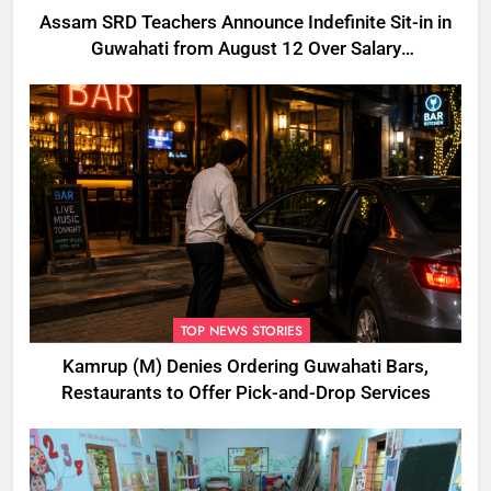
Assam SRD Teachers Announce Indefinite Sit-in in
Guwahati from August 12 Over Salary
Disbursement Row
TOP NEWS STORIES
Kamrup (M) Denies Ordering Guwahati Bars,
Restaurants to Offer Pick-and-Drop Services