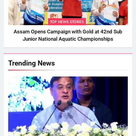
TOP NEWS STORIES
Assam Opens Campaign with Gold at 42nd Sub
Junior National Aquatic Championships
Trending News