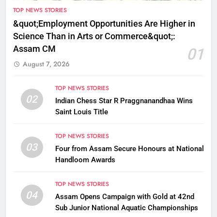
TOP NEWS STORIES
&quot;Employment Opportunities Are Higher in
Science Than in Arts or Commerce&quot;:
Assam CM
01
August 7, 2026
TOP NEWS STORIES
02
Indian Chess Star R Praggnanandhaa Wins
Saint Louis Title
TOP NEWS STORIES
03
Four from Assam Secure Honours at National
Handloom Awards
TOP NEWS STORIES
04
Assam Opens Campaign with Gold at 42nd
Sub Junior National Aquatic Championships