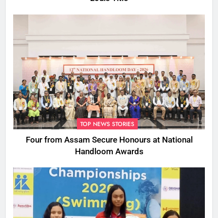
TOP NEWS STORIES
Four from Assam Secure Honours at National
Handloom Awards