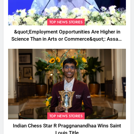
TOP NEWS STORIES
&quot;Employment Opportunities Are Higher in
Science Than in Arts or Commerce&quot;: Assam
CM
TOP NEWS STORIES
Indian Chess Star R Praggnanandhaa Wins Saint
Louis Title