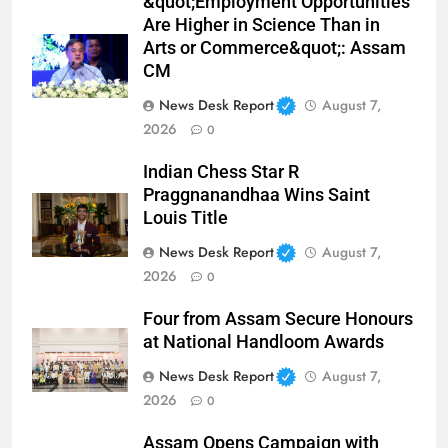
&quot;Employment Opportunities
Are Higher in Science Than in
Arts or Commerce&quot;: Assam
CM
News Desk Report
August 7,
2026
0
Indian Chess Star R
Praggnanandhaa Wins Saint
Louis Title
News Desk Report
August 7,
2026
0
Four from Assam Secure Honours
at National Handloom Awards
News Desk Report
August 7,
2026
0
Assam Opens Campaign with