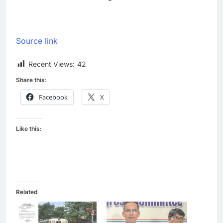
Source link
Recent Views:
42
Share this:
Facebook
X
Like this:
Related