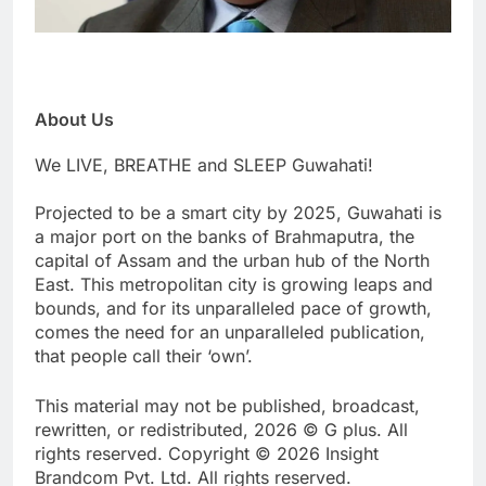
About Us
We LIVE, BREATHE and SLEEP Guwahati!
Projected to be a smart city by 2025, Guwahati is
a major port on the banks of Brahmaputra, the
capital of Assam and the urban hub of the North
East. This metropolitan city is growing leaps and
bounds, and for its unparalleled pace of growth,
comes the need for an unparalleled publication,
that people call their ‘own’.
This material may not be published, broadcast,
rewritten, or redistributed, 2026 © G plus. All
rights reserved. Copyright © 2026 Insight
Brandcom Pvt. Ltd. All rights reserved.