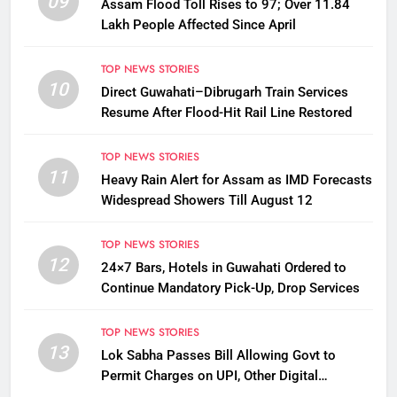
09
Assam Flood Toll Rises to 97; Over 11.84
Lakh People Affected Since April
TOP NEWS STORIES
10
Direct Guwahati–Dibrugarh Train Services
Resume After Flood-Hit Rail Line Restored
TOP NEWS STORIES
11
Heavy Rain Alert for Assam as IMD Forecasts
Widespread Showers Till August 12
TOP NEWS STORIES
12
24×7 Bars, Hotels in Guwahati Ordered to
Continue Mandatory Pick-Up, Drop Services
TOP NEWS STORIES
13
Lok Sabha Passes Bill Allowing Govt to
Permit Charges on UPI, Other Digital
Payments