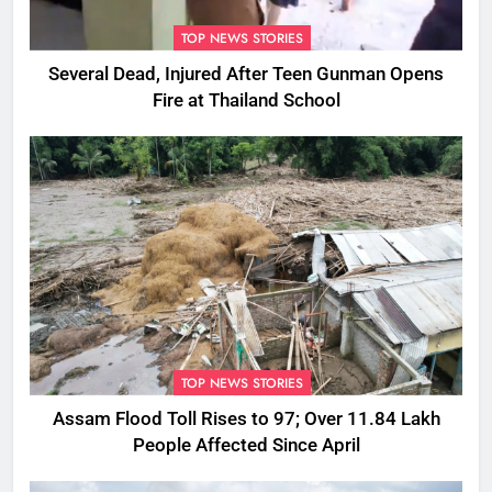
TOP NEWS STORIES
Several Dead, Injured After Teen Gunman Opens
Fire at Thailand School
TOP NEWS STORIES
Assam Flood Toll Rises to 97; Over 11.84 Lakh
People Affected Since April