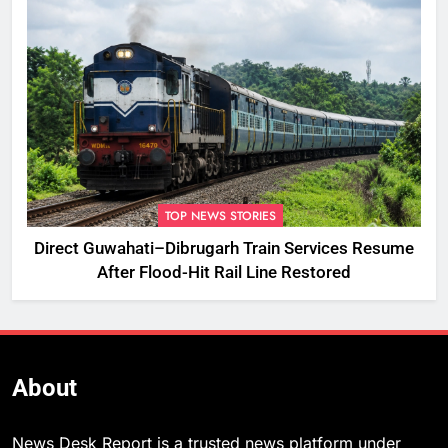
TOP NEWS STORIES
Direct Guwahati–Dibrugarh Train Services Resume
After Flood-Hit Rail Line Restored
About
News Desk Report is a trusted news platform under