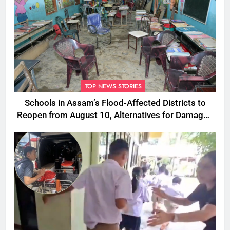
TOP NEWS STORIES
Schools in Assam’s Flood-Affected Districts to
Reopen from August 10, Alternatives for Damaged
Ones