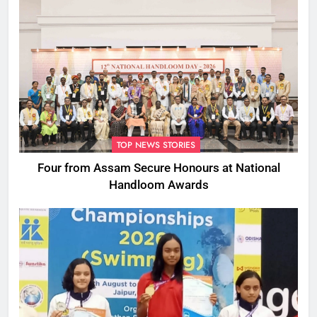
TOP NEWS STORIES
Four from Assam Secure Honours at National
Handloom Awards