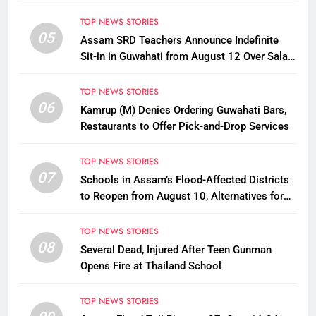
TOP NEWS STORIES
05
Assam SRD Teachers Announce Indefinite
Sit-in in Guwahati from August 12 Over Salary
Disbursement Row
TOP NEWS STORIES
06
Kamrup (M) Denies Ordering Guwahati Bars,
Restaurants to Offer Pick-and-Drop Services
TOP NEWS STORIES
07
Schools in Assam’s Flood-Affected Districts
to Reopen from August 10, Alternatives for
Damaged Ones
TOP NEWS STORIES
08
Several Dead, Injured After Teen Gunman
Opens Fire at Thailand School
TOP NEWS STORIES