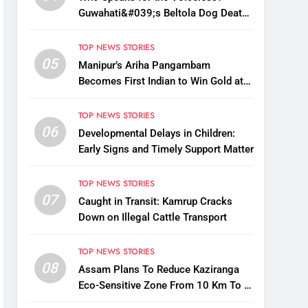
Guwahati&#039;s Beltola Dog Deaths
Raise Questions on Animal Cruelty
TOP NEWS STORIES
05
Manipur’s Ariha Pangambam
Becomes First Indian to Win Gold at
Aerobic Gymnastics Asian
Championships
TOP NEWS STORIES
06
Developmental Delays in Children:
Early Signs and Timely Support Matter
TOP NEWS STORIES
07
Caught in Transit: Kamrup Cracks
Down on Illegal Cattle Transport
TOP NEWS STORIES
08
Assam Plans To Reduce Kaziranga
Eco-Sensitive Zone From 10 Km To 1
Km: CM Sarma