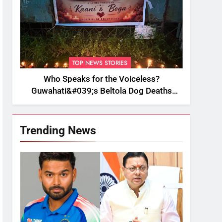
TOP NEWS STORIES
Who Speaks for the Voiceless?
Guwahati&#039;s Beltola Dog Deaths
Raise Questions on Animal Cruelty
Trending News