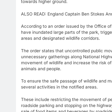
towards higher ground.
ALSO READ: England Captain Ben Stokes Anno
According to an order issued by the Office o
have inundated large parts of the park, trig
areas and designated wildlife corridors.
The order states that uncontrolled public mo
unnecessary gatherings along National High
movement of wildlife and increase the risk o
animals and people.
To ensure the safe passage of wildlife and ma
several activities in the notified areas.
These include restricting the movement of pe
roadside parking and stopping on the highway 
sale of food items and beverages by roadside