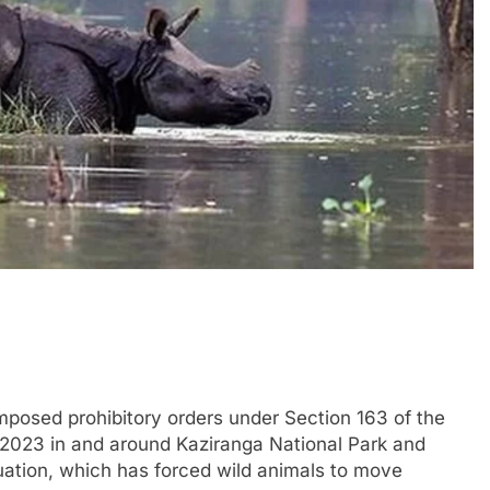
mposed prohibitory orders under Section 163 of the
2023 in and around Kaziranga National Park and
tuation, which has forced wild animals to move