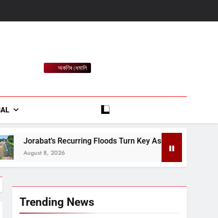
অকণিৰ ধেমালি
rt
IAL
urring Floods Turn Key Assam-Meghalaya Route Into a Monsoo
Trending News