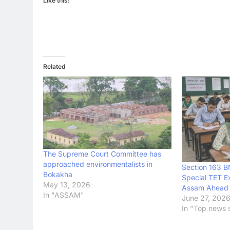
Like this:
Related
The Supreme Court Committee has
approached environmentalists in
Section 163 
Bokakha
Special TET E
May 13, 2026
Assam Ahead 
In "ASSAM"
June 27, 202
In "Top news s