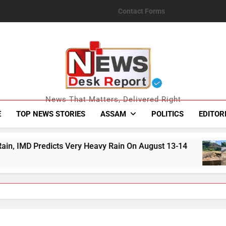
Contact Forms
News Desk Repo
News That Matters, Delivered Right
E
TOP NEWS STORIES
ASSAM
POLITICS
EDITOR
ery Heavy Rain On August 13-14
Jorabat’s Rec
August 8, 2026