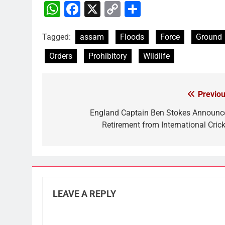
WhatsApp
Facebook
X
Copy
Share
Link
Tagged:
assam
Floods
Force
Ground
Orders
Prohibitory
Wildlife
Previou
Post
navigation
England Captain Ben Stokes Announc
Retirement from International Crick
LEAVE A REPLY