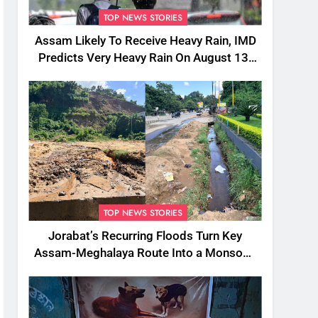
TOP NEWS STORIES
Assam Likely To Receive Heavy Rain, IMD
Predicts Very Heavy Rain On August 13-
14
TOP NEWS STORIES
Jorabat’s Recurring Floods Turn Key
Assam-Meghalaya Route Into a Monsoon
Bottleneck