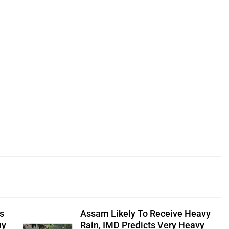
s
Assam Likely To Receive Heavy
uy
Rain, IMD Predicts Very Heavy