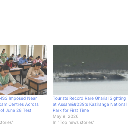
BNSS Imposed Near
Tourists Record Rare Gharial Sighting
xam Centres Across
at Assam&#039;s Kaziranga National
of June 28 Test
Park for First Time
6
May 9, 2026
tories"
In "Top news stories"