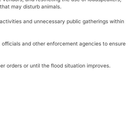
that may disturb animals.
l activities and unnecessary public gatherings within
t officials and other enforcement agencies to ensure
.
her orders or until the flood situation improves.