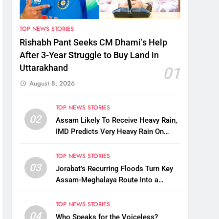
TOP NEWS STORIES
Rishabh Pant Seeks CM Dhami’s Help
After 3-Year Struggle to Buy Land in
Uttarakhand
01
August 8, 2026
TOP NEWS STORIES
02
Assam Likely To Receive Heavy Rain,
IMD Predicts Very Heavy Rain On
August 13-14
TOP NEWS STORIES
03
Jorabat’s Recurring Floods Turn Key
Assam-Meghalaya Route Into a
Monsoon Bottleneck
TOP NEWS STORIES
04
Who Speaks for the Voiceless?