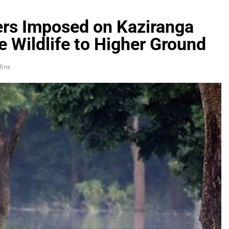
ers Imposed on Kaziranga
 Wildlife to Higher Ground
ins