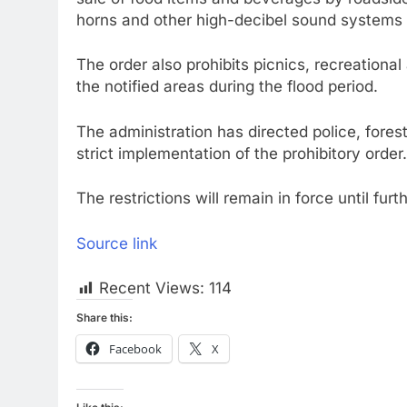
horns and other high-decibel sound systems 
The order also prohibits picnics, recreationa
the notified areas during the flood period.
The administration has directed police, fores
strict implementation of the prohibitory order
The restrictions will remain in force until furt
Source link
Recent Views:
114
Share this:
Facebook
X