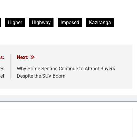
Higher
Highway
Imposed
Kaziranga
s:
Next:
es
Why Some Sedans Continue to Attract Buyers
et
Despite the SUV Boom