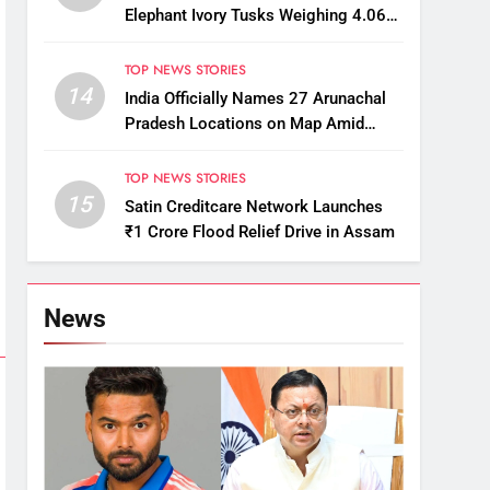
Elephant Ivory Tusks Weighing 4.06
Kg
TOP NEWS STORIES
14
India Officially Names 27 Arunachal
Pradesh Locations on Map Amid
China’s Renaming Attempts
TOP NEWS STORIES
15
Satin Creditcare Network Launches
₹1 Crore Flood Relief Drive in Assam
News