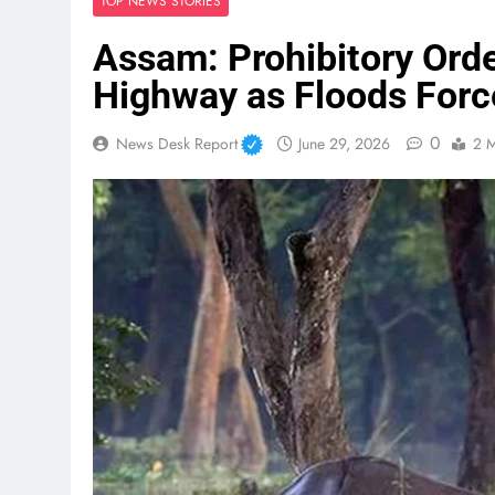
TOP NEWS STORIES
Assam: Prohibitory Ord
Highway as Floods Force
0
News Desk Report
June 29, 2026
2 M