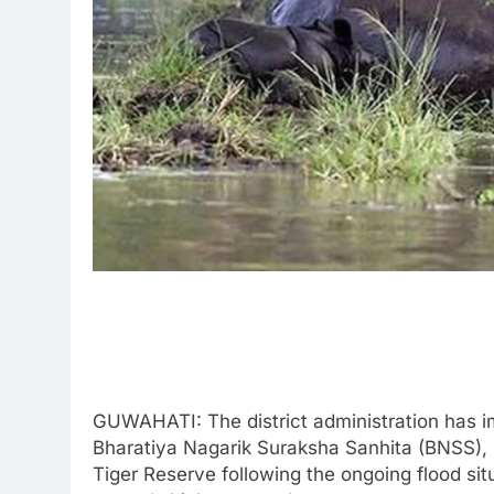
GUWAHATI: The district administration has i
Bharatiya Nagarik Suraksha Sanhita (BNSS), 
Tiger Reserve following the ongoing flood si