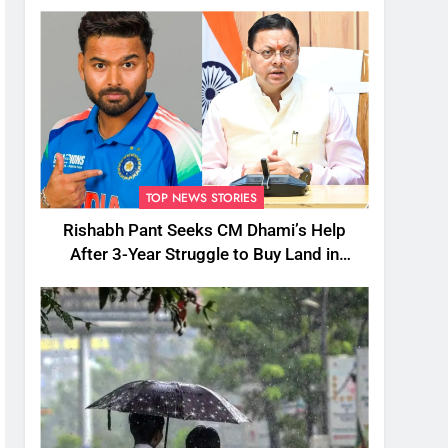
TOP NEWS STORIES
Rishabh Pant Seeks CM Dhami’s Help
After 3-Year Struggle to Buy Land in
Uttarakhand