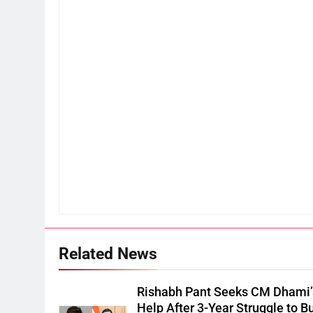
Related News
Rishabh Pant Seeks CM Dhami’
Help After 3-Year Struggle to B