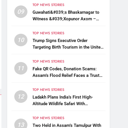
TOP NEWS STORIES
09
Guwahati&#039;s Bhaskarnagar to
Witness &#039;Xopunor Axom –
Bappar Agomon&#039; Theme This
Ganesh Chaturthi
TOP NEWS STORIES
10
Trump Signs Executive Order
Targeting Birth Tourism in the United
States
TOP NEWS STORIES
11
Fake QR Codes, Donation Scams:
Assam’s Flood Relief Faces a Trust
Crisis
TOP NEWS STORIES
12
Ladakh Plans India’s First High-
Altitude Wildlife Safari With
Kaziranga-Style Jeeps
TOP NEWS STORIES
13
Two Held in Assam’s Tamulpur With