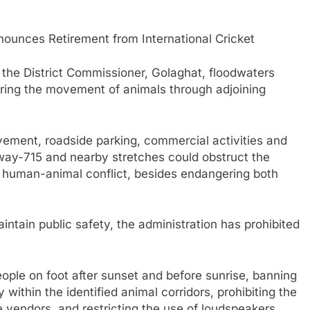
unces Retirement from International Cricket
f the District Commissioner, Golaghat, floodwaters
gering the movement of animals through adjoining
vement, roadside parking, commercial activities and
way-715 and nearby stretches could obstruct the
f human-animal conflict, besides endangering both
intain public safety, the administration has prohibited
ople on foot after sunset and before sunrise, banning
within the identified animal corridors, prohibiting the
 vendors, and restricting the use of loudspeakers,