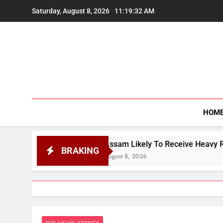
Skip
Saturday, August 8, 2026
11:19:34 AM
to
content
HOM
Assam Likely To Receive Heavy Rain, IMD Predicts V
BRAKING
August 8, 2026