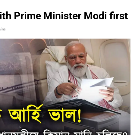
ith Prime Minister Modi first
ins