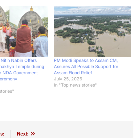
Nitin Nabin Offers
PM Modi Speaks to Assam CM,
makhya Temple during
Assures All Possible Support for
or NDA Government
Assam Flood Relief
Ceremony
July 25, 2026
In "Top news stories"
tories"
s:
Next: