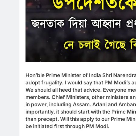
Hon’ble Prime Minister of India Shri Narendr
adopt frugality. I would say that PM Modi’s ad
We should all heed that advice. Everyone me
members. Chief Ministers, other ministers a
in power, including Assam. Adani and Ambani 
importantly, it should start with the Prime Mi
than precept. Will this apply to our Prime Mini
be initiated first through PM Modi.