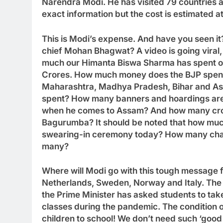
Narendra Modi. He has visited 79 countries a
exact information but the cost is estimated a
This is Modi’s expense. And have you seen it
chief Mohan Bhagwat? A video is going vira
much our Himanta Biswa Sharma has spent on h
Crores. How much money does the BJP spend 
Maharashtra, Madhya Pradesh, Bihar and As
spent? How many banners and hoardings are 
when he comes to Assam? And how many cror
Bagurumba? It should be noted that how mu
swearing-in ceremony today? How many chart
many?
Where will Modi go with this tough message 
Netherlands, Sweden, Norway and Italy. The c
the Prime Minister has asked students to take
classes during the pandemic. The condition o
children to school! We don’t need such ‘good d