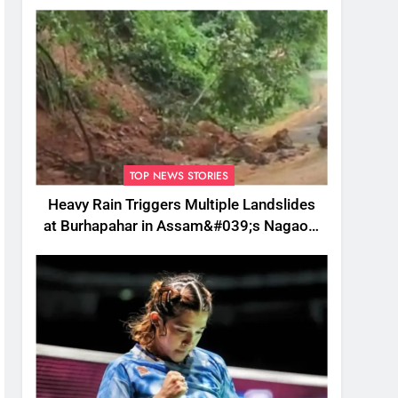
TOP NEWS STORIES
Heavy Rain Triggers Multiple Landslides
at Burhapahar in Assam&#039;s Nagaon,
Traffic Disrupted