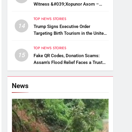
Witness &#039;Xopunor Axom –
Bappar Agomon&#039; Theme This
Ganesh Chaturthi
TOP NEWS STORIES
14
Trump Signs Executive Order
Targeting Birth Tourism in the United
States
TOP NEWS STORIES
15
Fake QR Codes, Donation Scams:
Assam’s Flood Relief Faces a Trust
Crisis
News