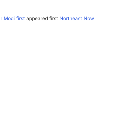
r Modi first
appeared first
Northeast Now