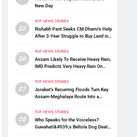
New Day
TOP NEWS STORIES
05
Rishabh Pant Seeks CM Dhami’s Help
After 3-Year Struggle to Buy Land in
Uttarakhand
TOP NEWS STORIES
06
Assam Likely To Receive Heavy Rain,
IMD Predicts Very Heavy Rain On
August 13-14
TOP NEWS STORIES
07
Jorabat’s Recurring Floods Turn Key
Assam-Meghalaya Route Into a
Monsoon Bottleneck
TOP NEWS STORIES
08
Who Speaks for the Voiceless?
Guwahati&#039;s Beltola Dog Deaths
Raise Questions on Animal Cruelty