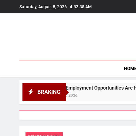
Skip
Saturday, August 8, 2026
4:52:39 AM
to
content
HOM
&quot;Employment Opportunities Are Higher in Science Than
BRAKING
August 7, 2026