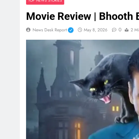
TOP NEWS STORIES
Movie Review | Bhooth 
0
News Desk Report
May 8, 2026
2 Mi