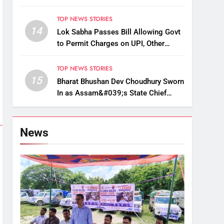
Up, Drop Services
TOP NEWS STORIES
14
Lok Sabha Passes Bill Allowing Govt
to Permit Charges on UPI, Other
Digital Payments
TOP NEWS STORIES
15
Bharat Bhushan Dev Choudhury Sworn
In as Assam&#039;s State Chief
Information Commissioner
News