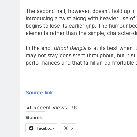
The second half, however, doesn’t hold up in 
introducing a twist along with heavier use of
begins to lose its earlier grip. The humour b
elements rather than the simple, character-
In the end,
Bhoot Bangla
is at its best when i
may not stay consistent throughout, but it st
performances and that familiar, comfortable s
Source link
Recent Views:
36
Share this:
Facebook
X