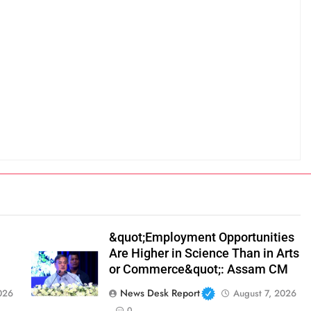
&quot;Employment Opportunities
Are Higher in Science Than in Arts
or Commerce&quot;: Assam CM
News Desk Report
026
August 7, 2026
0