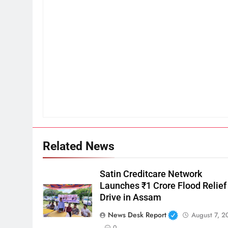
Related News
Satin Creditcare Network
Launches ₹1 Crore Flood Relief
Drive in Assam
News Desk Report
August 7, 2
0