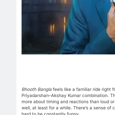
Bhooth Bangla
feels like a familiar ride right
Priyadarshan–Akshay Kumar combination. The f
more about timing and reactions than loud or
well, at least for a while. There’s a sense of
hard to be constantly funny.