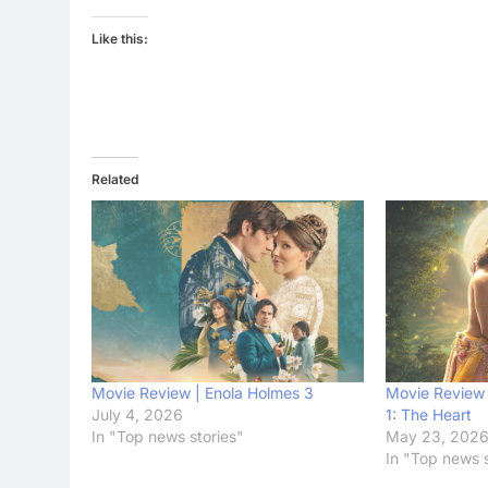
Like this:
Related
Movie Review | Enola Holmes 3
Movie Review 
July 4, 2026
1: The Heart
In "Top news stories"
May 23, 202
In "Top news s