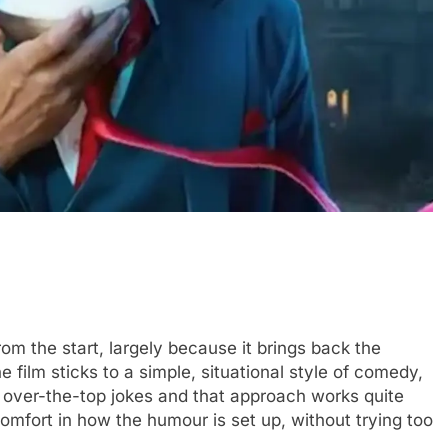
 from the start, largely because it brings back the
ilm sticks to a simple, situational style of comedy,
 over-the-top jokes and that approach works quite
 comfort in how the humour is set up, without trying too