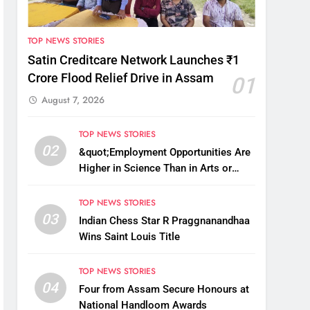
TOP NEWS STORIES
Satin Creditcare Network Launches ₹1
Crore Flood Relief Drive in Assam
01
August 7, 2026
TOP NEWS STORIES
02
&quot;Employment Opportunities Are
Higher in Science Than in Arts or
Commerce&quot;: Assam CM
TOP NEWS STORIES
03
Indian Chess Star R Praggnanandhaa
Wins Saint Louis Title
TOP NEWS STORIES
04
Four from Assam Secure Honours at
National Handloom Awards