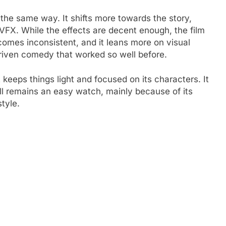
the same way. It shifts more towards the story,
 VFX. While the effects are decent enough, the film
ecomes inconsistent, and it leans more on visual
driven comedy that worked so well before.
t keeps things light and focused on its characters. It
ill remains an easy watch, mainly because of its
tyle.