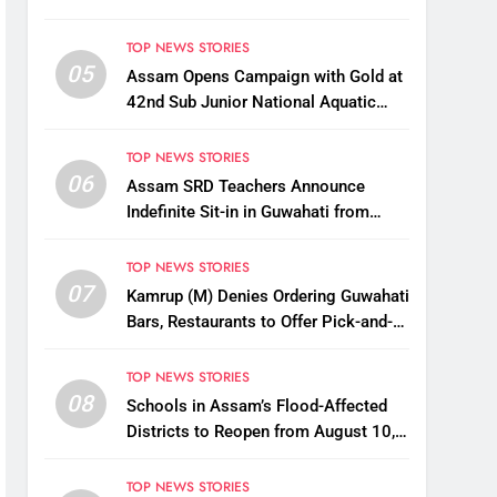
TOP NEWS STORIES
05
Assam Opens Campaign with Gold at
42nd Sub Junior National Aquatic
Championships
TOP NEWS STORIES
06
Assam SRD Teachers Announce
Indefinite Sit-in in Guwahati from
August 12 Over Salary Disbursement
Row
TOP NEWS STORIES
07
Kamrup (M) Denies Ordering Guwahati
Bars, Restaurants to Offer Pick-and-
Drop Services
TOP NEWS STORIES
08
Schools in Assam’s Flood-Affected
Districts to Reopen from August 10,
Alternatives for Damaged Ones
TOP NEWS STORIES