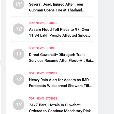
09
Several Dead, Injured After Teen
Gunman Opens Fire at Thailand
School
TOP NEWS STORIES
10
Assam Flood Toll Rises to 97; Over
11.84 Lakh People Affected Since
April
TOP NEWS STORIES
11
Direct Guwahati–Dibrugarh Train
Services Resume After Flood-Hit Rail
Line Restored
TOP NEWS STORIES
12
Heavy Rain Alert for Assam as IMD
Forecasts Widespread Showers Till
August 12
TOP NEWS STORIES
13
24×7 Bars, Hotels in Guwahati
Ordered to Continue Mandatory Pick-