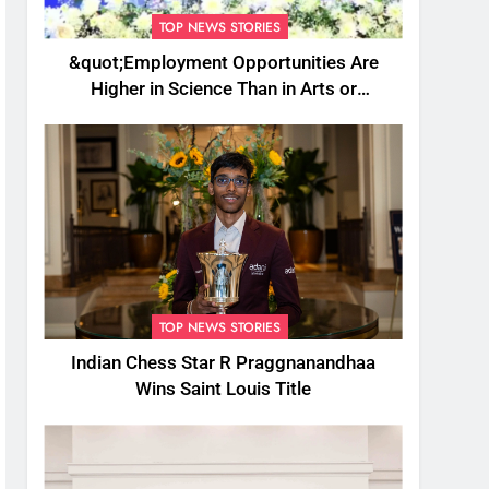
TOP NEWS STORIES
&quot;Employment Opportunities Are
Higher in Science Than in Arts or
Commerce&quot;: Assam CM
TOP NEWS STORIES
Indian Chess Star R Praggnanandhaa
Wins Saint Louis Title