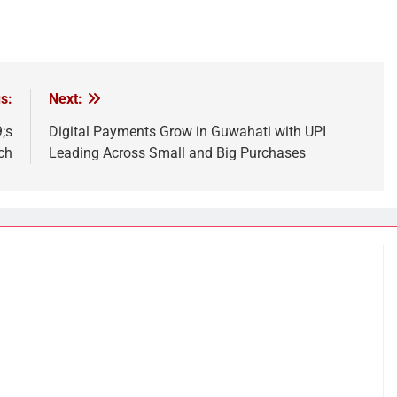
s:
Next:
;s
Digital Payments Grow in Guwahati with UPI
ch
Leading Across Small and Big Purchases