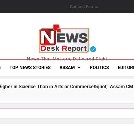
Contact Forms
News Desk Repo
News That Matters, Delivered Right
E
TOP NEWS STORIES
ASSAM
POLITICS
EDITOR
 in Arts or Commerce&quot;: Assam CM
Indian
August 