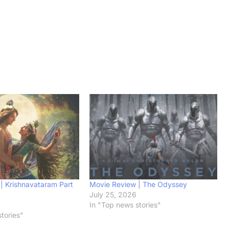
| Krishnavataram Part
Movie Review | The Odyssey
July 25, 2026
6
In "Top news stories"
tories"