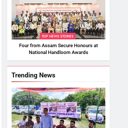
TOP NEWS STORIES
Four from Assam Secure Honours at
National Handloom Awards
Trending News