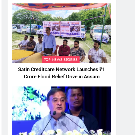
TOP NEWS STORIES
Satin Creditcare Network Launches ₹1
Crore Flood Relief Drive in Assam