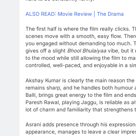
ALSO READ: Movie Review | The Drama
The first half is where the film really clicks.
scenes move with a smooth, easy flow. There’s
you engaged without demanding too much. Th
gives off a slight
Bhool Bhulaiyaa
vibe, but it
to the mood while still allowing the film to mai
controlled, well-paced, and enjoyable in a s
Akshay Kumar is clearly the main reason the 
remains sharp, and he handles both humour 
Balli, brings great energy to the film and en
Paresh Rawal, playing Jaggu, is reliable as 
lot of charm and familiarity that strengthens 
Asrani adds presence through his expressions
appearance, manages to leave a clear impre