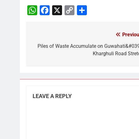
WhatsApp
Facebook
X
Copy
Share
Link
Previou
Post
navigation
Piles of Waste Accumulate on Guwahati&#039
Kharghuli Road Stret
LEAVE A REPLY