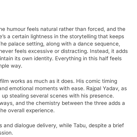
 The humour feels natural rather than forced, and the
 a certain lightness in the storytelling that keeps
e palace setting, along with a dance sequence,
 never feels excessive or distracting. Instead, it adds
ntain its own identity. Everything in this half feels
imple way.
film works as much as it does. His comic timing
and emotional moments with ease. Rajpal Yadav, as
ds up stealing several scenes with his presence.
always, and the chemistry between the three adds a
the overall experience.
 and dialogue delivery, while Tabu, despite a brief
ssion.