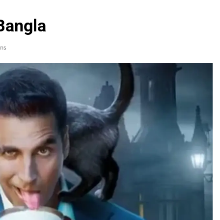
Bangla
ns