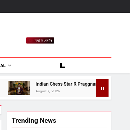
অকণিৰ ধেমালি
rt
IAL
 Chess Star R Praggnanandhaa Wins Saint Louis Title
7, 2026
Trending News