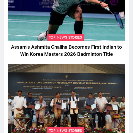
TOP NEWS STORIES
Assam’s Ashmita Chaliha Becomes First Indian to
Win Korea Masters 2026 Badminton Title
TOP NEWS STORIES