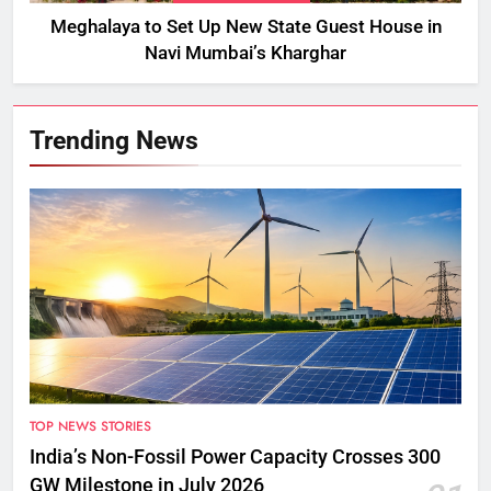
Meghalaya to Set Up New State Guest House in
Navi Mumbai’s Kharghar
Trending News
TOP NEWS STORIES
India’s Non-Fossil Power Capacity Crosses 300
GW Milestone in July 2026