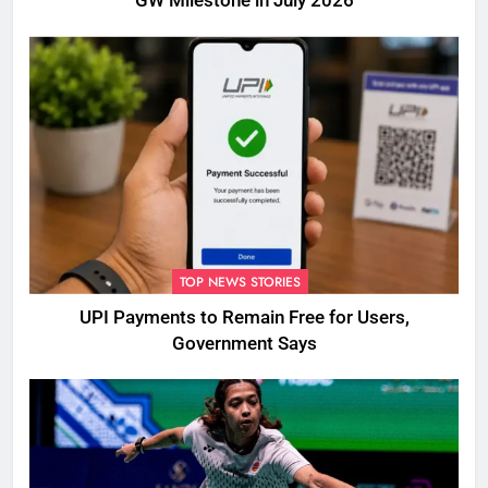
GW Milestone in July 2026
TOP NEWS STORIES
UPI Payments to Remain Free for Users,
Government Says