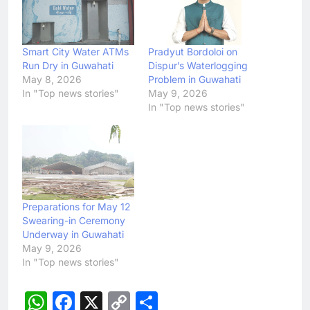
Smart City Water ATMs
Pradyut Bordoloi on
Run Dry in Guwahati
Dispur’s Waterlogging
May 8, 2026
Problem in Guwahati
In "Top news stories"
May 9, 2026
In "Top news stories"
Preparations for May 12
Swearing-in Ceremony
Underway in Guwahati
May 9, 2026
In "Top news stories"
WhatsApp
Facebook
X
Copy
Share