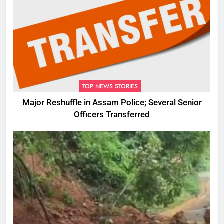
TOP NEWS STORIES
Major Reshuffle in Assam Police; Several Senior
Officers Transferred