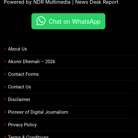
Powered by NDR Multimedia | News Desk Report
Chat on WhatsApp
About Us
Akonir Dhemali – 2026
Contact Forms
Contact Us
Disclaimer
Pioneer of Digital Journalism
Privacy Policy
Terms & Conditions