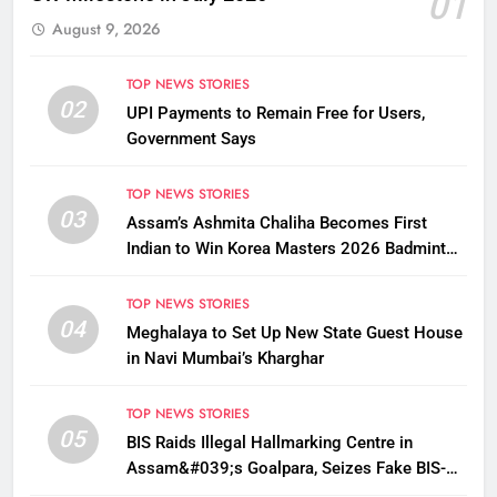
01
August 9, 2026
TOP NEWS STORIES
02
UPI Payments to Remain Free for Users,
Government Says
TOP NEWS STORIES
03
Assam’s Ashmita Chaliha Becomes First
Indian to Win Korea Masters 2026 Badminton
Title
TOP NEWS STORIES
04
Meghalaya to Set Up New State Guest House
in Navi Mumbai’s Kharghar
TOP NEWS STORIES
05
BIS Raids Illegal Hallmarking Centre in
Assam&#039;s Goalpara, Seizes Fake BIS-
Marked Jewellery