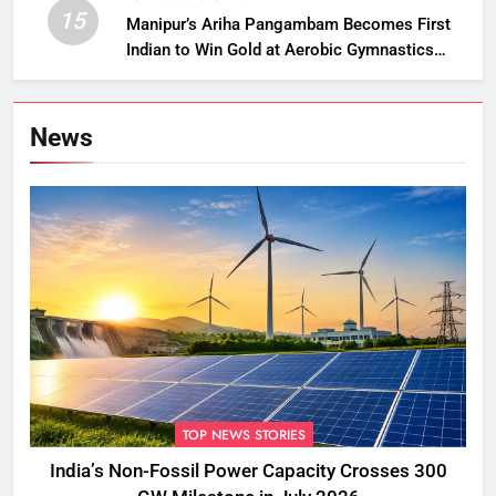
15
Manipur’s Ariha Pangambam Becomes First
Indian to Win Gold at Aerobic Gymnastics
Asian Championships
News
TOP NEWS STORIES
India’s Non-Fossil Power Capacity Crosses 300