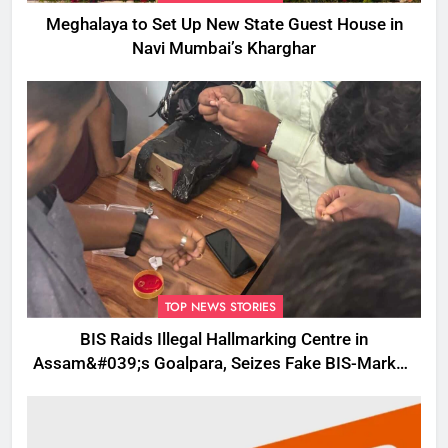
Meghalaya to Set Up New State Guest House in
Navi Mumbai’s Kharghar
TOP NEWS STORIES
BIS Raids Illegal Hallmarking Centre in
Assam&#039;s Goalpara, Seizes Fake BIS-Marked
Jewellery