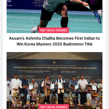
TOP NEWS STORIES
Assam’s Ashmita Chaliha Becomes First Indian to
Win Korea Masters 2026 Badminton Title
TOP NEWS STORIES