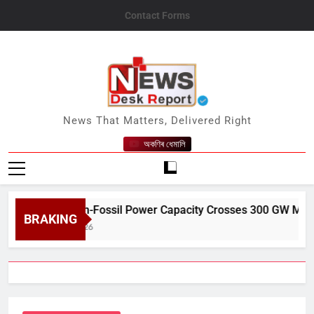
Skip
Contact Forms
to
content
News Desk Report
News That Matters, Delivered Right
অকণিৰ ধেমালি
India’s Non-Fossil Power Capacity Crosses 300 GW Milestone i
BRAKING
ugust 9, 2026