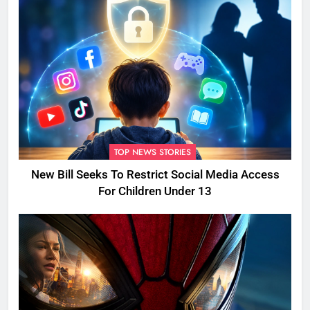
TOP NEWS STORIES
New Bill Seeks To Restrict Social Media Access
For Children Under 13