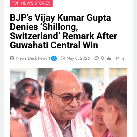
TOP NEWS STORIES
BJP’s Vijay Kumar Gupta
Denies ‘Shillong,
Switzerland’ Remark After
Guwahati Central Win
0
News Desk Report
May 8, 2026
1 Mins