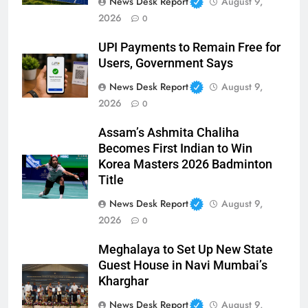
News Desk Report
August 9,
2026
0
UPI Payments to Remain Free for
Users, Government Says
News Desk Report
August 9,
2026
0
Assam’s Ashmita Chaliha
Becomes First Indian to Win
Korea Masters 2026 Badminton
Title
News Desk Report
August 9,
2026
0
Meghalaya to Set Up New State
Guest House in Navi Mumbai’s
Kharghar
News Desk Report
August 9,