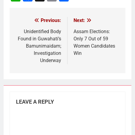
Link
Previous:
Next:
Post
navigation
Unidentified Body
Assam Elections:
Found in Guwahati’s
Only 7 Out of 59
Bamunimaidam;
Women Candidates
Investigation
Win
Underway
LEAVE A REPLY