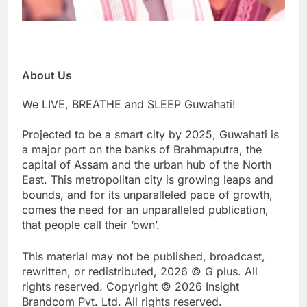
About Us
We LIVE, BREATHE and SLEEP Guwahati!
Projected to be a smart city by 2025, Guwahati is
a major port on the banks of Brahmaputra, the
capital of Assam and the urban hub of the North
East. This metropolitan city is growing leaps and
bounds, and for its unparalleled pace of growth,
comes the need for an unparalleled publication,
that people call their ‘own’.
This material may not be published, broadcast,
rewritten, or redistributed, 2026 © G plus. All
rights reserved. Copyright © 2026 Insight
Brandcom Pvt. Ltd. All rights reserved.