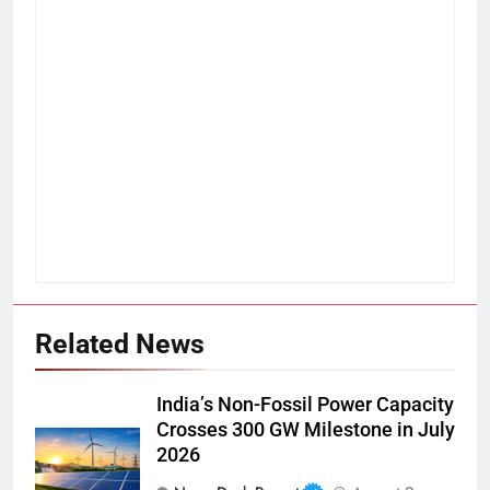
Related News
India’s Non-Fossil Power Capacity
Crosses 300 GW Milestone in July
2026