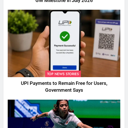
GW Milestone in July 2026
TOP NEWS STORIES
UPI Payments to Remain Free for Users,
Government Says