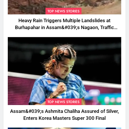
TOP NEWS STORIES
Heavy Rain Triggers Multiple Landslides at
Burhapahar in Assam&#039;s Nagaon, Traffic
Disrupted
TOP NEWS STORIES
Assam&#039;s Ashmita Chaliha Assured of Silver,
Enters Korea Masters Super 300 Final