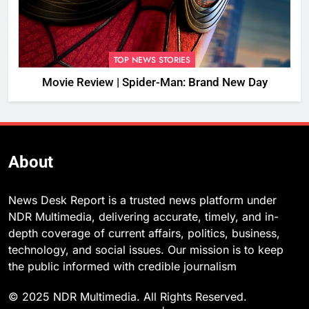
TOP NEWS STORIES
Movie Review | Spider-Man: Brand New Day
About
News Desk Report is a trusted news platform under
NDR Multimedia, delivering accurate, timely, and in-
depth coverage of current affairs, politics, business,
technology, and social issues. Our mission is to keep
the public informed with credible journalism
© 2025 NDR Multimedia. All Rights Reserved.