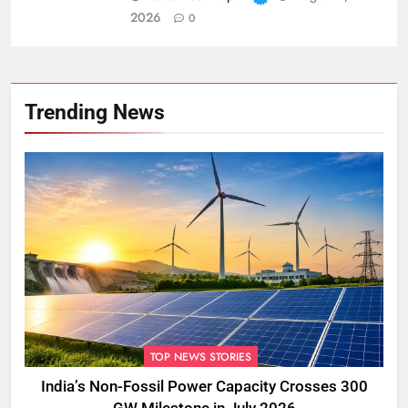
2026
0
Trending News
TOP NEWS STORIES
India’s Non-Fossil Power Capacity Crosses 300