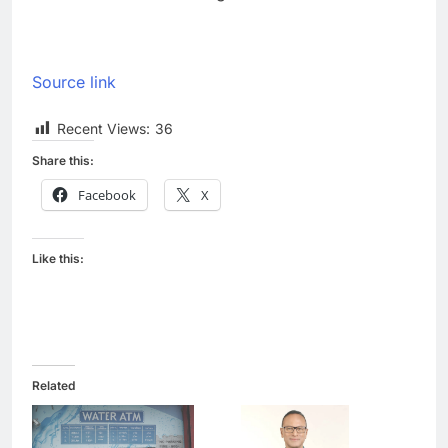
Source link
Recent Views:
36
Share this:
Facebook
X
Like this:
Related