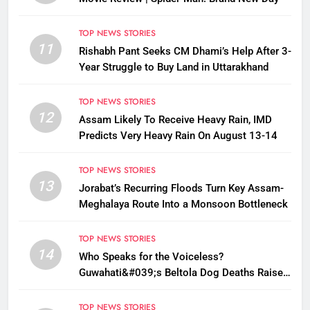
TOP NEWS STORIES
11
Rishabh Pant Seeks CM Dhami’s Help After 3-
Year Struggle to Buy Land in Uttarakhand
TOP NEWS STORIES
12
Assam Likely To Receive Heavy Rain, IMD
Predicts Very Heavy Rain On August 13-14
TOP NEWS STORIES
13
Jorabat’s Recurring Floods Turn Key Assam-
Meghalaya Route Into a Monsoon Bottleneck
TOP NEWS STORIES
14
Who Speaks for the Voiceless?
Guwahati&#039;s Beltola Dog Deaths Raise
Questions on Animal Cruelty
TOP NEWS STORIES