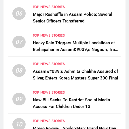
TOP NEWS STORIES
06
Major Reshuffle in Assam Police; Several
Senior Officers Transferred
TOP NEWS STORIES
07
Heavy Rain Triggers Multiple Landslides at
Burhapahar in Assam&#039;s Nagaon, Traffic
Disrupted
TOP NEWS STORIES
08
Assam&#039;s Ashmita Chaliha Assured of
Silver, Enters Korea Masters Super 300 Final
TOP NEWS STORIES
09
New Bill Seeks To Restrict Social Media
Access For Children Under 13
TOP NEWS STORIES
10
Movie Review | Spider-Man: Brand New Day