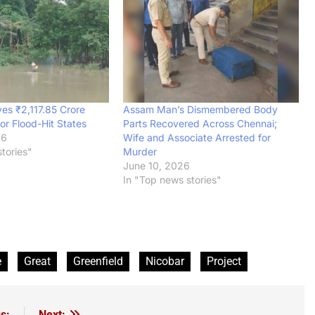
es ₹2,117.85 Crore
Assam Man’s Dismembered Body
or Flood-Hit States
Parts Recovered Across Chennai;
26
Wife and Associate Arrested for
tories"
Murder
June 10, 2026
In "Top news stories"
e
Great
Greenfield
Nicobar
Project
s:
Next: