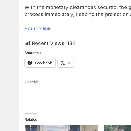
With the monetary clearances secured, the go
process immediately, keeping the project on a 
Source link
Recent Views:
134
Share this:
Facebook
X
Like this:
Related