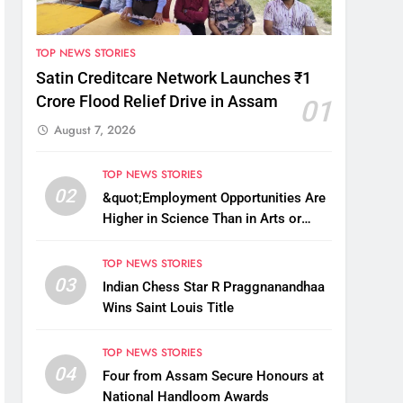
TOP NEWS STORIES
Satin Creditcare Network Launches ₹1
Crore Flood Relief Drive in Assam
01
August 7, 2026
TOP NEWS STORIES
02
&quot;Employment Opportunities Are
Higher in Science Than in Arts or
Commerce&quot;: Assam CM
TOP NEWS STORIES
03
Indian Chess Star R Praggnanandhaa
Wins Saint Louis Title
TOP NEWS STORIES
04
Four from Assam Secure Honours at
National Handloom Awards