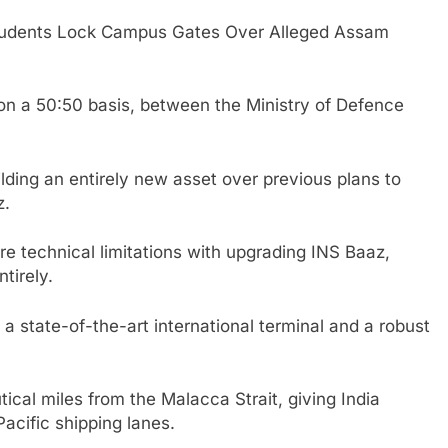
udents Lock Campus Gates Over Alleged Assam
 on a 50:50 basis, between the Ministry of Defence
ilding an entirely new asset over previous plans to
z.
e technical limitations with upgrading INS Baaz,
tirely.
 a state-of-the-art international terminal and a robust
utical miles from the Malacca Strait, giving India
Pacific shipping lanes.