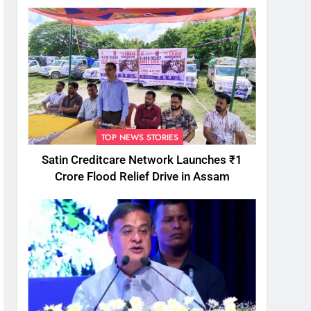
TOP NEWS STORIES
Satin Creditcare Network Launches ₹1
Crore Flood Relief Drive in Assam