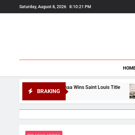
Skip
Saturday, August 8, 2026
8:10:23 PM
to
content
HOM
nanandhaa Wins Saint Louis Title
Four from 
BRAKING
August 7, 2026