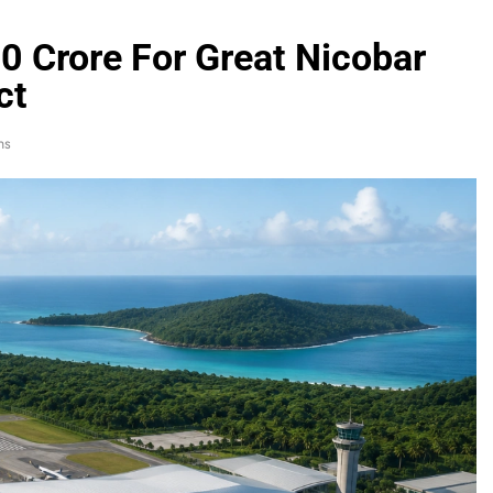
0 Crore For Great Nicobar
ct
ns