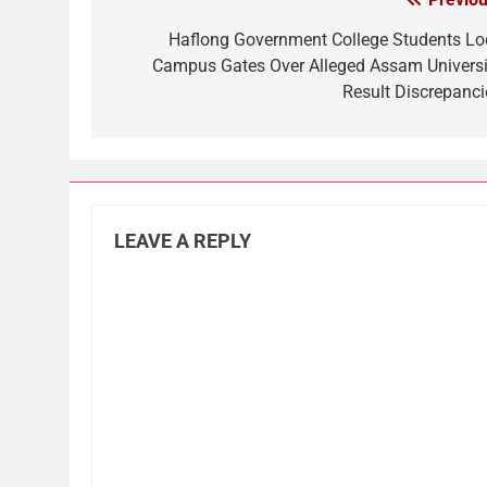
Post
navigation
Haflong Government College Students Lo
Campus Gates Over Alleged Assam Universi
Result Discrepanci
LEAVE A REPLY