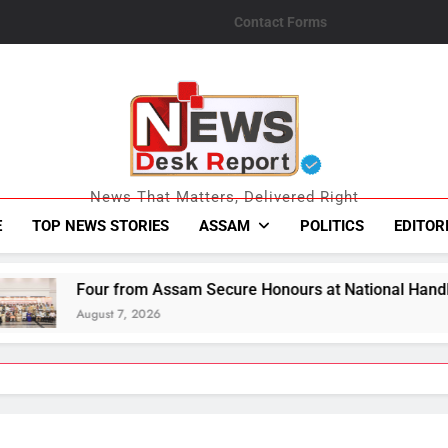
Contact Forms
News Desk Repo
News That Matters, Delivered Right
E
TOP NEWS STORIES
ASSAM
POLITICS
EDITOR
Assam Secure Honours at National Handloom Awards