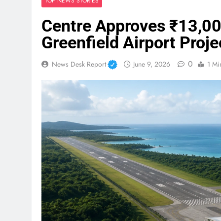
TOP NEWS STORIES
Centre Approves ₹13,00
Greenfield Airport Proje
0
News Desk Report
June 9, 2026
1 Mi