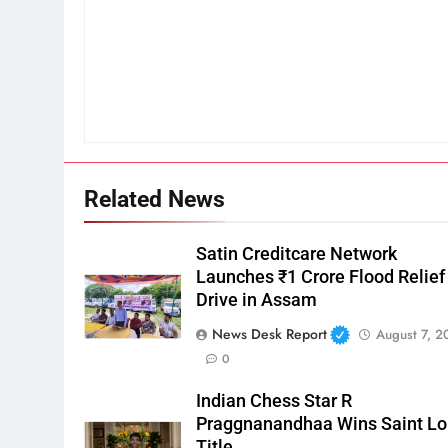
Related News
Satin Creditcare Network
Launches ₹1 Crore Flood Relief
Drive in Assam
News Desk Report
August 7, 2
0
Indian Chess Star R
Praggnanandhaa Wins Saint Lo
Title