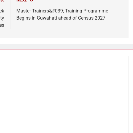
ck
Master Trainers&#039; Training Programme
ty
Begins in Guwahati ahead of Census 2027
es