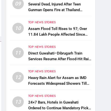
09
Several Dead, Injured After Teen
Gunman Opens Fire at Thailand
School
TOP NEWS STORIES
10
Assam Flood Toll Rises to 97; Over
11.84 Lakh People Affected Since
April
TOP NEWS STORIES
11
Direct Guwahati–Dibrugarh Train
Services Resume After Flood-Hit Rail
Line Restored
TOP NEWS STORIES
12
Heavy Rain Alert for Assam as IMD
Forecasts Widespread Showers Till
August 12
TOP NEWS STORIES
13
24×7 Bars, Hotels in Guwahati
Ordered to Continue Mandatory Pick-