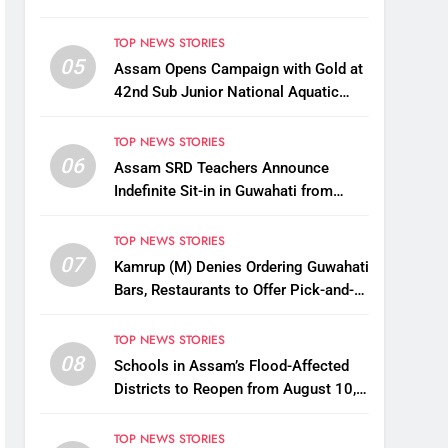
TOP NEWS STORIES
05
Assam Opens Campaign with Gold at
42nd Sub Junior National Aquatic
Championships
TOP NEWS STORIES
06
Assam SRD Teachers Announce
Indefinite Sit-in in Guwahati from
August 12 Over Salary Disbursement
Row
TOP NEWS STORIES
07
Kamrup (M) Denies Ordering Guwahati
Bars, Restaurants to Offer Pick-and-
Drop Services
TOP NEWS STORIES
08
Schools in Assam’s Flood-Affected
Districts to Reopen from August 10,
Alternatives for Damaged Ones
TOP NEWS STORIES