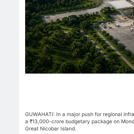
GUWAHATI: In a major push for regional infra
a ₹13,000-crore budgetary package on Monday
Great Nicobar Island.