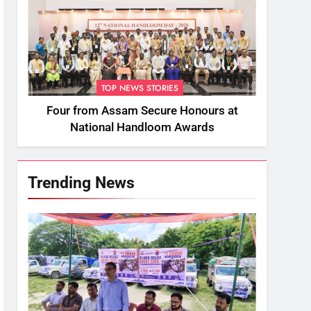
TOP NEWS STORIES
Four from Assam Secure Honours at
National Handloom Awards
Trending News