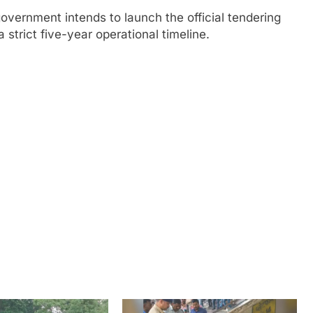
vernment intends to launch the official tendering
strict five-year operational timeline.