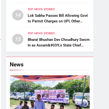
Up, Drop Services
TOP NEWS STORIES
14
Lok Sabha Passes Bill Allowing Govt
to Permit Charges on UPI, Other
Digital Payments
TOP NEWS STORIES
15
Bharat Bhushan Dev Choudhury Sworn
In as Assam&#039;s State Chief
Information Commissioner
News