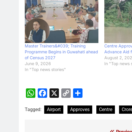
Master Trainers&#039; Training
Centre Approv
Programme Begins in Guwahati ahead
Advance Aid f
of Census 2027
August 2, 20
June 9, 2026
In "Top news s
In "Top news stories"
WhatsApp
Facebook
X
Copy
Share
Link
Tagged:
Airport
Approves
Centre
Cror
Previou