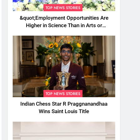
TOP NEWS STORIES
&quot;Employment Opportunities Are
Higher in Science Than in Arts or
Commerce&quot;: Assam CM
TOP NEWS STORIES
Indian Chess Star R Praggnanandhaa
Wins Saint Louis Title