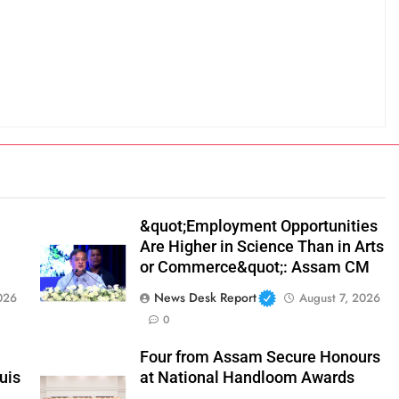
&quot;Employment Opportunities
Are Higher in Science Than in Arts
or Commerce&quot;: Assam CM
News Desk Report
026
August 7, 2026
0
Four from Assam Secure Honours
uis
at National Handloom Awards