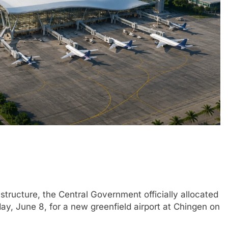
structure, the Central Government officially allocated
, June 8, for a new greenfield airport at Chingen on