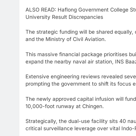
ALSO READ: Haflong Government College St
University Result Discrepancies
The strategic funding will be shared equally,
and the Ministry of Civil Aviation.
This massive financial package prioritises bu
expand the nearby naval air station, INS Baa
Extensive engineering reviews revealed sever
prompting the government to shift its focus en
The newly approved capital infusion will fund
10,000-foot runway at Chingen.
Strategically, the dual-use facility sits 40 na
critical surveillance leverage over vital Indo-