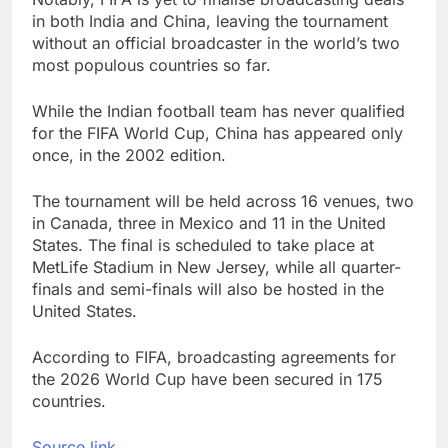
in both India and China, leaving the tournament
without an official broadcaster in the world’s two
most populous countries so far.
While the Indian football team has never qualified
for the FIFA World Cup, China has appeared only
once, in the 2002 edition.
The tournament will be held across 16 venues, two
in Canada, three in Mexico and 11 in the United
States. The final is scheduled to take place at
MetLife Stadium in New Jersey, while all quarter-
finals and semi-finals will also be hosted in the
United States.
According to FIFA, broadcasting agreements for
the 2026 World Cup have been secured in 175
countries.
Source link