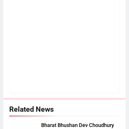
Related News
Bharat Bhushan Dev Choudhury