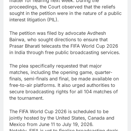
matter for hearing next week. During the
proceedings, the Court observed that the reliefs
sought in the petition were in the nature of a public
interest litigation (PIL).
The petition was filed by advocate Avdhesh
Bairwa, who sought directions to ensure that
Prasar Bharati telecasts the FIFA World Cup 2026
in India through free public broadcasting services.
The plea specifically requested that major
matches, including the opening game, quarter-
finals, semi-finals and final, be made available on
free-to-air platforms. It also urged authorities to
secure broadcasting rights for all 104 matches of
the tournament.
The FIFA World Cup 2026 is scheduled to be
jointly hosted by the United States, Canada and
Mexico from June 11 to July 19, 2026.
Notably, FIFA is yet to finalise broadcasting deals