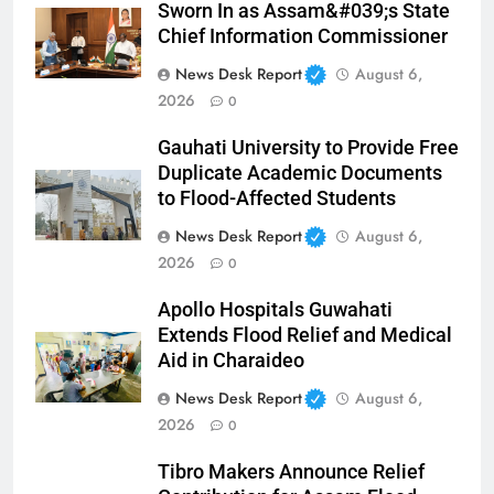
Sworn In as Assam&#039;s State
Chief Information Commissioner
News Desk Report
August 6,
2026
0
Gauhati University to Provide Free
Duplicate Academic Documents
to Flood-Affected Students
News Desk Report
August 6,
2026
0
Apollo Hospitals Guwahati
Extends Flood Relief and Medical
Aid in Charaideo
News Desk Report
August 6,
2026
0
Tibro Makers Announce Relief