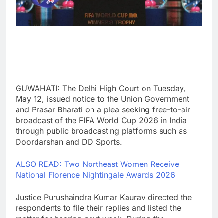
GUWAHATI: The Delhi High Court on Tuesday,
May 12, issued notice to the Union Government
and Prasar Bharati on a plea seeking free-to-air
broadcast of the FIFA World Cup 2026 in India
through public broadcasting platforms such as
Doordarshan and DD Sports.
ALSO READ: Two Northeast Women Receive
National Florence Nightingale Awards 2026
Justice Purushaindra Kumar Kaurav directed the
respondents to file their replies and listed the