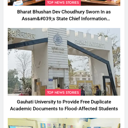
TOP NEWS STORIES
Bharat Bhushan Dev Choudhury Sworn In as
Assam&#039;s State Chief Information
Commissioner
TOP NEWS STORIES
Gauhati University to Provide Free Duplicate
Academic Documents to Flood-Affected Students