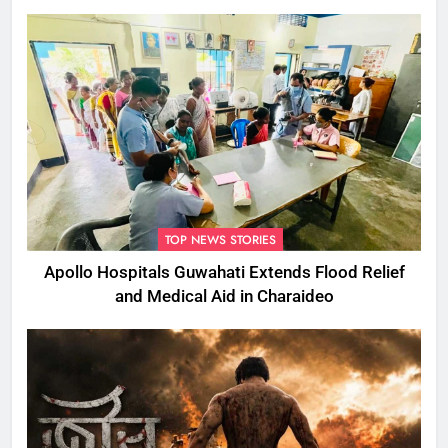
TOP NEWS STORIES
Apollo Hospitals Guwahati Extends Flood Relief
and Medical Aid in Charaideo