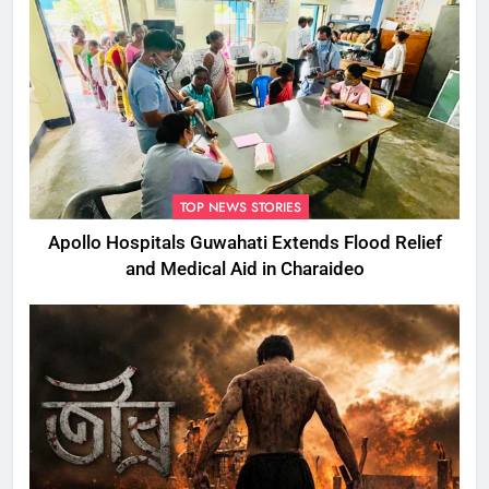
TOP NEWS STORIES
Apollo Hospitals Guwahati Extends Flood Relief
and Medical Aid in Charaideo