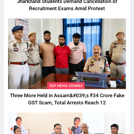
Jharkhand Students Demand Cancellation of
Recruitment Exams Amid Protest
TOP NEWS STORIES
Three More Held in Assam&#039;s ₹34 Crore Fake
GST Scam, Total Arrests Reach 12