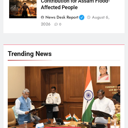
Contribution for Assam Flood-
Affected People
News Desk Report
August 6,
2026
0
Trending News