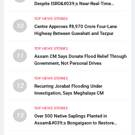
Despite ISRO&#039;s Near-Real-Time
Monitoring
TOP NEWS STORIES
10
Centre Approves ₹8,970 Crore Four-Lane
Highway Between Guwahati and Tezpur
TOP NEWS STORIES
11
Assam CM Says Donate Flood Relief Through
Government, Not Personal Drives
TOP NEWS STORIES
12
Recurring Jorabat Flooding Under
Investigation, Says Meghalaya CM
TOP NEWS STORIES
13
Over 500 Native Saplings Planted in
Assam&#039;s Bongaigaon to Restore
Golden Langur Habitat