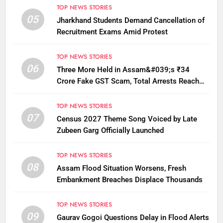
TOP NEWS STORIES
05
Jharkhand Students Demand Cancellation of
Recruitment Exams Amid Protest
TOP NEWS STORIES
06
Three More Held in Assam&#039;s ₹34
Crore Fake GST Scam, Total Arrests Reach
12
TOP NEWS STORIES
07
Census 2027 Theme Song Voiced by Late
Zubeen Garg Officially Launched
TOP NEWS STORIES
08
Assam Flood Situation Worsens, Fresh
Embankment Breaches Displace Thousands
TOP NEWS STORIES
09
Gaurav Gogoi Questions Delay in Flood Alerts