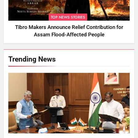
TOP NEWS STORIES
Tibro Makers Announce Relief Contribution for
Assam Flood-Affected People
Trending News