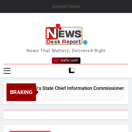
Skip
Contact Forms
to
content
News Desk Report
News That Matters, Delivered Right
অকণিৰ ধেমালি
sam&#039;s State Chief Information Commissioner
BRAKING