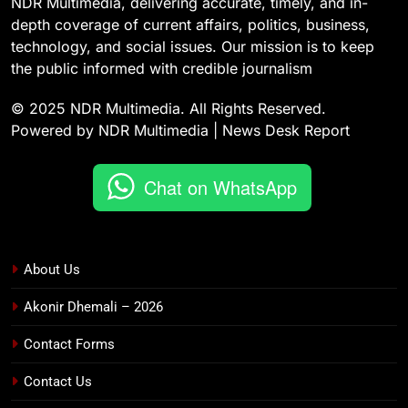
NDR Multimedia, delivering accurate, timely, and in-
depth coverage of current affairs, politics, business,
technology, and social issues. Our mission is to keep
the public informed with credible journalism
© 2025 NDR Multimedia. All Rights Reserved.
Powered by NDR Multimedia | News Desk Report
Chat on WhatsApp
About Us
Akonir Dhemali – 2026
Contact Forms
Contact Us