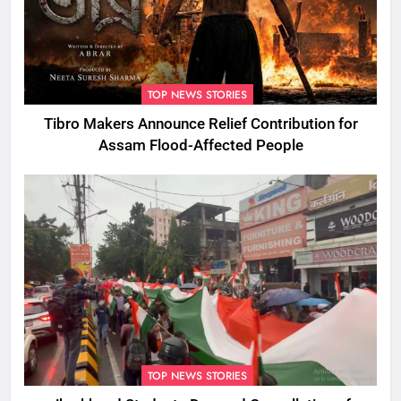
TOP NEWS STORIES
Tibro Makers Announce Relief Contribution for
Assam Flood-Affected People
TOP NEWS STORIES