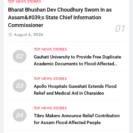
TOP NEWS STORIES
Bharat Bhushan Dev Choudhury Sworn In as
Assam&#039;s State Chief Information
Commissioner
01
August 6, 2026
TOP NEWS STORIES
02
Gauhati University to Provide Free Duplicate
Academic Documents to Flood-Affected
Students
TOP NEWS STORIES
03
Apollo Hospitals Guwahati Extends Flood
Relief and Medical Aid in Charaideo
TOP NEWS STORIES
04
Tibro Makers Announce Relief Contribution
for Assam Flood-Affected People