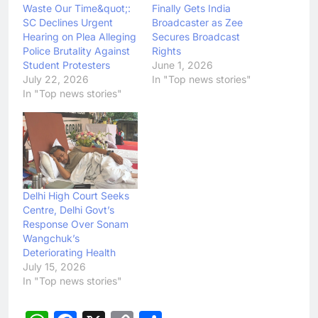
Waste Our Time&quot;:
Finally Gets India
SC Declines Urgent
Broadcaster as Zee
Hearing on Plea Alleging
Secures Broadcast
Police Brutality Against
Rights
Student Protesters
June 1, 2026
July 22, 2026
In "Top news stories"
In "Top news stories"
Delhi High Court Seeks
Centre, Delhi Govt’s
Response Over Sonam
Wangchuk’s
Deteriorating Health
July 15, 2026
In "Top news stories"