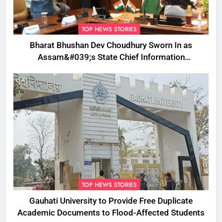
TOP NEWS STORIES
Bharat Bhushan Dev Choudhury Sworn In as
Assam&#039;s State Chief Information
Commissioner
TOP NEWS STORIES
Gauhati University to Provide Free Duplicate
Academic Documents to Flood-Affected Students