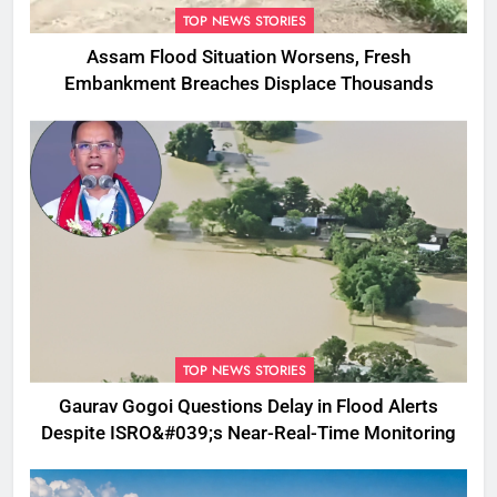
TOP NEWS STORIES
Assam Flood Situation Worsens, Fresh
Embankment Breaches Displace Thousands
TOP NEWS STORIES
Gaurav Gogoi Questions Delay in Flood Alerts
Despite ISRO&#039;s Near-Real-Time Monitoring