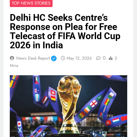
TOP NEWS STORIES
Delhi HC Seeks Centre’s
Response on Plea for Free
Telecast of FIFA World Cup
2026 in India
0
News Desk Report
May 12, 2026
2
Mins