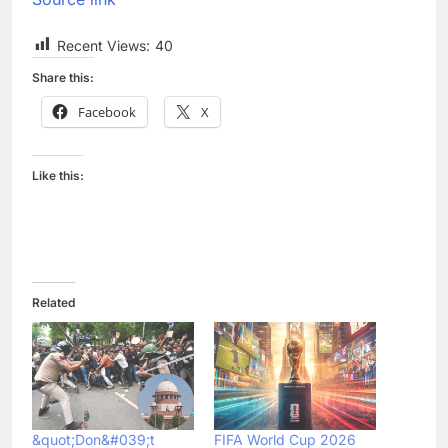
Recent Views:
40
Share this:
Facebook
X
Like this:
Related
&quot;Don&#039;t
FIFA World Cup 2026