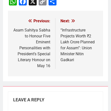
WhatsApp
Facebook
X
Copy
Share
Link
Previous:
Next:
Post
navigation
Asam Sahitya Sabha
“Infrastructure
to Honour Five
Projects Worth ₹2
Eminent
Lakh Crore Planned
Personalities with
for Assam”: Union
President’s Special
Minister Nitin
Literary Honour on
Gadkari
May 16
LEAVE A REPLY