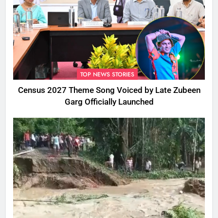
TOP NEWS STORIES
Census 2027 Theme Song Voiced by Late Zubeen
Garg Officially Launched