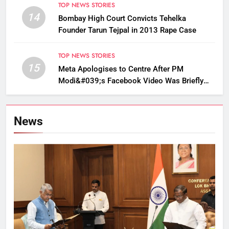
TOP NEWS STORIES
14
Bombay High Court Convicts Tehelka
Founder Tarun Tejpal in 2013 Rape Case
TOP NEWS STORIES
15
Meta Apologises to Centre After PM
Modi&#039;s Facebook Video Was Briefly
Removed
News