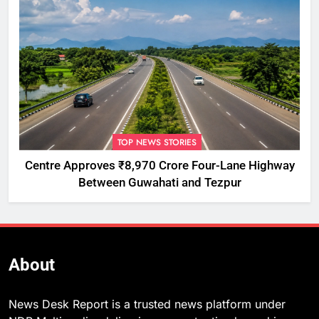
TOP NEWS STORIES
Centre Approves ₹8,970 Crore Four-Lane Highway
Between Guwahati and Tezpur
About
News Desk Report is a trusted news platform under