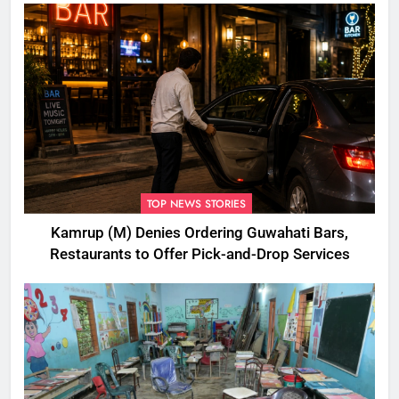
TOP NEWS STORIES
Kamrup (M) Denies Ordering Guwahati Bars,
Restaurants to Offer Pick-and-Drop Services