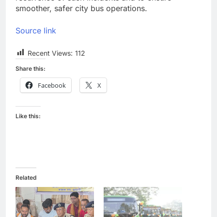
smoother, safer city bus operations.
Source link
Recent Views:
112
Share this:
Facebook
X
Like this:
Related