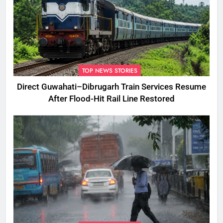
TOP NEWS STORIES
Direct Guwahati–Dibrugarh Train Services Resume
After Flood-Hit Rail Line Restored