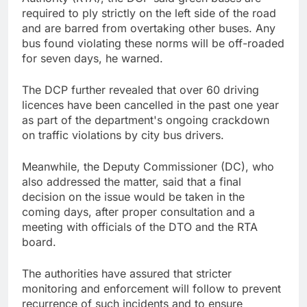
required to ply strictly on the left side of the road
and are barred from overtaking other buses. Any
bus found violating these norms will be off-roaded
for seven days, he warned.
The DCP further revealed that over 60 driving
licences have been cancelled in the past one year
as part of the department's ongoing crackdown
on traffic violations by city bus drivers.
Meanwhile, the Deputy Commissioner (DC), who
also addressed the matter, said that a final
decision on the issue would be taken in the
coming days, after proper consultation and a
meeting with officials of the DTO and the RTA
board.
The authorities have assured that stricter
monitoring and enforcement will follow to prevent
recurrence of such incidents and to ensure