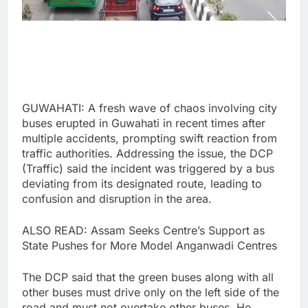
GUWAHATI: A fresh wave of chaos involving city
buses erupted in Guwahati in recent times after
multiple accidents, prompting swift reaction from
traffic authorities. Addressing the issue, the DCP
(Traffic) said the incident was triggered by a bus
deviating from its designated route, leading to
confusion and disruption in the area.
ALSO READ: Assam Seeks Centre’s Support as
State Pushes for More Model Anganwadi Centres
The DCP said that the green buses along with all
other buses must drive only on the left side of the
road and must not overtake other buses. He