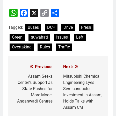
WhatsApp
Facebook
X
Copy
Share
Link
Tagged:
Buses
DCP
Drive
Fresh
Green
guwahati
Issues
Left
Overtaking
Rules
Traffic
Previous:
Next:
Post
navigation
Assam Seeks
Mitsubishi Chemical
Centre’s Support as
Engineering Eyes
State Pushes for
Semiconductor
More Model
Investment in Assam,
Anganwadi Centres
Holds Talks with
Assam CM