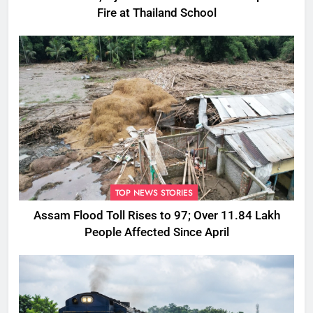
Fire at Thailand School
TOP NEWS STORIES
Assam Flood Toll Rises to 97; Over 11.84 Lakh
People Affected Since April