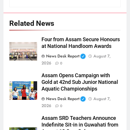
Related News
Four from Assam Secure Honours
at National Handloom Awards
News Desk Report
August 7,
2026
0
Assam Opens Campaign with
Gold at 42nd Sub Junior National
Aquatic Championships
News Desk Report
August 7,
2026
0
Assam SRD Teachers Announce
Indefinite Sit-in in Guwahati from