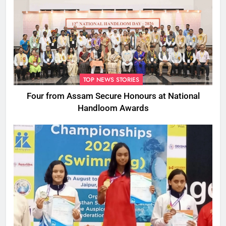
TOP NEWS STORIES
Four from Assam Secure Honours at National
Handloom Awards