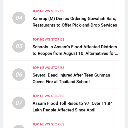
Disbursement Row
TOP NEWS STORIES
04
Kamrup (M) Denies Ordering Guwahati Bars,
Restaurants to Offer Pick-and-Drop Services
TOP NEWS STORIES
05
Schools in Assam’s Flood-Affected Districts
to Reopen from August 10, Alternatives for
Damaged Ones
TOP NEWS STORIES
06
Several Dead, Injured After Teen Gunman
Opens Fire at Thailand School
TOP NEWS STORIES
07
Assam Flood Toll Rises to 97; Over 11.84
Lakh People Affected Since April
TOP NEWS STORIES