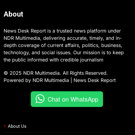
About
News Desk Report is a trusted news platform under
NDR Multimedia, delivering accurate, timely, and in-
depth coverage of current affairs, politics, business,
technology, and social issues. Our mission is to keep
the public informed with credible journalism
© 2025 NDR Multimedia. All Rights Reserved.
Powered by NDR Multimedia | News Desk Report
Chat on WhatsApp
About Us