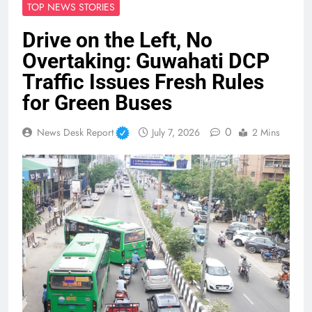
TOP NEWS STORIES
Drive on the Left, No
Overtaking: Guwahati DCP
Traffic Issues Fresh Rules
for Green Buses
0
News Desk Report
July 7, 2026
2 Mins