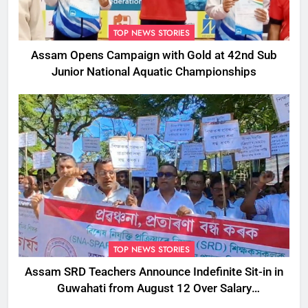
TOP NEWS STORIES
Assam Opens Campaign with Gold at 42nd Sub
Junior National Aquatic Championships
TOP NEWS STORIES
Assam SRD Teachers Announce Indefinite Sit-in in
Guwahati from August 12 Over Salary
Disbursement Row