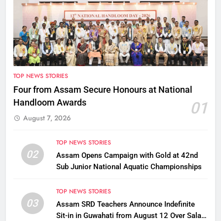
TOP NEWS STORIES
Four from Assam Secure Honours at National
Handloom Awards
01
August 7, 2026
TOP NEWS STORIES
02
Assam Opens Campaign with Gold at 42nd
Sub Junior National Aquatic Championships
TOP NEWS STORIES
03
Assam SRD Teachers Announce Indefinite
Sit-in in Guwahati from August 12 Over Salary