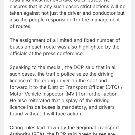
ensures that in any such cases strict actions will be
taken against not just the driver and conductor but
also the people responsible for the management
of routes.
The assignment of a limited and fixed number of
buses on each route was also highlighted by the
officials at the press conference.
Speaking to the media , the DCP said that in all
such cases, the traffic police seize the driving
licence of the erring driver on the spot and
forward it to the District Transport Officer (DTO) /
Motor Vehicle Inspector (MVI) for further action.
He also reiterated that display of the driving
licence inside buses is mandatory, and drivers
found without it will face action.
Citing rules laid down by the Regional Transport
Authority (RTA), the DCP said green buses are