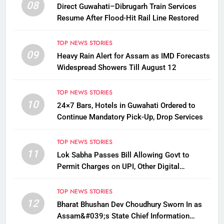
08
Direct Guwahati–Dibrugarh Train Services
Resume After Flood-Hit Rail Line Restored
TOP NEWS STORIES
09
Heavy Rain Alert for Assam as IMD Forecasts
Widespread Showers Till August 12
TOP NEWS STORIES
10
24×7 Bars, Hotels in Guwahati Ordered to
Continue Mandatory Pick-Up, Drop Services
TOP NEWS STORIES
11
Lok Sabha Passes Bill Allowing Govt to
Permit Charges on UPI, Other Digital
Payments
TOP NEWS STORIES
12
Bharat Bhushan Dev Choudhury Sworn In as
Assam&#039;s State Chief Information