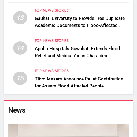
Commissioner
TOP NEWS STORIES
13
Gauhati University to Provide Free Duplicate
Academic Documents to Flood-Affected
Students
TOP NEWS STORIES
14
Apollo Hospitals Guwahati Extends Flood
Relief and Medical Aid in Charaideo
TOP NEWS STORIES
15
Tibro Makers Announce Relief Contribution
for Assam Flood-Affected People
News