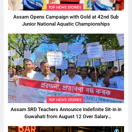
TOP NEWS STORIES
Assam Opens Campaign with Gold at 42nd Sub
Junior National Aquatic Championships
TOP NEWS STORIES
Assam SRD Teachers Announce Indefinite Sit-in in
Guwahati from August 12 Over Salary
Disbursement Row