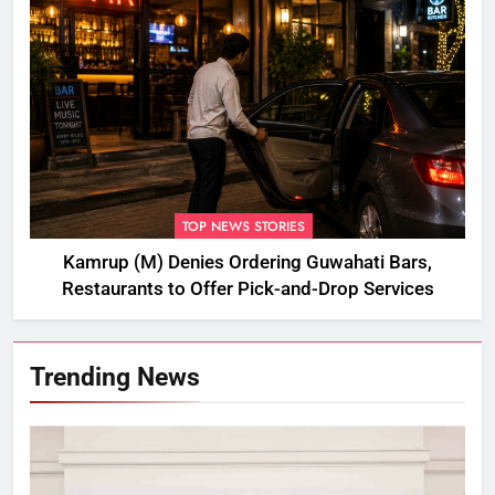
TOP NEWS STORIES
Kamrup (M) Denies Ordering Guwahati Bars,
Restaurants to Offer Pick-and-Drop Services
Trending News