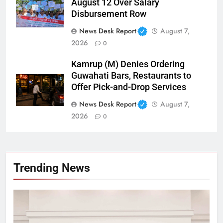
August 12 Over Salary
Disbursement Row
News Desk Report
August 7,
2026
0
Kamrup (M) Denies Ordering
Guwahati Bars, Restaurants to
Offer Pick-and-Drop Services
News Desk Report
August 7,
2026
0
Trending News