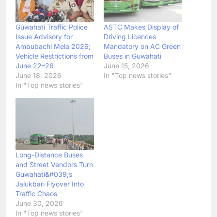
Guwahati Traffic Police
ASTC Makes Display of
Issue Advisory for
Driving Licences
Ambubachi Mela 2026;
Mandatory on AC Green
Vehicle Restrictions from
Buses in Guwahati
June 22–26
June 15, 2026
June 18, 2026
In "Top news stories"
In "Top news stories"
Long-Distance Buses
and Street Vendors Turn
Guwahati&#039;s
Jalukbari Flyover Into
Traffic Chaos
June 30, 2026
In "Top news stories"