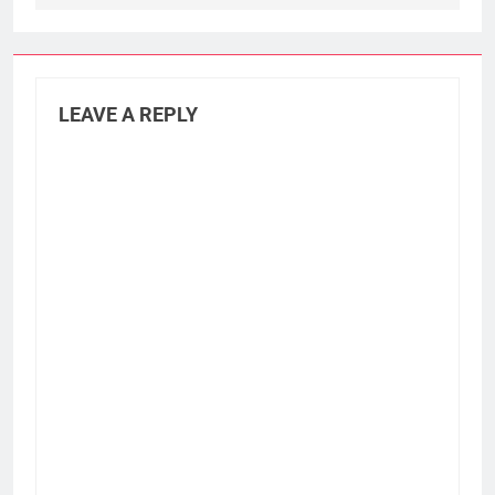
LEAVE A REPLY