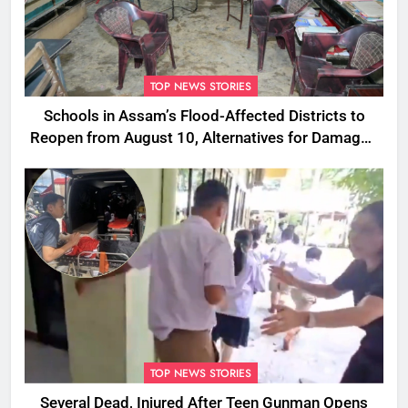
TOP NEWS STORIES
Schools in Assam’s Flood-Affected Districts to
Reopen from August 10, Alternatives for Damaged
Ones
TOP NEWS STORIES
Several Dead, Injured After Teen Gunman Opens