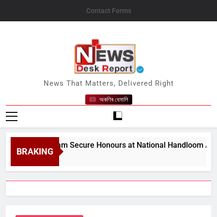
Skip
Contact Forms
to
content
News Desk Report
News That Matters, Delivered Right
অকণিৰ ধেমালি
from Assam Secure Honours at National Handloom Awards
BRAKING
7, 2026