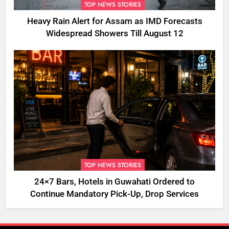
TOP NEWS STORIES
Heavy Rain Alert for Assam as IMD Forecasts
Widespread Showers Till August 12
TOP NEWS STORIES
24×7 Bars, Hotels in Guwahati Ordered to
Continue Mandatory Pick-Up, Drop Services