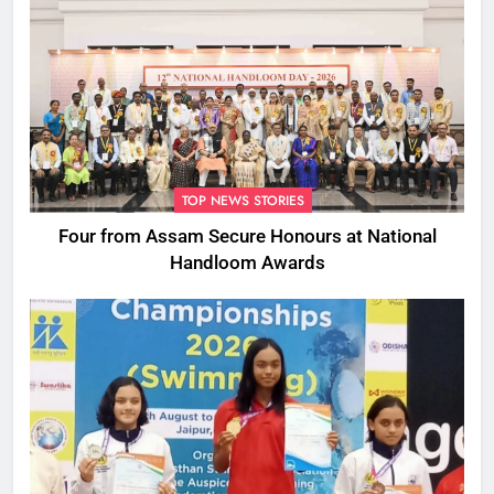
TOP NEWS STORIES
Four from Assam Secure Honours at National
Handloom Awards