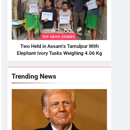
TOP NEWS STORIES
Two Held in Assam’s Tamulpur With
Elephant Ivory Tusks Weighing 4.06 Kg
Trending News