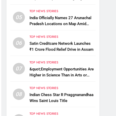
Kg
TOP NEWS STORIES
05
India Officially Names 27 Arunachal
Pradesh Locations on Map Amid
China’s Renaming Attempts
TOP NEWS STORIES
06
Satin Creditcare Network Launches
₹1 Crore Flood Relief Drive in Assam
TOP NEWS STORIES
07
&quot;Employment Opportunities Are
Higher in Science Than in Arts or
Commerce&quot;: Assam CM
TOP NEWS STORIES
08
Indian Chess Star R Praggnanandhaa
Wins Saint Louis Title
TOP NEWS STORIES