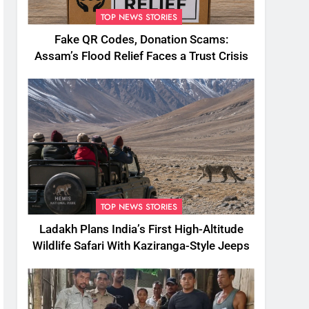
TOP NEWS STORIES
Fake QR Codes, Donation Scams:
Assam’s Flood Relief Faces a Trust Crisis
TOP NEWS STORIES
Ladakh Plans India’s First High-Altitude
Wildlife Safari With Kaziranga-Style Jeeps