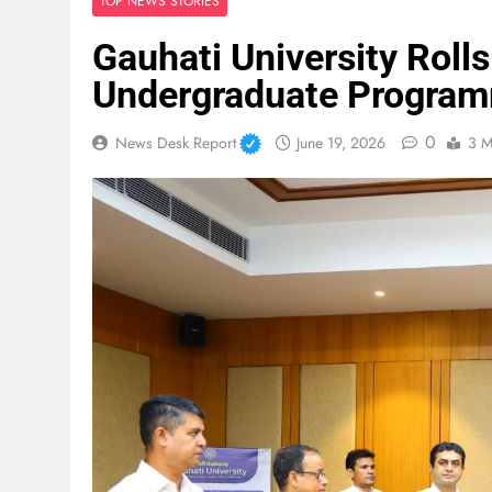
TOP NEWS STORIES
Gauhati University Roll
Undergraduate Program
0
News Desk Report
June 19, 2026
3 M