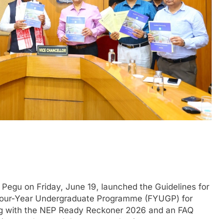
egu on Friday, June 19, launched the Guidelines for
e Four-Year Undergraduate Programme (FYUGP) for
long with the NEP Ready Reckoner 2026 and an FAQ