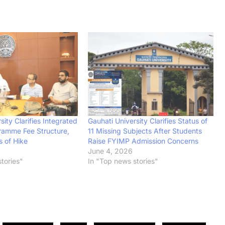
sity Clarifies Integrated
Gauhati University Clarifies Status of
ramme Fee Structure,
11 Missing Subjects After Students
s of Hike
Raise FYIMP Admission Concerns
June 4, 2026
tories"
In "Top news stories"