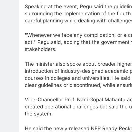
Speaking at the event, Pegu said the guidel
surrounding the implementation of the fourth
careful planning while dealing with challenge
"Whenever we face any complication, or a cris
act," Pegu said, adding that the government 
stakeholders.
The minister also spoke about broader higher
introduction of industry-designed academic 
courses in colleges and universities. He sa
clear guidelines or discontinued, while ensuri
Vice-Chancellor Prof. Nani Gopal Mahanta ack
created operational challenges but said the 
the system.
He said the newly released NEP Ready Reckone