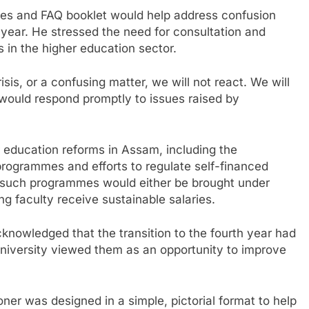
ines and FAQ booklet would help address confusion
 year. He stressed the need for consultation and
s in the higher education sector.
is, or a confusing matter, we will not react. We will
would respond promptly to issues raised by
 education reforms in Assam, including the
programmes and efforts to regulate self-financed
id such programmes would either be brought under
ng faculty receive sustainable salaries.
nowledged that the transition to the fourth year had
university viewed them as an opportunity to improve
r was designed in a simple, pictorial format to help