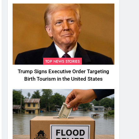
TOP NEWS STORIES
Trump Signs Executive Order Targeting
Birth Tourism in the United States