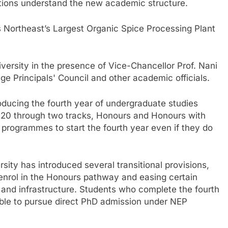
utions understand the new academic structure.
Northeast’s Largest Organic Spice Processing Plant
ersity in the presence of Vice-Chancellor Prof. Nani
 Principals' Council and other academic officials.
roducing the fourth year of undergraduate studies
020 through two tracks, Honours and Honours with
 programmes to start the fourth year even if they do
ity has introduced several transitional provisions,
 enrol in the Honours pathway and easing certain
 and infrastructure. Students who complete the fourth
e able to pursue direct PhD admission under NEP