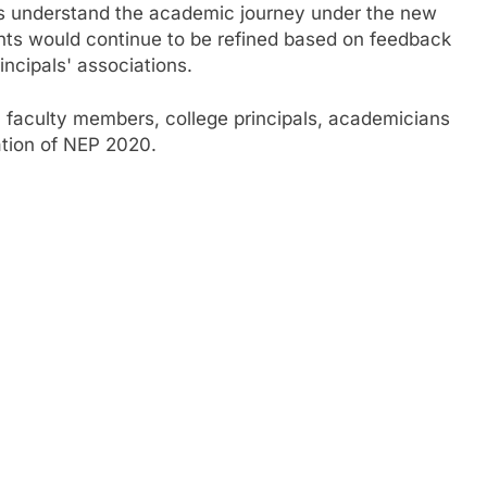
rs understand the academic journey under the new
s would continue to be refined based on feedback
incipals' associations.
 faculty members, college principals, academicians
ation of NEP 2020.