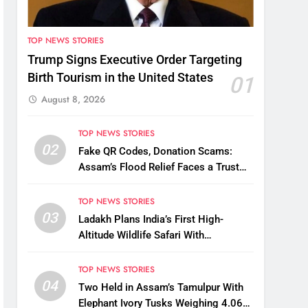
TOP NEWS STORIES
Trump Signs Executive Order Targeting
Birth Tourism in the United States
01
August 8, 2026
TOP NEWS STORIES
02
Fake QR Codes, Donation Scams:
Assam’s Flood Relief Faces a Trust
Crisis
TOP NEWS STORIES
03
Ladakh Plans India’s First High-
Altitude Wildlife Safari With
Kaziranga-Style Jeeps
TOP NEWS STORIES
04
Two Held in Assam’s Tamulpur With
Elephant Ivory Tusks Weighing 4.06