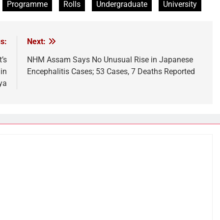
Programme
Rolls
Undergraduate
University
s:
Next:
’s
NHM Assam Says No Unusual Rise in Japanese
in
Encephalitis Cases; 53 Cases, 7 Deaths Reported
ya