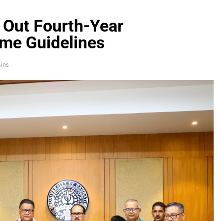
s Out Fourth-Year
me Guidelines
ins