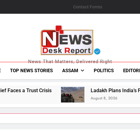
Contact Forms
News Desk Repo
News That Matters, Delivered Right
E
TOP NEWS STORIES
ASSAM
POLITICS
EDITOR
Ladakh Plans India’s First High-Altitude Wildl
August 8, 2026