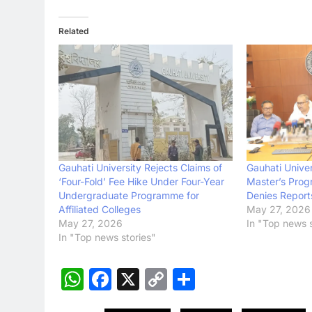
Related
Gauhati University Rejects Claims of
Gauhati Univer
‘Four-Fold’ Fee Hike Under Four-Year
Master’s Prog
Undergraduate Programme for
Denies Report
Affiliated Colleges
May 27, 2026
May 27, 2026
In "Top news s
In "Top news stories"
WhatsApp
Facebook
X
Copy
Share
Link