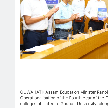
GUWAHATI: Assam Education Minister Ranoj P
Operationalisation of the Fourth Year of th
colleges affiliated to Gauhati University, a