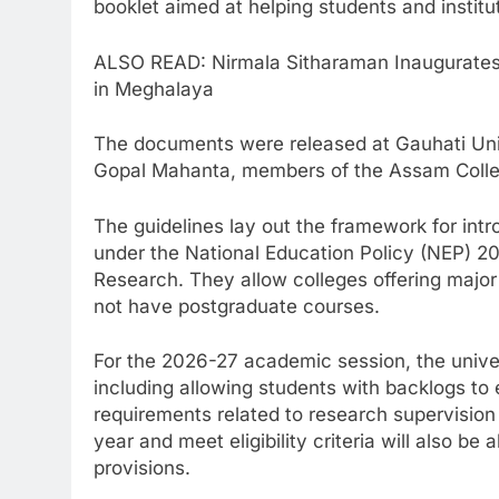
booklet aimed at helping students and instit
ALSO READ: Nirmala Sitharaman Inaugurates 
in Meghalaya
The documents were released at Gauhati Univ
Gopal Mahanta, members of the Assam College
The guidelines lay out the framework for int
under the National Education Policy (NEP) 2
Research. They allow colleges offering major
not have postgraduate courses.
For the 2026-27 academic session, the univers
including allowing students with backlogs to
requirements related to research supervision
year and meet eligibility criteria will also b
provisions.