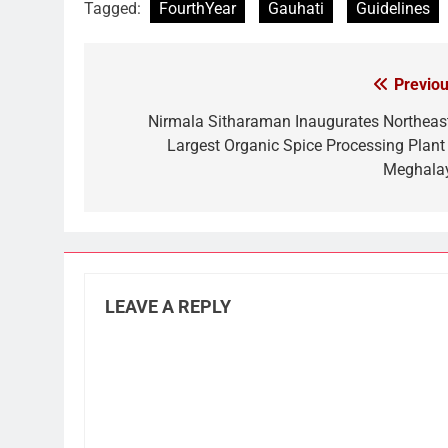
Tagged:
FourthYear
Gauhati
Guidelines
Previou
Post
navigation
Nirmala Sitharaman Inaugurates Northeast
Largest Organic Spice Processing Plant 
Meghala
LEAVE A REPLY