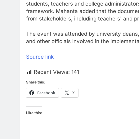
students, teachers and college administrato
framework. Mahanta added that the document
from stakeholders, including teachers' and pr
The event was attended by university deans,
and other officials involved in the implement
Source link
Recent Views:
141
Share this:
Facebook
X
Like this: