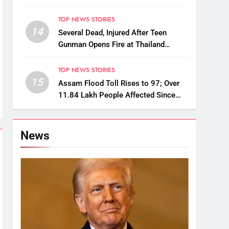
Alternatives for Damaged Ones
TOP NEWS STORIES
14
Several Dead, Injured After Teen
Gunman Opens Fire at Thailand
School
TOP NEWS STORIES
15
Assam Flood Toll Rises to 97; Over
11.84 Lakh People Affected Since
April
News