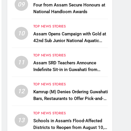
09
Four from Assam Secure Honours at
National Handloom Awards
TOP NEWS STORIES
10
Assam Opens Campaign with Gold at
42nd Sub Junior National Aquatic
Championships
TOP NEWS STORIES
11
Assam SRD Teachers Announce
Indefinite Sit-in in Guwahati from
August 12 Over Salary Disbursement
Row
TOP NEWS STORIES
12
Kamrup (M) Denies Ordering Guwahati
Bars, Restaurants to Offer Pick-and-
Drop Services
TOP NEWS STORIES
13
Schools in Assam’s Flood-Affected
Districts to Reopen from August 10,