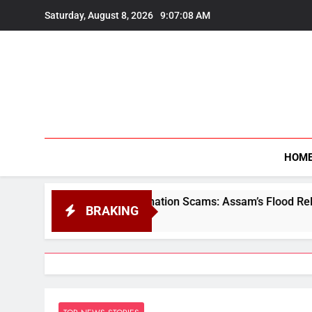
Skip
Saturday, August 8, 2026
9:07:09 AM
to
content
HOM
s, Donation Scams: Assam’s Flood Relief Faces a Trust Crisis
BRAKING