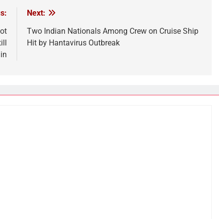
s:
Next:
ot
Two Indian Nationals Among Crew on Cruise Ship
ll
Hit by Hantavirus Outbreak
in