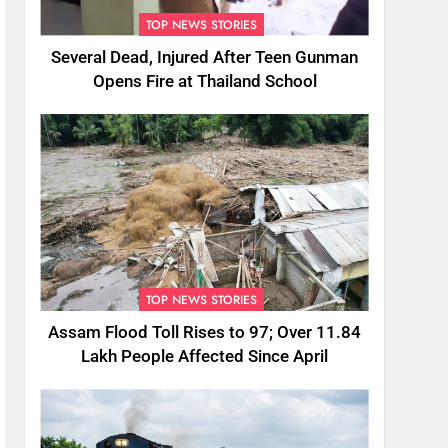
TOP NEWS STORIES
Several Dead, Injured After Teen Gunman
Opens Fire at Thailand School
TOP NEWS STORIES
Assam Flood Toll Rises to 97; Over 11.84
Lakh People Affected Since April