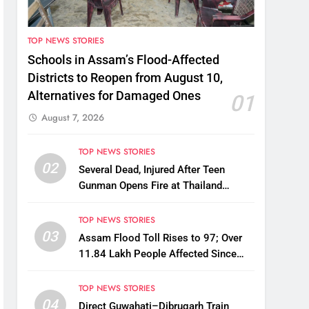
TOP NEWS STORIES
Schools in Assam’s Flood-Affected
Districts to Reopen from August 10,
Alternatives for Damaged Ones
01
August 7, 2026
TOP NEWS STORIES
02
Several Dead, Injured After Teen
Gunman Opens Fire at Thailand
School
TOP NEWS STORIES
03
Assam Flood Toll Rises to 97; Over
11.84 Lakh People Affected Since
April
TOP NEWS STORIES
04
Direct Guwahati–Dibrugarh Train