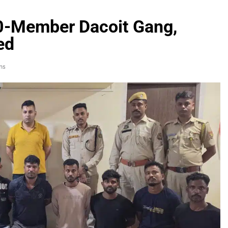
10-Member Dacoit Gang,
ed
ns