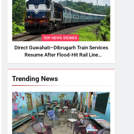
TOP NEWS STORIES
Direct Guwahati–Dibrugarh Train Services
Resume After Flood-Hit Rail Line
Restored
Trending News