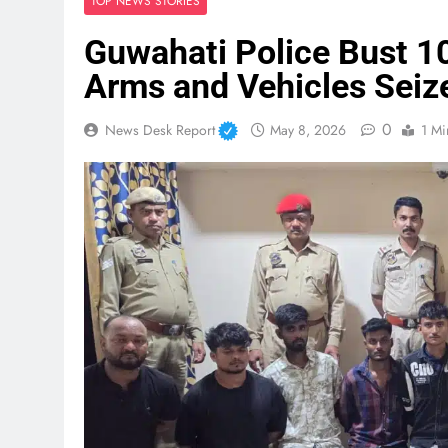
TOP NEWS STORIES
Guwahati Police Bust 
Arms and Vehicles Seiz
0
News Desk Report
May 8, 2026
1 Mi