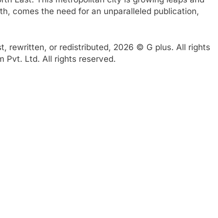
th, comes the need for an unparalleled publication,
 rewritten, or redistributed, 2026 © G plus. All rights
Pvt. Ltd. All rights reserved.