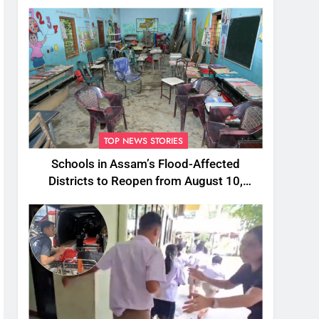
TOP NEWS STORIES
Schools in Assam’s Flood-Affected
Districts to Reopen from August 10,
Alternatives for Damaged Ones