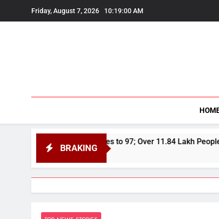
Skip
Friday, August 7, 2026
10:19:02 AM
to
content
HOM
Toll Rises to 97; Over 11.84 Lakh People Affected Since April
BRAKING