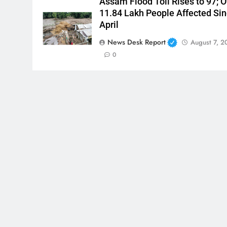
Assam Flood Toll Rises to 97; O
11.84 Lakh People Affected Si
April
News Desk Report
August 7, 2
0