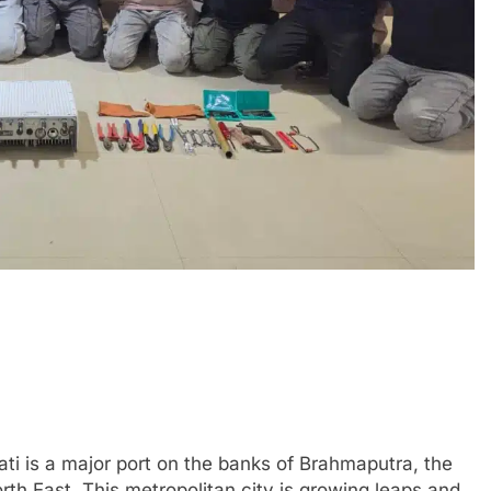
ti is a major port on the banks of Brahmaputra, the
th East. This metropolitan city is growing leaps and