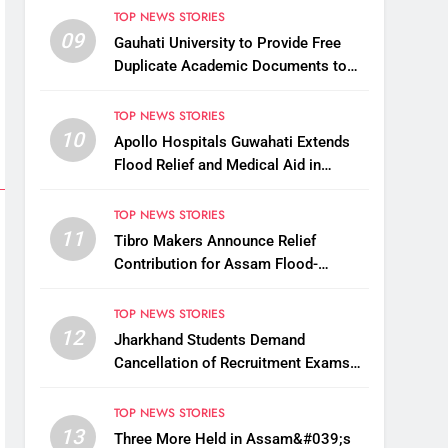
TOP NEWS STORIES
09
Gauhati University to Provide Free
Duplicate Academic Documents to
Flood-Affected Students
TOP NEWS STORIES
10
Apollo Hospitals Guwahati Extends
Flood Relief and Medical Aid in
Charaideo
TOP NEWS STORIES
11
Tibro Makers Announce Relief
Contribution for Assam Flood-
Affected People
TOP NEWS STORIES
12
Jharkhand Students Demand
Cancellation of Recruitment Exams
Amid Protest
TOP NEWS STORIES
13
Three More Held in Assam&#039;s