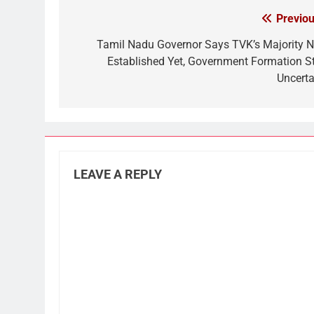
Previou
Post
navigation
Tamil Nadu Governor Says TVK’s Majority N
Established Yet, Government Formation Sti
Uncerta
LEAVE A REPLY