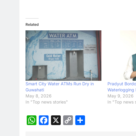
Related
Smart City Water ATMs Run Dry in
Pradyut Bordol
Guwahati
Waterlogging 
May 8, 2026
May 9, 2026
In "Top news stories"
In "Top news s
WhatsApp
Facebook
X
Copy
Share
Link