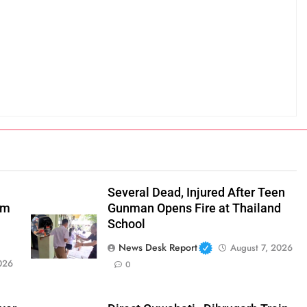
Several Dead, Injured After Teen
om
Gunman Opens Fire at Thailand
School
News Desk Report
August 7, 2026
026
0