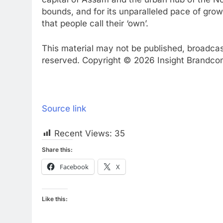
bounds, and for its unparalleled pace of grow
that people call their ‘own’.
This material may not be published, broadcast,
reserved. Copyright © 2026 Insight Brandcom 
Source link
Recent Views:
35
Share this:
Facebook
X
Like this: