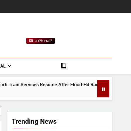
অকণিৰ ধেমালি
rt
IAL
sume After Flood-Hit Rail Line Restored
Heav
August
Trending News