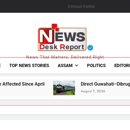
Contact Forms
News Desk Repo
News That Matters, Delivered Right
E
TOP NEWS STORIES
ASSAM
POLITICS
EDITOR
Direct Guwahati–Dibrugarh Train Services Re
August 7, 2026