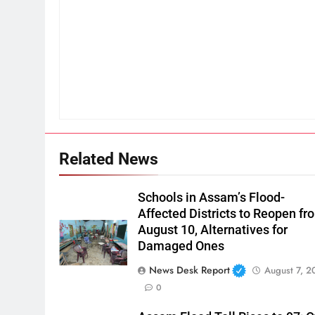
Related News
Schools in Assam’s Flood-
Affected Districts to Reopen fr
August 10, Alternatives for
Damaged Ones
News Desk Report
August 7, 2
0