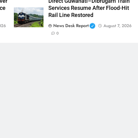
ver
Direct Guwahati–Dibrugarh Train
nce
Services Resume After Flood-Hit
Rail Line Restored
News Desk Report
026
August 7, 2026
0