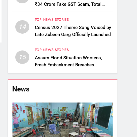
₹34 Crore Fake GST Scam, Total
Arrests Reach 12
TOP NEWS STORIES
14
Census 2027 Theme Song Voiced by
Late Zubeen Garg Officially Launched
TOP NEWS STORIES
15
Assam Flood Situation Worsens,
Fresh Embankment Breaches
Displace Thousands
News