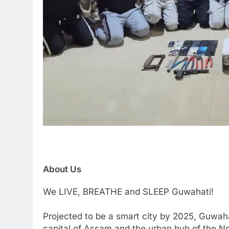
About Us
We LIVE, BREATHE and SLEEP Guwahati!
Projected to be a smart city by 2025, Guwaha
capital of Assam and the urban hub of the Nor