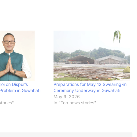
oi on Dispur’s
Preparations for May 12 Swearing-in
Problem in Guwahati
Ceremony Underway in Guwahati
May 9, 2026
tories"
In "Top news stories"