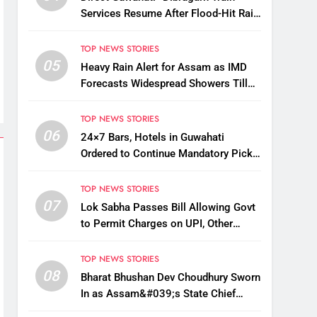
Services Resume After Flood-Hit Rail
Line Restored
TOP NEWS STORIES
05
Heavy Rain Alert for Assam as IMD
Forecasts Widespread Showers Till
August 12
TOP NEWS STORIES
06
24×7 Bars, Hotels in Guwahati
Ordered to Continue Mandatory Pick-
Up, Drop Services
TOP NEWS STORIES
07
Lok Sabha Passes Bill Allowing Govt
to Permit Charges on UPI, Other
Digital Payments
TOP NEWS STORIES
08
Bharat Bhushan Dev Choudhury Sworn
In as Assam&#039;s State Chief
Information Commissioner