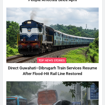
TOP NEWS STORIES
Direct Guwahati–Dibrugarh Train Services Resume
After Flood-Hit Rail Line Restored