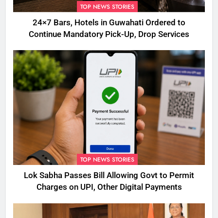
TOP NEWS STORIES
24×7 Bars, Hotels in Guwahati Ordered to
Continue Mandatory Pick-Up, Drop Services
TOP NEWS STORIES
Lok Sabha Passes Bill Allowing Govt to Permit
Charges on UPI, Other Digital Payments