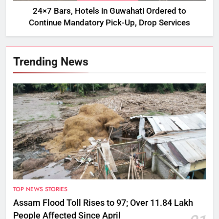
24×7 Bars, Hotels in Guwahati Ordered to
Continue Mandatory Pick-Up, Drop Services
Trending News
TOP NEWS STORIES
Assam Flood Toll Rises to 97; Over 11.84 Lakh
People Affected Since April