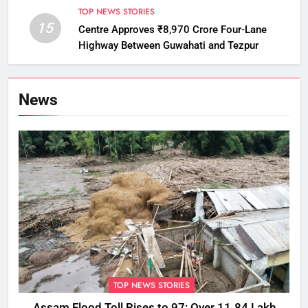
TOP NEWS STORIES
15
Centre Approves ₹8,970 Crore Four-Lane
Highway Between Guwahati and Tezpur
News
TOP NEWS STORIES
Assam Flood Toll Rises to 97; Over 11.84 Lakh