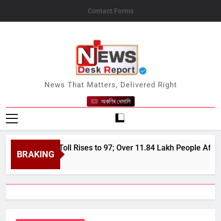
Skip
Contact Forms
to
content
News Desk Report
News That Matters, Delivered Right
অকণিৰ ধেমালি
 Flood Toll Rises to 97; Over 11.84 Lakh People Affected Sinc
BRAKING
 7, 2026