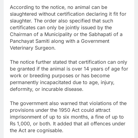
According to the notice, no animal can be
slaughtered without certification declaring it fit for
slaughter. The order also specified that such
certificates can only be jointly issued by the
Chairman of a Municipality or the Sabhapati of a
Panchayat Samiti along with a Government
Veterinary Surgeon.
The notice further stated that certification can only
be granted if the animal is over 14 years of age for
work or breeding purposes or has become
permanently incapacitated due to age, injury,
deformity, or incurable disease.
The government also warned that violations of the
provisions under the 1950 Act could attract
imprisonment of up to six months, a fine of up to
Rs 1,000, or both. It added that all offences under
the Act are cognisable.