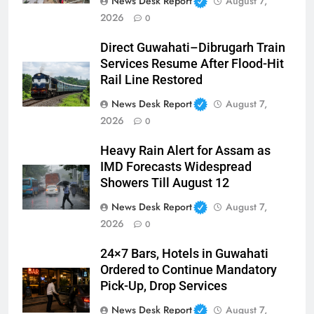
News Desk Report
August 7,
2026
0
Direct Guwahati–Dibrugarh Train
Services Resume After Flood-Hit
Rail Line Restored
News Desk Report
August 7,
2026
0
Heavy Rain Alert for Assam as
IMD Forecasts Widespread
Showers Till August 12
News Desk Report
August 7,
2026
0
24×7 Bars, Hotels in Guwahati
Ordered to Continue Mandatory
Pick-Up, Drop Services
News Desk Report
August 7,