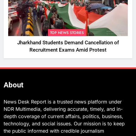
TOP NEWS STORIES
Jharkhand Students Demand Cancellation of
Recruitment Exams Amid Protest
About
News Desk Report is a trusted news platform under
NDR Multimedia, delivering accurate, timely, and in-
depth coverage of current affairs, politics, business,
technology, and social issues. Our mission is to keep
the public informed with credible journalism