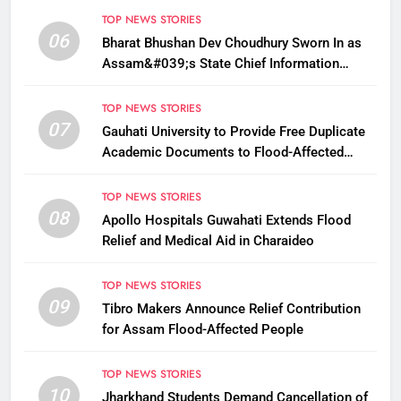
TOP NEWS STORIES
06
Bharat Bhushan Dev Choudhury Sworn In as
Assam&#039;s State Chief Information
Commissioner
TOP NEWS STORIES
07
Gauhati University to Provide Free Duplicate
Academic Documents to Flood-Affected
Students
TOP NEWS STORIES
08
Apollo Hospitals Guwahati Extends Flood
Relief and Medical Aid in Charaideo
TOP NEWS STORIES
09
Tibro Makers Announce Relief Contribution
for Assam Flood-Affected People
TOP NEWS STORIES
10
Jharkhand Students Demand Cancellation of