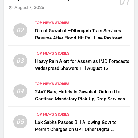
01
August 7, 2026
TOP NEWS STORIES
02
Direct Guwahati–Dibrugarh Train Services
Resume After Flood-Hit Rail Line Restored
TOP NEWS STORIES
03
Heavy Rain Alert for Assam as IMD Forecasts
Widespread Showers Till August 12
TOP NEWS STORIES
04
24×7 Bars, Hotels in Guwahati Ordered to
Continue Mandatory Pick-Up, Drop Services
TOP NEWS STORIES
05
Lok Sabha Passes Bill Allowing Govt to
Permit Charges on UPI, Other Digital
Payments