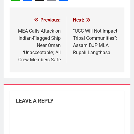
Link
Previous:
Next:
Post
navigation
MEA Calls Attack on
“UCC Will Not Impact
Indian-Flagged Ship
Tribal Communities”:
Near Oman
Assam BJP MLA
‘Unacceptable’; All
Rupali Langthasa
Crew Members Safe
LEAVE A REPLY