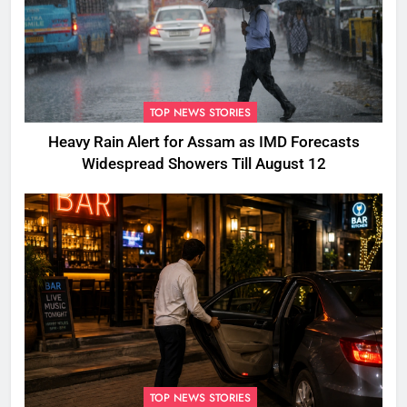
TOP NEWS STORIES
Heavy Rain Alert for Assam as IMD Forecasts
Widespread Showers Till August 12
TOP NEWS STORIES