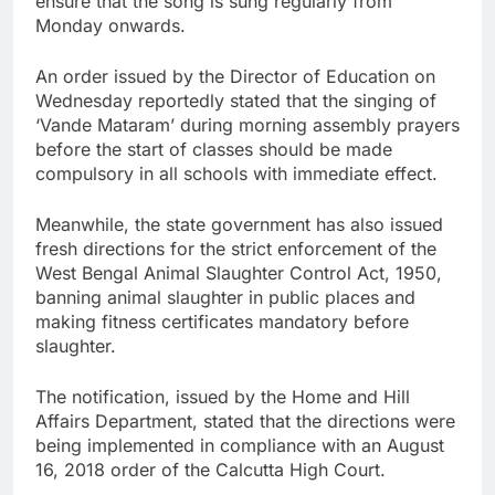
ensure that the song is sung regularly from
Monday onwards.
An order issued by the Director of Education on
Wednesday reportedly stated that the singing of
‘Vande Mataram’ during morning assembly prayers
before the start of classes should be made
compulsory in all schools with immediate effect.
Meanwhile, the state government has also issued
fresh directions for the strict enforcement of the
West Bengal Animal Slaughter Control Act, 1950,
banning animal slaughter in public places and
making fitness certificates mandatory before
slaughter.
The notification, issued by the Home and Hill
Affairs Department, stated that the directions were
being implemented in compliance with an August
16, 2018 order of the Calcutta High Court.