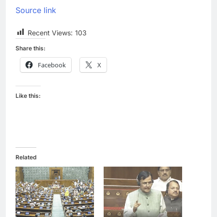
Source link
Recent Views:
103
Share this:
Facebook
X
Like this:
Related