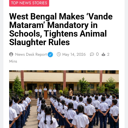
TOP NEWS STORIES
West Bengal Makes ‘Vande
Mataram’ Mandatory in
Schools, Tightens Animal
Slaughter Rules
0
News Desk Report
May 14, 2026
2
Mins