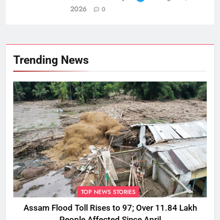
2026
0
Trending News
TOP NEWS STORIES
Assam Flood Toll Rises to 97; Over 11.84 Lakh
People Affected Since April