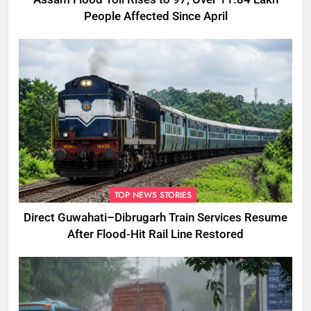
People Affected Since April
TOP NEWS STORIES
Direct Guwahati–Dibrugarh Train Services Resume
After Flood-Hit Rail Line Restored