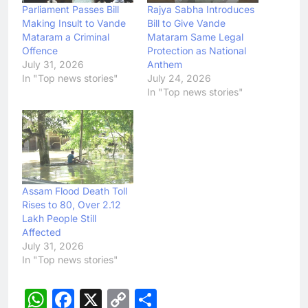
Parliament Passes Bill
Rajya Sabha Introduces
Making Insult to Vande
Bill to Give Vande
Mataram a Criminal
Mataram Same Legal
Offence
Protection as National
July 31, 2026
Anthem
In "Top news stories"
July 24, 2026
In "Top news stories"
Assam Flood Death Toll
Rises to 80, Over 2.12
Lakh People Still
Affected
July 31, 2026
In "Top news stories"
WhatsApp
Facebook
X
Copy
Share