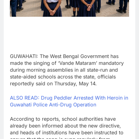
GUWAHATI: The West Bengal Government has
made the singing of ‘Vande Mataram’ mandatory
during morning assemblies in all state-run and
state-aided schools across the state, officials
reportedly said on Thursday, May 14.
ALSO READ: Drug Peddler Arrested With Heroin in
Guwahati Police Anti-Drug Operation
According to reports, school authorities have
already been informed about the new directive,
and heads of institutions have been instructed to