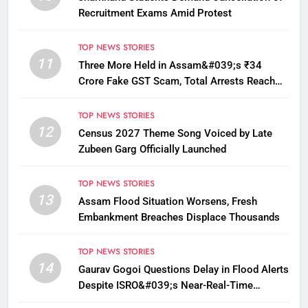
Recruitment Exams Amid Protest
TOP NEWS STORIES
11
Three More Held in Assam&#039;s ₹34
Crore Fake GST Scam, Total Arrests Reach
12
TOP NEWS STORIES
12
Census 2027 Theme Song Voiced by Late
Zubeen Garg Officially Launched
TOP NEWS STORIES
13
Assam Flood Situation Worsens, Fresh
Embankment Breaches Displace Thousands
TOP NEWS STORIES
14
Gaurav Gogoi Questions Delay in Flood Alerts
Despite ISRO&#039;s Near-Real-Time
Monitoring