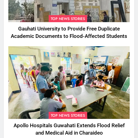
TOP NEWS STORIES
Gauhati University to Provide Free Duplicate
Academic Documents to Flood-Affected Students
TOP NEWS STORIES
Apollo Hospitals Guwahati Extends Flood Relief
and Medical Aid in Charaideo