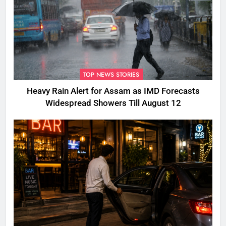
TOP NEWS STORIES
Heavy Rain Alert for Assam as IMD Forecasts
Widespread Showers Till August 12