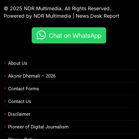
© 2025 NDR Multimedia. All Rights Reserved.
Powered by NDR Multimedia | News Desk Report
Chat on WhatsApp
About Us
Akonir Dhemali – 2026
Contact Forms
Contact Us
Disclaimer
Pioneer of Digital Journalism