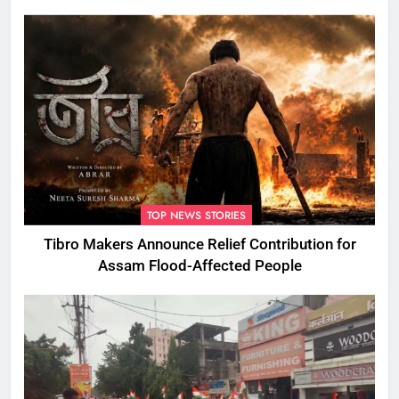
TOP NEWS STORIES
Tibro Makers Announce Relief Contribution for
Assam Flood-Affected People