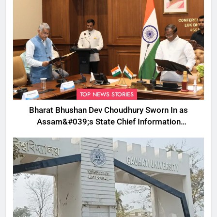
TOP NEWS STORIES
Bharat Bhushan Dev Choudhury Sworn In as
Assam&#039;s State Chief Information
Commissioner