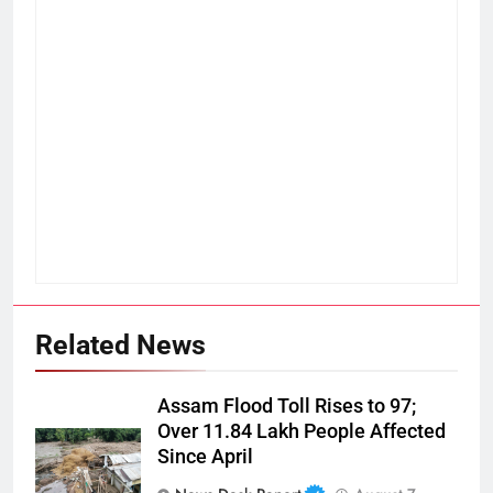
Related News
Assam Flood Toll Rises to 97;
Over 11.84 Lakh People Affected
Since April