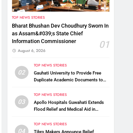
TOP NEWS STORIES
Bharat Bhushan Dev Choudhury Sworn In
as Assam&#039;s State Chief
Information Commissioner
01
August 6, 2026
TOP NEWS STORIES
02
Gauhati University to Provide Free
Duplicate Academic Documents to
Flood-Affected Students
TOP NEWS STORIES
03
Apollo Hospitals Guwahati Extends
Flood Relief and Medical Aid in
Charaideo
TOP NEWS STORIES
04
Tibro Makers Announce Relief