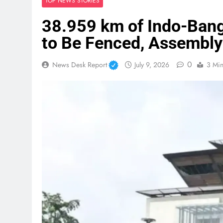
TOP NEWS STORIES
38.959 km of Indo-Bang
to Be Fenced, Assembly
0
News Desk Report
July 9, 2026
3 Mi