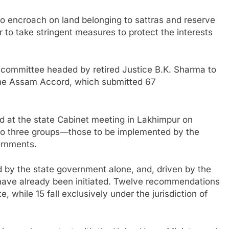
 encroach on land belonging to sattras and reserve
r to take stringent measures to protect the interests
 committee headed by retired Justice B.K. Sharma to
the Assam Accord, which submitted 67
 at the state Cabinet meeting in Lakhimpur on
to three groups—those to be implemented by the
ernments.
by the state government alone, and, driven by the
 have already been initiated. Twelve recommendations
e, while 15 fall exclusively under the jurisdiction of