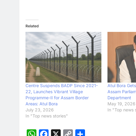
Related
Centre Suspends BADP Since 2021-
Atul Bora Gets
22, Launches Vibrant Village
Assam Parliam
Programme-II for Assam Border
Department
Areas: Atul Bora
May 19, 2026
July 23, 2026
In "Top news s
In "Top news stories"
WhatsApp
Facebook
X
Copy
Share