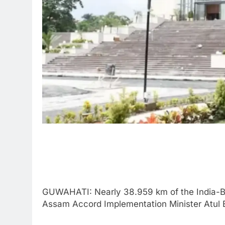
GUWAHATI: Nearly 38.959 km of the India-B
Assam Accord Implementation Minister Atul