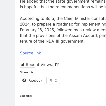
He added that the state government remains 
is hopeful that the recommendations will be
According to Bora, the Chief Minister consti
2024, to prepare a roadmap for implementi
February 16, 2025, followed by a review me
that the provisions of the Assam Accord, par
tenure of the NDA-III government.
Source link
Recent Views:
111
Share this:
Facebook
X
Like this: