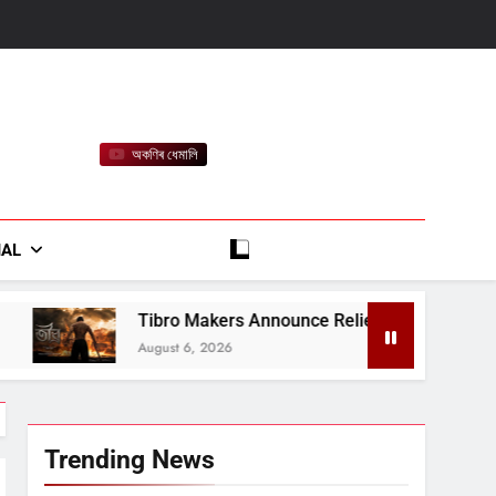
অকণিৰ ধেমালি
rt
IAL
o Makers Announce Relief Contribution for Assam Flood-Affec
t 6, 2026
Trending News