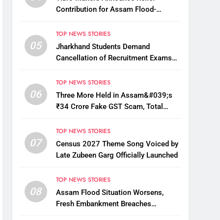
Contribution for Assam Flood-
Affected People
TOP NEWS STORIES
05
Jharkhand Students Demand
Cancellation of Recruitment Exams
Amid Protest
TOP NEWS STORIES
06
Three More Held in Assam&#039;s
₹34 Crore Fake GST Scam, Total
Arrests Reach 12
TOP NEWS STORIES
07
Census 2027 Theme Song Voiced by
Late Zubeen Garg Officially Launched
TOP NEWS STORIES
08
Assam Flood Situation Worsens,
Fresh Embankment Breaches
Displace Thousands