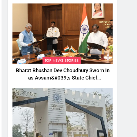
TOP NEWS STORIES
Bharat Bhushan Dev Choudhury Sworn In
as Assam&#039;s State Chief
Information Commissioner