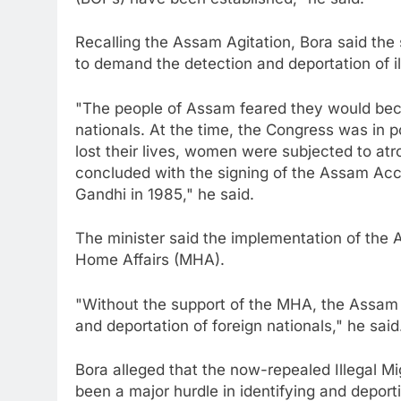
Recalling the Assam Agitation, Bora said th
to demand the detection and deportation of ill
"The people of Assam feared they would beco
nationals. At the time, the Congress was in p
lost their lives, women were subjected to at
concluded with the signing of the Assam Acco
Gandhi in 1985," he said.
The minister said the implementation of the A
Home Affairs (MHA).
"Without the support of the MHA, the Assam
and deportation of foreign nationals," he said
Bora alleged that the now-repealed Illegal M
been a major hurdle in identifying and deporti