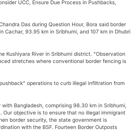
sider UCC, Ensure Due Process in Pushbacks,
Chandra Das during Question Hour, Bora said border
n Cachar, 93.95 km in Sribhumi, and 107 km in Dhubri
e Kushiyara River in Sribhumi district. "Observation
ced stretches where conventional border fencing is
ushback" operations to curb illegal infiltration from
 with Bangladesh, comprising 98.30 km in Sribhumi,
. Our objective is to ensure that no illegal immigrant
hen border security, the state government is
ordination with the BSF. Fourteen Border Outposts