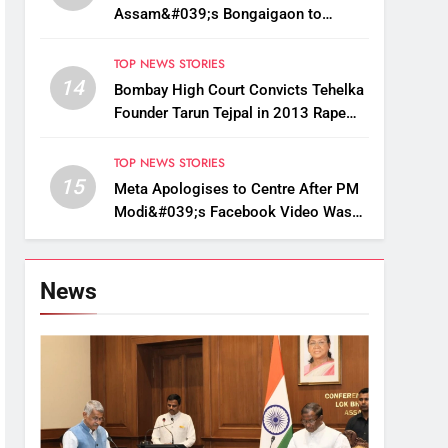
Assam&#039;s Bongaigaon to
Restore Golden Langur Habitat
TOP NEWS STORIES
14
Bombay High Court Convicts Tehelka
Founder Tarun Tejpal in 2013 Rape
Case
TOP NEWS STORIES
15
Meta Apologises to Centre After PM
Modi&#039;s Facebook Video Was
Briefly Removed
News