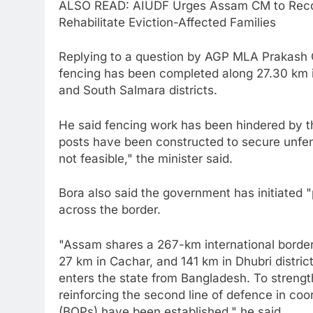
ALSO READ: AIUDF Urges Assam CM to Recon
Rehabilitate Eviction-Affected Families
Replying to a question by AGP MLA Prakash 
fencing has been completed along 27.30 km i
and South Salmara districts.
He said fencing work has been hindered by th
posts have been constructed to secure unfen
not feasible," the minister said.
Bora also said the government has initiated "p
across the border.
"Assam shares a 267-km international border
27 km in Cachar, and 141 km in Dhubri district
enters the state from Bangladesh. To strengt
reinforcing the second line of defence in co
(BOPs) have been established," he said.