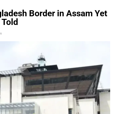
ladesh Border in Assam Yet
 Told
ns