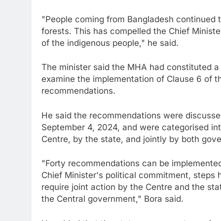
"People coming from Bangladesh continued to
forests. This has compelled the Chief Ministe
of the indigenous people," he said.
The minister said the MHA had constituted a
examine the implementation of Clause 6 of 
recommendations.
He said the recommendations were discussed
September 4, 2024, and were categorised in
Centre, by the state, and jointly by both gov
"Forty recommendations can be implemented 
Chief Minister's political commitment, steps
require joint action by the Centre and the stat
the Central government," Bora said.