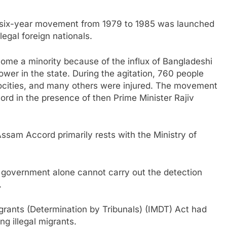
e six-year movement from 1979 to 1985 was launched
egal foreign nationals.
me a minority because of the influx of Bangladeshi
ower in the state. During the agitation, 760 people
rocities, and many others were injured. The movement
rd in the presence of then Prime Minister Rajiv
ssam Accord primarily rests with the Ministry of
 government alone cannot carry out the detection
.
igrants (Determination by Tribunals) (IMDT) Act had
ng illegal migrants.