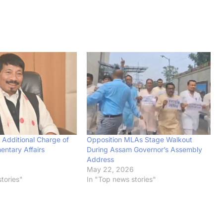
 Additional Charge of
Opposition MLAs Stage Walkout
entary Affairs
During Assam Governor’s Assembly
Address
May 22, 2026
tories"
In "Top news stories"