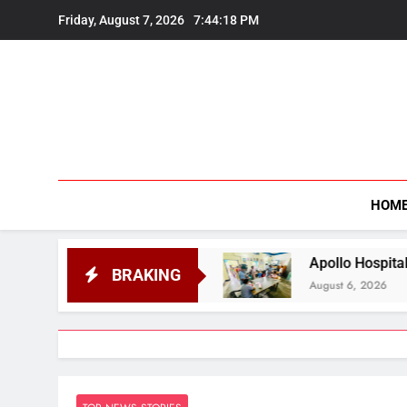
Skip
Friday, August 7, 2026
7:44:19 PM
to
content
HOM
Students
Apollo Hospitals Guwahati Extends F
BRAKING
August 6, 2026