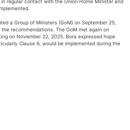
in regular contact with the Union Home Minister and
 implemented.
tuted a Group of Ministers (GoM) on September 25,
ng the recommendations. The GoM met again on
eting on November 22, 2025. Bora expressed hope
ticularly Clause 6, would be implemented during the