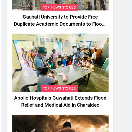
TOP NEWS STORIES
Gauhati University to Provide Free
Duplicate Academic Documents to Flood-
Affected Students
TOP NEWS STORIES
Apollo Hospitals Guwahati Extends Flood
Relief and Medical Aid in Charaideo