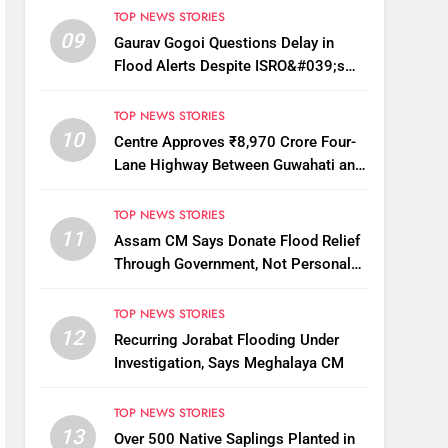
TOP NEWS STORIES
09
Gaurav Gogoi Questions Delay in
Flood Alerts Despite ISRO&#039;s
Near-Real-Time Monitoring
TOP NEWS STORIES
10
Centre Approves ₹8,970 Crore Four-
Lane Highway Between Guwahati and
Tezpur
TOP NEWS STORIES
11
Assam CM Says Donate Flood Relief
Through Government, Not Personal
Drives
TOP NEWS STORIES
12
Recurring Jorabat Flooding Under
Investigation, Says Meghalaya CM
TOP NEWS STORIES
13
Over 500 Native Saplings Planted in