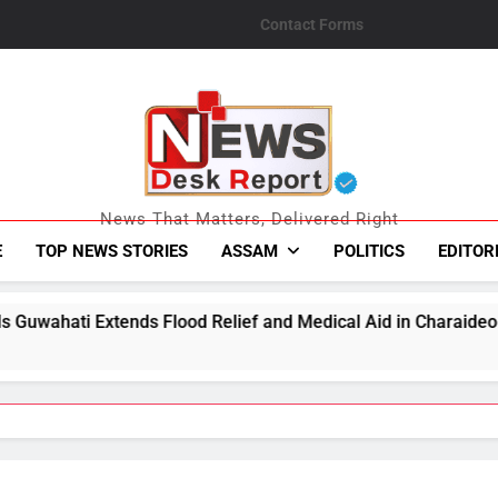
Contact Forms
News Desk Repo
News That Matters, Delivered Right
E
TOP NEWS STORIES
ASSAM
POLITICS
EDITOR
lood Relief and Medical Aid in Charaideo
Tibr
Augus