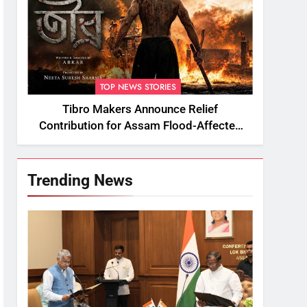
TOP NEWS STORIES
Tibro Makers Announce Relief
Contribution for Assam Flood-Affected
People
Trending News