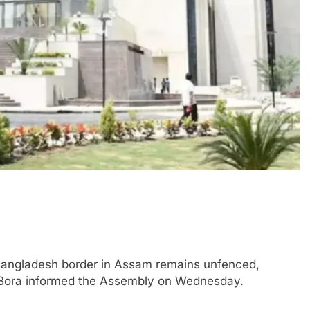
angladesh border in Assam remains unfenced,
 Bora informed the Assembly on Wednesday.