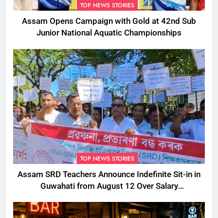
TOP NEWS STORIES
Assam Opens Campaign with Gold at 42nd Sub
Junior National Aquatic Championships
TOP NEWS STORIES
Assam SRD Teachers Announce Indefinite Sit-in in
Guwahati from August 12 Over Salary
Disbursement Row