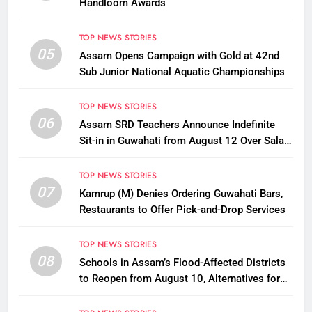
Handloom Awards
TOP NEWS STORIES
05
Assam Opens Campaign with Gold at 42nd
Sub Junior National Aquatic Championships
TOP NEWS STORIES
06
Assam SRD Teachers Announce Indefinite
Sit-in in Guwahati from August 12 Over Salary
Disbursement Row
TOP NEWS STORIES
07
Kamrup (M) Denies Ordering Guwahati Bars,
Restaurants to Offer Pick-and-Drop Services
TOP NEWS STORIES
08
Schools in Assam’s Flood-Affected Districts
to Reopen from August 10, Alternatives for
Damaged Ones