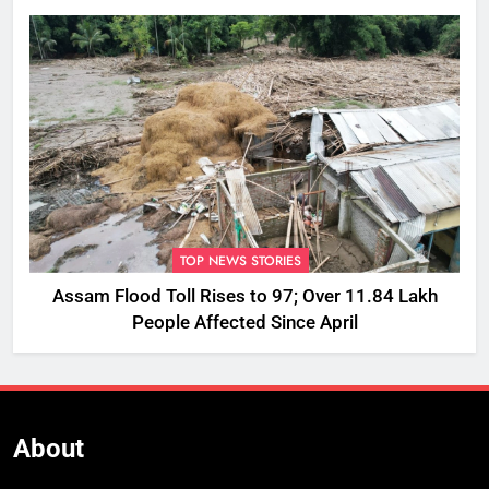
TOP NEWS STORIES
Assam Flood Toll Rises to 97; Over 11.84 Lakh
People Affected Since April
About