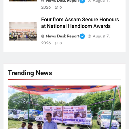
News Desk Report
August 7,
2026
0
Four from Assam Secure Honours
at National Handloom Awards
News Desk Report
August 7,
2026
0
Trending News