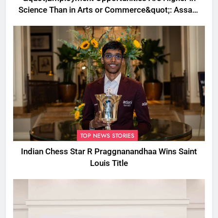
Science Than in Arts or Commerce&quot;: Assam
CM
TOP NEWS STORIES
Indian Chess Star R Praggnanandhaa Wins Saint
Louis Title