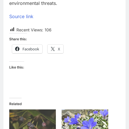
environmental threats.
Source link
Recent Views:
106
Share this:
Facebook
X
Like this:
Related