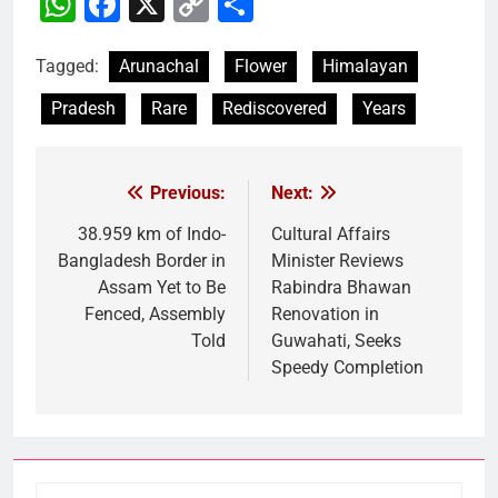
WhatsApp
Facebook
X
Copy
Share
Link
Tagged:
Arunachal
Flower
Himalayan
Pradesh
Rare
Rediscovered
Years
Previous:
Next:
Post
navigation
38.959 km of Indo-
Cultural Affairs
Bangladesh Border in
Minister Reviews
Assam Yet to Be
Rabindra Bhawan
Fenced, Assembly
Renovation in
Told
Guwahati, Seeks
Speedy Completion