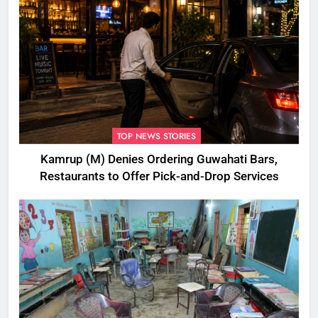
TOP NEWS STORIES
Kamrup (M) Denies Ordering Guwahati Bars,
Restaurants to Offer Pick-and-Drop Services