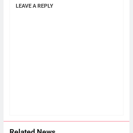
LEAVE A REPLY
Related News