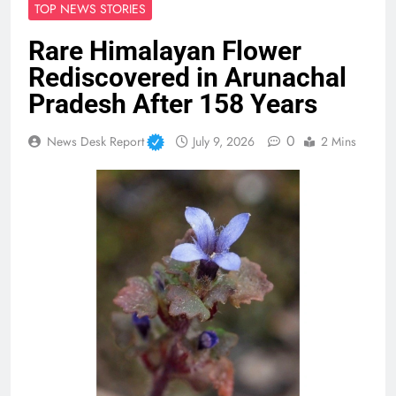
TOP NEWS STORIES
Rare Himalayan Flower
Rediscovered in Arunachal
Pradesh After 158 Years
0
News Desk Report
July 9, 2026
2 Mins