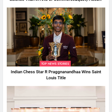
CM
TOP NEWS STORIES
Indian Chess Star R Praggnanandhaa Wins Saint
Louis Title