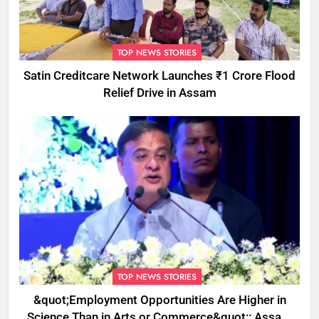
TOP NEWS STORIES
Satin Creditcare Network Launches ₹1 Crore Flood
Relief Drive in Assam
TOP NEWS STORIES
&quot;Employment Opportunities Are Higher in
Science Than in Arts or Commerce&quot;: Assam