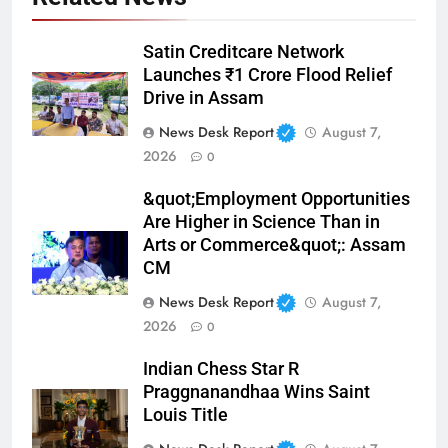
Satin Creditcare Network
Launches ₹1 Crore Flood Relief
Drive in Assam
News Desk Report
August 7,
2026
0
&quot;Employment Opportunities
Are Higher in Science Than in
Arts or Commerce&quot;: Assam
CM
News Desk Report
August 7,
2026
0
Indian Chess Star R
Praggnanandhaa Wins Saint
Louis Title