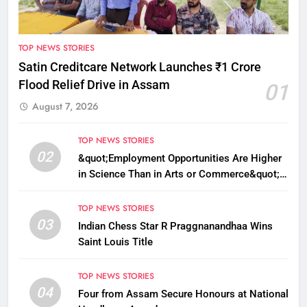
TOP NEWS STORIES
Satin Creditcare Network Launches ₹1 Crore
Flood Relief Drive in Assam
01
August 7, 2026
TOP NEWS STORIES
02
&quot;Employment Opportunities Are Higher
in Science Than in Arts or Commerce&quot;:
Assam CM
TOP NEWS STORIES
03
Indian Chess Star R Praggnanandhaa Wins
Saint Louis Title
TOP NEWS STORIES
04
Four from Assam Secure Honours at National