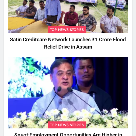
TOP NEWS STORIES
Satin Creditcare Network Launches ₹1 Crore Flood
Relief Drive in Assam
TOP NEWS STORIES
&quot;Employment Opportunities Are Higher in