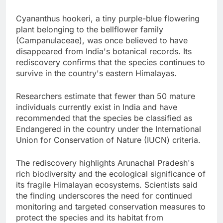
Cyananthus hookeri, a tiny purple-blue flowering
plant belonging to the bellflower family
(Campanulaceae), was once believed to have
disappeared from India's botanical records. Its
rediscovery confirms that the species continues to
survive in the country's eastern Himalayas.
Researchers estimate that fewer than 50 mature
individuals currently exist in India and have
recommended that the species be classified as
Endangered in the country under the International
Union for Conservation of Nature (IUCN) criteria.
The rediscovery highlights Arunachal Pradesh's
rich biodiversity and the ecological significance of
its fragile Himalayan ecosystems. Scientists said
the finding underscores the need for continued
monitoring and targeted conservation measures to
protect the species and its habitat from