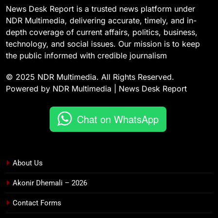
News Desk Report is a trusted news platform under
NDR Multimedia, delivering accurate, timely, and in-
depth coverage of current affairs, politics, business,
technology, and social issues. Our mission is to keep
the public informed with credible journalism
© 2025 NDR Multimedia. All Rights Reserved.
Powered by NDR Multimedia | News Desk Report
Chat on WhatsApp
About Us
Akonir Dhemali – 2026
Contact Forms