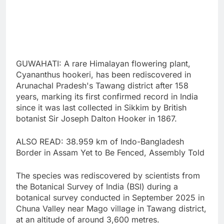
GUWAHATI: A rare Himalayan flowering plant,
Cyananthus hookeri, has been rediscovered in
Arunachal Pradesh's Tawang district after 158
years, marking its first confirmed record in India
since it was last collected in Sikkim by British
botanist Sir Joseph Dalton Hooker in 1867.
ALSO READ: 38.959 km of Indo-Bangladesh
Border in Assam Yet to Be Fenced, Assembly Told
The species was rediscovered by scientists from
the Botanical Survey of India (BSI) during a
botanical survey conducted in September 2025 in
Chuna Valley near Mago village in Tawang district,
at an altitude of around 3,600 metres.