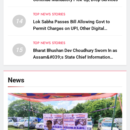
TOP NEWS STORIES
14
Lok Sabha Passes Bill Allowing Govt to
Permit Charges on UPI, Other Digital
Payments
TOP NEWS STORIES
15
Bharat Bhushan Dev Choudhury Sworn In as
Assam&#039;s State Chief Information
Commissioner
News