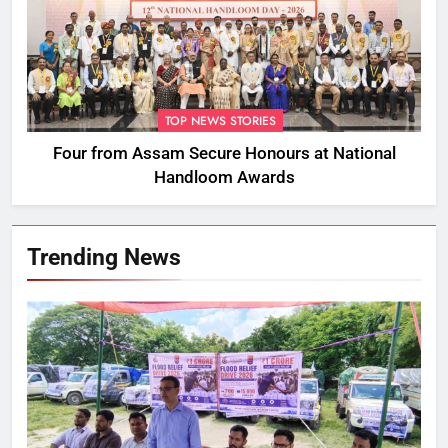
TOP NEWS STORIES
Four from Assam Secure Honours at National
Handloom Awards
Trending News