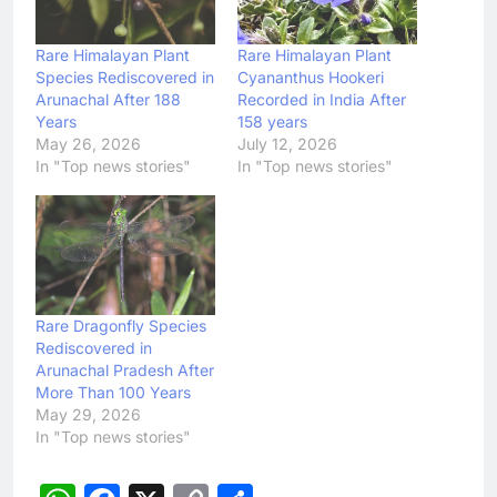
Rare Himalayan Plant
Rare Himalayan Plant
Species Rediscovered in
Cyananthus Hookeri
Arunachal After 188
Recorded in India After
Years
158 years
May 26, 2026
July 12, 2026
In "Top news stories"
In "Top news stories"
Rare Dragonfly Species
Rediscovered in
Arunachal Pradesh After
More Than 100 Years
May 29, 2026
In "Top news stories"