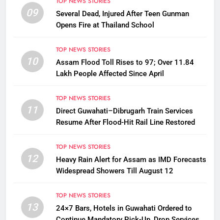
TOP NEWS STORIES
09
Several Dead, Injured After Teen Gunman
Opens Fire at Thailand School
TOP NEWS STORIES
10
Assam Flood Toll Rises to 97; Over 11.84
Lakh People Affected Since April
TOP NEWS STORIES
11
Direct Guwahati–Dibrugarh Train Services
Resume After Flood-Hit Rail Line Restored
TOP NEWS STORIES
12
Heavy Rain Alert for Assam as IMD Forecasts
Widespread Showers Till August 12
TOP NEWS STORIES
13
24×7 Bars, Hotels in Guwahati Ordered to
Continue Mandatory Pick-Up, Drop Services