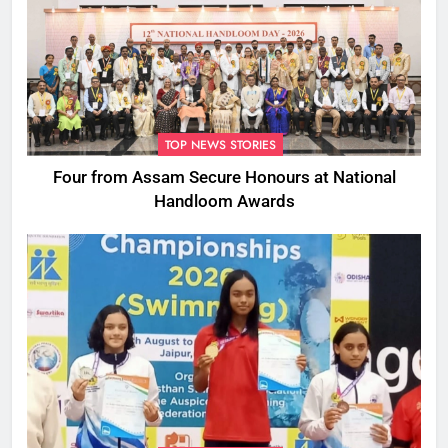
TOP NEWS STORIES
Four from Assam Secure Honours at National
Handloom Awards