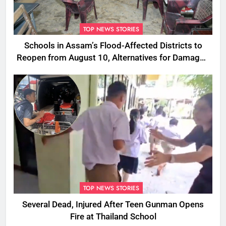
TOP NEWS STORIES
Schools in Assam’s Flood-Affected Districts to
Reopen from August 10, Alternatives for Damaged
Ones
TOP NEWS STORIES
Several Dead, Injured After Teen Gunman Opens
Fire at Thailand School