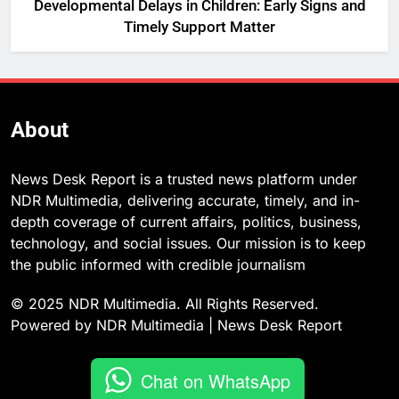
Developmental Delays in Children: Early Signs and
Timely Support Matter
About
News Desk Report is a trusted news platform under
NDR Multimedia, delivering accurate, timely, and in-
depth coverage of current affairs, politics, business,
technology, and social issues. Our mission is to keep
the public informed with credible journalism
© 2025 NDR Multimedia. All Rights Reserved.
Powered by NDR Multimedia | News Desk Report
Chat on WhatsApp