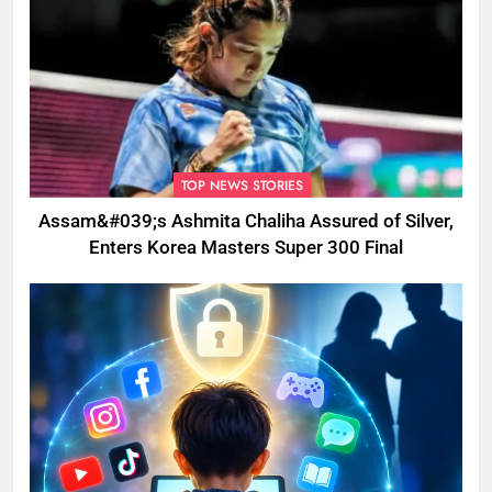
TOP NEWS STORIES
Assam&#039;s Ashmita Chaliha Assured of Silver,
Enters Korea Masters Super 300 Final