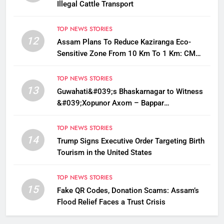
Illegal Cattle Transport
TOP NEWS STORIES
12
Assam Plans To Reduce Kaziranga Eco-
Sensitive Zone From 10 Km To 1 Km: CM
Sarma
TOP NEWS STORIES
13
Guwahati&#039;s Bhaskarnagar to Witness
&#039;Xopunor Axom – Bappar
Agomon&#039; Theme This Ganesh
Chaturthi
TOP NEWS STORIES
14
Trump Signs Executive Order Targeting Birth
Tourism in the United States
TOP NEWS STORIES
15
Fake QR Codes, Donation Scams: Assam’s
Flood Relief Faces a Trust Crisis