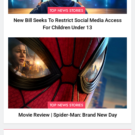
TOP NEWS STORIES
New Bill Seeks To Restrict Social Media Access
For Children Under 13
TOP NEWS STORIES
Movie Review | Spider-Man: Brand New Day