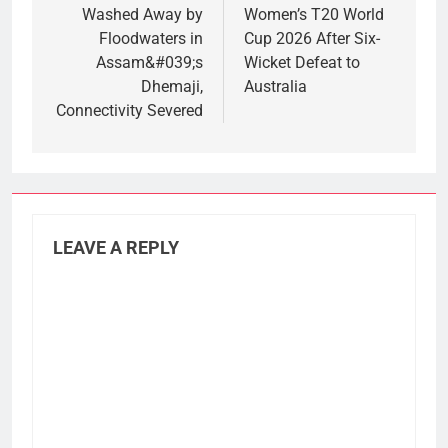
Washed Away by
Women’s T20 World
Floodwaters in
Cup 2026 After Six-
Assam&#039;s
Wicket Defeat to
Dhemaji,
Australia
Connectivity Severed
LEAVE A REPLY