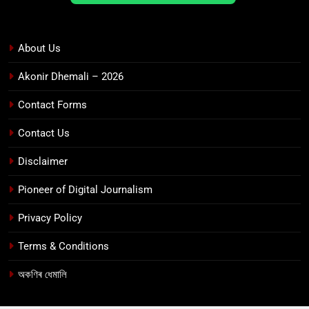
About Us
Akonir Dhemali – 2026
Contact Forms
Contact Us
Disclaimer
Pioneer of Digital Journalism
Privacy Policy
Terms & Conditions
অকণিৰ ধেমালি