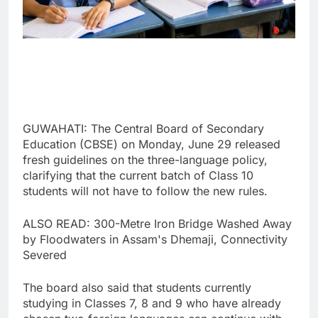
GUWAHATI: The Central Board of Secondary
Education (CBSE) on Monday, June 29 released
fresh guidelines on the three-language policy,
clarifying that the current batch of Class 10
students will not have to follow the new rules.
ALSO READ: 300-Metre Iron Bridge Washed Away
by Floodwaters in Assam's Dhemaji, Connectivity
Severed
The board also said that students currently
studying in Classes 7, 8 and 9 who have already