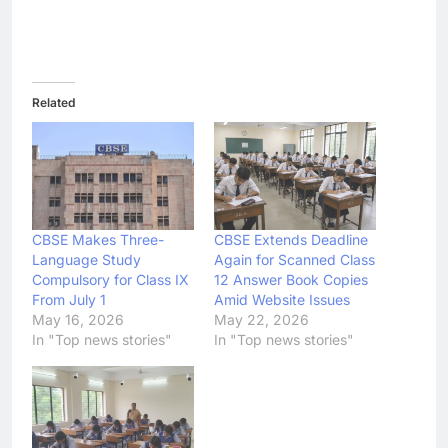
Related
CBSE Makes Three-
CBSE Extends Deadline
Language Study
Again for Scanned Class
Compulsory for Class IX
12 Answer Book Copies
From July 1
Amid Website Issues
May 16, 2026
May 22, 2026
In "Top news stories"
In "Top news stories"