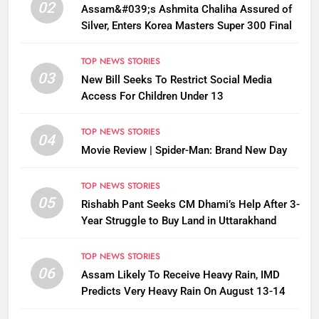
02
Assam&#039;s Ashmita Chaliha Assured of
Silver, Enters Korea Masters Super 300 Final
TOP NEWS STORIES
03
New Bill Seeks To Restrict Social Media
Access For Children Under 13
TOP NEWS STORIES
04
Movie Review | Spider-Man: Brand New Day
TOP NEWS STORIES
05
Rishabh Pant Seeks CM Dhami’s Help After 3-
Year Struggle to Buy Land in Uttarakhand
TOP NEWS STORIES
06
Assam Likely To Receive Heavy Rain, IMD
Predicts Very Heavy Rain On August 13-14