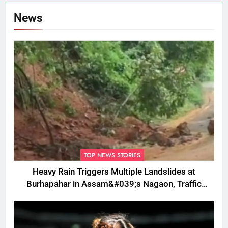
News
TOP NEWS STORIES
Heavy Rain Triggers Multiple Landslides at
Burhapahar in Assam&#039;s Nagaon, Traffic
Disrupted