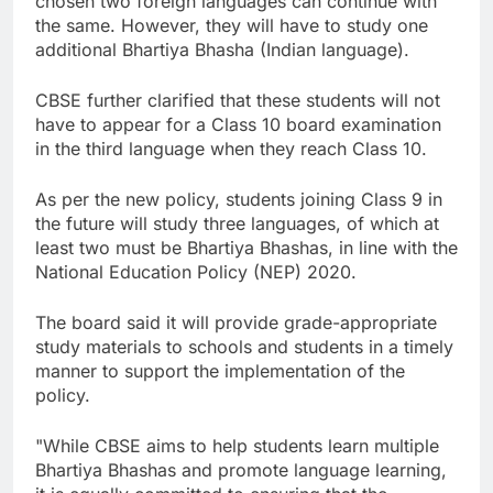
chosen two foreign languages can continue with
the same. However, they will have to study one
additional Bhartiya Bhasha (Indian language).
CBSE further clarified that these students will not
have to appear for a Class 10 board examination
in the third language when they reach Class 10.
As per the new policy, students joining Class 9 in
the future will study three languages, of which at
least two must be Bhartiya Bhashas, in line with the
National Education Policy (NEP) 2020.
The board said it will provide grade-appropriate
study materials to schools and students in a timely
manner to support the implementation of the
policy.
"While CBSE aims to help students learn multiple
Bhartiya Bhashas and promote language learning,