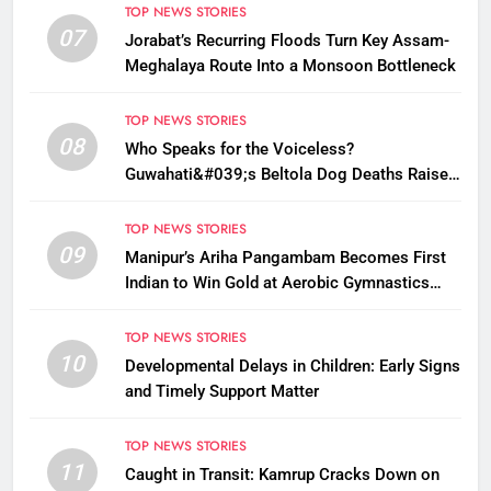
TOP NEWS STORIES
07
Jorabat’s Recurring Floods Turn Key Assam-
Meghalaya Route Into a Monsoon Bottleneck
TOP NEWS STORIES
08
Who Speaks for the Voiceless?
Guwahati&#039;s Beltola Dog Deaths Raise
Questions on Animal Cruelty
TOP NEWS STORIES
09
Manipur’s Ariha Pangambam Becomes First
Indian to Win Gold at Aerobic Gymnastics
Asian Championships
TOP NEWS STORIES
10
Developmental Delays in Children: Early Signs
and Timely Support Matter
TOP NEWS STORIES
11
Caught in Transit: Kamrup Cracks Down on