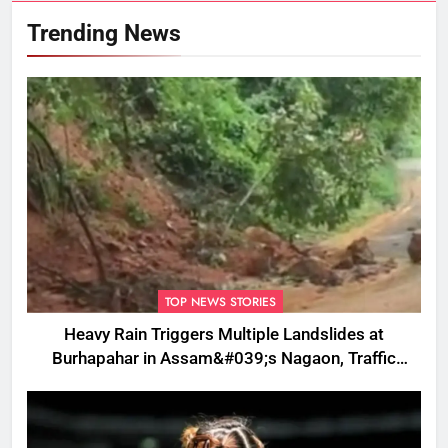
Trending News
TOP NEWS STORIES
Heavy Rain Triggers Multiple Landslides at
Burhapahar in Assam&#039;s Nagaon, Traffic
Disrupted