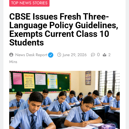
TOP NEWS STORIES
CBSE Issues Fresh Three-
Language Policy Guidelines,
Exempts Current Class 10
Students
0
News Desk Report
June 29, 2026
2
Mins