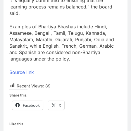
it is equally committed to ensuring that the
learning process remains balanced," the board
said.
Examples of Bhartiya Bhashas include Hindi,
Assamese, Bengali, Tamil, Telugu, Kannada,
Malayalam, Marathi, Gujarati, Punjabi, Odia and
Sanskrit, while English, French, German, Arabic
and Spanish are considered non-Bhartiya
languages under the policy.
Source link
Recent Views:
89
Share this:
Facebook
X
Like this: