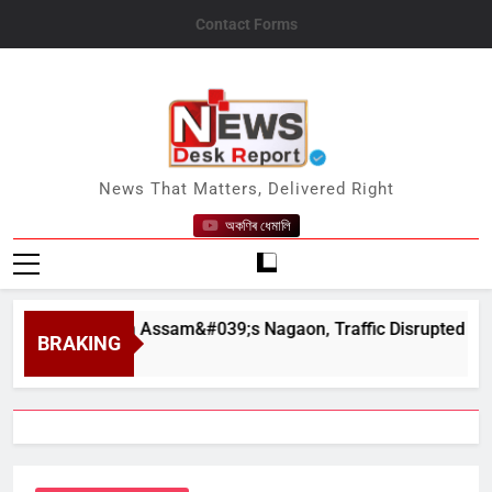
Skip
Contact Forms
to
content
News Desk Report
News That Matters, Delivered Right
অকণিৰ ধেমালি
hapahar in Assam&#039;s Nagaon, Traffic Disrupted
BRAKING