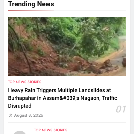
Trending News
TOP NEWS STORIES
Heavy Rain Triggers Multiple Landslides at
Burhapahar in Assam&#039;s Nagaon, Traffic
Disrupted
01
August 8, 2026
TOP NEWS STORIES