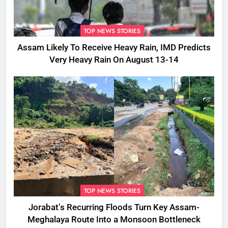
TOP NEWS STORIES
Assam Likely To Receive Heavy Rain, IMD Predicts
Very Heavy Rain On August 13-14
TOP NEWS STORIES
Jorabat’s Recurring Floods Turn Key Assam-
Meghalaya Route Into a Monsoon Bottleneck