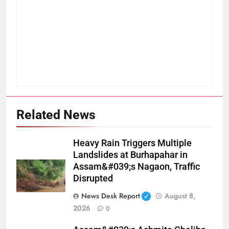
Related News
Heavy Rain Triggers Multiple
Landslides at Burhapahar in
Assam&#039;s Nagaon, Traffic
Disrupted
News Desk Report
August 8,
2026
0