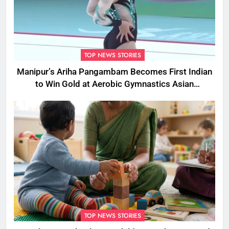
TOP NEWS STORIES
Manipur’s Ariha Pangambam Becomes First Indian
to Win Gold at Aerobic Gymnastics Asian
Championships
TOP NEWS STORIES