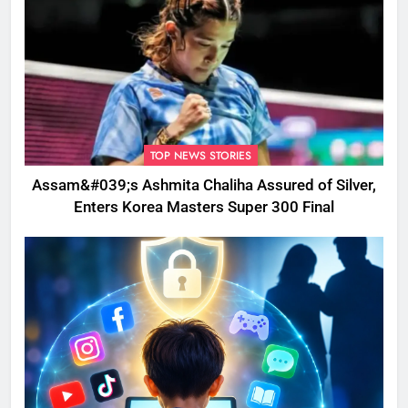
TOP NEWS STORIES
Assam&#039;s Ashmita Chaliha Assured of Silver,
Enters Korea Masters Super 300 Final