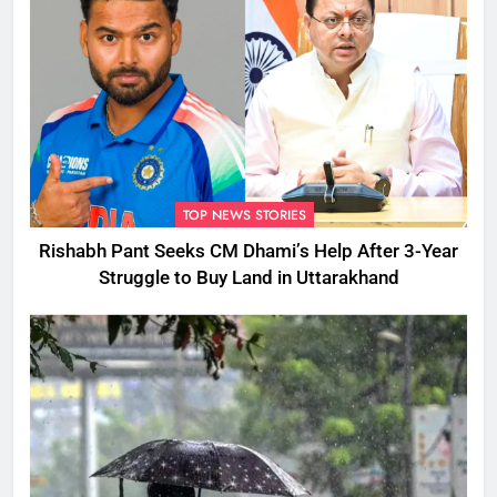
TOP NEWS STORIES
Rishabh Pant Seeks CM Dhami’s Help After 3-Year
Struggle to Buy Land in Uttarakhand