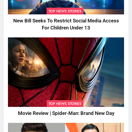
TOP NEWS STORIES
New Bill Seeks To Restrict Social Media Access
For Children Under 13
TOP NEWS STORIES
Movie Review | Spider-Man: Brand New Day