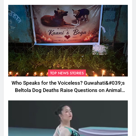
TOP NEWS STORIES
Who Speaks for the Voiceless? Guwahati&#039;s
Beltola Dog Deaths Raise Questions on Animal
Cruelty