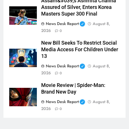
Assam&#039;s Ashmita Chaliha
Assured of Silver, Enters Korea
Masters Super 300 Final
News Desk Report
August 8,
2026
0
New Bill Seeks To Restrict Social
Media Access For Children Under
13
News Desk Report
August 8,
2026
0
Movie Review | Spider-Man:
Brand New Day
News Desk Report
August 8,
2026
0