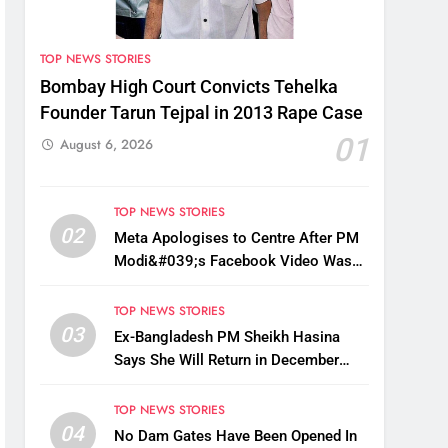
TOP NEWS STORIES
Bombay High Court Convicts Tehelka
Founder Tarun Tejpal in 2013 Rape Case
01
August 6, 2026
TOP NEWS STORIES
02
Meta Apologises to Centre After PM
Modi&#039;s Facebook Video Was
Briefly Removed
TOP NEWS STORIES
03
Ex-Bangladesh PM Sheikh Hasina
Says She Will Return in December
Despite Death Penalty
TOP NEWS STORIES
04
No Dam Gates Have Been Opened In