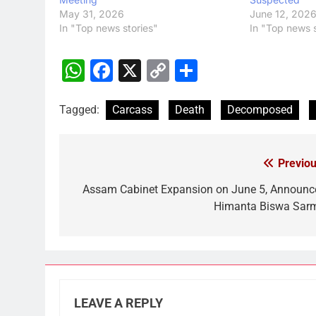
May 31, 2026
June 12, 202
In "Top news stories"
In "Top news s
WhatsApp
Facebook
X
Copy
Share
Link
Tagged:
Carcass
Death
Decomposed
Previou
Post
navigation
Assam Cabinet Expansion on June 5, Announc
Himanta Biswa Sar
LEAVE A REPLY