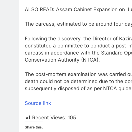
ALSO READ: Assam Cabinet Expansion on J
The carcass, estimated to be around four da
Following the discovery, the Director of Kaz
constituted a committee to conduct a post-
carcass in accordance with the Standard Ope
Conservation Authority (NTCA).
The post-mortem examination was carried out 
death could not be determined due to the co
subsequently disposed of as per NTCA guidel
Source link
Recent Views:
105
Share this: