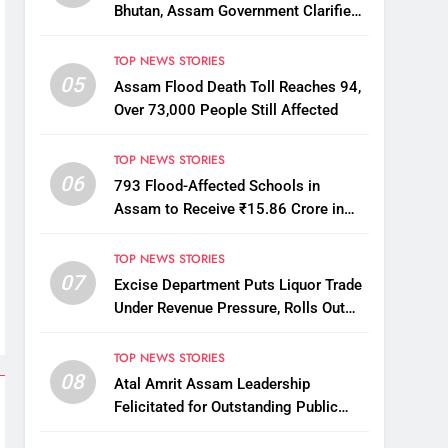
Bhutan, Assam Government Clarifies
Amid Viral Flood Rumours
TOP NEWS STORIES
05
Assam Flood Death Toll Reaches 94,
Over 73,000 People Still Affected
TOP NEWS STORIES
06
793 Flood-Affected Schools in
Assam to Receive ₹15.86 Crore in
Financial Aid
TOP NEWS STORIES
07
Excise Department Puts Liquor Trade
Under Revenue Pressure, Rolls Out
Mandatory Collection Targets Across
Assam
TOP NEWS STORIES
08
Atal Amrit Assam Leadership
Felicitated for Outstanding Public
Service