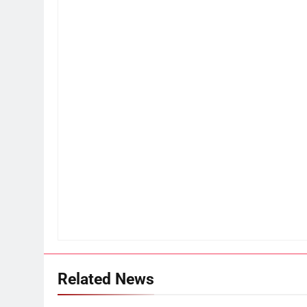
Related News