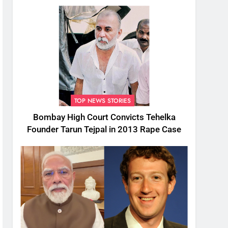
TOP NEWS STORIES
Bombay High Court Convicts Tehelka
Founder Tarun Tejpal in 2013 Rape Case