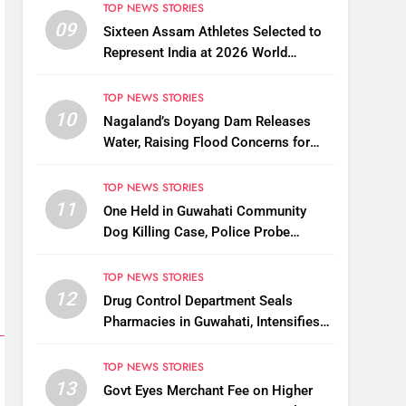
TOP NEWS STORIES
09
Sixteen Assam Athletes Selected to
Represent India at 2026 World
Taekwondo Championships in South
Korea
TOP NEWS STORIES
10
Nagaland’s Doyang Dam Releases
Water, Raising Flood Concerns for
Already Inundated Districts in Assam
TOP NEWS STORIES
11
One Held in Guwahati Community
Dog Killing Case, Police Probe
Possible Link Between Two Deaths
TOP NEWS STORIES
12
Drug Control Department Seals
Pharmacies in Guwahati, Intensifies
Crackdown on Licensing Violations
TOP NEWS STORIES
13
Govt Eyes Merchant Fee on Higher