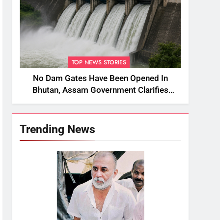
TOP NEWS STORIES
No Dam Gates Have Been Opened In
Bhutan, Assam Government Clarifies
Amid Viral Flood Rumours
Trending News