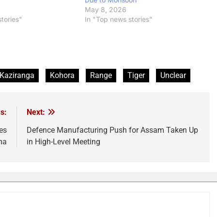
6
May 8, 2026
tories"
In "Top news stories"
Kaziranga
Kohora
Range
Tiger
Unclear
s:
Next:
es
Defence Manufacturing Push for Assam Taken Up
ma
in High-Level Meeting