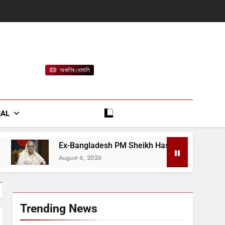
অকণিৰ ধেমালি
rt
IAL
ngladesh PM Sheikh Hasina Says She Will Return in December
 6, 2026
Trending News