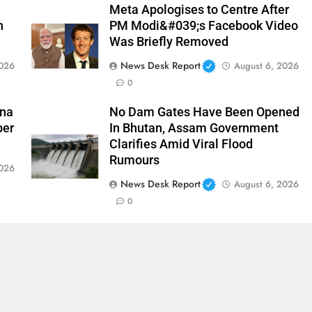
Meta Apologises to Centre After
n
PM Modi&#039;s Facebook Video
Was Briefly Removed
News Desk Report
2026
August 6, 2026
0
ina
No Dam Gates Have Been Opened
ber
In Bhutan, Assam Government
Clarifies Amid Viral Flood
Rumours
2026
News Desk Report
August 6, 2026
0