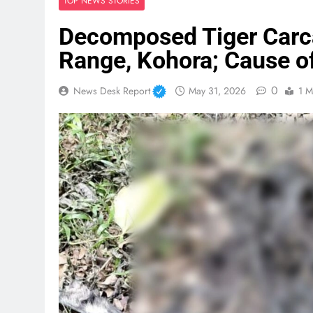
TOP NEWS STORIES
Decomposed Tiger Carc
Range, Kohora; Cause o
0
News Desk Report
May 31, 2026
1 M