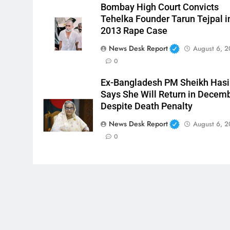
Bombay High Court Convicts
Tehelka Founder Tarun Tejpal i
2013 Rape Case
News Desk Report
August 6, 
0
Ex-Bangladesh PM Sheikh Has
Says She Will Return in Decem
Despite Death Penalty
News Desk Report
August 6, 
0