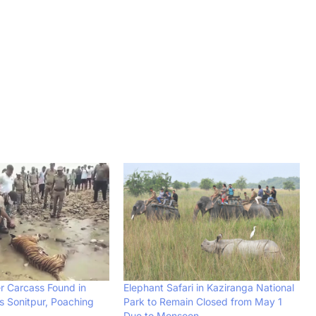
er Carcass Found in
Elephant Safari in Kaziranga National
 Sonitpur, Poaching
Park to Remain Closed from May 1
Due to Monsoon