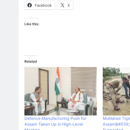
Facebook
X
Like this:
Related
Defence Manufacturing Push for
Mutilated Tig
Assam Taken Up in High-Level
Assam&#039;s
Meeting
Suspected