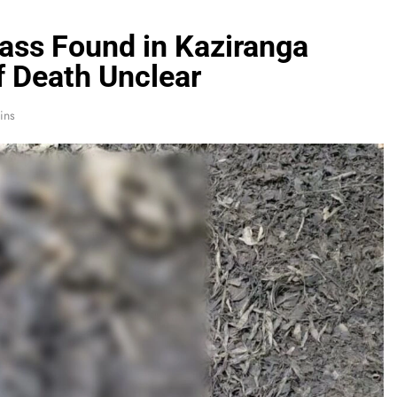
ass Found in Kaziranga
f Death Unclear
ins