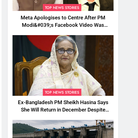
TOP NEWS STORIES
Meta Apologises to Centre After PM
Modi&#039;s Facebook Video Was
Briefly Removed
TOP NEWS STORIES
Ex-Bangladesh PM Sheikh Hasina Says
She Will Return in December Despite
Death Penalty