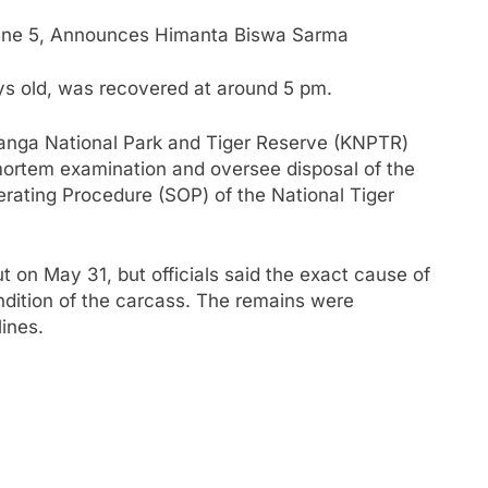
une 5, Announces Himanta Biswa Sarma
ys old, was recovered at around 5 pm.
iranga National Park and Tiger Reserve (KNPTR)
mortem examination and oversee disposal of the
rating Procedure (SOP) of the National Tiger
on May 31, but officials said the exact cause of
ndition of the carcass. The remains were
ines.