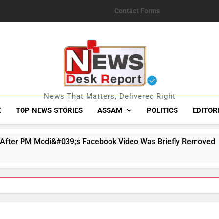
Contact Forms
News Desk Repo
News That Matters, Delivered Right
E
TOP NEWS STORIES
ASSAM
POLITICS
EDITOR
;s Facebook Video Was Briefly Removed
Ex-Ba
August