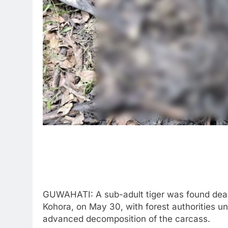
GUWAHATI: A sub-adult tiger was found dead
Kohora, on May 30, with forest authorities un
advanced decomposition of the carcass.