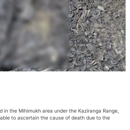
 in the Mihimukh area under the Kaziranga Range,
able to ascertain the cause of death due to the