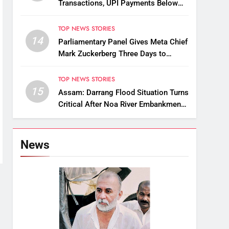
Transactions, UPI Payments Below
₹2,000 to Stay Free
TOP NEWS STORIES
14
Parliamentary Panel Gives Meta Chief
Mark Zuckerberg Three Days to
Apologise Over PM Modi Video
Removal
TOP NEWS STORIES
15
Assam: Darrang Flood Situation Turns
Critical After Noa River Embankment
Breach
News