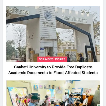
Commissioner
TOP NEWS STORIES
Gauhati University to Provide Free Duplicate
Academic Documents to Flood-Affected Students