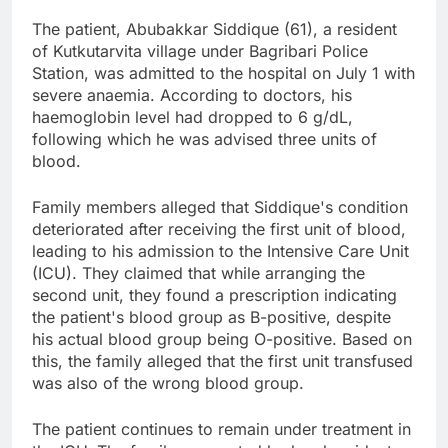
The patient, Abubakkar Siddique (61), a resident
of Kutkutarvita village under Bagribari Police
Station, was admitted to the hospital on July 1 with
severe anaemia. According to doctors, his
haemoglobin level had dropped to 6 g/dL,
following which he was advised three units of
blood.
Family members alleged that Siddique's condition
deteriorated after receiving the first unit of blood,
leading to his admission to the Intensive Care Unit
(ICU). They claimed that while arranging the
second unit, they found a prescription indicating
the patient's blood group as B-positive, despite
his actual blood group being O-positive. Based on
this, the family alleged that the first unit transfused
was also of the wrong blood group.
The patient continues to remain under treatment in