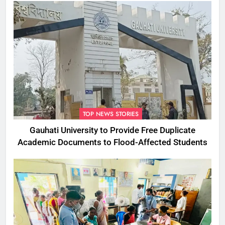
TOP NEWS STORIES
Gauhati University to Provide Free Duplicate
Academic Documents to Flood-Affected Students