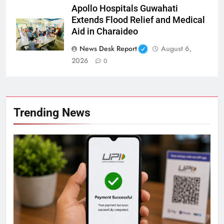
Apollo Hospitals Guwahati
Extends Flood Relief and Medical
Aid in Charaideo
News Desk Report
August 6,
2026
0
Trending News