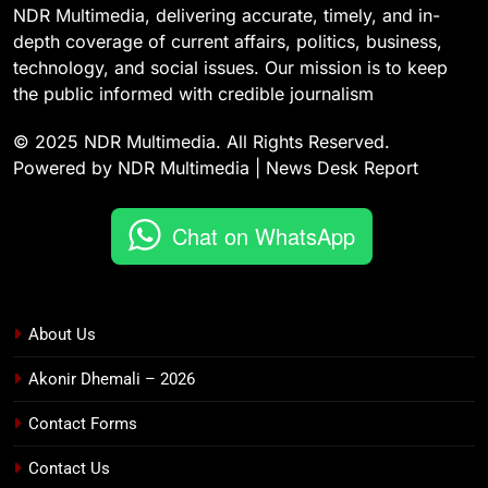
NDR Multimedia, delivering accurate, timely, and in-
depth coverage of current affairs, politics, business,
technology, and social issues. Our mission is to keep
the public informed with credible journalism
© 2025 NDR Multimedia. All Rights Reserved.
Powered by NDR Multimedia | News Desk Report
Chat on WhatsApp
About Us
Akonir Dhemali – 2026
Contact Forms
Contact Us