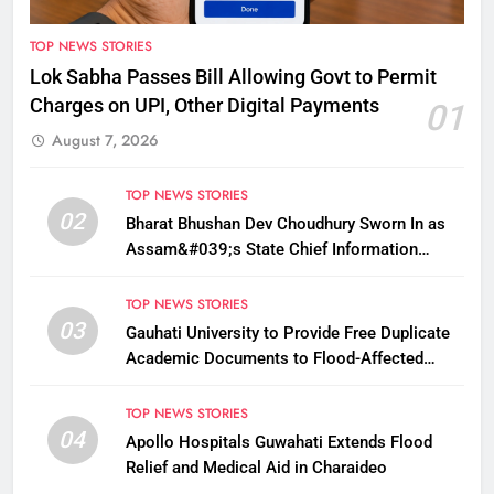
TOP NEWS STORIES
Lok Sabha Passes Bill Allowing Govt to Permit
Charges on UPI, Other Digital Payments
01
August 7, 2026
TOP NEWS STORIES
02
Bharat Bhushan Dev Choudhury Sworn In as
Assam&#039;s State Chief Information
Commissioner
TOP NEWS STORIES
03
Gauhati University to Provide Free Duplicate
Academic Documents to Flood-Affected
Students
TOP NEWS STORIES
04
Apollo Hospitals Guwahati Extends Flood
Relief and Medical Aid in Charaideo