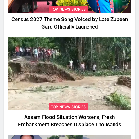
TOP NEWS STORIES
Census 2027 Theme Song Voiced by Late Zubeen
Garg Officially Launched
TOP NEWS STORIES
Assam Flood Situation Worsens, Fresh
Embankment Breaches Displace Thousands