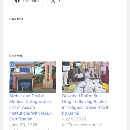
Facebook
X
Like this:
Related
Silchar and Dhubri
Guwahati Police Bust
Medical Colleges Join
Drug Trafficking Racket
List of Assam
in Hatigaon, Seize 47.38
Institutions With NABH
kg Ganja
Certification
July 9, 2026
June 30, 2026
In "Top news stories"