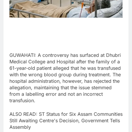
GUWAHATI: A controversy has surfaced at Dhubri
Medical College and Hospital after the family of a
61-year-old patient alleged that he was transfused
with the wrong blood group during treatment. The
hospital administration, however, has rejected the
allegation, maintaining that the issue stemmed
from a labelling error and not an incorrect
transfusion.
ALSO READ: ST Status for Six Assam Communities
Still Awaiting Centre's Decision, Government Tells
Assembly