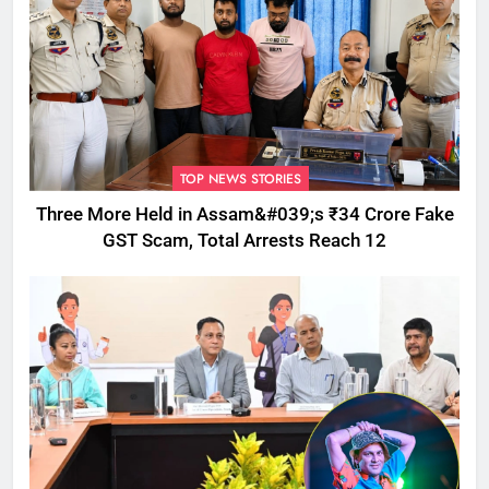
TOP NEWS STORIES
Three More Held in Assam&#039;s ₹34 Crore Fake
GST Scam, Total Arrests Reach 12