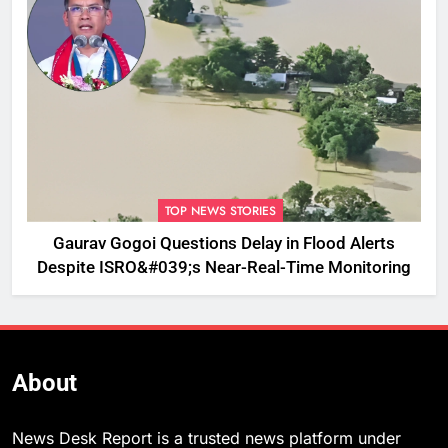
TOP NEWS STORIES
Gaurav Gogoi Questions Delay in Flood Alerts
Despite ISRO&#039;s Near-Real-Time Monitoring
About
News Desk Report is a trusted news platform under