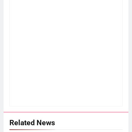
Related News