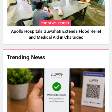
TOP NEWS STORIES
Apollo Hospitals Guwahati Extends Flood Relief
and Medical Aid in Charaideo
Trending News