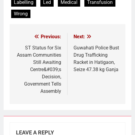
Labelling
Led
Medical
Transfusion
Wrong
Previous:
Next:
Post
navigation
ST Status for Six
Guwahati Police Bust
Assam Communities
Drug Trafficking
Still Awaiting
Racket in Hatigaon,
Centre&#039;s
Seize 47.38 kg Ganja
Decision,
Government Tells
Assembly
LEAVE A REPLY