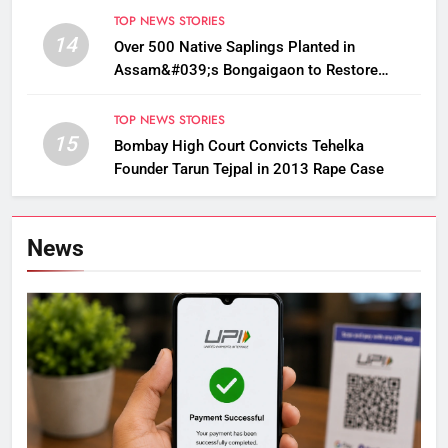
TOP NEWS STORIES
14
Over 500 Native Saplings Planted in
Assam&#039;s Bongaigaon to Restore
Golden Langur Habitat
TOP NEWS STORIES
15
Bombay High Court Convicts Tehelka
Founder Tarun Tejpal in 2013 Rape Case
News