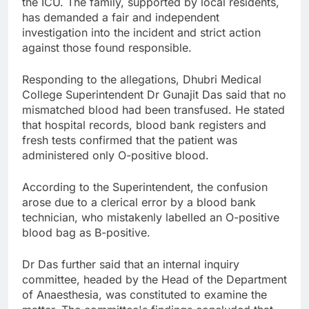
the ICU. The family, supported by local residents,
has demanded a fair and independent
investigation into the incident and strict action
against those found responsible.
Responding to the allegations, Dhubri Medical
College Superintendent Dr Gunajit Das said that no
mismatched blood had been transfused. He stated
that hospital records, blood bank registers and
fresh tests confirmed that the patient was
administered only O-positive blood.
According to the Superintendent, the confusion
arose due to a clerical error by a blood bank
technician, who mistakenly labelled an O-positive
blood bag as B-positive.
Dr Das further said that an internal inquiry
committee, headed by the Head of the Department
of Anaesthesia, was constituted to examine the