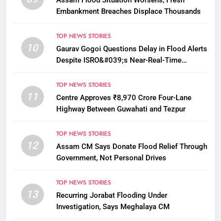
Assam Flood Situation Worsens, Fresh
Embankment Breaches Displace Thousands
TOP NEWS STORIES
10
Gaurav Gogoi Questions Delay in Flood Alerts
Despite ISRO&#039;s Near-Real-Time
Monitoring
TOP NEWS STORIES
11
Centre Approves ₹8,970 Crore Four-Lane
Highway Between Guwahati and Tezpur
TOP NEWS STORIES
12
Assam CM Says Donate Flood Relief Through
Government, Not Personal Drives
TOP NEWS STORIES
13
Recurring Jorabat Flooding Under
Investigation, Says Meghalaya CM