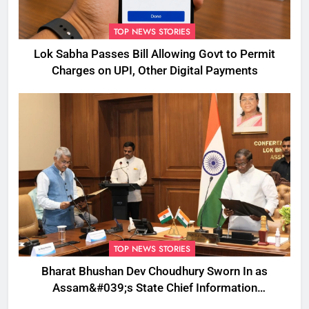
TOP NEWS STORIES
Lok Sabha Passes Bill Allowing Govt to Permit
Charges on UPI, Other Digital Payments
TOP NEWS STORIES
Bharat Bhushan Dev Choudhury Sworn In as
Assam&#039;s State Chief Information
Commissioner