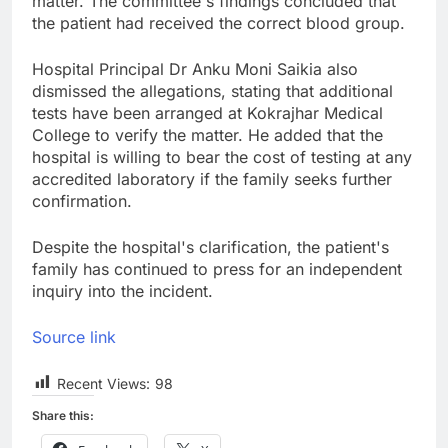
matter. The committee's findings concluded that
the patient had received the correct blood group.
Hospital Principal Dr Anku Moni Saikia also
dismissed the allegations, stating that additional
tests have been arranged at Kokrajhar Medical
College to verify the matter. He added that the
hospital is willing to bear the cost of testing at any
accredited laboratory if the family seeks further
confirmation.
Despite the hospital's clarification, the patient's
family has continued to press for an independent
inquiry into the incident.
Source link
Recent Views:
98
Share this: