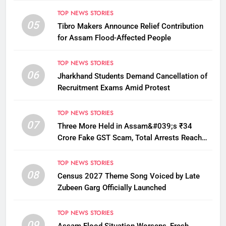
TOP NEWS STORIES
05
Tibro Makers Announce Relief Contribution
for Assam Flood-Affected People
TOP NEWS STORIES
06
Jharkhand Students Demand Cancellation of
Recruitment Exams Amid Protest
TOP NEWS STORIES
07
Three More Held in Assam&#039;s ₹34
Crore Fake GST Scam, Total Arrests Reach
12
TOP NEWS STORIES
08
Census 2027 Theme Song Voiced by Late
Zubeen Garg Officially Launched
TOP NEWS STORIES
09