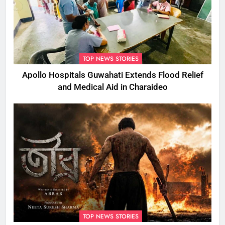
TOP NEWS STORIES
Apollo Hospitals Guwahati Extends Flood Relief
and Medical Aid in Charaideo
TOP NEWS STORIES