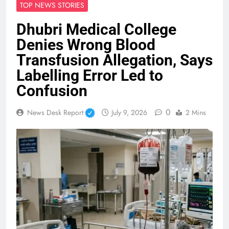
TOP NEWS STORIES
Dhubri Medical College
Denies Wrong Blood
Transfusion Allegation, Says
Labelling Error Led to
Confusion
0
News Desk Report
July 9, 2026
2 Mins