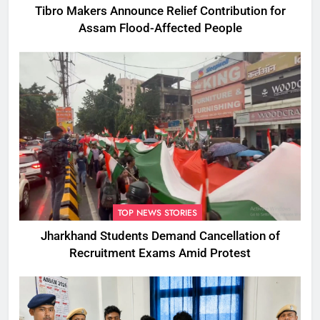
Tibro Makers Announce Relief Contribution for
Assam Flood-Affected People
TOP NEWS STORIES
Jharkhand Students Demand Cancellation of
Recruitment Exams Amid Protest