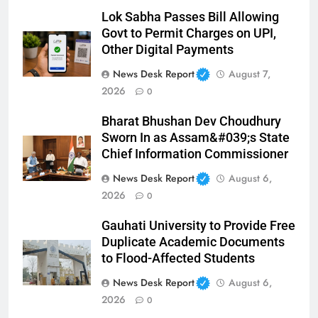
Lok Sabha Passes Bill Allowing
Govt to Permit Charges on UPI,
Other Digital Payments
News Desk Report
August 7,
2026
0
Bharat Bhushan Dev Choudhury
Sworn In as Assam&#039;s State
Chief Information Commissioner
News Desk Report
August 6,
2026
0
Gauhati University to Provide Free
Duplicate Academic Documents
to Flood-Affected Students
News Desk Report
August 6,
2026
0