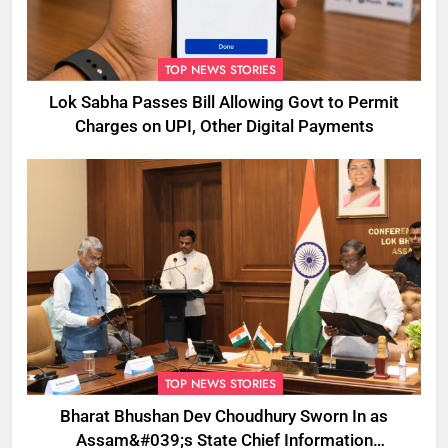
TOP NEWS STORIES
Lok Sabha Passes Bill Allowing Govt to Permit
Charges on UPI, Other Digital Payments
TOP NEWS STORIES
Bharat Bhushan Dev Choudhury Sworn In as
Assam&#039;s State Chief Information