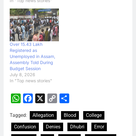
In "Top news stories"
Over 15.43 Lakh
Registered as
Unemployed in Assam,
Assembly Told During
Budget Session
July 8, 2026
In "Top news stories"
WhatsApp
Facebook
X
Copy
Share
Link
Tagged:
Allegation
Blood
College
Confusion
Denies
Dhubri
Error