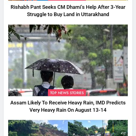
Rishabh Pant Seeks CM Dhami’s Help After 3-Year
Struggle to Buy Land in Uttarakhand
TOP NEWS STORIES
Assam Likely To Receive Heavy Rain, IMD Predicts
Very Heavy Rain On August 13-14