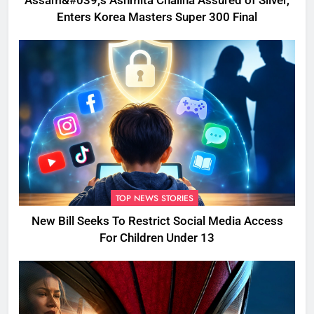
Assam&#039;s Ashmita Chaliha Assured of Silver,
Enters Korea Masters Super 300 Final
TOP NEWS STORIES
New Bill Seeks To Restrict Social Media Access
For Children Under 13