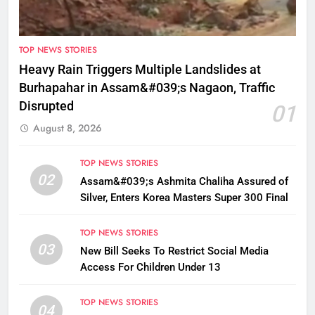
TOP NEWS STORIES
Heavy Rain Triggers Multiple Landslides at
Burhapahar in Assam&#039;s Nagaon, Traffic
Disrupted
01
August 8, 2026
TOP NEWS STORIES
02
Assam&#039;s Ashmita Chaliha Assured of
Silver, Enters Korea Masters Super 300 Final
TOP NEWS STORIES
03
New Bill Seeks To Restrict Social Media
Access For Children Under 13
TOP NEWS STORIES
04