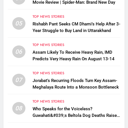
Movie Review | Spider-Man: Brand New Day
TOP NEWS STORIES
05
Rishabh Pant Seeks CM Dhami’s Help After 3-
Year Struggle to Buy Land in Uttarakhand
TOP NEWS STORIES
06
Assam Likely To Receive Heavy Rain, IMD
Predicts Very Heavy Rain On August 13-14
TOP NEWS STORIES
07
Jorabat’s Recurring Floods Turn Key Assam-
Meghalaya Route Into a Monsoon Bottleneck
TOP NEWS STORIES
08
Who Speaks for the Voiceless?
Guwahati&#039;s Beltola Dog Deaths Raise
Questions on Animal Cruelty