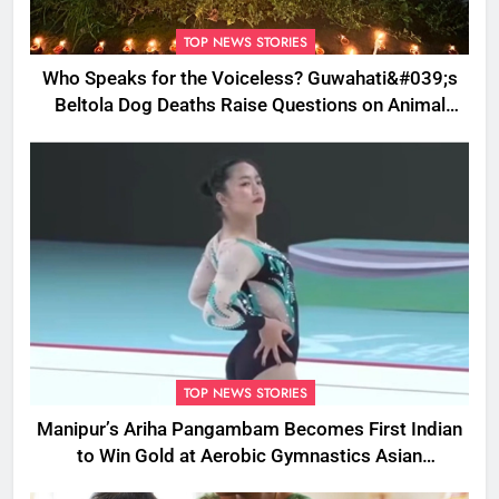
TOP NEWS STORIES
Who Speaks for the Voiceless? Guwahati&#039;s
Beltola Dog Deaths Raise Questions on Animal
Cruelty
TOP NEWS STORIES
Manipur’s Ariha Pangambam Becomes First Indian
to Win Gold at Aerobic Gymnastics Asian
Championships