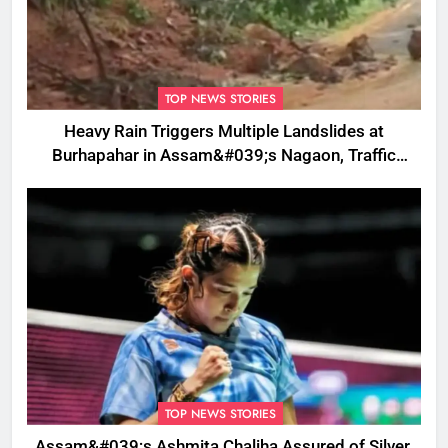
TOP NEWS STORIES
Heavy Rain Triggers Multiple Landslides at
Burhapahar in Assam&#039;s Nagaon, Traffic
Disrupted
TOP NEWS STORIES
Assam&#039;s Ashmita Chaliha Assured of Silver,