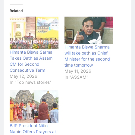
Related
Himanta Biswa Sharma
Himanta Biswa Sarma
will take oath as Chief
Takes Oath as Assam
Minister for the second
CM for Second
time tomorrow
Consecutive Term
May 11, 2026
May 12, 2026
In "ASSAM"
In "Top news stories"
BJP President Nitin
Nabin Offers Prayers at