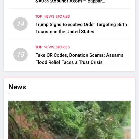
&#039;Xopunor Axom – Bappar
Agomon&#039; Theme This Ganesh
Chaturthi
TOP NEWS STORIES
14
Trump Signs Executive Order Targeting Birth
Tourism in the United States
TOP NEWS STORIES
15
Fake QR Codes, Donation Scams: Assam’s
Flood Relief Faces a Trust Crisis
News