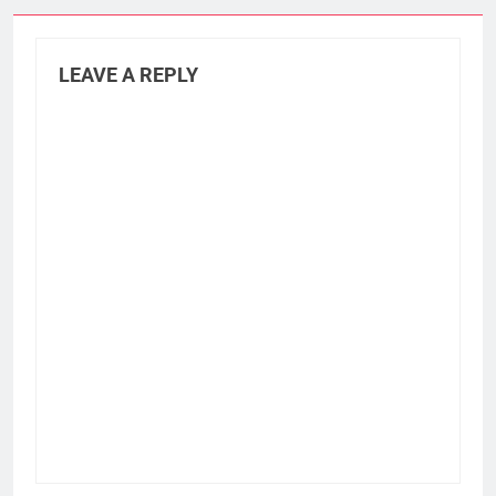
LEAVE A REPLY