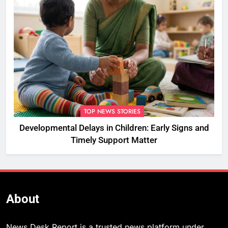
TOP NEWS STORIES
Developmental Delays in Children: Early Signs and
Timely Support Matter
About
News Desk Report is a trusted news platform under