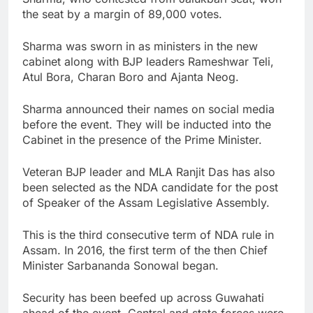
the seat by a margin of 89,000 votes.
Sharma was sworn in as ministers in the new
cabinet along with BJP leaders Rameshwar Teli,
Atul Bora, Charan Boro and Ajanta Neog.
Sharma announced their names on social media
before the event. They will be inducted into the
Cabinet in the presence of the Prime Minister.
Veteran BJP leader and MLA Ranjit Das has also
been selected as the NDA candidate for the post
of Speaker of the Assam Legislative Assembly.
This is the third consecutive term of NDA rule in
Assam. In 2016, the first term of the then Chief
Minister Sarbananda Sonowal began.
Security has been beefed up across Guwahati
ahead of the event. Central and state forces were