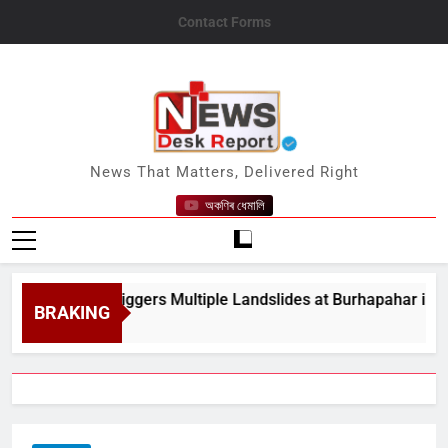
Skip
Contact Forms
to
content
News Desk Report
News That Matters, Delivered Right
অকণিৰ ধেমালি
y Rain Triggers Multiple Landslides at Burhapahar in Assam&#
BRAKING
 8, 2026