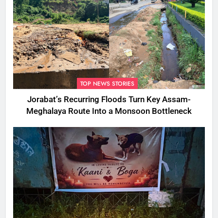
TOP NEWS STORIES
Jorabat’s Recurring Floods Turn Key Assam-
Meghalaya Route Into a Monsoon Bottleneck