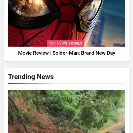
TOP NEWS STORIES
Movie Review | Spider-Man: Brand New Day
Trending News