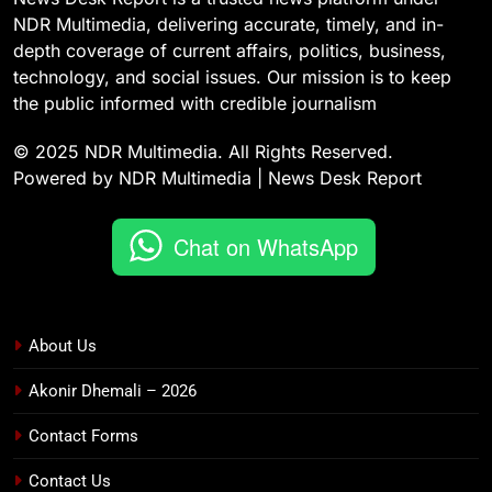
NDR Multimedia, delivering accurate, timely, and in-
depth coverage of current affairs, politics, business,
technology, and social issues. Our mission is to keep
the public informed with credible journalism
© 2025 NDR Multimedia. All Rights Reserved.
Powered by NDR Multimedia | News Desk Report
Chat on WhatsApp
About Us
Akonir Dhemali – 2026
Contact Forms
Contact Us