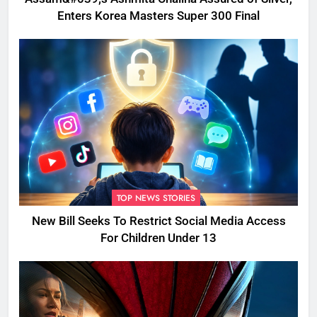
Enters Korea Masters Super 300 Final
TOP NEWS STORIES
New Bill Seeks To Restrict Social Media Access
For Children Under 13