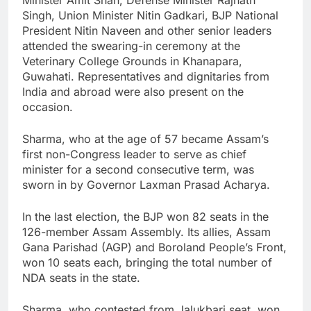
Singh, Union Minister Nitin Gadkari, BJP National
President Nitin Naveen and other senior leaders
attended the swearing-in ceremony at the
Veterinary College Grounds in Khanapara,
Guwahati. Representatives and dignitaries from
India and abroad were also present on the
occasion.
Sharma, who at the age of 57 became Assam’s
first non-Congress leader to serve as chief
minister for a second consecutive term, was
sworn in by Governor Laxman Prasad Acharya.
In the last election, the BJP won 82 seats in the
126-member Assam Assembly. Its allies, Assam
Gana Parishad (AGP) and Boroland People’s Front,
won 10 seats each, bringing the total number of
NDA seats in the state.
Sharma, who contested from Jalukbari seat, won