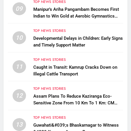
TOP NEWS STORIES
09
Manipur’s Ariha Pangambam Becomes First
Indian to Win Gold at Aerobic Gymnastics
Asian Championships
TOP NEWS STORIES
10
Developmental Delays in Children: Early Signs
and Timely Support Matter
TOP NEWS STORIES
11
Caught in Transit: Kamrup Cracks Down on
Illegal Cattle Transport
TOP NEWS STORIES
12
Assam Plans To Reduce Kaziranga Eco-
Sensitive Zone From 10 Km To 1 Km: CM
Sarma
TOP NEWS STORIES
13
Guwahati&#039;s Bhaskarnagar to Witness