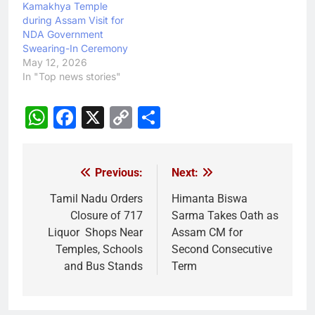
Kamakhya Temple
during Assam Visit for
NDA Government
Swearing-In Ceremony
May 12, 2026
In "Top news stories"
WhatsApp
Facebook
X
Copy
Share
Link
Previous:
Next:
Post
navigation
Tamil Nadu Orders
Himanta Biswa
Closure of 717
Sarma Takes Oath as
Liquor Shops Near
Assam CM for
Temples, Schools
Second Consecutive
and Bus Stands
Term