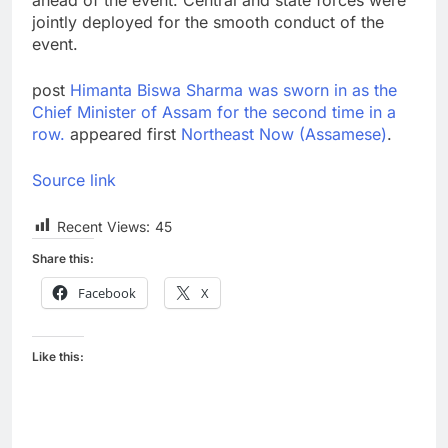
jointly deployed for the smooth conduct of the
event.
post
Himanta Biswa Sharma was sworn in as the
Chief Minister of Assam for the second time in a
row.
appeared first
Northeast Now (Assamese)
.
Source link
Recent Views:
45
Share this:
Facebook
X
Like this: