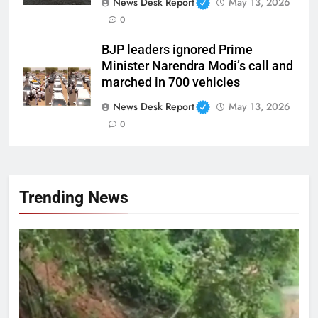
News Desk Report
May 13, 2026
0
BJP leaders ignored Prime
Minister Narendra Modi’s call and
marched in 700 vehicles
News Desk Report
May 13, 2026
0
Trending News