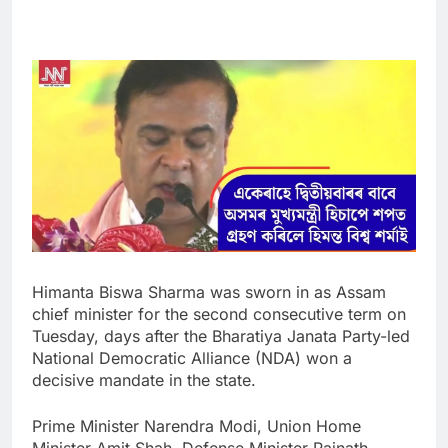
Himanta Biswa Sharma was sworn in as Assam
chief minister for the second consecutive term on
Tuesday, days after the Bharatiya Janata Party-led
National Democratic Alliance (NDA) won a
decisive mandate in the state.
Prime Minister Narendra Modi, Union Home
Minister Amit Shah, Defense Minister Rajnath