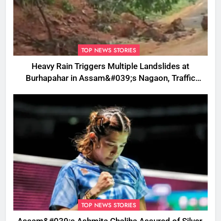
TOP NEWS STORIES
Heavy Rain Triggers Multiple Landslides at
Burhapahar in Assam&#039;s Nagaon, Traffic
Disrupted
TOP NEWS STORIES