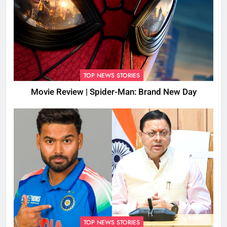
TOP NEWS STORIES
Movie Review | Spider-Man: Brand New Day
TOP NEWS STORIES