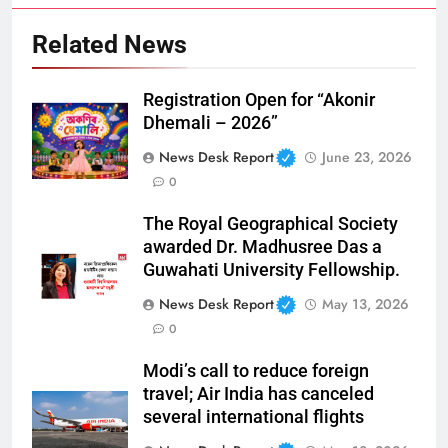
Related News
Registration Open for “Akonir
Dhemali – 2026”
News Desk Report
June 23, 2026
0
The Royal Geographical Society
awarded Dr. Madhusree Das a
Guwahati University Fellowship.
News Desk Report
May 13, 2026
0
Modi’s call to reduce foreign
travel; Air India has canceled
several international flights