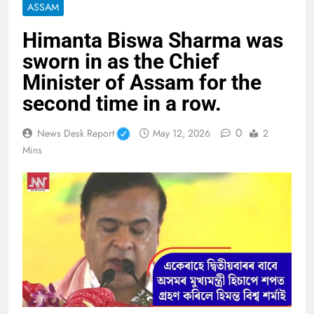
ASSAM
Himanta Biswa Sharma was
sworn in as the Chief
Minister of Assam for the
second time in a row.
0
News Desk Report
May 12, 2026
2
Mins