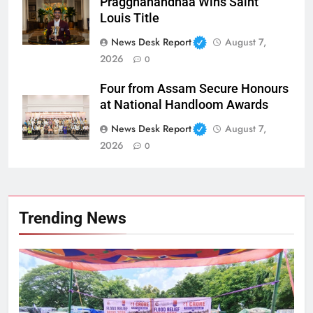
Praggnanandhaa Wins Saint
Louis Title
News Desk Report
August 7,
2026
0
Four from Assam Secure Honours
at National Handloom Awards
News Desk Report
August 7,
2026
0
Trending News