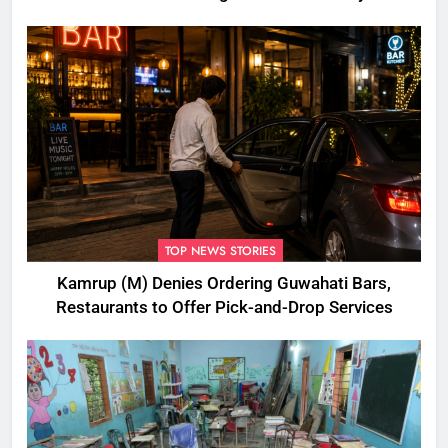
Disbursement Row
TOP NEWS STORIES
Kamrup (M) Denies Ordering Guwahati Bars,
Restaurants to Offer Pick-and-Drop Services