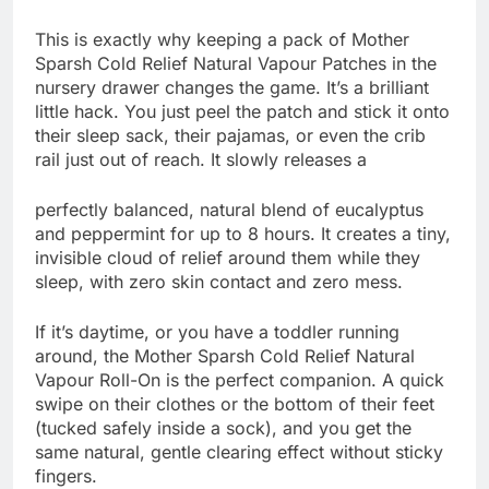
This is exactly why keeping a pack of Mother
Sparsh Cold Relief Natural Vapour Patches in the
nursery drawer changes the game. It’s a brilliant
little hack. You just peel the patch and stick it onto
their sleep sack, their pajamas, or even the crib
rail just out of reach. It slowly releases a
perfectly balanced, natural blend of eucalyptus
and peppermint for up to 8 hours. It creates a tiny,
invisible cloud of relief around them while they
sleep, with zero skin contact and zero mess.
If it’s daytime, or you have a toddler running
around, the Mother Sparsh Cold Relief Natural
Vapour Roll-On is the perfect companion. A quick
swipe on their clothes or the bottom of their feet
(tucked safely inside a sock), and you get the
same natural, gentle clearing effect without sticky
fingers.