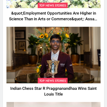
TOP NEWS STORIES
&quot;Employment Opportunities Are Higher in
Science Than in Arts or Commerce&quot;: Assam
CM
TOP NEWS STORIES
Indian Chess Star R Praggnanandhaa Wins Saint
Louis Title