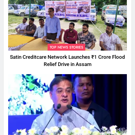
TOP NEWS STORIES
Satin Creditcare Network Launches ₹1 Crore Flood
Relief Drive in Assam