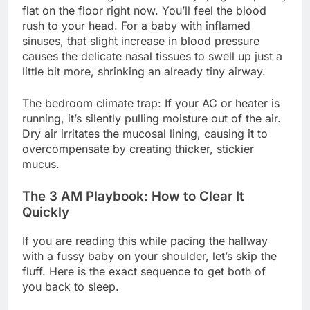
flat on the floor right now. You’ll feel the blood
rush to your head. For a baby with inflamed
sinuses, that slight increase in blood pressure
causes the delicate nasal tissues to swell up just a
little bit more, shrinking an already tiny airway.
The bedroom climate trap: If your AC or heater is
running, it’s silently pulling moisture out of the air.
Dry air irritates the mucosal lining, causing it to
overcompensate by creating thicker, stickier
mucus.
The 3 AM Playbook: How to Clear It
Quickly
If you are reading this while pacing the hallway
with a fussy baby on your shoulder, let’s skip the
fluff. Here is the exact sequence to get both of
you back to sleep.