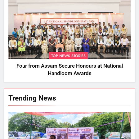
TOP NEWS STORIES
Four from Assam Secure Honours at National
Handloom Awards
Trending News