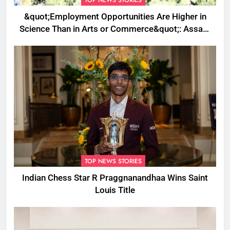
&quot;Employment Opportunities Are Higher in
Science Than in Arts or Commerce&quot;: Assam
CM
TOP NEWS STORIES
Indian Chess Star R Praggnanandhaa Wins Saint
Louis Title