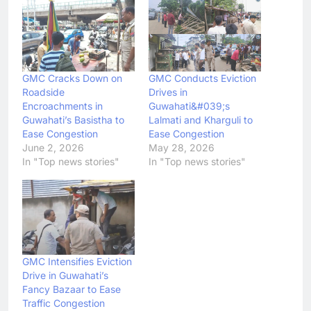
GMC Cracks Down on
GMC Conducts Eviction
Roadside
Drives in
Encroachments in
Guwahati&#039;s
Guwahati’s Basistha to
Lalmati and Kharguli to
Ease Congestion
Ease Congestion
June 2, 2026
May 28, 2026
In "Top news stories"
In "Top news stories"
GMC Intensifies Eviction
Drive in Guwahati’s
Fancy Bazaar to Ease
Traffic Congestion