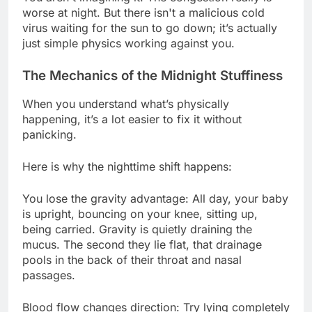
worse at night. But there isn't a malicious cold
virus waiting for the sun to go down; it’s actually
just simple physics working against you.
The Mechanics of the Midnight Stuffiness
When you understand what’s physically
happening, it’s a lot easier to fix it without
panicking.
Here is why the nighttime shift happens:
You lose the gravity advantage: All day, your baby
is upright, bouncing on your knee, sitting up,
being carried. Gravity is quietly draining the
mucus. The second they lie flat, that drainage
pools in the back of their throat and nasal
passages.
Blood flow changes direction: Try lying completely