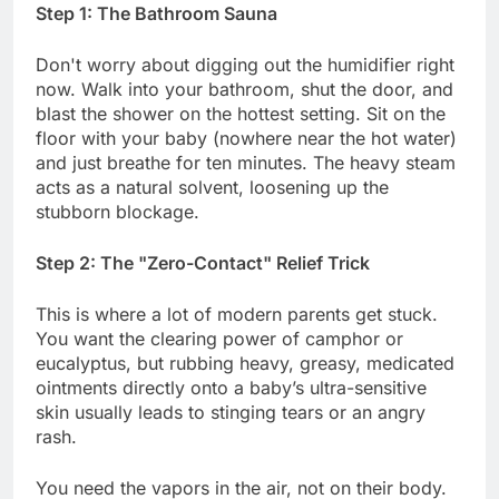
Step 1: The Bathroom Sauna
Don't worry about digging out the humidifier right
now. Walk into your bathroom, shut the door, and
blast the shower on the hottest setting. Sit on the
floor with your baby (nowhere near the hot water)
and just breathe for ten minutes. The heavy steam
acts as a natural solvent, loosening up the
stubborn blockage.
Step 2: The "Zero-Contact" Relief Trick
This is where a lot of modern parents get stuck.
You want the clearing power of camphor or
eucalyptus, but rubbing heavy, greasy, medicated
ointments directly onto a baby’s ultra-sensitive
skin usually leads to stinging tears or an angry
rash.
You need the vapors in the air, not on their body.