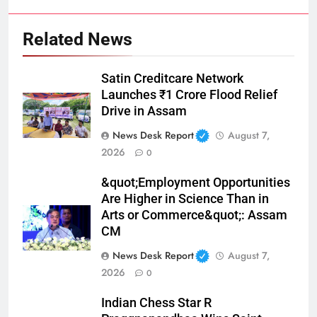
Related News
Satin Creditcare Network
Launches ₹1 Crore Flood Relief
Drive in Assam
News Desk Report
August 7,
2026
0
&quot;Employment Opportunities
Are Higher in Science Than in
Arts or Commerce&quot;: Assam
CM
News Desk Report
August 7,
2026
0
Indian Chess Star R