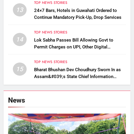
TOP NEWS STORIES
13
24×7 Bars, Hotels in Guwahati Ordered to
Continue Mandatory Pick-Up, Drop Services
TOP NEWS STORIES
14
Lok Sabha Passes Bill Allowing Govt to
Permit Charges on UPI, Other Digital
Payments
TOP NEWS STORIES
15
Bharat Bhushan Dev Choudhury Sworn In as
Assam&#039;s State Chief Information
Commissioner
News