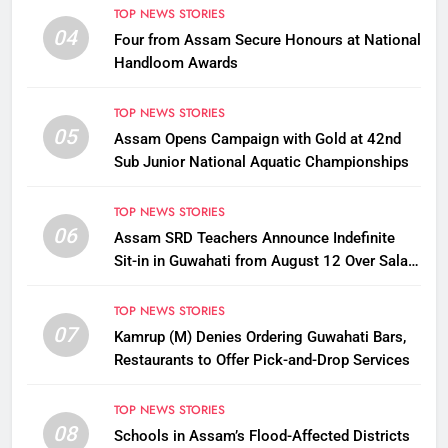
TOP NEWS STORIES
04
Four from Assam Secure Honours at National
Handloom Awards
TOP NEWS STORIES
05
Assam Opens Campaign with Gold at 42nd
Sub Junior National Aquatic Championships
TOP NEWS STORIES
06
Assam SRD Teachers Announce Indefinite
Sit-in in Guwahati from August 12 Over Salary
Disbursement Row
TOP NEWS STORIES
07
Kamrup (M) Denies Ordering Guwahati Bars,
Restaurants to Offer Pick-and-Drop Services
TOP NEWS STORIES
08
Schools in Assam’s Flood-Affected Districts