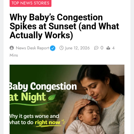
TOP NEWS STORIES
Why Baby’s Congestion
Spikes at Sunset (and What
Actually Works)
0
News Desk Report
June 12, 2026
4
Mins