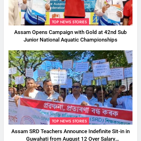
TOP NEWS STORIES
Assam Opens Campaign with Gold at 42nd Sub
Junior National Aquatic Championships
TOP NEWS STORIES
Assam SRD Teachers Announce Indefinite Sit-in in
Guwahati from August 12 Over Salary