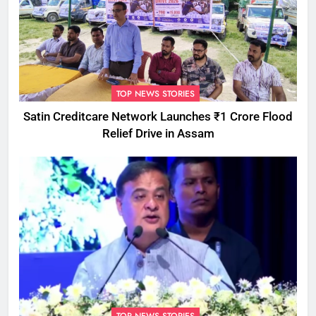
TOP NEWS STORIES
Satin Creditcare Network Launches ₹1 Crore Flood
Relief Drive in Assam
TOP NEWS STORIES