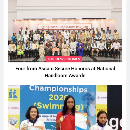
TOP NEWS STORIES
Four from Assam Secure Honours at National
Handloom Awards