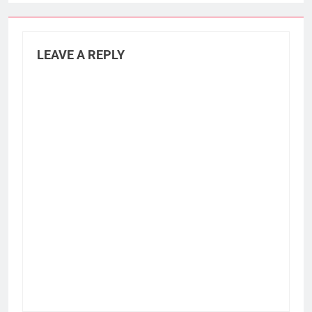
LEAVE A REPLY