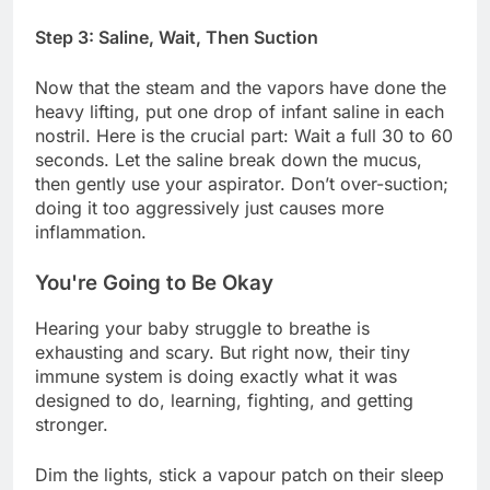
Step 3: Saline, Wait, Then Suction
Now that the steam and the vapors have done the
heavy lifting, put one drop of infant saline in each
nostril. Here is the crucial part: Wait a full 30 to 60
seconds. Let the saline break down the mucus,
then gently use your aspirator. Don’t over-suction;
doing it too aggressively just causes more
inflammation.
You're Going to Be Okay
Hearing your baby struggle to breathe is
exhausting and scary. But right now, their tiny
immune system is doing exactly what it was
designed to do, learning, fighting, and getting
stronger.
Dim the lights, stick a vapour patch on their sleep