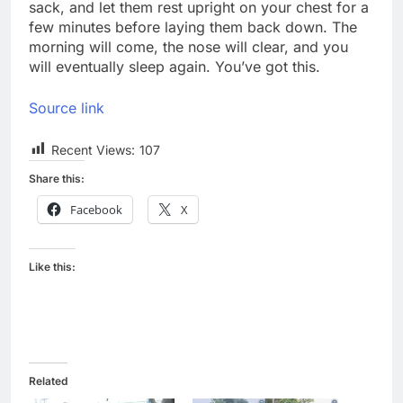
sack, and let them rest upright on your chest for a
few minutes before laying them back down. The
morning will come, the nose will clear, and you
will eventually sleep again. You’ve got this.
Source link
Recent Views:
107
Share this:
Facebook
X
Like this:
Related