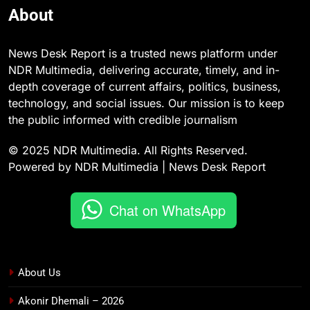
About
News Desk Report is a trusted news platform under
NDR Multimedia, delivering accurate, timely, and in-
depth coverage of current affairs, politics, business,
technology, and social issues. Our mission is to keep
the public informed with credible journalism
© 2025 NDR Multimedia. All Rights Reserved.
Powered by NDR Multimedia | News Desk Report
Chat on WhatsApp
About Us
Akonir Dhemali – 2026