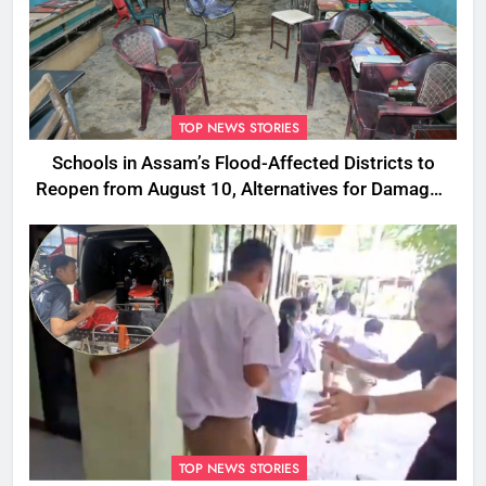
TOP NEWS STORIES
Schools in Assam’s Flood-Affected Districts to
Reopen from August 10, Alternatives for Damaged
Ones
TOP NEWS STORIES