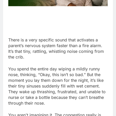
There is a very specific sound that activates a
parent’s nervous system faster than a fire alarm.
It’s that tiny, rattling, whistling noise coming from
the crib.
You spend the entire day wiping a mildly runny
nose, thinking, “Okay, this isn’t so bad.” But the
moment you lay them down for the night, it’s like
their tiny sinuses suddenly fill with wet cement.
They wake up thrashing, frustrated, and unable to
nurse or take a bottle because they can’t breathe
through their nose.
You aren't imagining it. The congestion really is