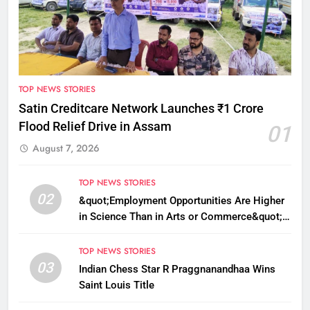
TOP NEWS STORIES
Satin Creditcare Network Launches ₹1 Crore
Flood Relief Drive in Assam
01
August 7, 2026
TOP NEWS STORIES
02
&quot;Employment Opportunities Are Higher
in Science Than in Arts or Commerce&quot;:
Assam CM
TOP NEWS STORIES
03
Indian Chess Star R Praggnanandhaa Wins
Saint Louis Title