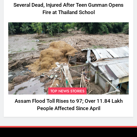
Several Dead, Injured After Teen Gunman Opens
Fire at Thailand School
TOP NEWS STORIES
Assam Flood Toll Rises to 97; Over 11.84 Lakh
People Affected Since April