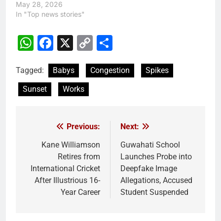
May 28, 2026
In "Top news stories"
WhatsApp
Facebook
X
Copy
Share
Link
Tagged:
Babys
Congestion
Spikes
Sunset
Works
Previous:
Next:
Post
navigation
Kane Williamson
Guwahati School
Retires from
Launches Probe into
International Cricket
Deepfake Image
After Illustrious 16-
Allegations, Accused
Year Career
Student Suspended