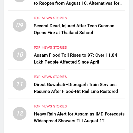
to Reopen from August 10, Alternatives for
Damaged Ones
TOP NEWS STORIES
09
Several Dead, Injured After Teen Gunman
Opens Fire at Thailand School
TOP NEWS STORIES
10
Assam Flood Toll Rises to 97; Over 11.84
Lakh People Affected Since April
TOP NEWS STORIES
11
Direct Guwahati–Dibrugarh Train Services
Resume After Flood-Hit Rail Line Restored
TOP NEWS STORIES
12
Heavy Rain Alert for Assam as IMD Forecasts
Widespread Showers Till August 12