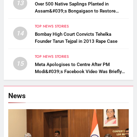
13
Over 500 Native Saplings Planted in
Assam&#039;s Bongaigaon to Restore
Golden Langur Habitat
TOP NEWS STORIES
14
Bombay High Court Convicts Tehelka
Founder Tarun Tejpal in 2013 Rape Case
TOP NEWS STORIES
15
Meta Apologises to Centre After PM
Modi&#039;s Facebook Video Was Briefly
Removed
News