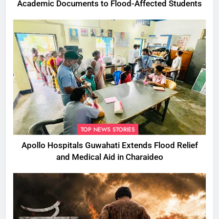
Academic Documents to Flood-Affected Students
TOP NEWS STORIES
Apollo Hospitals Guwahati Extends Flood Relief
and Medical Aid in Charaideo