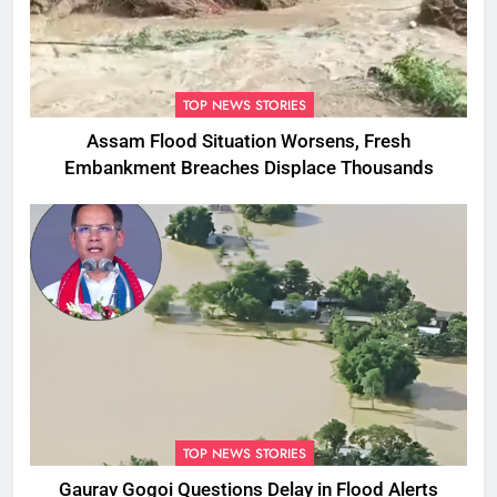
TOP NEWS STORIES
Assam Flood Situation Worsens, Fresh
Embankment Breaches Displace Thousands
TOP NEWS STORIES
Gaurav Gogoi Questions Delay in Flood Alerts