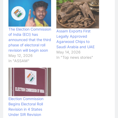
The Election Commission
Assam Exports First
of India (ECI) has
Legally Approved
announced that the third
Agarwood Chips to
phase of electoral roll
Saudi Arabia and UAE
revision will begin soon
May 14, 2026
May 12, 2026
In "Top news stories"
In "ASSAM"
Election Commission
Begins Electoral Roll
Revision in 4 States
Under SIR Revision