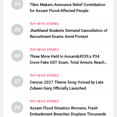
04
Tibro Makers Announce Relief Contribution
for Assam Flood-Affected People
TOP NEWS STORIES
05
Jharkhand Students Demand Cancellation of
Recruitment Exams Amid Protest
TOP NEWS STORIES
06
Three More Held in Assam&#039;s ₹34
Crore Fake GST Scam, Total Arrests Reach
12
TOP NEWS STORIES
07
Census 2027 Theme Song Voiced by Late
Zubeen Garg Officially Launched
TOP NEWS STORIES
08
Assam Flood Situation Worsens, Fresh
Embankment Breaches Displace Thousands