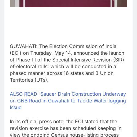
GUWAHATI: The Election Commission of India
(ECI) on Thursday, May 14, announced the launch
of Phase-III of the Special Intensive Revision (SIR)
of electoral rolls, which will be conducted in a
phased manner across 16 states and 3 Union
Territories (UTs).
ALSO READ: Saucer Drain Construction Underway
on GNB Road in Guwahati to Tackle Water logging
Issue
In its official press note, the ECI stated that the
revision exercise has been scheduled keeping in
view the ongoing Census house-listing process