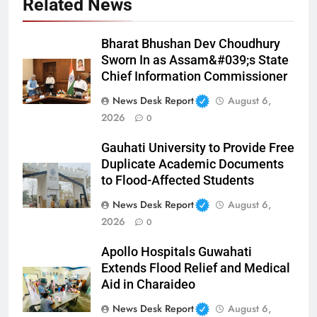
Related News
Bharat Bhushan Dev Choudhury
Sworn In as Assam&#039;s State
Chief Information Commissioner
News Desk Report
August 6,
2026
0
Gauhati University to Provide Free
Duplicate Academic Documents
to Flood-Affected Students
News Desk Report
August 6,
2026
0
Apollo Hospitals Guwahati
Extends Flood Relief and Medical
Aid in Charaideo
News Desk Report
August 6,