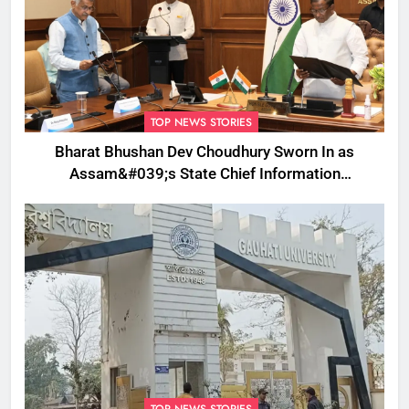
TOP NEWS STORIES
Bharat Bhushan Dev Choudhury Sworn In as
Assam&#039;s State Chief Information
Commissioner