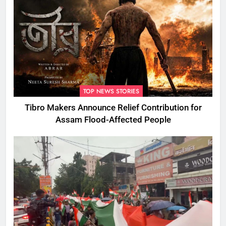
TOP NEWS STORIES
Tibro Makers Announce Relief Contribution for
Assam Flood-Affected People