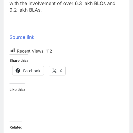
with the involvement of over 6.3 lakh BLOs and
9.2 lakh BLAs.
Source link
Recent Views:
112
Share this:
Facebook
X
Like this:
Related