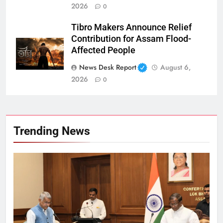
2026
0
Tibro Makers Announce Relief
Contribution for Assam Flood-
Affected People
News Desk Report
August 6,
2026
0
Trending News