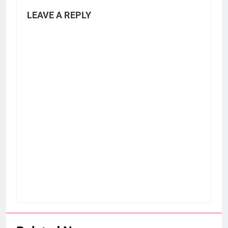
LEAVE A REPLY