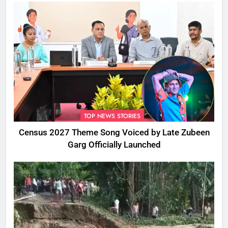
TOP NEWS STORIES
Census 2027 Theme Song Voiced by Late Zubeen
Garg Officially Launched