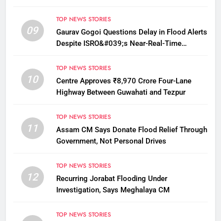
TOP NEWS STORIES
09
Gaurav Gogoi Questions Delay in Flood Alerts
Despite ISRO&#039;s Near-Real-Time
Monitoring
TOP NEWS STORIES
10
Centre Approves ₹8,970 Crore Four-Lane
Highway Between Guwahati and Tezpur
TOP NEWS STORIES
11
Assam CM Says Donate Flood Relief Through
Government, Not Personal Drives
TOP NEWS STORIES
12
Recurring Jorabat Flooding Under
Investigation, Says Meghalaya CM
TOP NEWS STORIES