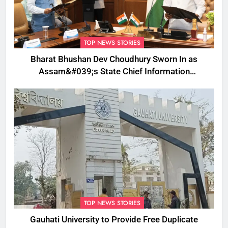
TOP NEWS STORIES
Bharat Bhushan Dev Choudhury Sworn In as
Assam&#039;s State Chief Information
Commissioner
TOP NEWS STORIES
Gauhati University to Provide Free Duplicate