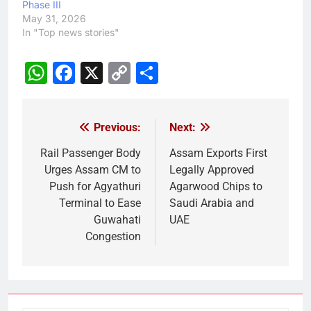
Phase III
May 31, 2026
In "Top news stories"
WhatsApp
Facebook
X
Copy
Share
Link
Previous:
Next:
Post
navigation
Rail Passenger Body
Assam Exports First
Urges Assam CM to
Legally Approved
Push for Agyathuri
Agarwood Chips to
Terminal to Ease
Saudi Arabia and
Guwahati
UAE
Congestion