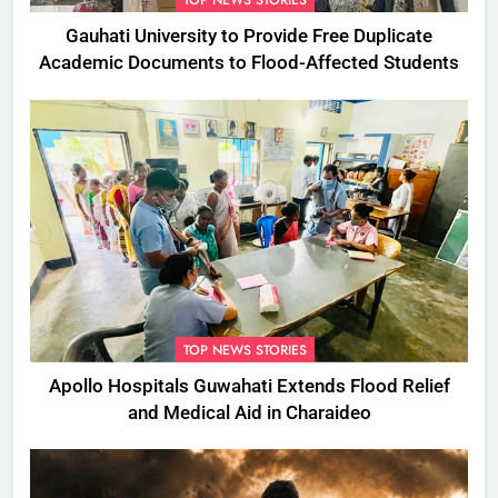
TOP NEWS STORIES
Gauhati University to Provide Free Duplicate
Academic Documents to Flood-Affected Students
TOP NEWS STORIES
Apollo Hospitals Guwahati Extends Flood Relief
and Medical Aid in Charaideo