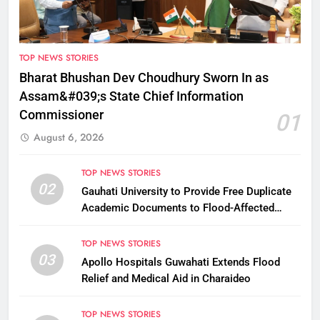
TOP NEWS STORIES
Bharat Bhushan Dev Choudhury Sworn In as
Assam&#039;s State Chief Information
Commissioner
01
August 6, 2026
TOP NEWS STORIES
02
Gauhati University to Provide Free Duplicate
Academic Documents to Flood-Affected
Students
TOP NEWS STORIES
03
Apollo Hospitals Guwahati Extends Flood
Relief and Medical Aid in Charaideo
TOP NEWS STORIES