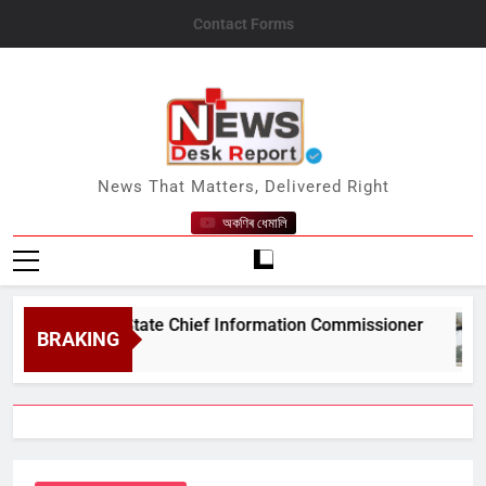
Skip
Contact Forms
to
content
News Desk Report
News That Matters, Delivered Right
অকণিৰ ধেমালি
&#039;s State Chief Information Commissioner
BRAKING