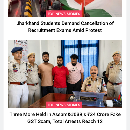
TOP NEWS STORIES
Jharkhand Students Demand Cancellation of
Recruitment Exams Amid Protest
TOP NEWS STORIES
Three More Held in Assam&#039;s ₹34 Crore Fake
GST Scam, Total Arrests Reach 12