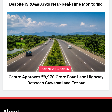
Despite ISRO&#039;s Near-Real-Time Monitoring
TOP NEWS STORIES
Centre Approves ₹8,970 Crore Four-Lane Highway
Between Guwahati and Tezpur
About