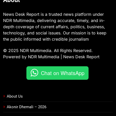
News Desk Report is a trusted news platform under
NDR Multimedia, delivering accurate, timely, and in-
depth coverage of current affairs, politics, business,
technology, and social issues. Our mission is to keep
the public informed with credible journalism
© 2025 NDR Multimedia. All Rights Reserved.
Powered by NDR Multimedia | News Desk Report
Chat on WhatsApp
About Us
Akonir Dhemali – 2026