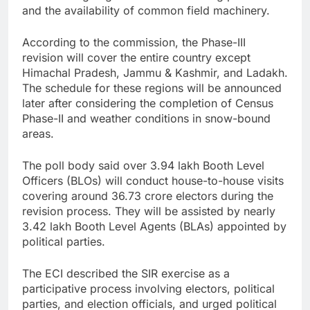
and the availability of common field machinery.
According to the commission, the Phase-III
revision will cover the entire country except
Himachal Pradesh, Jammu & Kashmir, and Ladakh.
The schedule for these regions will be announced
later after considering the completion of Census
Phase-II and weather conditions in snow-bound
areas.
The poll body said over 3.94 lakh Booth Level
Officers (BLOs) will conduct house-to-house visits
covering around 36.73 crore electors during the
revision process. They will be assisted by nearly
3.42 lakh Booth Level Agents (BLAs) appointed by
political parties.
The ECI described the SIR exercise as a
participative process involving electors, political
parties, and election officials, and urged political