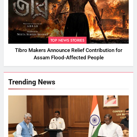
TOP NEWS STORIES
Tibro Makers Announce Relief Contribution for
Assam Flood-Affected People
Trending News