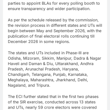
parties to appoint BLAs for every polling booth to
ensure transparency and wider participation.
As per the schedule released by the commission,
the revision process in different states and UTs will
begin between May and September 2026, with the
publication of final electoral rolls continuing till
December 2026 in some regions.
The states and UTs included in Phase-III are
Odisha, Mizoram, Sikkim, Manipur, Dadra & Nagar
Haveli and Daman & Diu, Uttarakhand, Andhra
Pradesh, Arunachal Pradesh, Haryana,
Chandigarh, Telangana, Punjab, Karnataka,
Meghalaya, Maharashtra, Jharkhand, Delhi,
Nagaland, and Tripura.
The ECI further stated that in the first two phases
of the SIR exercise, conducted across 13 states
and UTs, nearly 59 crore electors were covered