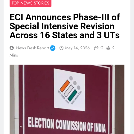
TOP NEWS STORIES
ECI Announces Phase-III of
Special Intensive Revision
Across 16 States and 3 UTs
0
News Desk Report
May 14, 2026
2
Mins