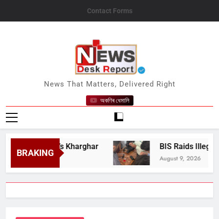
Skip
Contact Forms
to
content
News Desk Report
News That Matters, Delivered Right
অকণিৰ ধেমালি
i Mumbai’s Kharghar
BIS Raids Illegal Hallm
BRAKING
August 9, 2026