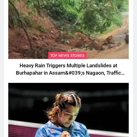
TOP NEWS STORIES
Heavy Rain Triggers Multiple Landslides at
Burhapahar in Assam&#039;s Nagaon, Traffic
Disrupted