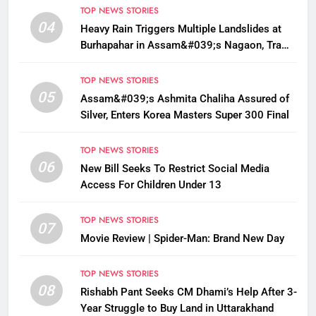
TOP NEWS STORIES
04
Heavy Rain Triggers Multiple Landslides at
Burhapahar in Assam&#039;s Nagaon, Traffic
Disrupted
TOP NEWS STORIES
05
Assam&#039;s Ashmita Chaliha Assured of
Silver, Enters Korea Masters Super 300 Final
TOP NEWS STORIES
06
New Bill Seeks To Restrict Social Media
Access For Children Under 13
TOP NEWS STORIES
07
Movie Review | Spider-Man: Brand New Day
TOP NEWS STORIES
08
Rishabh Pant Seeks CM Dhami’s Help After 3-
Year Struggle to Buy Land in Uttarakhand