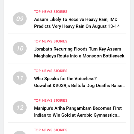
TOP NEWS STORIES
09
Assam Likely To Receive Heavy Rain, IMD
Predicts Very Heavy Rain On August 13-14
TOP NEWS STORIES
10
Jorabat’s Recurring Floods Turn Key Assam-
Meghalaya Route Into a Monsoon Bottleneck
TOP NEWS STORIES
11
Who Speaks for the Voiceless?
Guwahati&#039;s Beltola Dog Deaths Raise
Questions on Animal Cruelty
TOP NEWS STORIES
12
Manipur’s Ariha Pangambam Becomes First
Indian to Win Gold at Aerobic Gymnastics
Asian Championships
TOP NEWS STORIES