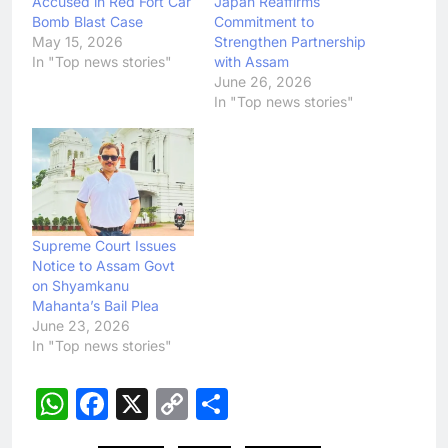
Accused in Red Fort Car
Japan Reaffirms
Bomb Blast Case
Commitment to
May 15, 2026
Strengthen Partnership
In "Top news stories"
with Assam
June 26, 2026
In "Top news stories"
Supreme Court Issues
Notice to Assam Govt
on Shyamkanu
Mahanta’s Bail Plea
June 23, 2026
In "Top news stories"
WhatsApp
Facebook
X
Copy
Share
Link