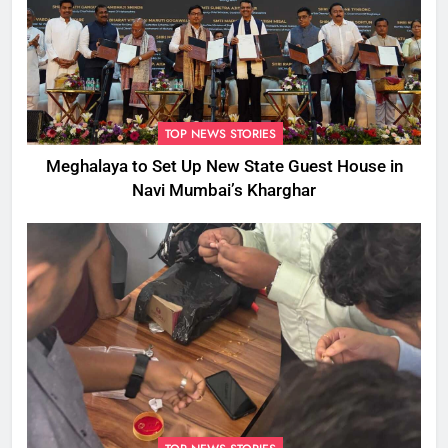
TOP NEWS STORIES
Meghalaya to Set Up New State Guest House in
Navi Mumbai’s Kharghar