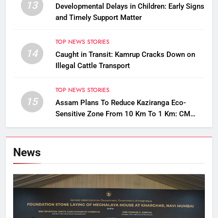
13
Developmental Delays in Children: Early Signs
and Timely Support Matter
TOP NEWS STORIES
14
Caught in Transit: Kamrup Cracks Down on
Illegal Cattle Transport
TOP NEWS STORIES
15
Assam Plans To Reduce Kaziranga Eco-
Sensitive Zone From 10 Km To 1 Km: CM
Sarma
News