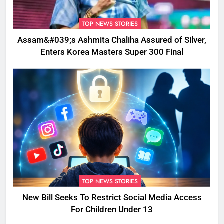
TOP NEWS STORIES
Assam&#039;s Ashmita Chaliha Assured of Silver,
Enters Korea Masters Super 300 Final
TOP NEWS STORIES
New Bill Seeks To Restrict Social Media Access
For Children Under 13