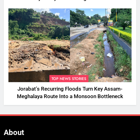
TOP NEWS STORIES
Jorabat’s Recurring Floods Turn Key Assam-
Meghalaya Route Into a Monsoon Bottleneck
About