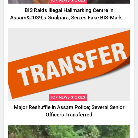
TOP NEWS STORIES
BIS Raids Illegal Hallmarking Centre in
Assam&#039;s Goalpara, Seizes Fake BIS-Marked
Jewellery
TOP NEWS STORIES
Major Reshuffle in Assam Police; Several Senior
Officers Transferred