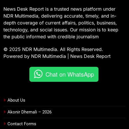
News Desk Report is a trusted news platform under
NDR Multimedia, delivering accurate, timely, and in-
depth coverage of current affairs, politics, business,
technology, and social issues. Our mission is to keep
the public informed with credible journalism
© 2025 NDR Multimedia. All Rights Reserved.
Powered by NDR Multimedia | News Desk Report
Chat on WhatsApp
About Us
Akonir Dhemali – 2026
Contact Forms