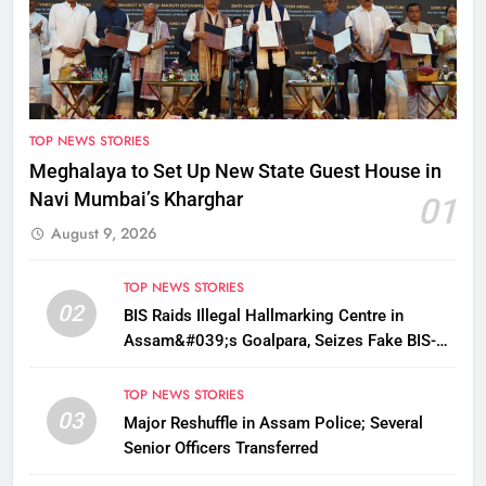
TOP NEWS STORIES
Meghalaya to Set Up New State Guest House in
Navi Mumbai’s Kharghar
01
August 9, 2026
TOP NEWS STORIES
02
BIS Raids Illegal Hallmarking Centre in
Assam&#039;s Goalpara, Seizes Fake BIS-
Marked Jewellery
TOP NEWS STORIES
03
Major Reshuffle in Assam Police; Several
Senior Officers Transferred