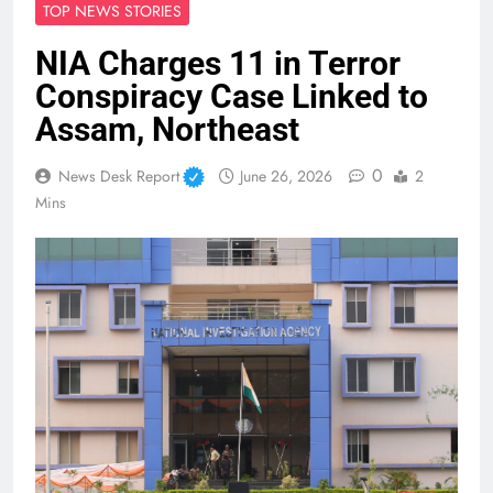
TOP NEWS STORIES
NIA Charges 11 in Terror
Conspiracy Case Linked to
Assam, Northeast
0
News Desk Report
June 26, 2026
2
Mins