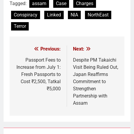
Tagged:
assam
Case
Charges
Conspiracy
Linked
NIA
NorthEast
Terror
Previous:
Next:
Post
navigation
Passport Fees to
Despite PM Takaichi
Increase from July 1:
Visit Being Ruled Out,
Fresh Passports to
Japan Reaffirms
Cost ₹2,500, Tatkal
Commitment to
₹5,000
Strengthen
Partnership with
Assam