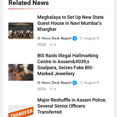
Related News
Meghalaya to Set Up New State
Guest House in Navi Mumbai’s
Kharghar
News Desk Report
August 9,
2026
0
BIS Raids Illegal Hallmarking
Centre in Assam&#039;s
Goalpara, Seizes Fake BIS-
Marked Jewellery
News Desk Report
August 9,
2026
0
Major Reshuffle in Assam Police;
Several Senior Officers
Transferred