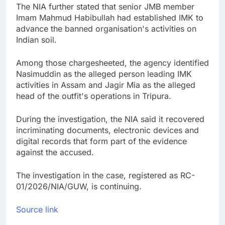
The NIA further stated that senior JMB member
Imam Mahmud Habibullah had established IMK to
advance the banned organisation's activities on
Indian soil.
Among those chargesheeted, the agency identified
Nasimuddin as the alleged person leading IMK
activities in Assam and Jagir Mia as the alleged
head of the outfit's operations in Tripura.
During the investigation, the NIA said it recovered
incriminating documents, electronic devices and
digital records that form part of the evidence
against the accused.
The investigation in the case, registered as RC-
01/2026/NIA/GUW, is continuing.
Source link