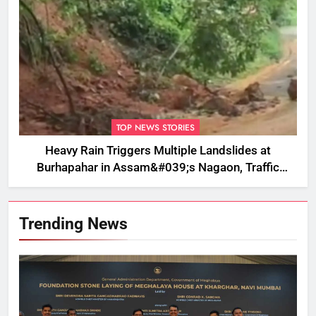
TOP NEWS STORIES
Heavy Rain Triggers Multiple Landslides at
Burhapahar in Assam&#039;s Nagaon, Traffic
Disrupted
Trending News