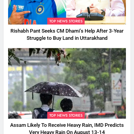
TOP NEWS STORIES
Rishabh Pant Seeks CM Dhami’s Help After 3-Year
Struggle to Buy Land in Uttarakhand
TOP NEWS STORIES
Assam Likely To Receive Heavy Rain, IMD Predicts
Very Heavy Rain On August 13-14