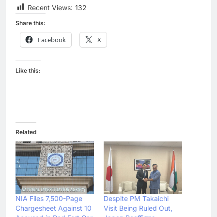
Recent Views:
132
Share this:
Facebook
X
Like this:
Related
NIA Files 7,500-Page
Despite PM Takaichi
Chargesheet Against 10
Visit Being Ruled Out,