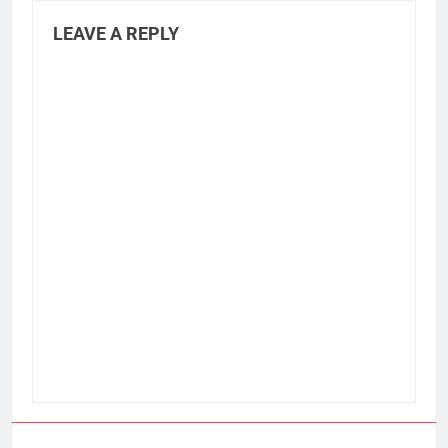
LEAVE A REPLY