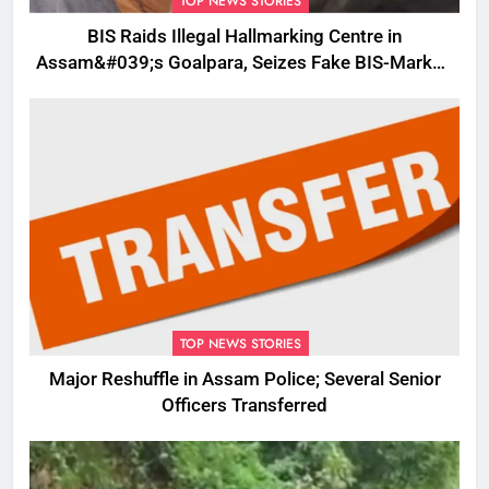
TOP NEWS STORIES
BIS Raids Illegal Hallmarking Centre in
Assam&#039;s Goalpara, Seizes Fake BIS-Marked
Jewellery
TOP NEWS STORIES
Major Reshuffle in Assam Police; Several Senior
Officers Transferred