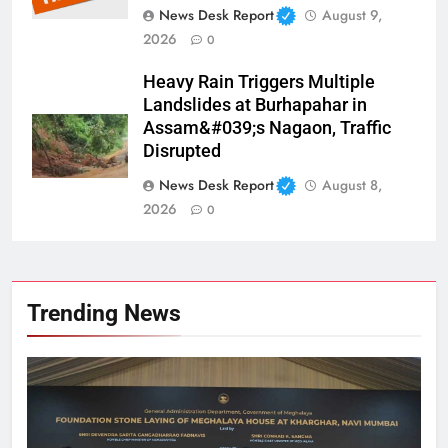
News Desk Report
August 9,
2026
0
Heavy Rain Triggers Multiple
Landslides at Burhapahar in
Assam&#039;s Nagaon, Traffic
Disrupted
News Desk Report
August 8,
2026
0
Trending News