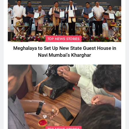
TOP NEWS STORIES
Meghalaya to Set Up New State Guest House in
Navi Mumbai’s Kharghar