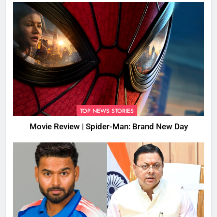
TOP NEWS STORIES
Movie Review | Spider-Man: Brand New Day