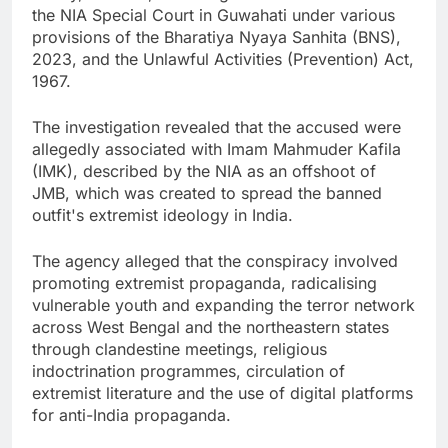
the NIA Special Court in Guwahati under various
provisions of the Bharatiya Nyaya Sanhita (BNS),
2023, and the Unlawful Activities (Prevention) Act,
1967.
The investigation revealed that the accused were
allegedly associated with Imam Mahmuder Kafila
(IMK), described by the NIA as an offshoot of
JMB, which was created to spread the banned
outfit's extremist ideology in India.
The agency alleged that the conspiracy involved
promoting extremist propaganda, radicalising
vulnerable youth and expanding the terror network
across West Bengal and the northeastern states
through clandestine meetings, religious
indoctrination programmes, circulation of
extremist literature and the use of digital platforms
for anti-India propaganda.