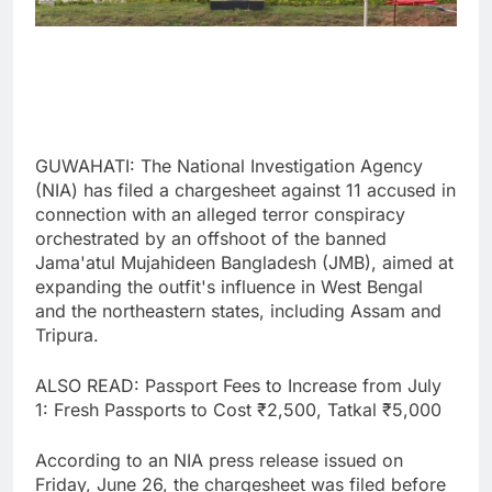
GUWAHATI: The National Investigation Agency
(NIA) has filed a chargesheet against 11 accused in
connection with an alleged terror conspiracy
orchestrated by an offshoot of the banned
Jama'atul Mujahideen Bangladesh (JMB), aimed at
expanding the outfit's influence in West Bengal
and the northeastern states, including Assam and
Tripura.
ALSO READ: Passport Fees to Increase from July
1: Fresh Passports to Cost ₹2,500, Tatkal ₹5,000
According to an NIA press release issued on
Friday, June 26, the chargesheet was filed before