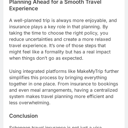
Planning Ahead for a Smooth Travel
Experience
A well-planned trip is always more enjoyable, and
insurance plays a key role in that planning. By
taking the time to choose the right policy, you
reduce uncertainties and create a more relaxed
travel experience. It’s one of those steps that
might feel like a formality but has a real impact
when things don’t go as expected.
Using integrated platforms like MakeMyTrip further
simplifies this process by bringing everything
together in one place. From insurance to bookings
and even meal arrangements, having a centralized
system makes travel planning more efficient and
less overwhelming.
Conclusion
Schengen travel insurance is not just a visa