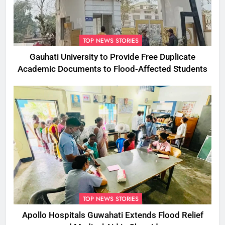
TOP NEWS STORIES
Gauhati University to Provide Free Duplicate
Academic Documents to Flood-Affected Students
TOP NEWS STORIES
Apollo Hospitals Guwahati Extends Flood Relief