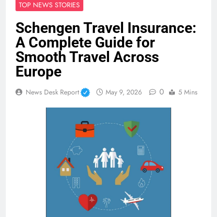
TOP NEWS STORIES
Schengen Travel Insurance:
A Complete Guide for
Smooth Travel Across
Europe
0
News Desk Report
May 9, 2026
5 Mins