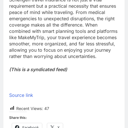
requirement but a practical necessity that ensures
peace of mind while traveling. From medical
emergencies to unexpected disruptions, the right
coverage makes all the difference. When
combined with smart planning tools and platforms
like MakeMyTrip, your travel experience becomes
smoother, more organized, and far less stressful,
allowing you to focus on enjoying your journey
rather than worrying about uncertainties.
(This is a syndicated feed)
Source link
Recent Views:
47
Share this:
Facebook
X