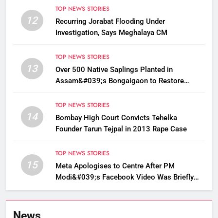
TOP NEWS STORIES
12
Recurring Jorabat Flooding Under
Investigation, Says Meghalaya CM
TOP NEWS STORIES
13
Over 500 Native Saplings Planted in
Assam&#039;s Bongaigaon to Restore
Golden Langur Habitat
TOP NEWS STORIES
14
Bombay High Court Convicts Tehelka
Founder Tarun Tejpal in 2013 Rape Case
TOP NEWS STORIES
15
Meta Apologises to Centre After PM
Modi&#039;s Facebook Video Was Briefly
Removed
News