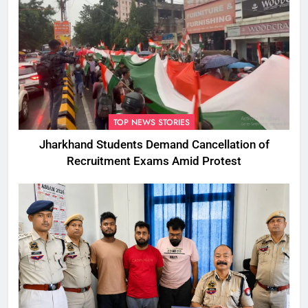
TOP NEWS STORIES
Jharkhand Students Demand Cancellation of
Recruitment Exams Amid Protest