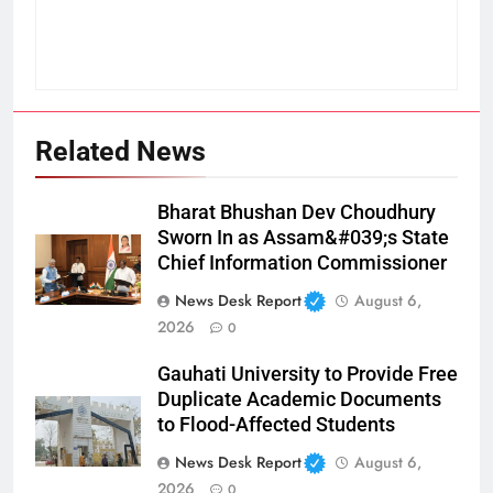
Related News
Bharat Bhushan Dev Choudhury
Sworn In as Assam&#039;s State
Chief Information Commissioner
News Desk Report
August 6,
2026
0
Gauhati University to Provide Free
Duplicate Academic Documents
to Flood-Affected Students
News Desk Report
August 6,
2026
0