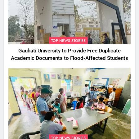
TOP NEWS STORIES
Gauhati University to Provide Free Duplicate
Academic Documents to Flood-Affected Students
TOP NEWS STORIES