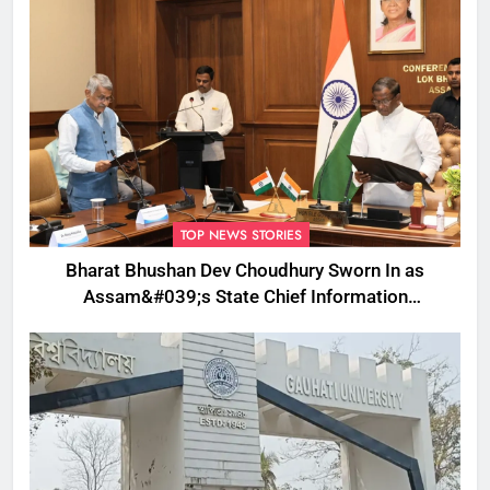
TOP NEWS STORIES
Bharat Bhushan Dev Choudhury Sworn In as
Assam&#039;s State Chief Information
Commissioner