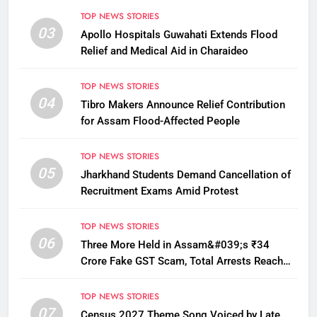
TOP NEWS STORIES
03
Apollo Hospitals Guwahati Extends Flood
Relief and Medical Aid in Charaideo
TOP NEWS STORIES
04
Tibro Makers Announce Relief Contribution
for Assam Flood-Affected People
TOP NEWS STORIES
05
Jharkhand Students Demand Cancellation of
Recruitment Exams Amid Protest
TOP NEWS STORIES
06
Three More Held in Assam&#039;s ₹34
Crore Fake GST Scam, Total Arrests Reach
12
TOP NEWS STORIES
07
Census 2027 Theme Song Voiced by Late