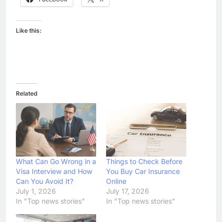
Like this:
Related
What Can Go Wrong in a
Things to Check Before
Visa Interview and How
You Buy Car Insurance
Can You Avoid It?
Online
July 1, 2026
July 17, 2026
In "Top news stories"
In "Top news stories"