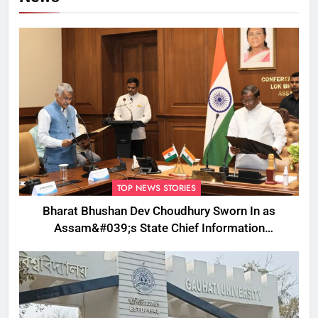
TOP NEWS STORIES
Bharat Bhushan Dev Choudhury Sworn In as
Assam&#039;s State Chief Information
Commissioner