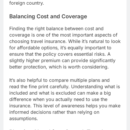
foreign country.
Balancing Cost and Coverage
Finding the right balance between cost and
coverage is one of the most important aspects of
choosing travel insurance. While it’s natural to look
for affordable options, it’s equally important to
ensure that the policy covers essential risks. A
slightly higher premium can provide significantly
better protection, which is worth considering.
It’s also helpful to compare multiple plans and
read the fine print carefully. Understanding what is
included and what is excluded can make a big
difference when you actually need to use the
insurance. This level of awareness helps you make
informed decisions rather than relying on
assumptions.