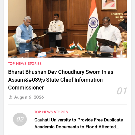
TOP NEWS STORIES
Bharat Bhushan Dev Choudhury Sworn In as
Assam&#039;s State Chief Information
Commissioner
01
August 6, 2026
TOP NEWS STORIES
02
Gauhati University to Provide Free Duplicate
Academic Documents to Flood-Affected
Students