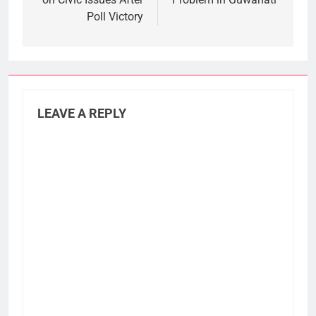
Poll Victory
LEAVE A REPLY