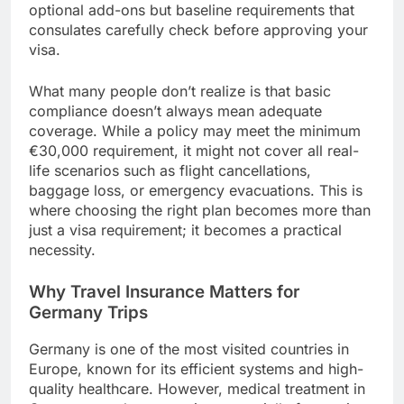
optional add-ons but baseline requirements that
consulates carefully check before approving your
visa.
What many people don’t realize is that basic
compliance doesn’t always mean adequate
coverage. While a policy may meet the minimum
€30,000 requirement, it might not cover all real-
life scenarios such as flight cancellations,
baggage loss, or emergency evacuations. This is
where choosing the right plan becomes more than
just a visa requirement; it becomes a practical
necessity.
Why Travel Insurance Matters for
Germany Trips
Germany is one of the most visited countries in
Europe, known for its efficient systems and high-
quality healthcare. However, medical treatment in