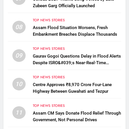
Zubeen Garg Officially Launched
TOP NEWS STORIES
08
Assam Flood Situation Worsens, Fresh
Embankment Breaches Displace Thousands
TOP NEWS STORIES
09
Gaurav Gogoi Questions Delay in Flood Alerts
Despite ISRO&#039;s Near-Real-Time
Monitoring
TOP NEWS STORIES
10
Centre Approves ₹8,970 Crore Four-Lane
Highway Between Guwahati and Tezpur
TOP NEWS STORIES
11
Assam CM Says Donate Flood Relief Through
Government, Not Personal Drives