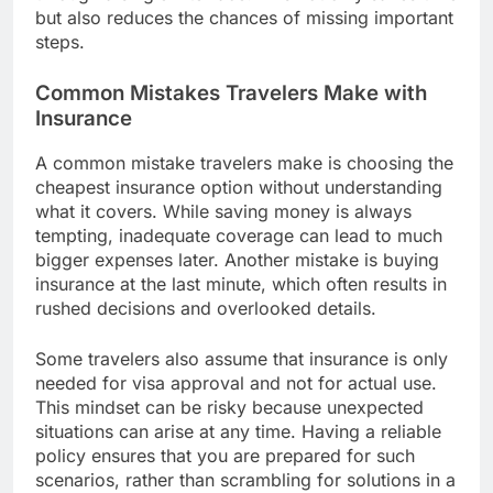
but also reduces the chances of missing important
steps.
Common Mistakes Travelers Make with
Insurance
A common mistake travelers make is choosing the
cheapest insurance option without understanding
what it covers. While saving money is always
tempting, inadequate coverage can lead to much
bigger expenses later. Another mistake is buying
insurance at the last minute, which often results in
rushed decisions and overlooked details.
Some travelers also assume that insurance is only
needed for visa approval and not for actual use.
This mindset can be risky because unexpected
situations can arise at any time. Having a reliable
policy ensures that you are prepared for such
scenarios, rather than scrambling for solutions in a