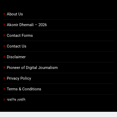
About Us
Akonir Dhemali – 2026
Contact Forms
Contact Us
Disclaimer
Pioneer of Digital Journalism
Privacy Policy
Terms & Conditions
অকণিৰ ধেমালি