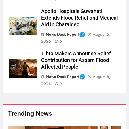
Apollo Hospitals Guwahati
Extends Flood Relief and Medical
Aid in Charaideo
News Desk Report
August 6,
2026
0
Tibro Makers Announce Relief
Contribution for Assam Flood-
Affected People
News Desk Report
August 6,
2026
0
Trending News