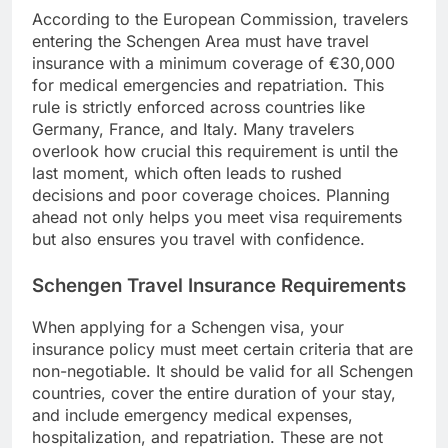
According to the European Commission, travelers
entering the Schengen Area must have travel
insurance with a minimum coverage of €30,000
for medical emergencies and repatriation. This
rule is strictly enforced across countries like
Germany, France, and Italy. Many travelers
overlook how crucial this requirement is until the
last moment, which often leads to rushed
decisions and poor coverage choices. Planning
ahead not only helps you meet visa requirements
but also ensures you travel with confidence.
Schengen Travel Insurance Requirements
When applying for a Schengen visa, your
insurance policy must meet certain criteria that are
non-negotiable. It should be valid for all Schengen
countries, cover the entire duration of your stay,
and include emergency medical expenses,
hospitalization, and repatriation. These are not