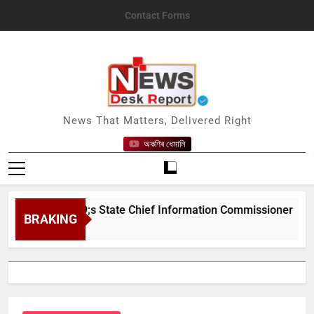
Skip
Contact Forms
to
content
News Desk Report
News That Matters, Delivered Right
অকণিৰ ধেমালি
m&#039;s State Chief Information Commissioner
BRAKING