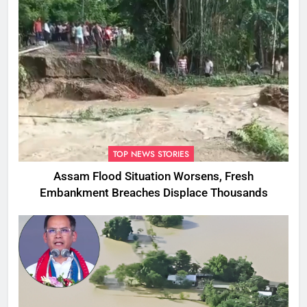
TOP NEWS STORIES
Assam Flood Situation Worsens, Fresh
Embankment Breaches Displace Thousands