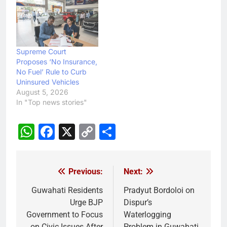
Supreme Court
Proposes ‘No Insurance,
No Fuel’ Rule to Curb
Uninsured Vehicles
August 5, 2026
In "Top news stories"
WhatsApp
Facebook
X
Copy
Share
Link
Previous:
Next:
Post
navigation
Guwahati Residents
Pradyut Bordoloi on
Urge BJP
Dispur’s
Government to Focus
Waterlogging
on Civic Issues After
Problem in Guwahati