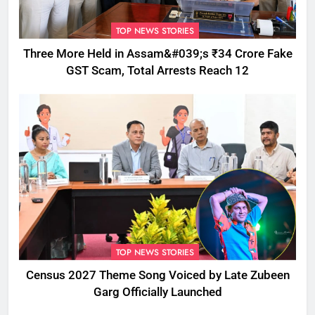
TOP NEWS STORIES
Three More Held in Assam&#039;s ₹34 Crore Fake
GST Scam, Total Arrests Reach 12
TOP NEWS STORIES
Census 2027 Theme Song Voiced by Late Zubeen
Garg Officially Launched