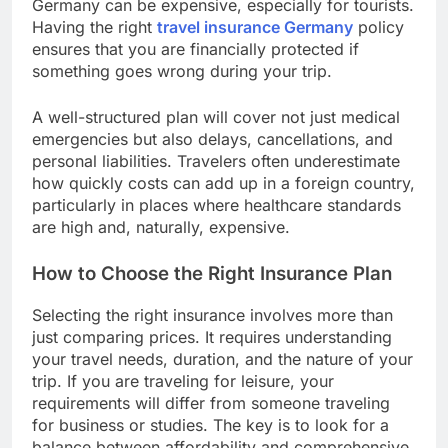
Germany can be expensive, especially for tourists.
Having the right
travel insurance Germany
policy
ensures that you are financially protected if
something goes wrong during your trip.
A well-structured plan will cover not just medical
emergencies but also delays, cancellations, and
personal liabilities. Travelers often underestimate
how quickly costs can add up in a foreign country,
particularly in places where healthcare standards
are high and, naturally, expensive.
How to Choose the Right Insurance Plan
Selecting the right insurance involves more than
just comparing prices. It requires understanding
your travel needs, duration, and the nature of your
trip. If you are traveling for leisure, your
requirements will differ from someone traveling
for business or studies. The key is to look for a
balance between affordability and comprehensive