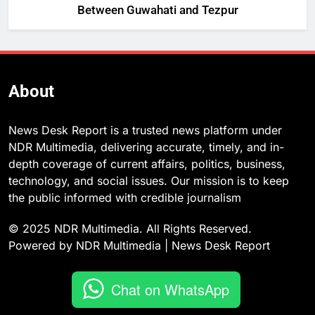
Between Guwahati and Tezpur
About
News Desk Report is a trusted news platform under
NDR Multimedia, delivering accurate, timely, and in-
depth coverage of current affairs, politics, business,
technology, and social issues. Our mission is to keep
the public informed with credible journalism
© 2025 NDR Multimedia. All Rights Reserved.
Powered by NDR Multimedia | News Desk Report
Chat on WhatsApp