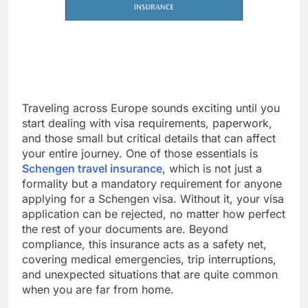
Traveling across Europe sounds exciting until you
start dealing with visa requirements, paperwork,
and those small but critical details that can affect
your entire journey. One of those essentials is
Schengen travel insurance
, which is not just a
formality but a mandatory requirement for anyone
applying for a Schengen visa. Without it, your visa
application can be rejected, no matter how perfect
the rest of your documents are. Beyond
compliance, this insurance acts as a safety net,
covering medical emergencies, trip interruptions,
and unexpected situations that are quite common
when you are far from home.