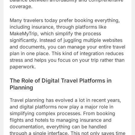
coverage.
Many travelers today prefer booking everything,
including insurance, through platforms like
MakeMyTrip, which simplify the process
significantly. Instead of juggling multiple websites
and documents, you can manage your entire travel
plan in one place. This kind of integration reduces
stress and helps you focus on your trip rather than
paperwork.
The Role of Digital Travel Platforms in
Planning
Travel planning has evolved a lot in recent years,
and digital platforms now play a major role in
simplifying complex processes. From booking
flights and hotels to managing insurance and
documentation, everything can be handled
through a single interface. This not only saves time