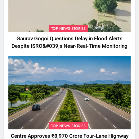
TOP NEWS STORIES
Gaurav Gogoi Questions Delay in Flood Alerts
Despite ISRO&#039;s Near-Real-Time Monitoring
TOP NEWS STORIES
Centre Approves ₹8,970 Crore Four-Lane Highway