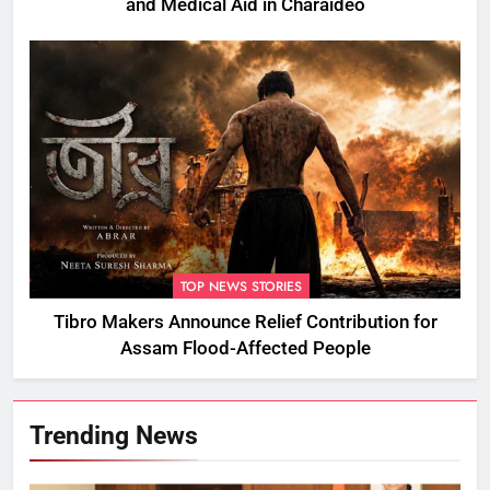
and Medical Aid in Charaideo
TOP NEWS STORIES
Tibro Makers Announce Relief Contribution for
Assam Flood-Affected People
Trending News