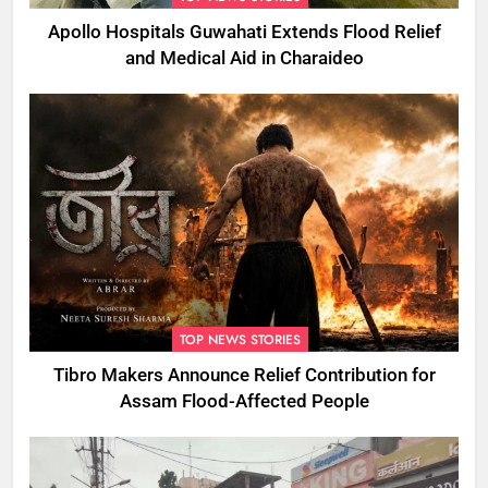
Apollo Hospitals Guwahati Extends Flood Relief
and Medical Aid in Charaideo
TOP NEWS STORIES
Tibro Makers Announce Relief Contribution for
Assam Flood-Affected People