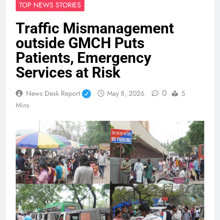
TOP NEWS STORIES
Traffic Mismanagement
outside GMCH Puts
Patients, Emergency
Services at Risk
0
News Desk Report
May 8, 2026
5
Mins