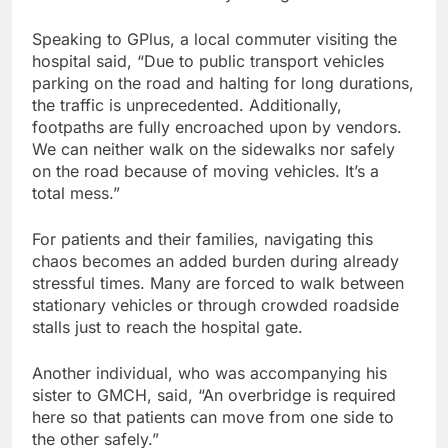
Speaking to GPlus, a local commuter visiting the
hospital said, “Due to public transport vehicles
parking on the road and halting for long durations,
the traffic is unprecedented. Additionally,
footpaths are fully encroached upon by vendors.
We can neither walk on the sidewalks nor safely
on the road because of moving vehicles. It’s a
total mess.”
For patients and their families, navigating this
chaos becomes an added burden during already
stressful times. Many are forced to walk between
stationary vehicles or through crowded roadside
stalls just to reach the hospital gate.
Another individual, who was accompanying his
sister to GMCH, said, “An overbridge is required
here so that patients can move from one side to
the other safely.”