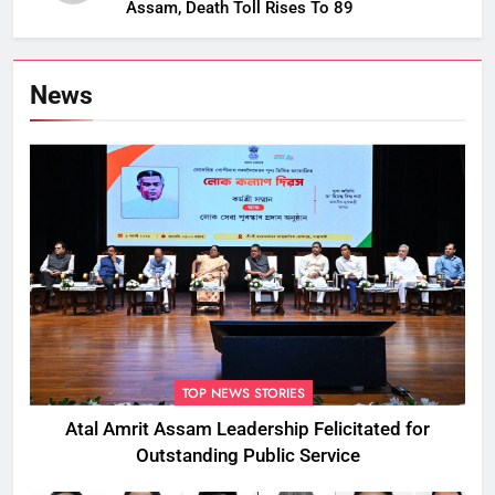
Assam, Death Toll Rises To 89
News
TOP NEWS STORIES
Atal Amrit Assam Leadership Felicitated for
Outstanding Public Service