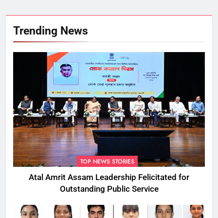
Trending News
TOP NEWS STORIES
Atal Amrit Assam Leadership Felicitated for
Outstanding Public Service