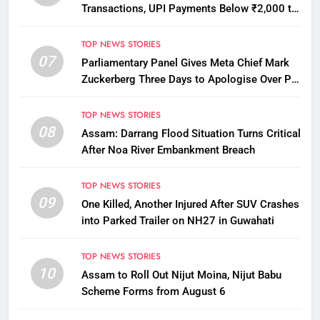
Transactions, UPI Payments Below ₹2,000 to
Stay Free
TOP NEWS STORIES
07
Parliamentary Panel Gives Meta Chief Mark
Zuckerberg Three Days to Apologise Over PM
Modi Video Removal
TOP NEWS STORIES
08
Assam: Darrang Flood Situation Turns Critical
After Noa River Embankment Breach
TOP NEWS STORIES
09
One Killed, Another Injured After SUV Crashes
into Parked Trailer on NH27 in Guwahati
TOP NEWS STORIES
10
Assam to Roll Out Nijut Moina, Nijut Babu
Scheme Forms from August 6