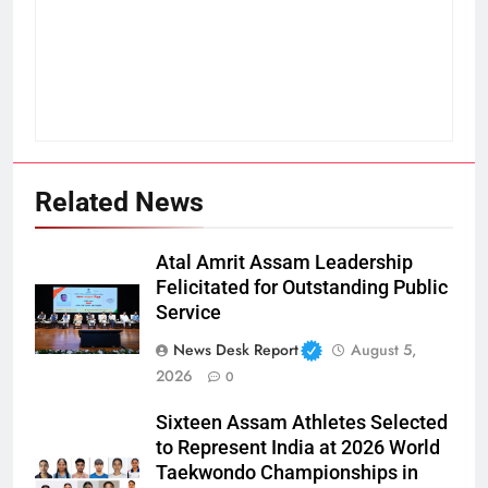
Related News
Atal Amrit Assam Leadership
Felicitated for Outstanding Public
Service
News Desk Report
August 5,
2026
0
Sixteen Assam Athletes Selected
to Represent India at 2026 World
Taekwondo Championships in