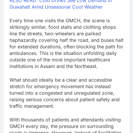
ALSO READ: Cold Drinks See Low Demand in
Guwahati Amid Unseasonal Cool Weather
Every time one visits the GMCH, the scene is
strikingly similar, food stalls and clothing shops
line the streets, two-wheelers are parked
haphazardly covering half the road, and buses halt
for extended durations, often blocking the path for
ambulances. This is the situation unfolding daily
outside one of the most important healthcare
institutions in Assam and the Northeast.
What should ideally be a clear and accessible
stretch for emergency movement has instead
turned into a congested and unregulated zone,
raising serious concerns about patient safety and
traffic management.
With thousands of patients and attendants visiting
GMCH every day, the pressure on surrounding
roads is immense. However, instead of facilitating