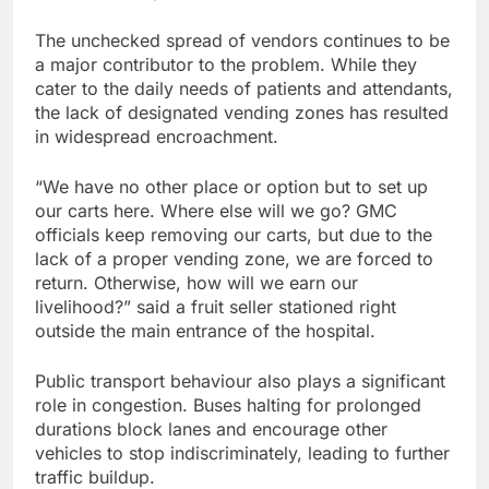
The unchecked spread of vendors continues to be
a major contributor to the problem. While they
cater to the daily needs of patients and attendants,
the lack of designated vending zones has resulted
in widespread encroachment.
“We have no other place or option but to set up
our carts here. Where else will we go? GMC
officials keep removing our carts, but due to the
lack of a proper vending zone, we are forced to
return. Otherwise, how will we earn our
livelihood?” said a fruit seller stationed right
outside the main entrance of the hospital.
Public transport behaviour also plays a significant
role in congestion. Buses halting for prolonged
durations block lanes and encourage other
vehicles to stop indiscriminately, leading to further
traffic buildup.