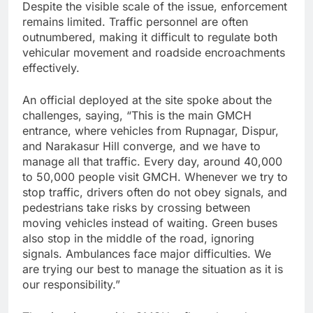
Despite the visible scale of the issue, enforcement
remains limited. Traffic personnel are often
outnumbered, making it difficult to regulate both
vehicular movement and roadside encroachments
effectively.
An official deployed at the site spoke about the
challenges, saying, “This is the main GMCH
entrance, where vehicles from Rupnagar, Dispur,
and Narakasur Hill converge, and we have to
manage all that traffic. Every day, around 40,000
to 50,000 people visit GMCH. Whenever we try to
stop traffic, drivers often do not obey signals, and
pedestrians take risks by crossing between
moving vehicles instead of waiting. Green buses
also stop in the middle of the road, ignoring
signals. Ambulances face major difficulties. We
are trying our best to manage the situation as it is
our responsibility.”