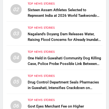
TOP NEWS STORIES
02
Sixteen Assam Athletes Selected to
Represent India at 2026 World Taekwondo
Championships in South Korea
TOP NEWS STORIES
03
Nagaland’s Doyang Dam Releases Water,
Raising Flood Concerns for Already Inundated
Districts in Assam
TOP NEWS STORIES
04
One Held in Guwahati Community Dog Killing
Case, Police Probe Possible Link Between
Two Deaths
TOP NEWS STORIES
05
Drug Control Department Seals Pharmacies
in Guwahati, Intensifies Crackdown on
Licensing Violations
TOP NEWS STORIES
06
Govt Eyes Merchant Fee on Higher