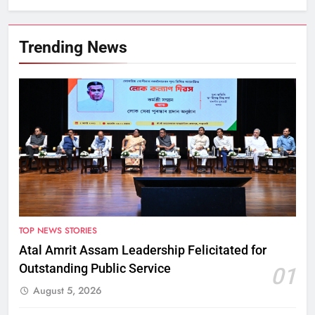
Trending News
TOP NEWS STORIES
Atal Amrit Assam Leadership Felicitated for
Outstanding Public Service
01
August 5, 2026