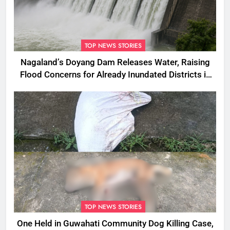
TOP NEWS STORIES
Nagaland’s Doyang Dam Releases Water, Raising
Flood Concerns for Already Inundated Districts in
Assam
TOP NEWS STORIES
One Held in Guwahati Community Dog Killing Case,