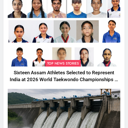
TOP NEWS STORIES
Sixteen Assam Athletes Selected to Represent
India at 2026 World Taekwondo Championships in
South Korea