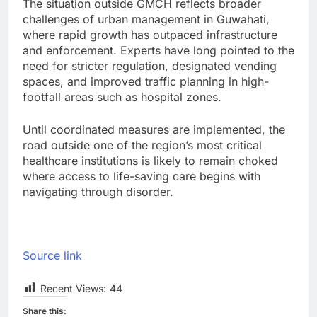
The situation outside GMCH reflects broader
challenges of urban management in Guwahati,
where rapid growth has outpaced infrastructure
and enforcement. Experts have long pointed to the
need for stricter regulation, designated vending
spaces, and improved traffic planning in high-
footfall areas such as hospital zones.
Until coordinated measures are implemented, the
road outside one of the region’s most critical
healthcare institutions is likely to remain choked
where access to life-saving care begins with
navigating through disorder.
Source link
Recent Views:
44
Share this: