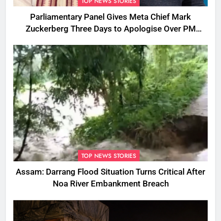
TOP NEWS STORIES
Parliamentary Panel Gives Meta Chief Mark
Zuckerberg Three Days to Apologise Over PM
Modi Video Removal
TOP NEWS STORIES
Assam: Darrang Flood Situation Turns Critical After
Noa River Embankment Breach