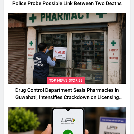
Police Probe Possible Link Between Two Deaths
TOP NEWS STORIES
Drug Control Department Seals Pharmacies in
Guwahati, Intensifies Crackdown on Licensing
Violations