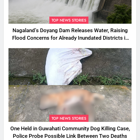
TOP NEWS STORIES
Nagaland’s Doyang Dam Releases Water, Raising
Flood Concerns for Already Inundated Districts in
Assam
TOP NEWS STORIES
One Held in Guwahati Community Dog Killing Case,
Police Probe Possible Link Between Two Deaths