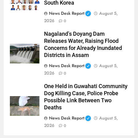
South Korea
News Desk Report
August 5,
2026
0
Nagaland’s Doyang Dam
Releases Water, Raising Flood
Concerns for Already Inundated
Districts in Assam
News Desk Report
August 5,
2026
0
One Held in Guwahati Community
Dog Killing Case, Police Probe
Possible Link Between Two
Deaths
News Desk Report
August 5,
2026
0