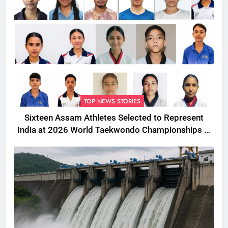
TOP NEWS STORIES
Sixteen Assam Athletes Selected to Represent
India at 2026 World Taekwondo Championships in
South Korea