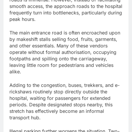
smooth access, the approach roads to the hospital
frequently turn into bottlenecks, particularly during
peak hours.
The main entrance road is often encroached upon
by makeshift stalls selling food, fruits, garments,
and other essentials. Many of these vendors
operate without formal authorisation, occupying
footpaths and spilling onto the carriageway,
leaving little room for pedestrians and vehicles
alike.
Adding to the congestion, buses, trekkers, and e-
rickshaws routinely stop directly outside the
hospital, waiting for passengers for extended
periods. Despite designated stops nearby, this
stretch has effectively become an informal
transport hub.
Illegal parking further worsens the situation. Two-