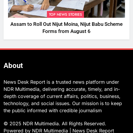
TOP NEWS STORIES
Assam to Roll Out Nijut Moina, Nijut Babu Scheme
Forms from August 6
About
News Desk Report is a trusted news platform under
NDR Multimedia, delivering accurate, timely, and in-
depth coverage of current affairs, politics, business,
technology, and social issues. Our mission is to keep
the public informed with credible journalism
© 2025 NDR Multimedia. All Rights Reserved.
Powered by NDR Multimedia | News Desk Report