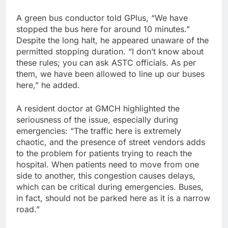
A green bus conductor told GPlus, “We have
stopped the bus here for around 10 minutes.”
Despite the long halt, he appeared unaware of the
permitted stopping duration. “I don’t know about
these rules; you can ask ASTC officials. As per
them, we have been allowed to line up our buses
here,” he added.
A resident doctor at GMCH highlighted the
seriousness of the issue, especially during
emergencies: “The traffic here is extremely
chaotic, and the presence of street vendors adds
to the problem for patients trying to reach the
hospital. When patients need to move from one
side to another, this congestion causes delays,
which can be critical during emergencies. Buses,
in fact, should not be parked here as it is a narrow
road.”