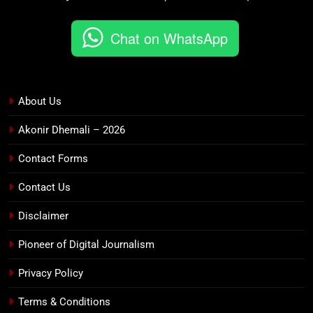
Chat on WhatsApp
About Us
Akonir Dhemali – 2026
Contact Forms
Contact Us
Disclaimer
Pioneer of Digital Journalism
Privacy Policy
Terms & Conditions