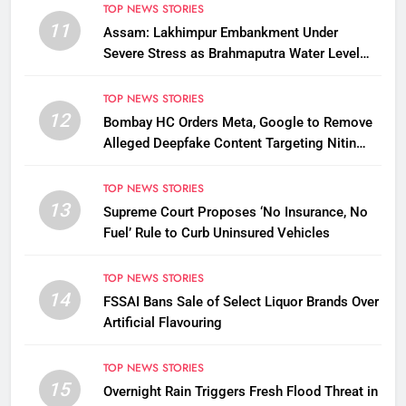
TOP NEWS STORIES
11
Assam: Lakhimpur Embankment Under
Severe Stress as Brahmaputra Water Level
Rises, Reinforcement Underway
TOP NEWS STORIES
12
Bombay HC Orders Meta, Google to Remove
Alleged Deepfake Content Targeting Nitin
Gadkari
TOP NEWS STORIES
13
Supreme Court Proposes ‘No Insurance, No
Fuel’ Rule to Curb Uninsured Vehicles
TOP NEWS STORIES
14
FSSAI Bans Sale of Select Liquor Brands Over
Artificial Flavouring
TOP NEWS STORIES
15
Overnight Rain Triggers Fresh Flood Threat in