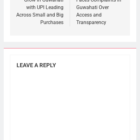
with UPI Leading
Guwahati Over
Across Small and Big
Access and
Purchases
Transparency
LEAVE A REPLY