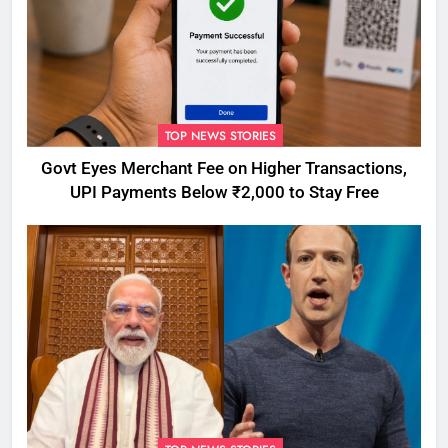
TOP NEWS STORIES
Govt Eyes Merchant Fee on Higher Transactions,
UPI Payments Below ₹2,000 to Stay Free