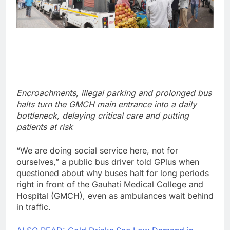
Encroachments, illegal parking and prolonged bus
halts turn the GMCH main entrance into a daily
bottleneck, delaying critical care and putting
patients at risk
“We are doing social service here, not for
ourselves,” a public bus driver told GPlus when
questioned about why buses halt for long periods
right in front of the Gauhati Medical College and
Hospital (GMCH), even as ambulances wait behind
in traffic.