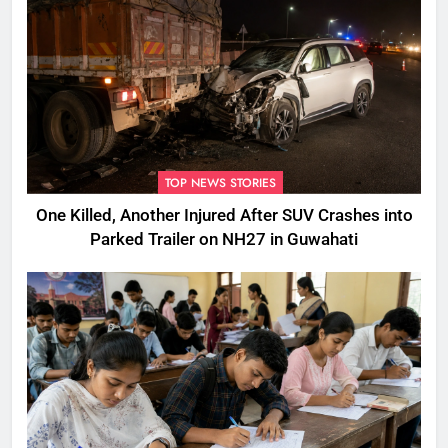
TOP NEWS STORIES
One Killed, Another Injured After SUV Crashes into
Parked Trailer on NH27 in Guwahati