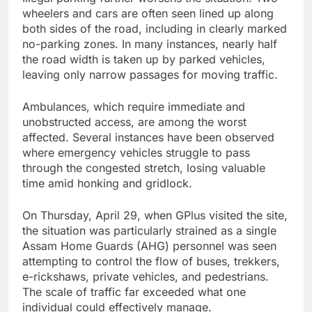
wheelers and cars are often seen lined up along
both sides of the road, including in clearly marked
no-parking zones. In many instances, nearly half
the road width is taken up by parked vehicles,
leaving only narrow passages for moving traffic.
Ambulances, which require immediate and
unobstructed access, are among the worst
affected. Several instances have been observed
where emergency vehicles struggle to pass
through the congested stretch, losing valuable
time amid honking and gridlock.
On Thursday, April 29, when GPlus visited the site,
the situation was particularly strained as a single
Assam Home Guards (AHG) personnel was seen
attempting to control the flow of buses, trekkers,
e-rickshaws, private vehicles, and pedestrians.
The scale of traffic far exceeded what one
individual could effectively manage.