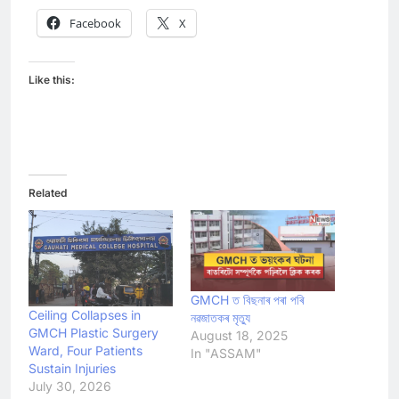
Facebook
X
Like this:
Related
GMCH ত বিছনাৰ পৰা পৰি
Ceiling Collapses in
নৱজাতকৰ মৃত্যু
GMCH Plastic Surgery
August 18, 2025
Ward, Four Patients
In "ASSAM"
Sustain Injuries
July 30, 2026