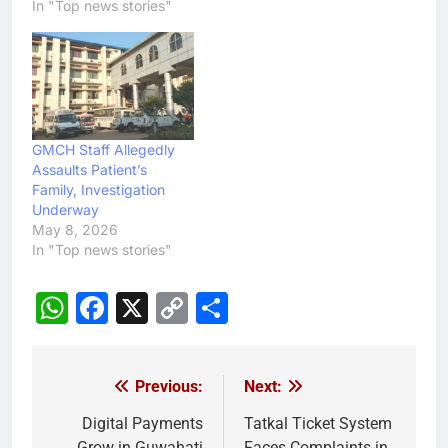
In "Top news stories"
GMCH Staff Allegedly
Assaults Patient’s
Family, Investigation
Underway
May 8, 2026
In "Top news stories"
WhatsApp
Facebook
X
Copy
Share
Link
Previous:
Next:
Post
navigation
Digital Payments
Tatkal Ticket System
Grow in Guwahati
Faces Complaints in