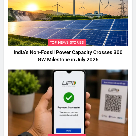
TOP NEWS STORIES
India’s Non-Fossil Power Capacity Crosses 300
GW Milestone in July 2026