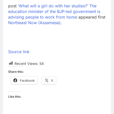
post
‘What will a girl do with her studies?’ The
education minister of the BJP-led government is
advising people to work from home
appeared first
Northeast Now (Assamese)
.
Source link
Recent Views:
54
Share this:
Facebook
X
Like this: