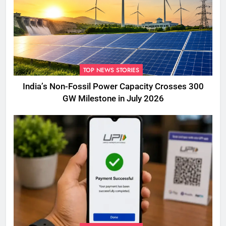
TOP NEWS STORIES
India’s Non-Fossil Power Capacity Crosses 300
GW Milestone in July 2026