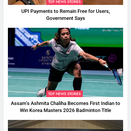
TOP NEWS STORIES
UPI Payments to Remain Free for Users,
Government Says
TOP NEWS STORIES
Assam’s Ashmita Chaliha Becomes First Indian to
Win Korea Masters 2026 Badminton Title