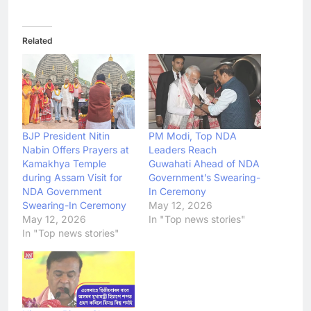
Related
BJP President Nitin
PM Modi, Top NDA
Nabin Offers Prayers at
Leaders Reach
Kamakhya Temple
Guwahati Ahead of NDA
during Assam Visit for
Government’s Swearing-
NDA Government
In Ceremony
Swearing-In Ceremony
May 12, 2026
May 12, 2026
In "Top news stories"
In "Top news stories"