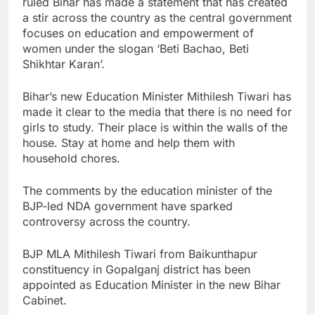
ruled Bihar has made a statement that has created
a stir across the country as the central government
focuses on education and empowerment of
women under the slogan ‘Beti Bachao, Beti
Shikhtar Karan’.
Bihar’s new Education Minister Mithilesh Tiwari has
made it clear to the media that there is no need for
girls to study. Their place is within the walls of the
house. Stay at home and help them with
household chores.
The comments by the education minister of the
BJP-led NDA government have sparked
controversy across the country.
BJP MLA Mithilesh Tiwari from Baikunthapur
constituency in Gopalganj district has been
appointed as Education Minister in the new Bihar
Cabinet.