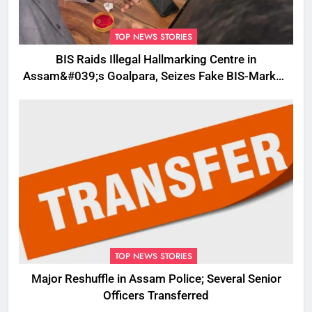
TOP NEWS STORIES
BIS Raids Illegal Hallmarking Centre in
Assam&#039;s Goalpara, Seizes Fake BIS-Marked
Jewellery
TOP NEWS STORIES
Major Reshuffle in Assam Police; Several Senior
Officers Transferred