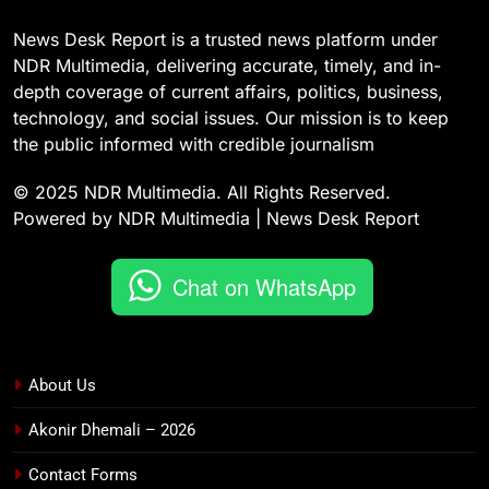
News Desk Report is a trusted news platform under
NDR Multimedia, delivering accurate, timely, and in-
depth coverage of current affairs, politics, business,
technology, and social issues. Our mission is to keep
the public informed with credible journalism
© 2025 NDR Multimedia. All Rights Reserved.
Powered by NDR Multimedia | News Desk Report
Chat on WhatsApp
About Us
Akonir Dhemali – 2026
Contact Forms