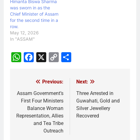
Himanta Biswa Sharma
was sworn in as the
Chief Minister of Assam
for the second time in a
row.
May 12, 2026
In "ASSAM"
WhatsApp
Facebook
X
Copy
Share
Link
Previous:
Next:
Post
navigation
Assam Government’s
Three Arrested in
First Four Ministers
Guwahati, Gold and
Balance Woman
Silver Jewellery
Representation, Allies
Recovered
and Tea Tribe
Outreach