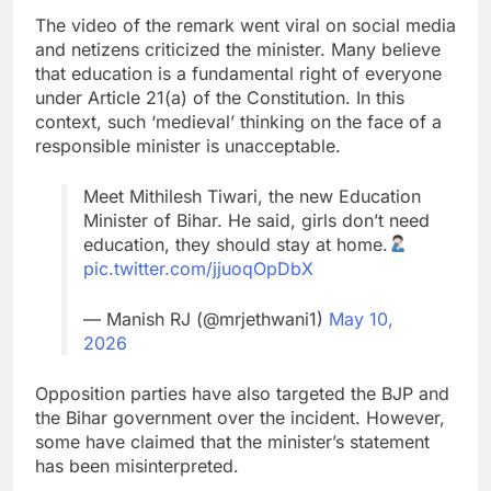
The video of the remark went viral on social media
and netizens criticized the minister. Many believe
that education is a fundamental right of everyone
under Article 21(a) of the Constitution. In this
context, such ‘medieval’ thinking on the face of a
responsible minister is unacceptable.
Meet Mithilesh Tiwari, the new Education
Minister of Bihar. He said, girls don’t need
education, they should stay at home.
pic.twitter.com/jjuoqOpDbX
— Manish RJ (@mrjethwani1)
May 10,
2026
Opposition parties have also targeted the BJP and
the Bihar government over the incident. However,
some have claimed that the minister’s statement
has been misinterpreted.