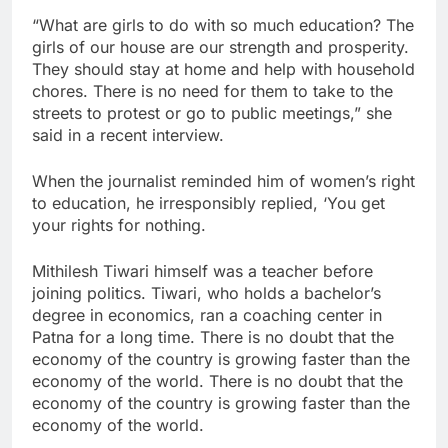
“What are girls to do with so much education? The
girls of our house are our strength and prosperity.
They should stay at home and help with household
chores. There is no need for them to take to the
streets to protest or go to public meetings,” she
said in a recent interview.
When the journalist reminded him of women’s right
to education, he irresponsibly replied, ‘You get
your rights for nothing.
Mithilesh Tiwari himself was a teacher before
joining politics. Tiwari, who holds a bachelor’s
degree in economics, ran a coaching center in
Patna for a long time. There is no doubt that the
economy of the country is growing faster than the
economy of the world. There is no doubt that the
economy of the country is growing faster than the
economy of the world.