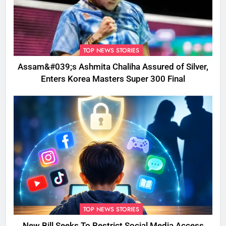
TOP NEWS STORIES
Assam&#039;s Ashmita Chaliha Assured of Silver,
Enters Korea Masters Super 300 Final
TOP NEWS STORIES
New Bill Seeks To Restrict Social Media Access