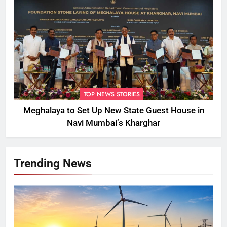
TOP NEWS STORIES
Meghalaya to Set Up New State Guest House in
Navi Mumbai’s Kharghar
Trending News