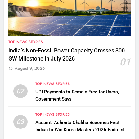
TOP NEWS STORIES
India’s Non-Fossil Power Capacity Crosses 300
GW Milestone in July 2026
01
August 9, 2026
TOP NEWS STORIES
02
UPI Payments to Remain Free for Users,
Government Says
TOP NEWS STORIES
03
Assam’s Ashmita Chaliha Becomes First
Indian to Win Korea Masters 2026 Badminton
Title