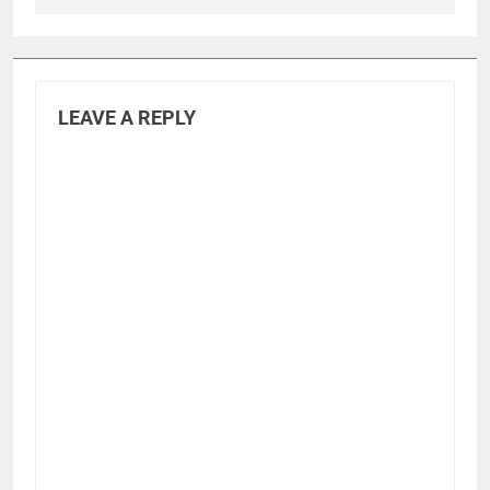
LEAVE A REPLY