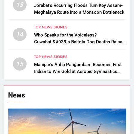
13
Jorabat’s Recurring Floods Turn Key Assam-
Meghalaya Route Into a Monsoon Bottleneck
TOP NEWS STORIES
14
Who Speaks for the Voiceless?
Guwahati&#039;s Beltola Dog Deaths Raise
Questions on Animal Cruelty
TOP NEWS STORIES
15
Manipur’s Ariha Pangambam Becomes First
Indian to Win Gold at Aerobic Gymnastics
Asian Championships
News