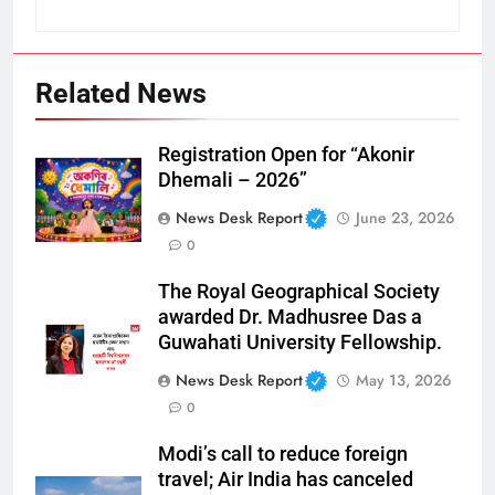
Related News
Registration Open for “Akonir
Dhemali – 2026”
News Desk Report
June 23, 2026
0
The Royal Geographical Society
awarded Dr. Madhusree Das a
Guwahati University Fellowship.
News Desk Report
May 13, 2026
0
Modi’s call to reduce foreign
travel; Air India has canceled