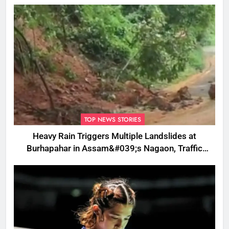
TOP NEWS STORIES
Heavy Rain Triggers Multiple Landslides at
Burhapahar in Assam&#039;s Nagaon, Traffic
Disrupted