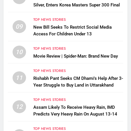
Silver, Enters Korea Masters Super 300 Final
TOP NEWS STORIES
09
New Bill Seeks To Restrict Social Media
Access For Children Under 13
TOP NEWS STORIES
10
Movie Review | Spider-Man: Brand New Day
TOP NEWS STORIES
11
Rishabh Pant Seeks CM Dhami’s Help After 3-
Year Struggle to Buy Land in Uttarakhand
TOP NEWS STORIES
12
Assam Likely To Receive Heavy Rain, IMD
Predicts Very Heavy Rain On August 13-14
TOP NEWS STORIES