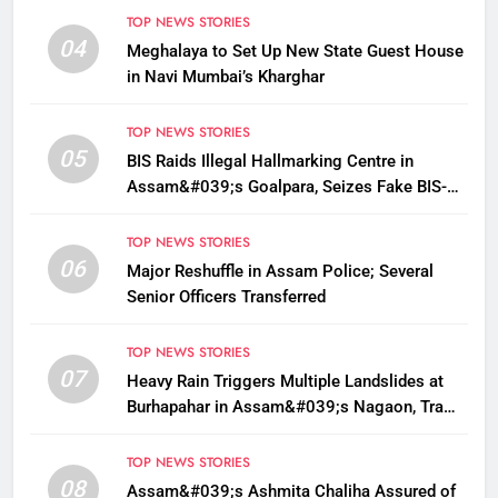
TOP NEWS STORIES
04
Meghalaya to Set Up New State Guest House
in Navi Mumbai’s Kharghar
TOP NEWS STORIES
05
BIS Raids Illegal Hallmarking Centre in
Assam&#039;s Goalpara, Seizes Fake BIS-
Marked Jewellery
TOP NEWS STORIES
06
Major Reshuffle in Assam Police; Several
Senior Officers Transferred
TOP NEWS STORIES
07
Heavy Rain Triggers Multiple Landslides at
Burhapahar in Assam&#039;s Nagaon, Traffic
Disrupted
TOP NEWS STORIES
08
Assam&#039;s Ashmita Chaliha Assured of