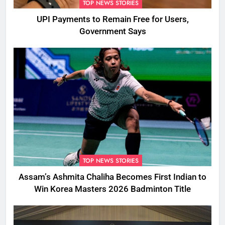
TOP NEWS STORIES
UPI Payments to Remain Free for Users,
Government Says
TOP NEWS STORIES
Assam’s Ashmita Chaliha Becomes First Indian to
Win Korea Masters 2026 Badminton Title