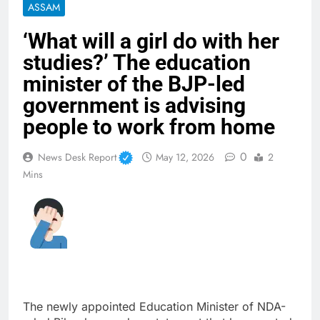
ASSAM
‘What will a girl do with her
studies?’ The education
minister of the BJP-led
government is advising
people to work from home
0
News Desk Report
May 12, 2026
2
Mins
The newly appointed Education Minister of NDA-