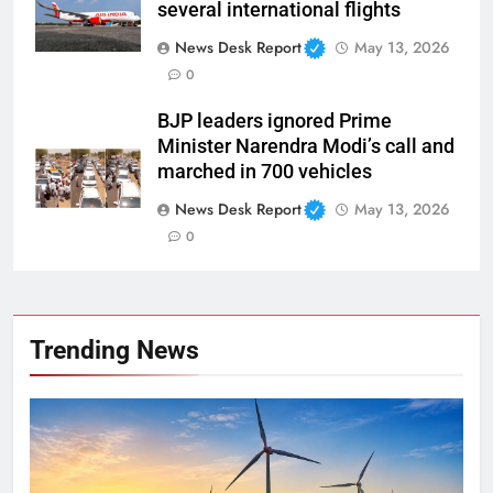
several international flights
News Desk Report
May 13, 2026
0
BJP leaders ignored Prime
Minister Narendra Modi’s call and
marched in 700 vehicles
News Desk Report
May 13, 2026
0
Trending News