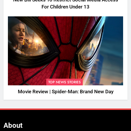
For Children Under 13
TOP NEWS STORIES
Movie Review | Spider-Man: Brand New Day
About