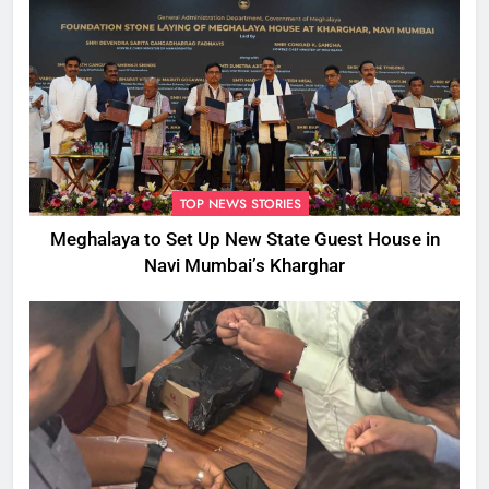
TOP NEWS STORIES
Meghalaya to Set Up New State Guest House in
Navi Mumbai’s Kharghar