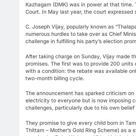
Kazhagam (DMK) was in power at that time. 
Court. In May last year, the court expressed s
C. Joseph Vijay, popularly known as “Thala
numerous hurdles to take over as Chief Mini
challenge in fulfilling his party’s election pro
After taking charge on Sunday, Vijay made th
promises. The first was to provide 200 units o
with a condition: the rebate was available onl
two-month billing cycle.
The announcement has sparked criticism on so
electricity to everyone but is now imposing c
challenges, particularly due to his own belief
They promise to give every child born in T
Thittam – Mother’s Gold Ring Scheme) as a s