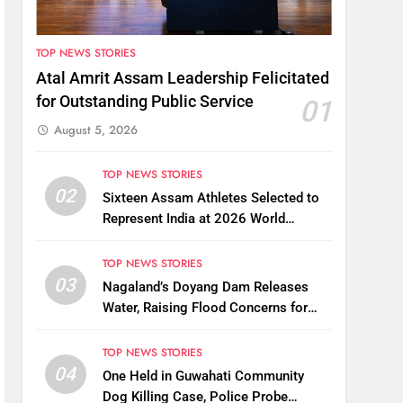
TOP NEWS STORIES
Atal Amrit Assam Leadership Felicitated
for Outstanding Public Service
01
August 5, 2026
TOP NEWS STORIES
02
Sixteen Assam Athletes Selected to
Represent India at 2026 World
Taekwondo Championships in South
Korea
TOP NEWS STORIES
03
Nagaland’s Doyang Dam Releases
Water, Raising Flood Concerns for
Already Inundated Districts in Assam
TOP NEWS STORIES
04
One Held in Guwahati Community
Dog Killing Case, Police Probe