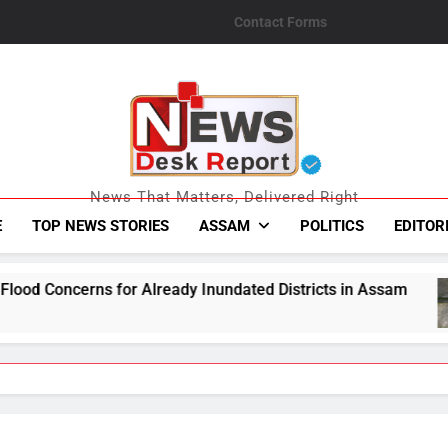
Contact Forms
News Desk Repo
News That Matters, Delivered Right
E
TOP NEWS STORIES
ASSAM
POLITICS
EDITOR
ready Inundated Districts in Assam
One Held 
August 5, 2