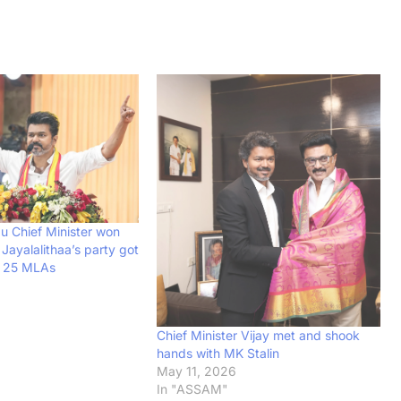
u Chief Minister won
 Jayalalithaa’s party got
f 25 MLAs
Chief Minister Vijay met and shook
hands with MK Stalin
May 11, 2026
In "ASSAM"