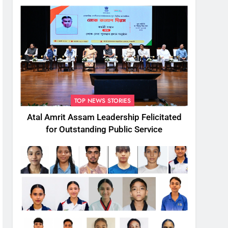
TOP NEWS STORIES
Atal Amrit Assam Leadership Felicitated
for Outstanding Public Service