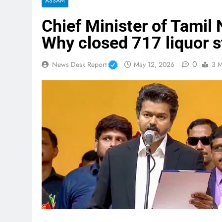
ASSAM
Chief Minister of Tamil 
Why closed 717 liquor s
0
News Desk Report
May 12, 2026
3 M