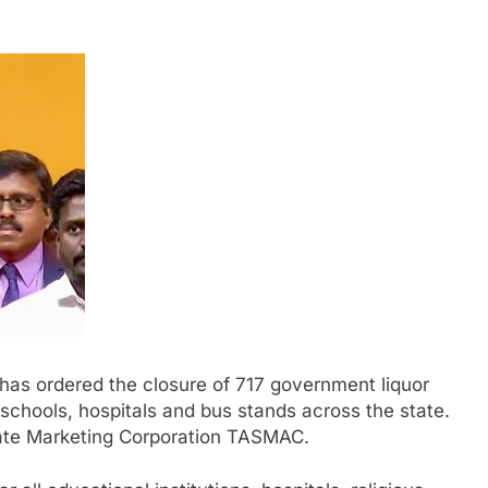
has ordered the closure of 717 government liquor
schools, hospitals and bus stands across the state.
te Marketing Corporation TASMAC.