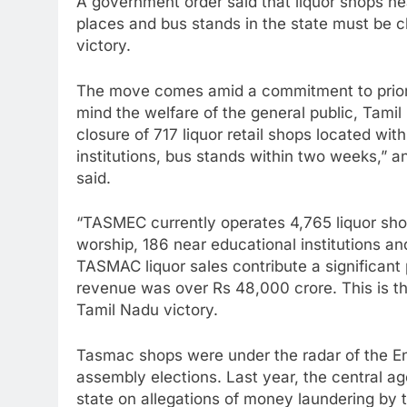
A government order said that liquor shops near
places and bus stands in the state must be cl
victory.
The move comes amid a commitment to prioriti
mind the welfare of the general public, Tami
closure of 717 liquor retail shops located wi
institutions, bus stands within two weeks,” an 
said.
“TASMEC currently operates 4,765 liquor shop
worship, 186 near educational institutions a
TASMAC liquor sales contribute a significant p
revenue was over Rs 48,000 crore. This is the
Tamil Nadu victory.
Tasmac shops were under the radar of the En
assembly elections. Last year, the central a
state on allegations of money laundering by 