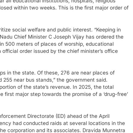
 all educational institutions, hospitals, religious
osed within two weeks. This is the first major order of
ze social welfare and public interest. “Keeping in
l Nadu Chief Minister C Joseph Vijay has ordered the
thin 500 meters of places of worship, educational
official order issued by the chief minister’s office
s in the state. Of these, 276 are near places of
nd 255 near bus stands,” the government said.
ortion of the state’s revenue. In 2025, the total
 first major step towards the promise of a ‘drug-free’
forcement Directorate (ED) ahead of the April
gency had conducted raids at several locations in the
the corporation and its associates. Dravida Munnetra