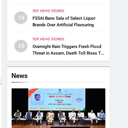
Uninsured Vehicles
TOP NEWS STORIES
14
FSSAI Bans Sale of Select Liquor
Brands Over Artificial Flavouring
TOP NEWS STORIES
15
Overnight Rain Triggers Fresh Flood
Threat in Assam, Death Toll Rises To
89
News