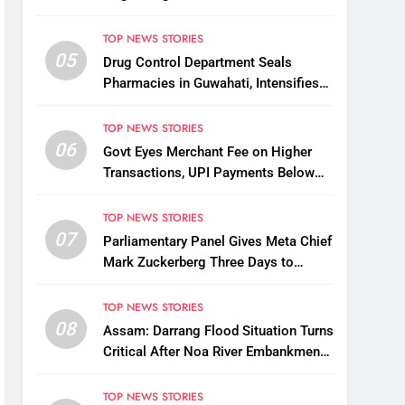
Possible Link Between Two Deaths
TOP NEWS STORIES
05
Drug Control Department Seals
Pharmacies in Guwahati, Intensifies
Crackdown on Licensing Violations
TOP NEWS STORIES
06
Govt Eyes Merchant Fee on Higher
Transactions, UPI Payments Below
₹2,000 to Stay Free
TOP NEWS STORIES
07
Parliamentary Panel Gives Meta Chief
Mark Zuckerberg Three Days to
Apologise Over PM Modi Video
Removal
TOP NEWS STORIES
08
Assam: Darrang Flood Situation Turns
Critical After Noa River Embankment
Breach
TOP NEWS STORIES