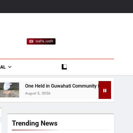
অকণিৰ ধেমালি
rt
IAL
in Guwahati Community Dog Killing Case, Police Probe Possib
026
Trending News