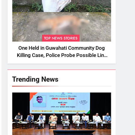
TOP NEWS STORIES
One Held in Guwahati Community Dog
Killing Case, Police Probe Possible Link
Between Two Deaths
Trending News