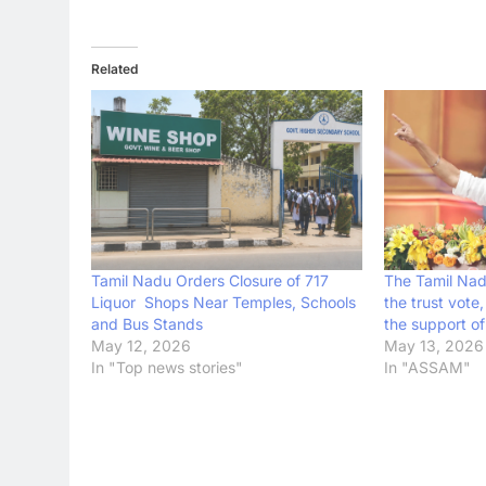
Related
Tamil Nadu Orders Closure of 717
The Tamil Nad
Liquor Shops Near Temples, Schools
the trust vote,
and Bus Stands
the support o
May 12, 2026
May 13, 2026
In "Top news stories"
In "ASSAM"