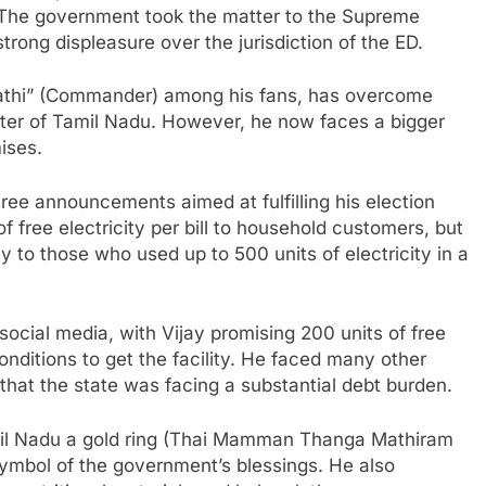
The government took the matter to the Supreme
trong displeasure over the jurisdiction of the ED.
pathi” (Commander) among his fans, has overcome
ster of Tamil Nadu. However, he now faces a bigger
mises.
ree announcements aimed at fulfilling his election
f free electricity per bill to household customers, but
y to those who used up to 500 units of electricity in a
cial media, with Vijay promising 200 units of free
onditions to get the facility. He faced many other
 that the state was facing a substantial debt burden.
amil Nadu a gold ring (Thai Mamman Thanga Mathiram
ymbol of the government’s blessings. He also