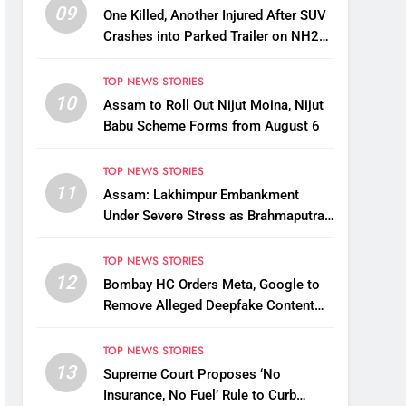
09
One Killed, Another Injured After SUV
Crashes into Parked Trailer on NH27
in Guwahati
TOP NEWS STORIES
10
Assam to Roll Out Nijut Moina, Nijut
Babu Scheme Forms from August 6
TOP NEWS STORIES
11
Assam: Lakhimpur Embankment
Under Severe Stress as Brahmaputra
Water Level Rises, Reinforcement
Underway
TOP NEWS STORIES
12
Bombay HC Orders Meta, Google to
Remove Alleged Deepfake Content
Targeting Nitin Gadkari
TOP NEWS STORIES
13
Supreme Court Proposes ‘No
Insurance, No Fuel’ Rule to Curb