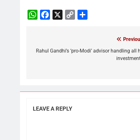
WhatsApp
Facebook
X
Copy
Share
Link
Previou
Post
navigation
Rahul Gandhi’s ‘pro-Modi’ advisor handling all h
investment
LEAVE A REPLY