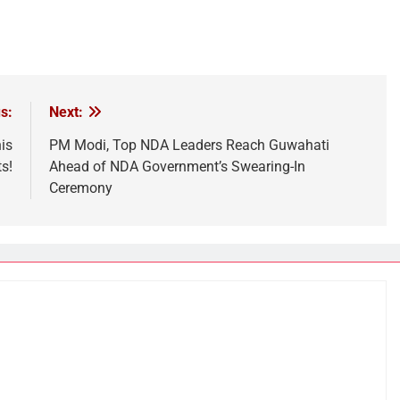
s:
Next:
is
PM Modi, Top NDA Leaders Reach Guwahati
s!
Ahead of NDA Government’s Swearing-In
Ceremony