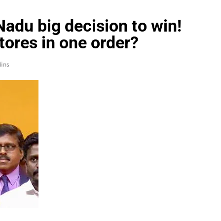
Nadu big decision to win!
tores in one order?
ins