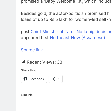
promised a ‘Baby Welcome Kit’, which include
Besides gold, the actor-politician promised hi
loans of up to Rs 5 lakh for women-led self-he
post
Chief Minister of Tamil Nadu big decisio
appeared first
Northeast Now (Assamese)
.
Source link
Recent Views:
33
Share this:
Facebook
X
Like this: