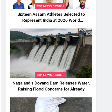
TOP NEWS STORIES
Sixteen Assam Athletes Selected to
Represent India at 2026 World
Taekwondo Championships in South
Korea
TOP NEWS STORIES
Nagaland’s Doyang Dam Releases Water,
Raising Flood Concerns for Already
Inundated Districts in Assam