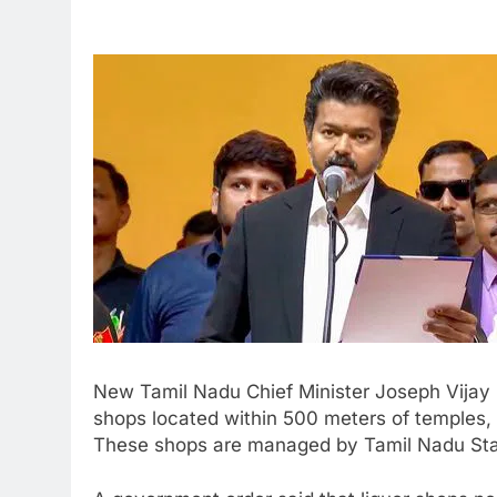
New Tamil Nadu Chief Minister Joseph Vijay 
shops located within 500 meters of temples, 
These shops are managed by Tamil Nadu Sta