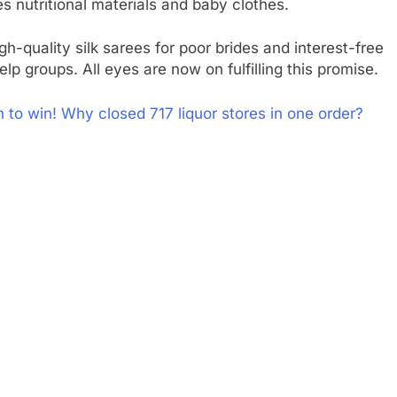
s nutritional materials and baby clothes.
gh-quality silk sarees for poor brides and interest-free
lp groups. All eyes are now on fulfilling this promise.
n to win! Why closed 717 liquor stores in one order?