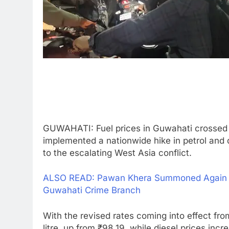
GUWAHATI: Fuel prices in Guwahati crossed t
implemented a nationwide hike in petrol and di
to the escalating West Asia conflict.
ALSO READ: Pawan Khera Summoned Again on
Guwahati Crime Branch
With the revised rates coming into effect fr
litre, up from ₹98.19, while diesel prices inc