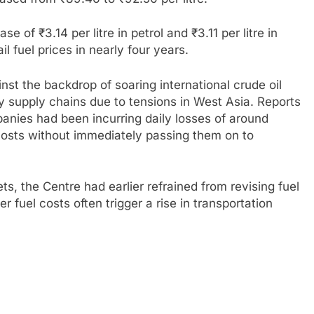
e of ₹3.14 per litre in petrol and ₹3.11 per litre in
ail fuel prices in nearly four years.
st the backdrop of soaring international crude oil
gy supply chains due to tensions in West Asia. Reports
panies had been incurring daily losses of around
costs without immediately passing them on to
s, the Centre had earlier refrained from revising fuel
her fuel costs often trigger a rise in transportation