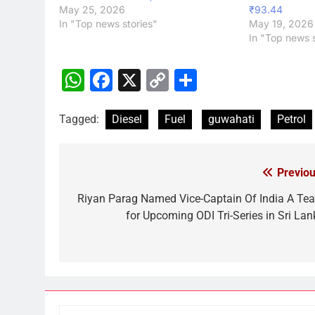
May 25, 2026
₹93.44
In "Top news stories"
May 19, 2026
In "Top news s
WhatsApp
Facebook
X
Copy
Share
Link
Tagged:
Diesel
Fuel
guwahati
Petrol
Previou
Post
navigation
Riyan Parag Named Vice-Captain Of India A Te
for Upcoming ODI Tri-Series in Sri Lan