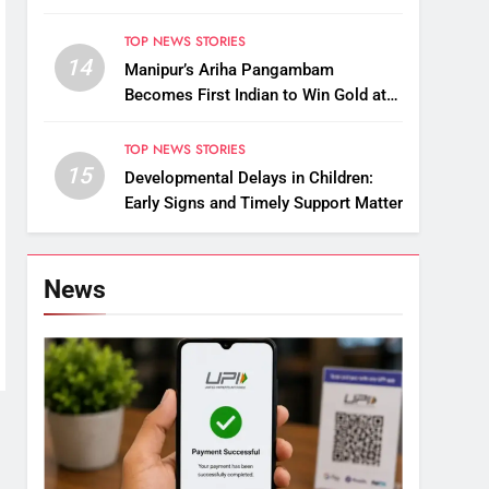
Raise Questions on Animal Cruelty
TOP NEWS STORIES
14
Manipur’s Ariha Pangambam
Becomes First Indian to Win Gold at
Aerobic Gymnastics Asian
Championships
TOP NEWS STORIES
15
Developmental Delays in Children:
Early Signs and Timely Support Matter
News