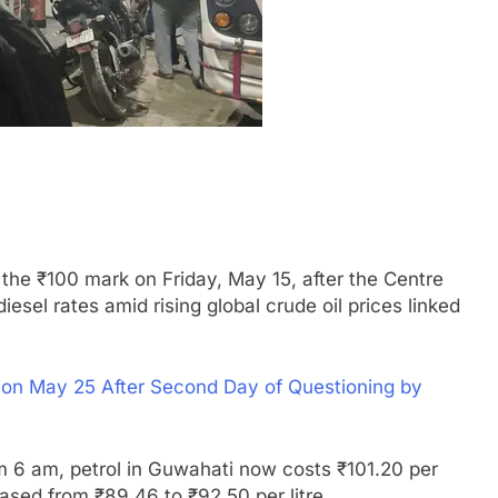
he ₹100 mark on Friday, May 15, after the Centre
esel rates amid rising global crude oil prices linked
 May 25 After Second Day of Questioning by
om 6 am, petrol in Guwahati now costs ₹101.20 per
reased from ₹89.46 to ₹92.50 per litre.