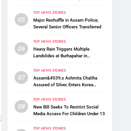
Fake BIS-Marked Jewellery
TOP NEWS STORIES
05
Major Reshuffle in Assam Police;
Several Senior Officers Transferred
TOP NEWS STORIES
06
Heavy Rain Triggers Multiple
Landslides at Burhapahar in
Assam&#039;s Nagaon, Traffic
Disrupted
TOP NEWS STORIES
07
Assam&#039;s Ashmita Chaliha
Assured of Silver, Enters Korea
Masters Super 300 Final
TOP NEWS STORIES
08
New Bill Seeks To Restrict Social
Media Access For Children Under 13
TOP NEWS STORIES