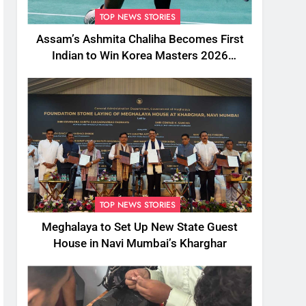
TOP NEWS STORIES
Assam’s Ashmita Chaliha Becomes First
Indian to Win Korea Masters 2026
Badminton Title
TOP NEWS STORIES
Meghalaya to Set Up New State Guest
House in Navi Mumbai’s Kharghar