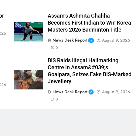
or
Assam’s Ashmita Chaliha
Becomes First Indian to Win Korea
Masters 2026 Badminton Title
026
News Desk Report
August 9, 2026
0
e
BIS Raids Illegal Hallmarking
Centre in Assam&#039;s
Goalpara, Seizes Fake BIS-Marked
Jewellery
026
News Desk Report
August 9, 2026
0