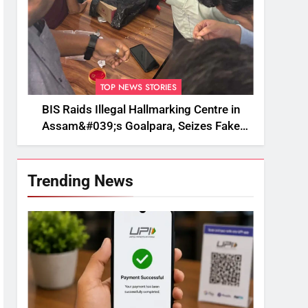
TOP NEWS STORIES
BIS Raids Illegal Hallmarking Centre in
Assam&#039;s Goalpara, Seizes Fake
BIS-Marked Jewellery
Trending News