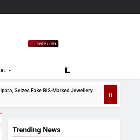
অকণিৰ ধেমালি
rt
IAL
BIS-Marked Jewellery
Major Reshuffle in Assa
August 9, 2026
Trending News