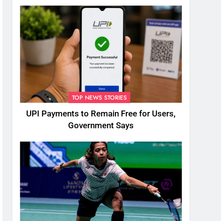
TOP NEWS STORIES
UPI Payments to Remain Free for Users,
Government Says