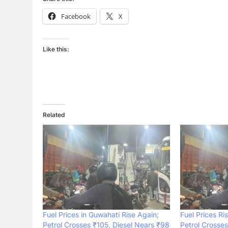
Facebook
X
Like this:
Related
Fuel Prices in Guwahati Rise Again;
Fuel Prices Ri
Petrol Crosses ₹105, Diesel Nears ₹98
Petrol Crosses