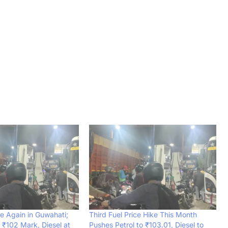
se Again in Guwahati;
Third Fuel Price Hike This Month
 ₹102 Mark, Diesel at
Pushes Petrol to ₹103.01, Diesel to