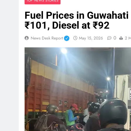
TOP NEWS STORIES
Fuel Prices in Guwahati
₹101, Diesel at ₹92
0
News Desk Report
May 15, 2026
2 M