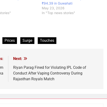
₹94.39 in Guwahati
May 23, 2026
tories"
In "Top news stories"
Prices
Surge
Touches
s:
Next:
am
Riyan Parag Fined for Violating IPL Code of
ka
Conduct After Vaping Controversy During
Rajasthan Royals Match