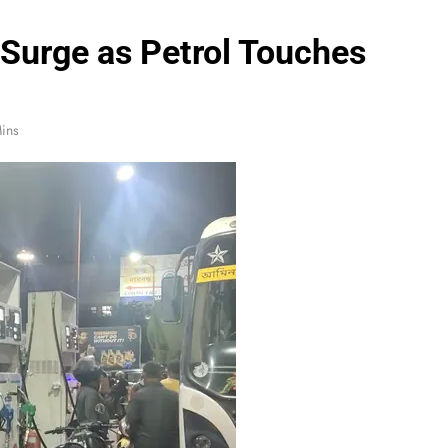
 Surge as Petrol Touches
ins