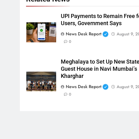
UPI Payments to Remain Free f
Users, Government Says
News Desk Report
August 9, 2
0
Meghalaya to Set Up New Stat
Guest House in Navi Mumbai’s
Kharghar
News Desk Report
August 9, 2
0