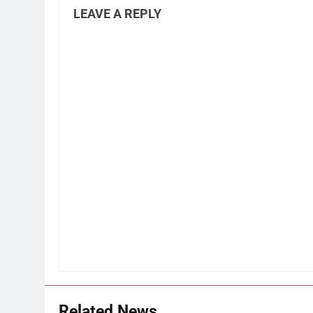
LEAVE A REPLY
Related News