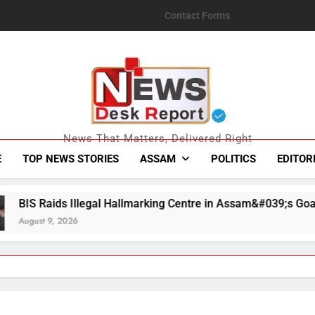
Contact Forms
News Desk Repo
News That Matters, Delivered Right
E
TOP NEWS STORIES
ASSAM
POLITICS
EDITOR
al Hallmarking Centre in Assam&#039;s Goalpara, Seizes Fake 