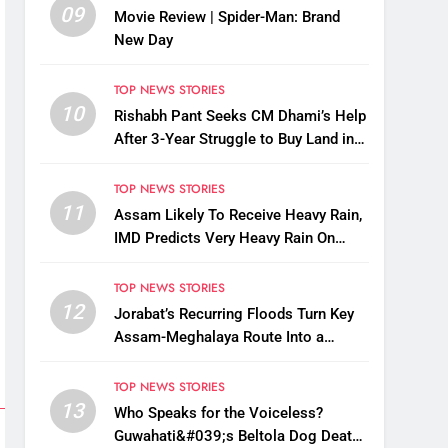
09
Movie Review | Spider-Man: Brand
New Day
TOP NEWS STORIES
10
Rishabh Pant Seeks CM Dhami’s Help
After 3-Year Struggle to Buy Land in
Uttarakhand
TOP NEWS STORIES
11
Assam Likely To Receive Heavy Rain,
IMD Predicts Very Heavy Rain On
August 13-14
TOP NEWS STORIES
12
Jorabat’s Recurring Floods Turn Key
Assam-Meghalaya Route Into a
Monsoon Bottleneck
TOP NEWS STORIES
13
Who Speaks for the Voiceless?
Guwahati&#039;s Beltola Dog Deaths