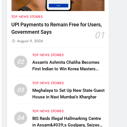
TOP NEWS STORIES
UPI Payments to Remain Free for Users,
Government Says
01
August 9, 2026
TOP NEWS STORIES
02
Assam’s Ashmita Chaliha Becomes
First Indian to Win Korea Masters
2026 Badminton Title
TOP NEWS STORIES
03
Meghalaya to Set Up New State Guest
House in Navi Mumbai’s Kharghar
TOP NEWS STORIES
04
BIS Raids Illegal Hallmarking Centre
in Assam&#039;s Goalpara, Seizes