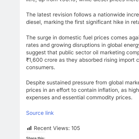
The latest revision follows a nationwide increas
diesel, marking the first significant hike in ret
The surge in domestic fuel prices comes again
rates and growing disruptions in global ener
suggest that public sector oil marketing com
₹1,600 crore as they absorbed rising import 
consumers.
Despite sustained pressure from global market
prices in an effort to contain inflation, as hig
expenses and essential commodity prices.
Source link
Recent Views:
105
Share this: