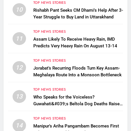
TOP NEWS STORIES
10
Rishabh Pant Seeks CM Dhami’s Help After 3-
Year Struggle to Buy Land in Uttarakhand
TOP NEWS STORIES
11
Assam Likely To Receive Heavy Rain, IMD
Predicts Very Heavy Rain On August 13-14
TOP NEWS STORIES
12
Jorabat’s Recurring Floods Turn Key Assam-
Meghalaya Route Into a Monsoon Bottleneck
TOP NEWS STORIES
13
Who Speaks for the Voiceless?
Guwahati&#039;s Beltola Dog Deaths Raise
Questions on Animal Cruelty
TOP NEWS STORIES
14
Manipur’s Ariha Pangambam Becomes First