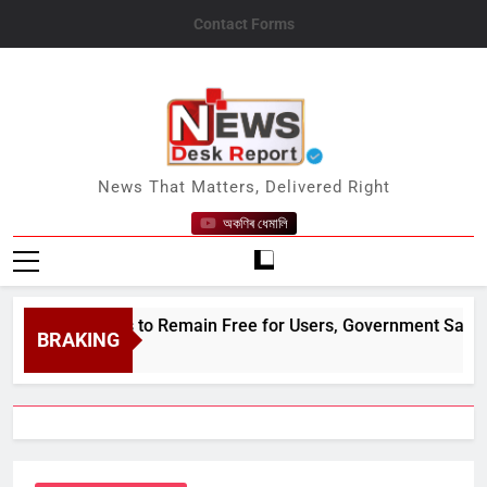
Skip
Contact Forms
to
content
News Desk Report
News That Matters, Delivered Right
অকণিৰ ধেমালি
Payments to Remain Free for Users, Government Says
BRAKING
 9, 2026