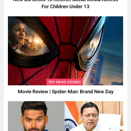
For Children Under 13
TOP NEWS STORIES
Movie Review | Spider-Man: Brand New Day