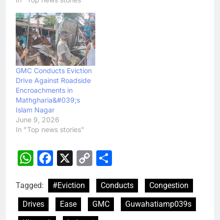
GMC Conducts Eviction
Drive Against Roadside
Encroachments in
Mathgharia&#039;s
Islam Nagar
June 9, 2026
In "Top news stories"
WhatsApp
Facebook
X
Copy
Share
Link
Tagged:
#Eviction
Conducts
Congestion
Drives
Ease
GMC
Guwahatiamp039s