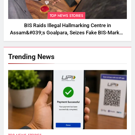
TOP NEWS STORIES
BIS Raids Illegal Hallmarking Centre in
Assam&#039;s Goalpara, Seizes Fake BIS-Marked
Jewellery
Trending News