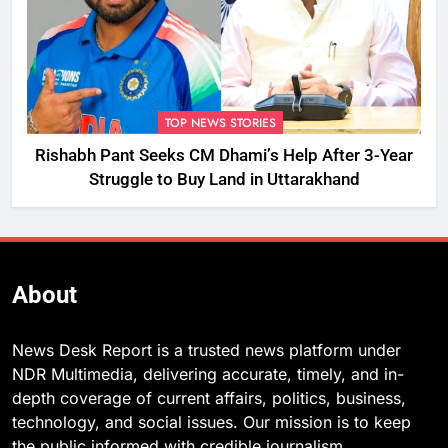
TOP NEWS STORIES
Rishabh Pant Seeks CM Dhami’s Help After 3-Year
Struggle to Buy Land in Uttarakhand
About
News Desk Report is a trusted news platform under
NDR Multimedia, delivering accurate, timely, and in-
depth coverage of current affairs, politics, business,
technology, and social issues. Our mission is to keep
the public informed with credible journalism