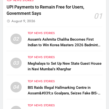
TOP NEWS STORIES
UPI Payments to Remain Free for Users,
Government Says
01
August 9, 2026
TOP NEWS STORIES
02
Assam’s Ashmita Chaliha Becomes First
Indian to Win Korea Masters 2026 Badminton
Title
TOP NEWS STORIES
03
Meghalaya to Set Up New State Guest House
in Navi Mumbai’s Kharghar
TOP NEWS STORIES
04
BIS Raids Illegal Hallmarking Centre in
Assam&#039;s Goalpara, Seizes Fake BIS-
Marked Jewellery
TOP NEWS STORIES