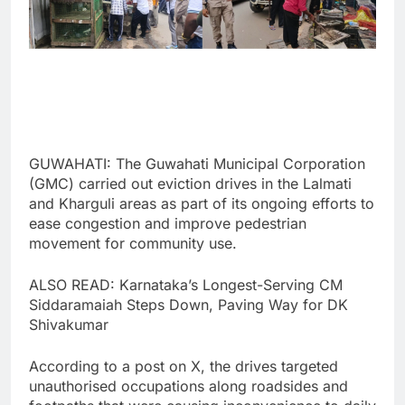
GUWAHATI: The Guwahati Municipal Corporation
(GMC) carried out eviction drives in the Lalmati
and Kharguli areas as part of its ongoing efforts to
ease congestion and improve pedestrian
movement for community use.
ALSO READ: Karnataka’s Longest-Serving CM
Siddaramaiah Steps Down, Paving Way for DK
Shivakumar
According to a post on X, the drives targeted
unauthorised occupations along roadsides and