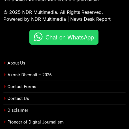
© 2025 NDR Multimedia. All Rights Reserved.
Powered by NDR Multimedia | News Desk Report
Chat on WhatsApp
About Us
Akonir Dhemali – 2026
Contact Forms
Contact Us
Disclaimer
Pioneer of Digital Journalism