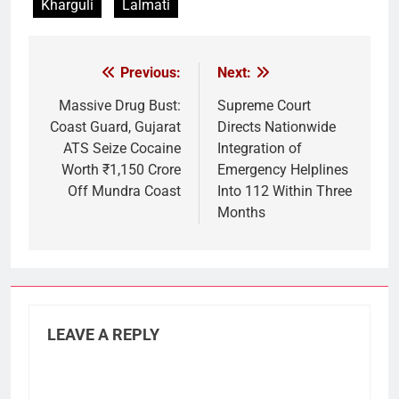
Kharguli
Lalmati
Previous:
Next:
Post
navigation
Massive Drug Bust:
Supreme Court
Coast Guard, Gujarat
Directs Nationwide
ATS Seize Cocaine
Integration of
Worth ₹1,150 Crore
Emergency Helplines
Off Mundra Coast
Into 112 Within Three
Months
LEAVE A REPLY