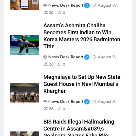
News Desk Report
August 9,
2026
0
Assam’s Ashmita Chaliha
Becomes First Indian to Win
Korea Masters 2026 Badminton
Title
News Desk Report
August 9,
2026
0
Meghalaya to Set Up New State
Guest House in Navi Mumbai’s
Kharghar
News Desk Report
August 9,
2026
0
BIS Raids Illegal Hallmarking
Centre in Assam&#039;s
Goalpara, Seizes Fake BIS-