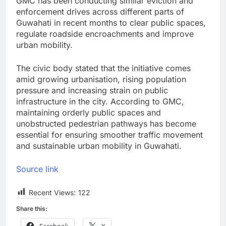
GMC has been conducting similar eviction and
enforcement drives across different parts of
Guwahati in recent months to clear public spaces,
regulate roadside encroachments and improve
urban mobility.
The civic body stated that the initiative comes
amid growing urbanisation, rising population
pressure and increasing strain on public
infrastructure in the city. According to GMC,
maintaining orderly public spaces and
unobstructed pedestrian pathways has become
essential for ensuring smoother traffic movement
and sustainable urban mobility in Guwahati.
Source link
Recent Views:
122
Share this:
Facebook
X