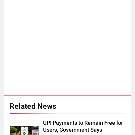
Related News
UPI Payments to Remain Free for
Users, Government Says