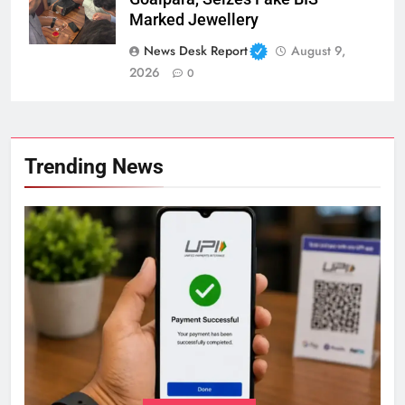
Marked Jewellery
News Desk Report
August 9,
2026
0
Trending News