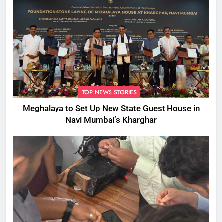
TOP NEWS STORIES
Meghalaya to Set Up New State Guest House in
Navi Mumbai’s Kharghar