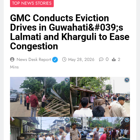
TOP NEWS STORIES
GMC Conducts Eviction
Drives in Guwahati&#039;s
Lalmati and Kharguli to Ease
Congestion
0
News Desk Report
May 28, 2026
2
Mins