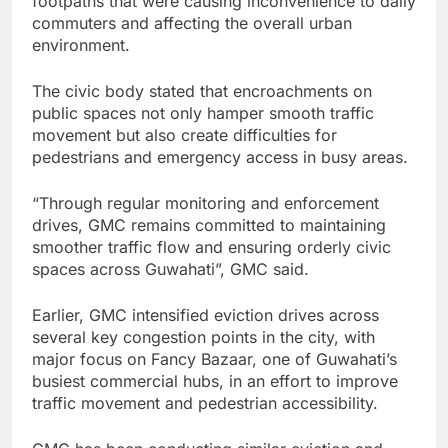
footpaths that were causing inconvenience to daily
commuters and affecting the overall urban
environment.
The civic body stated that encroachments on
public spaces not only hamper smooth traffic
movement but also create difficulties for
pedestrians and emergency access in busy areas.
“Through regular monitoring and enforcement
drives, GMC remains committed to maintaining
smoother traffic flow and ensuring orderly civic
spaces across Guwahati”, GMC said.
Earlier, GMC intensified eviction drives across
several key congestion points in the city, with
major focus on Fancy Bazaar, one of Guwahati’s
busiest commercial hubs, in an effort to improve
traffic movement and pedestrian accessibility.