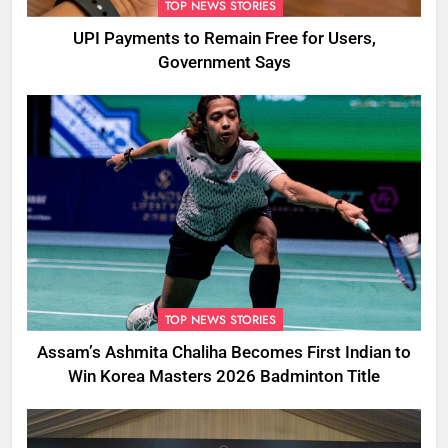
TOP NEWS STORIES
UPI Payments to Remain Free for Users,
Government Says
TOP NEWS STORIES
Assam’s Ashmita Chaliha Becomes First Indian to
Win Korea Masters 2026 Badminton Title