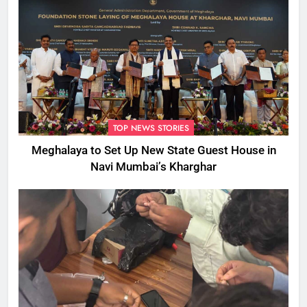
TOP NEWS STORIES
Meghalaya to Set Up New State Guest House in
Navi Mumbai’s Kharghar