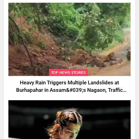
TOP NEWS STORIES
Heavy Rain Triggers Multiple Landslides at
Burhapahar in Assam&#039;s Nagaon, Traffic
Disrupted