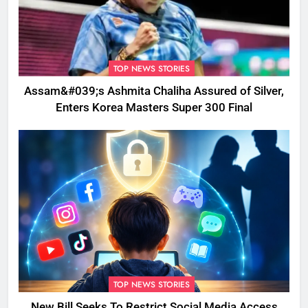
TOP NEWS STORIES
Assam&#039;s Ashmita Chaliha Assured of Silver,
Enters Korea Masters Super 300 Final
TOP NEWS STORIES
New Bill Seeks To Restrict Social Media Access