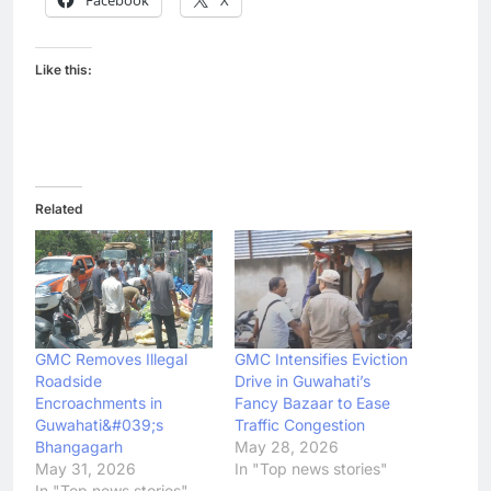
Like this:
Related
GMC Removes Illegal
GMC Intensifies Eviction
Roadside
Drive in Guwahati’s
Encroachments in
Fancy Bazaar to Ease
Guwahati&#039;s
Traffic Congestion
Bhangagarh
May 28, 2026
May 31, 2026
In "Top news stories"
In "Top news stories"