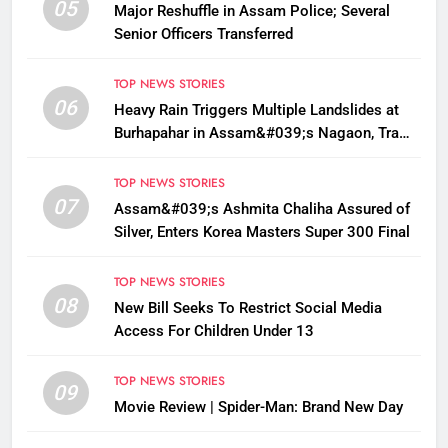
05
Major Reshuffle in Assam Police; Several
Senior Officers Transferred
TOP NEWS STORIES
06
Heavy Rain Triggers Multiple Landslides at
Burhapahar in Assam&#039;s Nagaon, Traffic
Disrupted
TOP NEWS STORIES
07
Assam&#039;s Ashmita Chaliha Assured of
Silver, Enters Korea Masters Super 300 Final
TOP NEWS STORIES
08
New Bill Seeks To Restrict Social Media
Access For Children Under 13
TOP NEWS STORIES
09
Movie Review | Spider-Man: Brand New Day