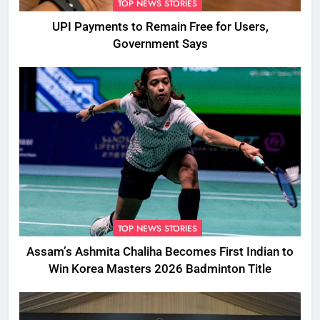
TOP NEWS STORIES
UPI Payments to Remain Free for Users,
Government Says
TOP NEWS STORIES
Assam’s Ashmita Chaliha Becomes First Indian to
Win Korea Masters 2026 Badminton Title