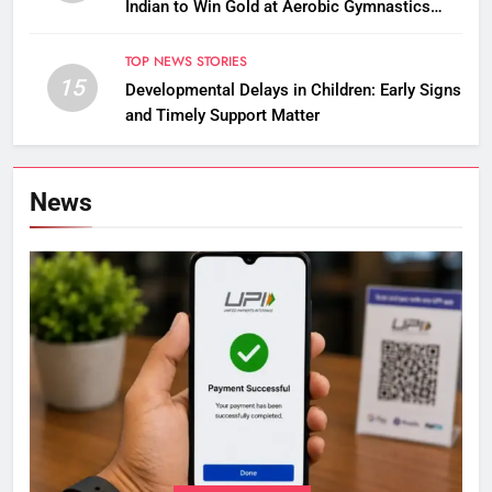
Indian to Win Gold at Aerobic Gymnastics
Asian Championships
TOP NEWS STORIES
15
Developmental Delays in Children: Early Signs
and Timely Support Matter
News