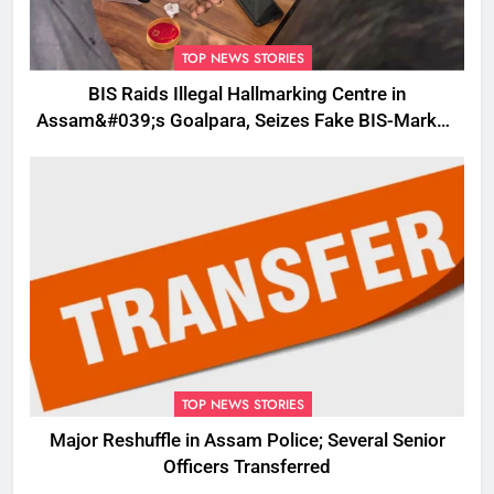
TOP NEWS STORIES
BIS Raids Illegal Hallmarking Centre in
Assam&#039;s Goalpara, Seizes Fake BIS-Marked
Jewellery
TOP NEWS STORIES
Major Reshuffle in Assam Police; Several Senior
Officers Transferred