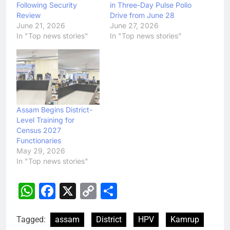
Following Security
in Three-Day Pulse Polio
Review
Drive from June 28
June 21, 2026
June 27, 2026
In "Top news stories"
In "Top news stories"
Assam Begins District-
Level Training for
Census 2027
Functionaries
May 29, 2026
In "Top news stories"
WhatsApp
Facebook
X
Copy
Share
Link
Tagged:
assam
District
HPV
Kamrup