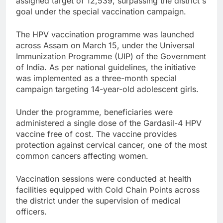
assigned target of 12,539, surpassing the district's
goal under the special vaccination campaign.
The HPV vaccination programme was launched
across Assam on March 15, under the Universal
Immunization Programme (UIP) of the Government
of India. As per national guidelines, the initiative
was implemented as a three-month special
campaign targeting 14-year-old adolescent girls.
Under the programme, beneficiaries were
administered a single dose of the Gardasil-4 HPV
vaccine free of cost. The vaccine provides
protection against cervical cancer, one of the most
common cancers affecting women.
Vaccination sessions were conducted at health
facilities equipped with Cold Chain Points across
the district under the supervision of medical
officers.