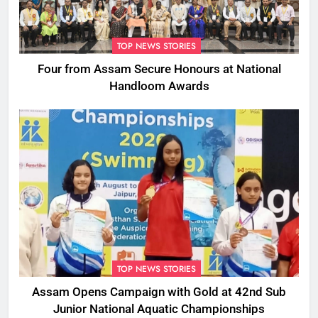
TOP NEWS STORIES
Four from Assam Secure Honours at National
Handloom Awards
TOP NEWS STORIES
Assam Opens Campaign with Gold at 42nd Sub
Junior National Aquatic Championships