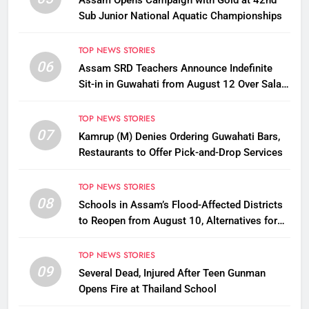
Assam Opens Campaign with Gold at 42nd
Sub Junior National Aquatic Championships
TOP NEWS STORIES
06
Assam SRD Teachers Announce Indefinite
Sit-in in Guwahati from August 12 Over Salary
Disbursement Row
TOP NEWS STORIES
07
Kamrup (M) Denies Ordering Guwahati Bars,
Restaurants to Offer Pick-and-Drop Services
TOP NEWS STORIES
08
Schools in Assam’s Flood-Affected Districts
to Reopen from August 10, Alternatives for
Damaged Ones
TOP NEWS STORIES
09
Several Dead, Injured After Teen Gunman
Opens Fire at Thailand School