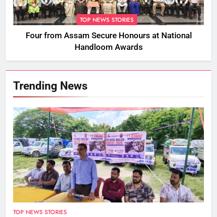
TOP NEWS STORIES
Four from Assam Secure Honours at National
Handloom Awards
Trending News
TOP NEWS STORIES