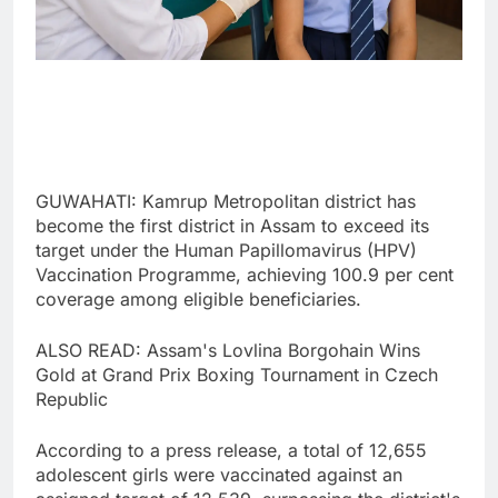
GUWAHATI: Kamrup Metropolitan district has
become the first district in Assam to exceed its
target under the Human Papillomavirus (HPV)
Vaccination Programme, achieving 100.9 per cent
coverage among eligible beneficiaries.
ALSO READ: Assam's Lovlina Borgohain Wins
Gold at Grand Prix Boxing Tournament in Czech
Republic
According to a press release, a total of 12,655
adolescent girls were vaccinated against an