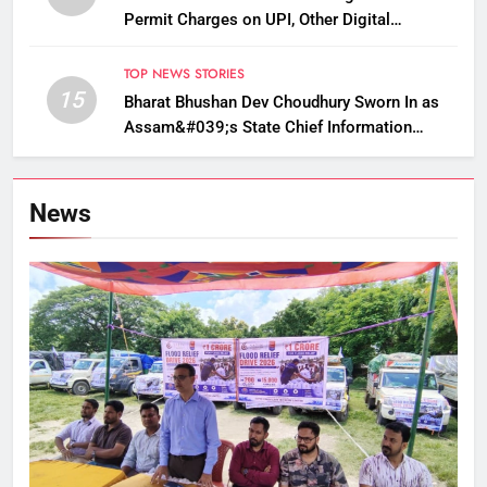
Permit Charges on UPI, Other Digital
Payments
TOP NEWS STORIES
15
Bharat Bhushan Dev Choudhury Sworn In as
Assam&#039;s State Chief Information
Commissioner
News