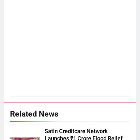
Related News
Satin Creditcare Network
Launches ₹1 Crore Flood Relief