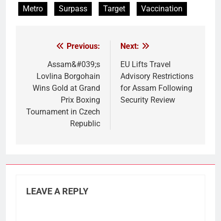
Metro
Surpass
Target
Vaccination
Previous:
Next:
Post
navigation
Assam&#039;s
EU Lifts Travel
Lovlina Borgohain
Advisory Restrictions
Wins Gold at Grand
for Assam Following
Prix Boxing
Security Review
Tournament in Czech
Republic
LEAVE A REPLY