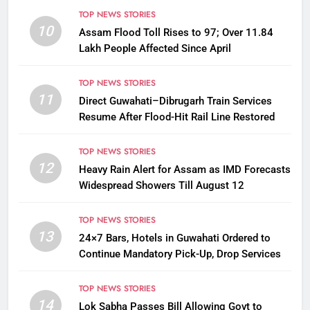
TOP NEWS STORIES
10
Assam Flood Toll Rises to 97; Over 11.84
Lakh People Affected Since April
TOP NEWS STORIES
11
Direct Guwahati–Dibrugarh Train Services
Resume After Flood-Hit Rail Line Restored
TOP NEWS STORIES
12
Heavy Rain Alert for Assam as IMD Forecasts
Widespread Showers Till August 12
TOP NEWS STORIES
13
24×7 Bars, Hotels in Guwahati Ordered to
Continue Mandatory Pick-Up, Drop Services
TOP NEWS STORIES
14
Lok Sabha Passes Bill Allowing Govt to