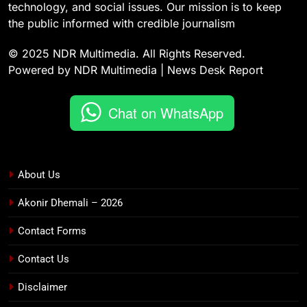
technology, and social issues. Our mission is to keep
the public informed with credible journalism
© 2025 NDR Multimedia. All Rights Reserved.
Powered by NDR Multimedia | News Desk Report
Chat on WhatsApp
About Us
Akonir Dhemali – 2026
Contact Forms
Contact Us
Disclaimer