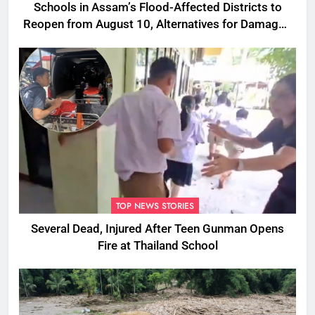
Schools in Assam’s Flood-Affected Districts to
Reopen from August 10, Alternatives for Damaged
Ones
TOP NEWS STORIES
Several Dead, Injured After Teen Gunman Opens
Fire at Thailand School