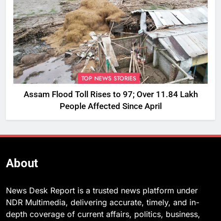
TOP NEWS STORIES
Assam Flood Toll Rises to 97; Over 11.84 Lakh
People Affected Since April
About
News Desk Report is a trusted news platform under
NDR Multimedia, delivering accurate, timely, and in-
depth coverage of current affairs, politics, business,