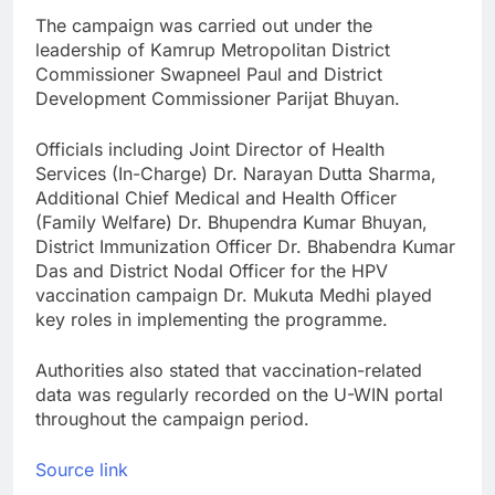
The campaign was carried out under the
leadership of Kamrup Metropolitan District
Commissioner Swapneel Paul and District
Development Commissioner Parijat Bhuyan.
Officials including Joint Director of Health
Services (In-Charge) Dr. Narayan Dutta Sharma,
Additional Chief Medical and Health Officer
(Family Welfare) Dr. Bhupendra Kumar Bhuyan,
District Immunization Officer Dr. Bhabendra Kumar
Das and District Nodal Officer for the HPV
vaccination campaign Dr. Mukuta Medhi played
key roles in implementing the programme.
Authorities also stated that vaccination-related
data was regularly recorded on the U-WIN portal
throughout the campaign period.
Source link