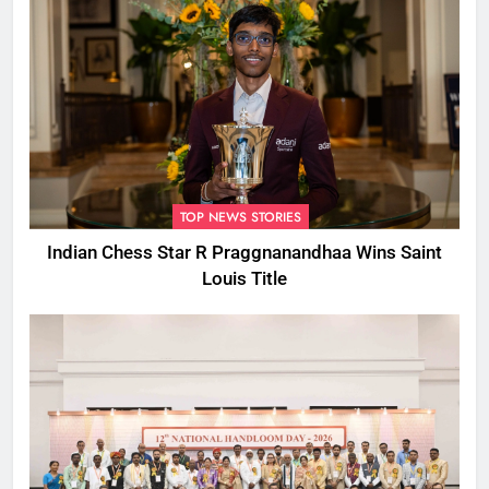
TOP NEWS STORIES
Indian Chess Star R Praggnanandhaa Wins Saint
Louis Title