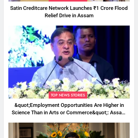
Satin Creditcare Network Launches ₹1 Crore Flood
Relief Drive in Assam
TOP NEWS STORIES
&quot;Employment Opportunities Are Higher in
Science Than in Arts or Commerce&quot;: Assam
CM