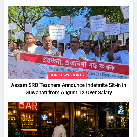
TOP NEWS STORIES
Assam SRD Teachers Announce Indefinite Sit-in in
Guwahati from August 12 Over Salary
Disbursement Row