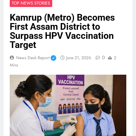
TOP NEWS STORIES
Kamrup (Metro) Becomes
First Assam District to
Surpass HPV Vaccination
Target
0
News Desk Report
June 21, 2026
2
Mins