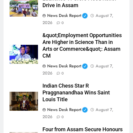
Drive in Assam
News Desk Report
August 7,
2026
0
&quot;Employment Opportunities
Are Higher in Science Than in
Arts or Commerce&quot;: Assam
CM
News Desk Report
August 7,
2026
0
Indian Chess Star R
Praggnanandhaa Wins Saint
Louis Title
News Desk Report
August 7,
2026
0
Four from Assam Secure Honours