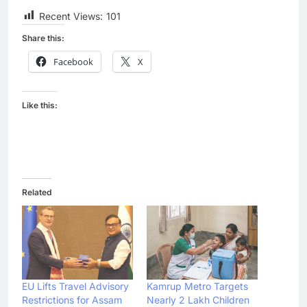
Recent Views:
101
Share this:
Facebook
X
Like this:
Related
EU Lifts Travel Advisory
Kamrup Metro Targets
Restrictions for Assam
Nearly 2 Lakh Children