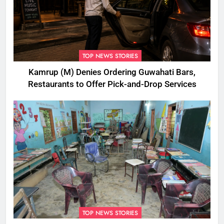
TOP NEWS STORIES
Kamrup (M) Denies Ordering Guwahati Bars,
Restaurants to Offer Pick-and-Drop Services
TOP NEWS STORIES