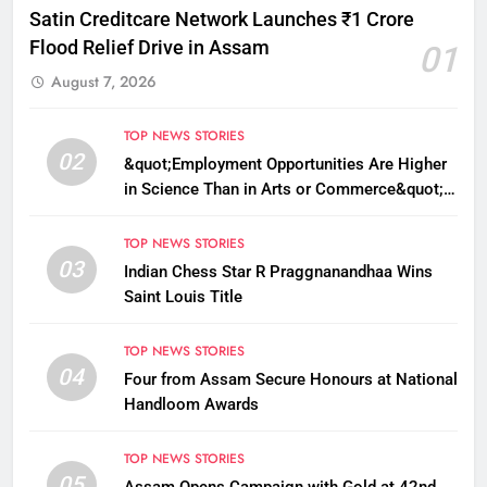
Satin Creditcare Network Launches ₹1 Crore
Flood Relief Drive in Assam
01
August 7, 2026
TOP NEWS STORIES
02
&quot;Employment Opportunities Are Higher
in Science Than in Arts or Commerce&quot;:
Assam CM
TOP NEWS STORIES
03
Indian Chess Star R Praggnanandhaa Wins
Saint Louis Title
TOP NEWS STORIES
04
Four from Assam Secure Honours at National
Handloom Awards
TOP NEWS STORIES
05