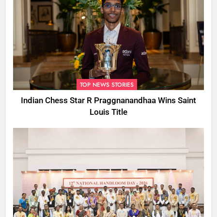
TOP NEWS STORIES
Indian Chess Star R Praggnanandhaa Wins Saint
Louis Title