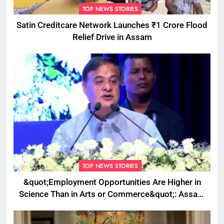
TOP NEWS STORIES
Satin Creditcare Network Launches ₹1 Crore Flood
Relief Drive in Assam
TOP NEWS STORIES
&quot;Employment Opportunities Are Higher in
Science Than in Arts or Commerce&quot;: Assam
CM