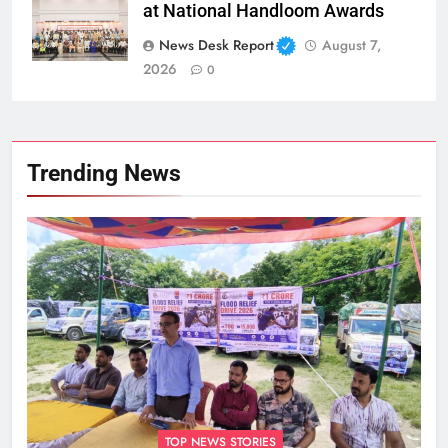
at National Handloom Awards
News Desk Report
August 7,
2026
0
Trending News
TOP NEWS STORIES