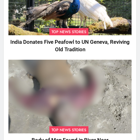
TOP NEWS STORIES
India Donates Five Peafowl to UN Geneva, Reviving
Old Tradition
TOP NEWS STORIES