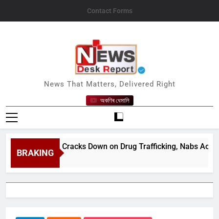
Skip
Contact Forms
to
content
News Desk Report
News That Matters, Delivered Right
অকণিৰ ধেমালি
am Police Cracks Down on Drug Trafficking, Nabs Accused wit
BRAKING
st 10, 2026