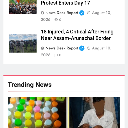
Protest Enters Day 17
News Desk Report
August 10,
2026
0
18 Injured, 4 Critical After Firing
Near Assam-Arunachal Border
News Desk Report
August 10,
2026
0
Trending News