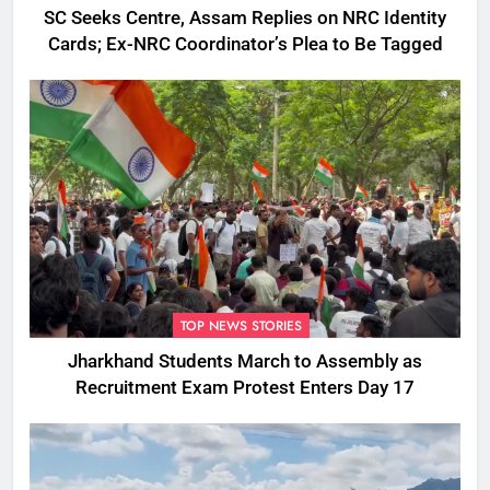
SC Seeks Centre, Assam Replies on NRC Identity
Cards; Ex-NRC Coordinator’s Plea to Be Tagged
TOP NEWS STORIES
Jharkhand Students March to Assembly as
Recruitment Exam Protest Enters Day 17