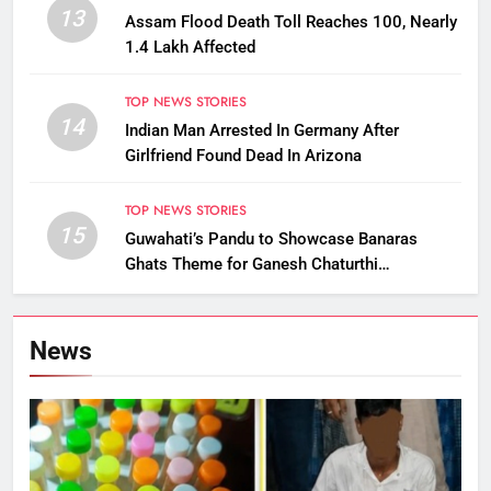
13
Assam Flood Death Toll Reaches 100, Nearly
1.4 Lakh Affected
TOP NEWS STORIES
14
Indian Man Arrested In Germany After
Girlfriend Found Dead In Arizona
TOP NEWS STORIES
15
Guwahati’s Pandu to Showcase Banaras
Ghats Theme for Ganesh Chaturthi
Celebrations
News