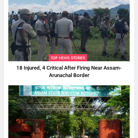
TOP NEWS STORIES
18 Injured, 4 Critical After Firing Near Assam-
Arunachal Border