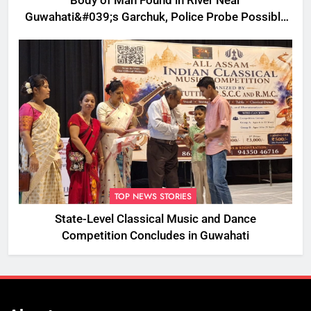
Body of Man Found in River Near
Guwahati&#039;s Garchuk, Police Probe Possible
Foul Play
TOP NEWS STORIES
State-Level Classical Music and Dance
Competition Concludes in Guwahati