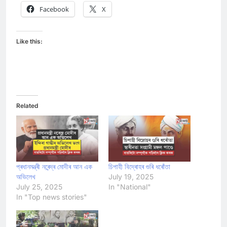
Facebook
X
Like this:
Related
প্ৰধানমন্ত্ৰী নৰেন্দ্ৰ মোদীৰ আন এক
চিপাহী বিদ্ৰোহৰ গুৰি ধৰোঁতা
অভিলেখ
July 19, 2025
July 25, 2025
In "National"
In "Top news stories"