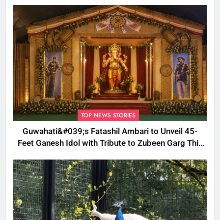
Welfare Work
TOP NEWS STORIES
Guwahati&#039;s Fatashil Ambari to Unveil 45-
Feet Ganesh Idol with Tribute to Zubeen Garg This
Ganesh Chaturthi