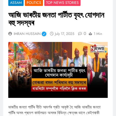
ASSAM
POLITICS
TOP NEWS STORIES
আজি ভাৰতীয় জনতা পাৰ্টীত বৃহৎ যোগদান
বহু সদস্যৰ
0
IMRAN HUSSAIN
July 17, 2025
1 Min
ভাৰতীয় জনতা পাৰ্টিৰ নীতি আদৰ্শৰ প্ৰতি আকৃষ্ট হৈ আজি ভাৰতীয় জনতা
পাৰ্টিৰ অসম প্ৰদেশ কাৰ্যালয়ত অসমৰ বিভিন্ন ক্ষেত্ৰৰ ভালে কেইগৰাকী