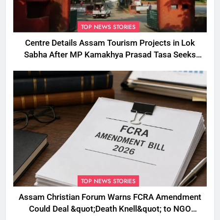
TOP NEWS STORIES
Centre Details Assam Tourism Projects in Lok
Sabha After MP Kamakhya Prasad Tasa Seeks
Plans to Boost Footfall
TOP NEWS STORIES
Assam Christian Forum Warns FCRA Amendment
Could Deal &quot;Death Knell&quot; to NGO