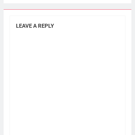
LEAVE A REPLY