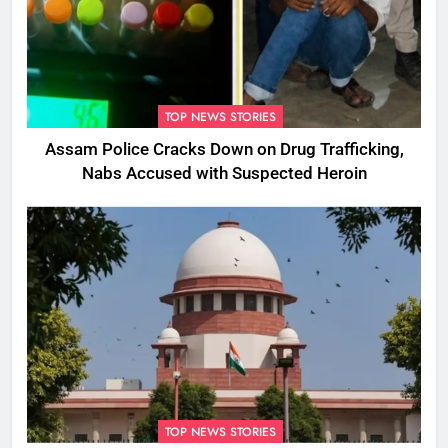
TOP NEWS STORIES
Assam Police Cracks Down on Drug Trafficking,
Nabs Accused with Suspected Heroin
TOP NEWS STORIES