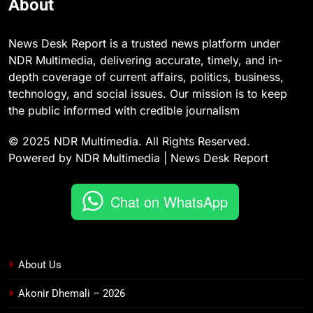
About
News Desk Report is a trusted news platform under
NDR Multimedia, delivering accurate, timely, and in-
depth coverage of current affairs, politics, business,
technology, and social issues. Our mission is to keep
the public informed with credible journalism
© 2025 NDR Multimedia. All Rights Reserved.
Powered by NDR Multimedia | News Desk Report
Chat on WhatsApp
About Us
Akonir Dhemali – 2026