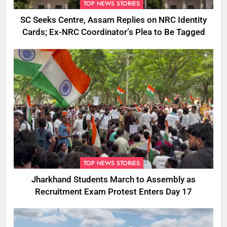
TOP NEWS STORIES
SC Seeks Centre, Assam Replies on NRC Identity
Cards; Ex-NRC Coordinator’s Plea to Be Tagged
TOP NEWS STORIES
Jharkhand Students March to Assembly as
Recruitment Exam Protest Enters Day 17