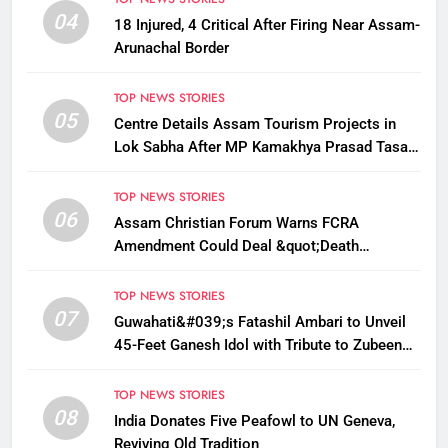
04
18 Injured, 4 Critical After Firing Near Assam-
Arunachal Border
TOP NEWS STORIES
05
Centre Details Assam Tourism Projects in
Lok Sabha After MP Kamakhya Prasad Tasa
Seeks Plans to Boost Footfall
TOP NEWS STORIES
06
Assam Christian Forum Warns FCRA
Amendment Could Deal &quot;Death
Knell&quot; to NGO Welfare Work
TOP NEWS STORIES
07
Guwahati&#039;s Fatashil Ambari to Unveil
45-Feet Ganesh Idol with Tribute to Zubeen
Garg This Ganesh Chaturthi
TOP NEWS STORIES
08
India Donates Five Peafowl to UN Geneva,
Reviving Old Tradition