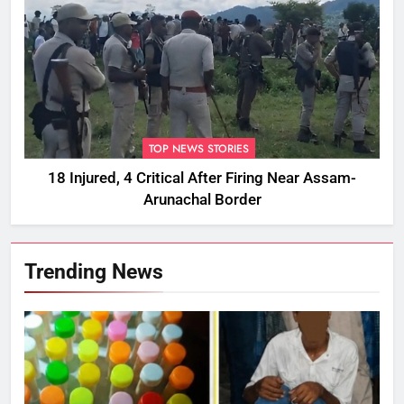
TOP NEWS STORIES
18 Injured, 4 Critical After Firing Near Assam-
Arunachal Border
Trending News