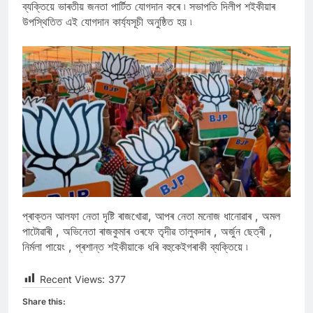
ব্যক্তিয়ে ভাৰতীয় জনতা পাৰ্টিত যোগদান কৰে ৷ সভাপতি দিলীপ শইকীয়াৰ
উপস্থিতিত এই যোগদান কাৰ্য্যসূচী অনুষ্ঠিত হয় ৷
প্ৰাক্তন আলফা নেতা দৃষ্টি ৰাজখোৱা, আপৰ নেতা মনোজ ধানোৱাৰ , অমল
পাটোৱাৰী , অভিনেতা ৰাজকুমাৰ ওৰফে তৃদীৱ তালুকদাৰ , অৰ্জুন ছেত্ৰী ,
নিৰ্মলা পায়েং , প্ৰশান্ত শইকীয়াকে ধৰি বহুকেইগৰাকী ব্যক্তিয়ে ৷
Recent Views:
377
Share this: