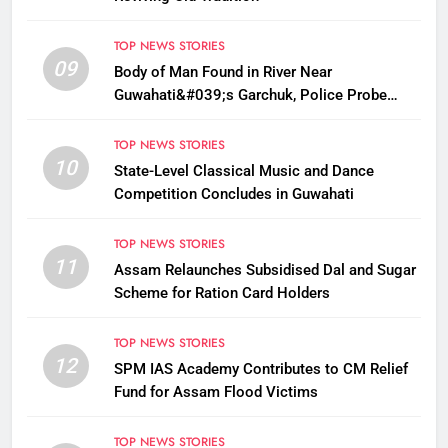
TOP NEWS STORIES
09
Body of Man Found in River Near
Guwahati&#039;s Garchuk, Police Probe
Possible Foul Play
TOP NEWS STORIES
10
State-Level Classical Music and Dance
Competition Concludes in Guwahati
TOP NEWS STORIES
11
Assam Relaunches Subsidised Dal and Sugar
Scheme for Ration Card Holders
TOP NEWS STORIES
12
SPM IAS Academy Contributes to CM Relief
Fund for Assam Flood Victims
TOP NEWS STORIES