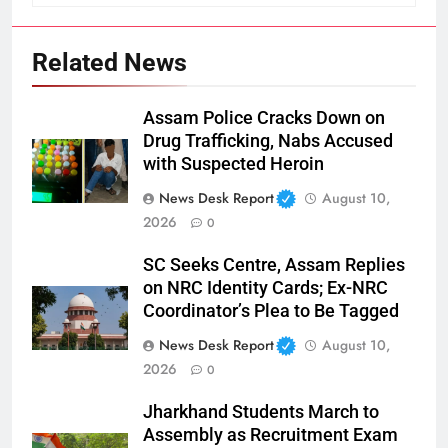
Related News
Assam Police Cracks Down on
Drug Trafficking, Nabs Accused
with Suspected Heroin
News Desk Report
August 10,
2026
0
SC Seeks Centre, Assam Replies
on NRC Identity Cards; Ex-NRC
Coordinator’s Plea to Be Tagged
News Desk Report
August 10,
2026
0
Jharkhand Students March to
Assembly as Recruitment Exam