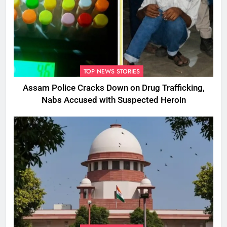
TOP NEWS STORIES
Assam Police Cracks Down on Drug Trafficking,
Nabs Accused with Suspected Heroin