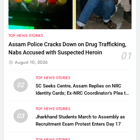
TOP NEWS STORIES
Assam Police Cracks Down on Drug Trafficking,
Nabs Accused with Suspected Heroin
01
August 10, 2026
TOP NEWS STORIES
02
SC Seeks Centre, Assam Replies on NRC
Identity Cards; Ex-NRC Coordinator’s Plea to
Be Tagged
TOP NEWS STORIES
03
Jharkhand Students March to Assembly as
Recruitment Exam Protest Enters Day 17
TOP NEWS STORIES