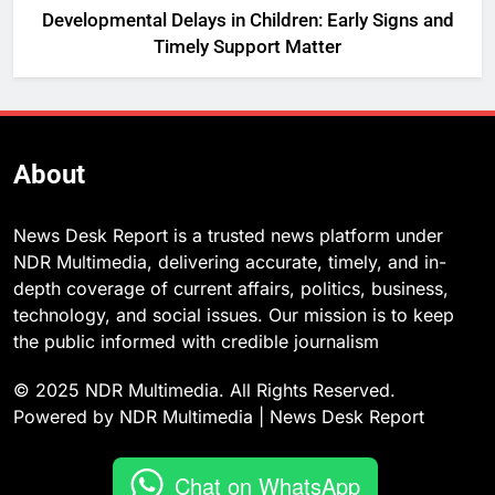
Developmental Delays in Children: Early Signs and
Timely Support Matter
About
News Desk Report is a trusted news platform under
NDR Multimedia, delivering accurate, timely, and in-
depth coverage of current affairs, politics, business,
technology, and social issues. Our mission is to keep
the public informed with credible journalism
© 2025 NDR Multimedia. All Rights Reserved.
Powered by NDR Multimedia | News Desk Report
Chat on WhatsApp