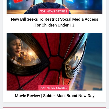
TOP NEWS STORIES
New Bill Seeks To Restrict Social Media Access
For Children Under 13
TOP NEWS STORIES
Movie Review | Spider-Man: Brand New Day