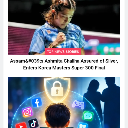
TOP NEWS STORIES
Assam&#039;s Ashmita Chaliha Assured of Silver,
Enters Korea Masters Super 300 Final