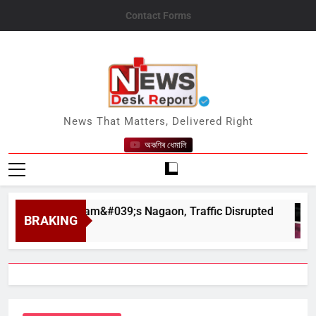
Skip
Contact Forms
to
content
News Desk Report
News That Matters, Delivered Right
অকণিৰ ধেমালি
har in Assam&#039;s Nagaon, Traffic Disrupted
BRAKING