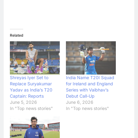
Related
Shreyas Iyer Set to
India Name T20I Squad
Replace Suryakumar
for Ireland and England
Yadav as India’s T20
Series with Vaibhav’s
Captain: Reports
Debut Call-Up
June 5, 2026
June 6, 2026
In "Top news stories"
In "Top news stories"