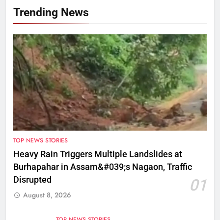
Trending News
TOP NEWS STORIES
Heavy Rain Triggers Multiple Landslides at
Burhapahar in Assam&#039;s Nagaon, Traffic
Disrupted
01
August 8, 2026
TOP NEWS STORIES