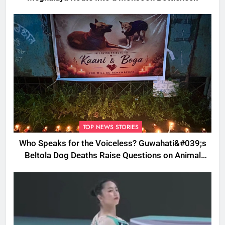
TOP NEWS STORIES
Who Speaks for the Voiceless? Guwahati&#039;s
Beltola Dog Deaths Raise Questions on Animal
Cruelty