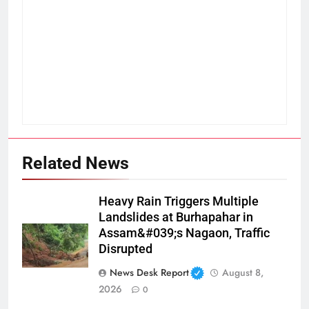
Related News
Heavy Rain Triggers Multiple
Landslides at Burhapahar in
Assam&#039;s Nagaon, Traffic
Disrupted
News Desk Report
August 8,
2026
0