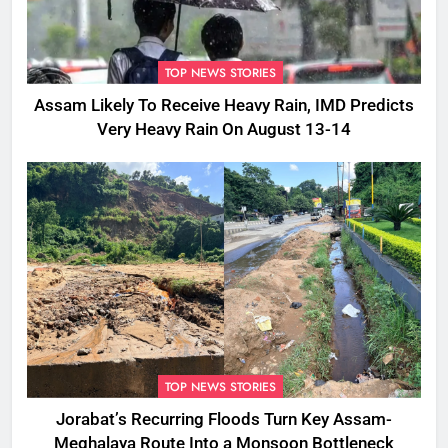
TOP NEWS STORIES
Assam Likely To Receive Heavy Rain, IMD Predicts
Very Heavy Rain On August 13-14
TOP NEWS STORIES
Jorabat’s Recurring Floods Turn Key Assam-
Meghalaya Route Into a Monsoon Bottleneck