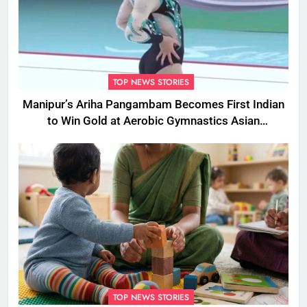
TOP NEWS STORIES
Manipur’s Ariha Pangambam Becomes First Indian
to Win Gold at Aerobic Gymnastics Asian
Championships
TOP NEWS STORIES