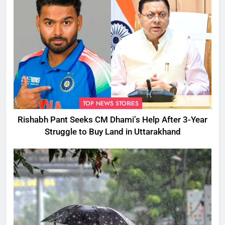
TOP NEWS STORIES
Rishabh Pant Seeks CM Dhami’s Help After 3-Year
Struggle to Buy Land in Uttarakhand