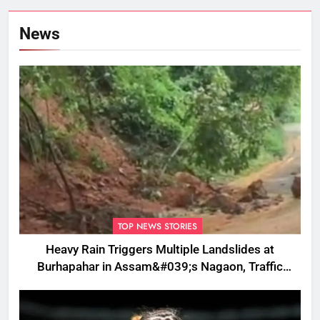
News
TOP NEWS STORIES
Heavy Rain Triggers Multiple Landslides at
Burhapahar in Assam&#039;s Nagaon, Traffic
Disrupted