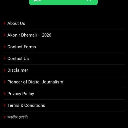
About Us
Akonir Dhemali – 2026
Contact Forms
Contact Us
Disclaimer
Pioneer of Digital Journalism
Privacy Policy
Terms & Conditions
অকণিৰ ধেমালি