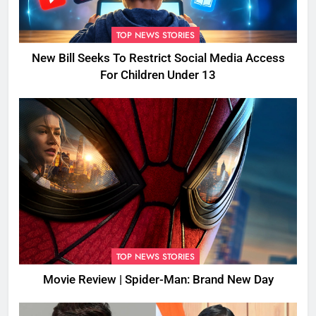
TOP NEWS STORIES
New Bill Seeks To Restrict Social Media Access
For Children Under 13
TOP NEWS STORIES
Movie Review | Spider-Man: Brand New Day