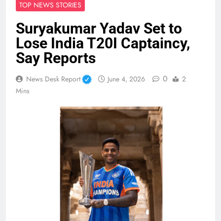
TOP NEWS STORIES
Suryakumar Yadav Set to
Lose India T20I Captaincy,
Say Reports
0
News Desk Report
June 4, 2026
2
Mins