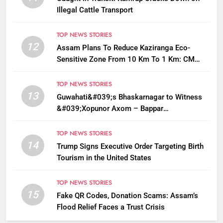
Illegal Cattle Transport
TOP NEWS STORIES
12
Assam Plans To Reduce Kaziranga Eco-
Sensitive Zone From 10 Km To 1 Km: CM
Sarma
TOP NEWS STORIES
13
Guwahati&#039;s Bhaskarnagar to Witness
&#039;Xopunor Axom – Bappar
Agomon&#039; Theme This Ganesh
Chaturthi
TOP NEWS STORIES
14
Trump Signs Executive Order Targeting Birth
Tourism in the United States
TOP NEWS STORIES
15
Fake QR Codes, Donation Scams: Assam’s
Flood Relief Faces a Trust Crisis