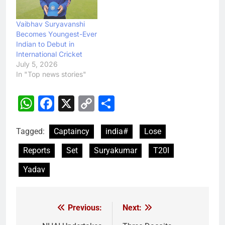
Vaibhav Suryavanshi
Becomes Youngest-Ever
Indian to Debut in
International Cricket
July 5, 2026
In "Top news stories"
WhatsApp
Facebook
X
Copy
Share
Link
Tagged:
Captaincy
india#
Lose
Reports
Set
Suryakumar
T20I
Yadav
Previous:
Next:
Post