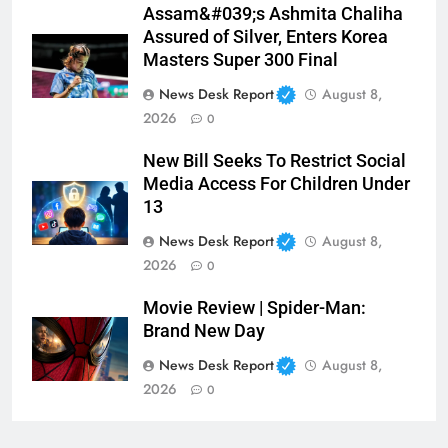
Assam&#039;s Ashmita Chaliha
Assured of Silver, Enters Korea
Masters Super 300 Final
News Desk Report
August 8,
2026
0
New Bill Seeks To Restrict Social
Media Access For Children Under
13
News Desk Report
August 8,
2026
0
Movie Review | Spider-Man:
Brand New Day
News Desk Report
August 8,
2026
0