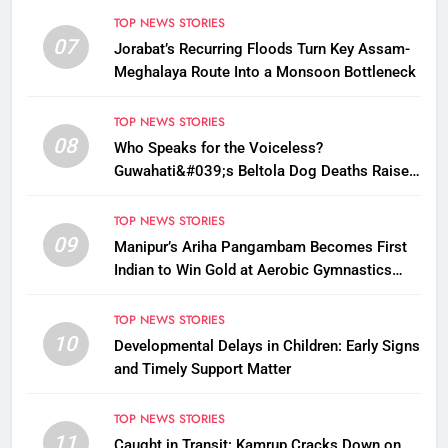
TOP NEWS STORIES
07
Jorabat’s Recurring Floods Turn Key Assam-
Meghalaya Route Into a Monsoon Bottleneck
TOP NEWS STORIES
08
Who Speaks for the Voiceless?
Guwahati&#039;s Beltola Dog Deaths Raise
Questions on Animal Cruelty
TOP NEWS STORIES
09
Manipur’s Ariha Pangambam Becomes First
Indian to Win Gold at Aerobic Gymnastics
Asian Championships
TOP NEWS STORIES
10
Developmental Delays in Children: Early Signs
and Timely Support Matter
TOP NEWS STORIES
11
Caught in Transit: Kamrup Cracks Down on