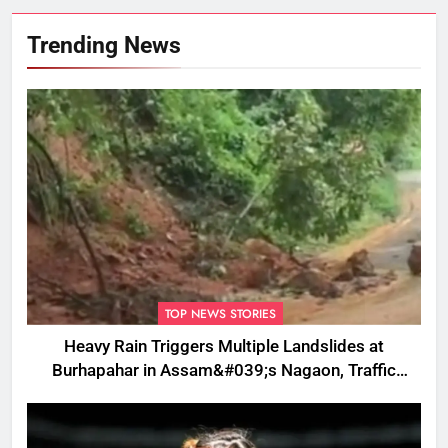
Trending News
TOP NEWS STORIES
Heavy Rain Triggers Multiple Landslides at
Burhapahar in Assam&#039;s Nagaon, Traffic
Disrupted