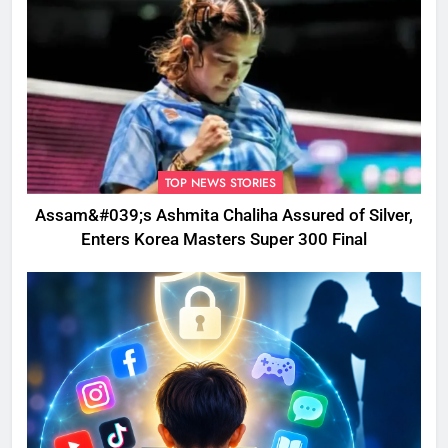
TOP NEWS STORIES
Assam&#039;s Ashmita Chaliha Assured of Silver,
Enters Korea Masters Super 300 Final