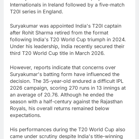
Internationals in Ireland followed by a five-match
T20I series in England.
Suryakumar was appointed India's T20I captain
after Rohit Sharma retired from the format
following India's T20 World Cup triumph in 2024.
Under his leadership, India recently secured their
third T20 World Cup title in March 2026.
However, reports indicate that concerns over
Suryakumar's batting form have influenced the
decision. The 35-year-old endured a difficult IPL
2026 campaign, scoring 270 runs in 13 innings at
an average of 20.76. Although he ended the
season with a half-century against the Rajasthan
Royals, his overall returns remained below
expectations.
His performances during the T20 World Cup also
came under scrutiny despite India's title-winning