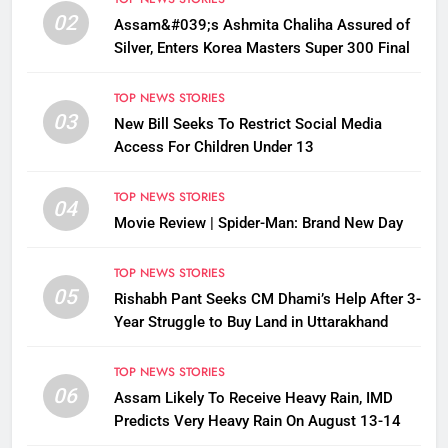
02
Assam&#039;s Ashmita Chaliha Assured of
Silver, Enters Korea Masters Super 300 Final
TOP NEWS STORIES
03
New Bill Seeks To Restrict Social Media
Access For Children Under 13
TOP NEWS STORIES
04
Movie Review | Spider-Man: Brand New Day
TOP NEWS STORIES
05
Rishabh Pant Seeks CM Dhami’s Help After 3-
Year Struggle to Buy Land in Uttarakhand
TOP NEWS STORIES
06
Assam Likely To Receive Heavy Rain, IMD
Predicts Very Heavy Rain On August 13-14