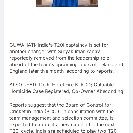
GUWAHATI: India's T20I captaincy is set for
another change, with Suryakumar Yadav
reportedly removed from the leadership role
ahead of the team's upcoming tours of Ireland and
England later this month, according to reports.
ALSO READ: Delhi Hotel Fire Kills 21; Culpable
Homicide Case Registered, Co-Owner Absconding
Reports suggest that the Board of Control for
Cricket in India (BCCI), in consultation with the
team management and selection committee, is
expected to appoint a new captain for the next
T20I cycle. India are scheduled to play two T20