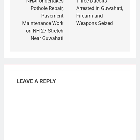
navigation
NHAI Undertakes
Three Dacoits
Pothole Repair,
Arrested in Guwahati,
Pavement
Firearm and
Maintenance Work
Weapons Seized
on NH-27 Stretch
Near Guwahati
LEAVE A REPLY