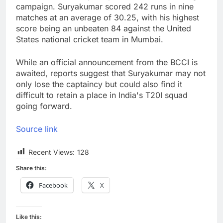
campaign. Suryakumar scored 242 runs in nine
matches at an average of 30.25, with his highest
score being an unbeaten 84 against the United
States national cricket team in Mumbai.
While an official announcement from the BCCI is
awaited, reports suggest that Suryakumar may not
only lose the captaincy but could also find it
difficult to retain a place in India's T20I squad
going forward.
Source link
Recent Views:
128
Share this:
Facebook
X
Like this: