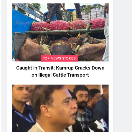
TOP NEWS STORIES
Caught in Transit: Kamrup Cracks Down
on Illegal Cattle Transport