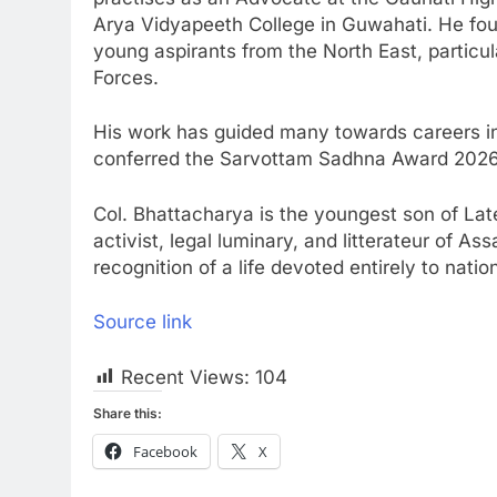
Arya Vidyapeeth College in Guwahati. He fo
young aspirants from the North East, particu
Forces.
His work has guided many towards careers in 
conferred the Sarvottam Sadhna Award 2026
Col. Bhattacharya is the youngest son of Lat
activist, legal luminary, and litterateur of 
recognition of a life devoted entirely to natio
Source link
Recent Views:
104
Share this:
Facebook
X