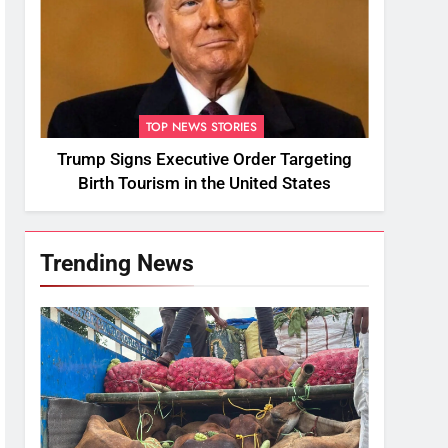
TOP NEWS STORIES
Trump Signs Executive Order Targeting
Birth Tourism in the United States
Trending News