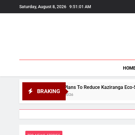
Skip
Saturday, August 8, 2026
9:51:02 AM
to
content
HOM
ssam Plans To Reduce Kaziranga Eco-Sensitive Zone From 1
BRAKING
gust 8, 2026