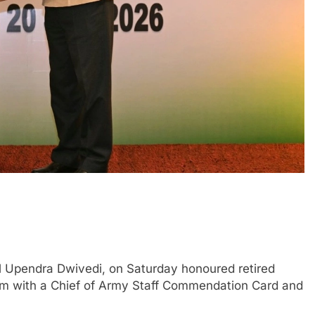
 Upendra Dwivedi, on Saturday honoured retired
m with a Chief of Army Staff Commendation Card and