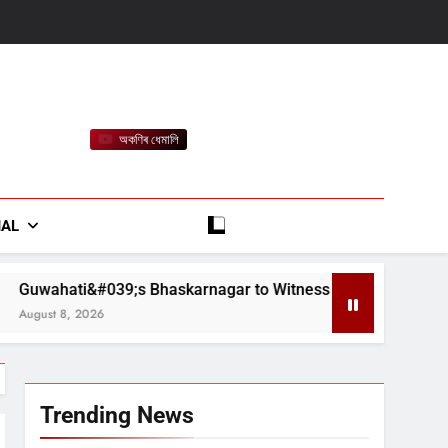
অকণিৰ ধেমালি
rt
IAL
askarnagar to Witness &#039;Xopunor Axom – Bappar Agomo
Trending News