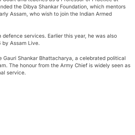
unded the Dibya Shankar Foundation, which mentors
larly Assam, who wish to join the Indian Armed
defence services. Earlier this year, he was also
 by Assam Live.
e Gauri Shankar Bhattacharya, a celebrated political
Assam. The honour from the Army Chief is widely seen as
nal service.