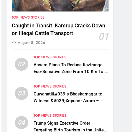
TOP NEWS STORIES
Caught in Transit: Kamrup Cracks Down
on Illegal Cattle Transport
01
August 8, 2026
TOP NEWS STORIES
02
Assam Plans To Reduce Kaziranga
Eco-Sensitive Zone From 10 Km To 1
Km: CM Sarma
TOP NEWS STORIES
03
Guwahati&#039;s Bhaskarnagar to
Witness &#039;Xopunor Axom –
Bappar Agomon&#039; Theme This
Ganesh Chaturthi
TOP NEWS STORIES
04
Trump Signs Executive Order
Targeting Birth Tourism in the United