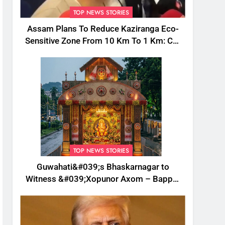
TOP NEWS STORIES
Assam Plans To Reduce Kaziranga Eco-
Sensitive Zone From 10 Km To 1 Km: CM
Sarma
TOP NEWS STORIES
Guwahati&#039;s Bhaskarnagar to
Witness &#039;Xopunor Axom – Bappar
Agomon&#039; Theme This Ganesh
Chaturthi