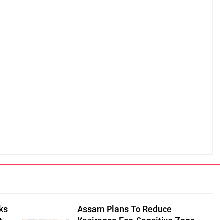
ks
Assam Plans To Reduce