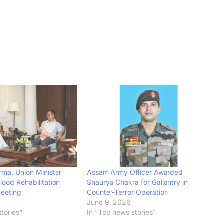
ma, Union Minister
Assam Army Officer Awarded
Flood Rehabilitation
Shaurya Chakra for Gallantry in
Meeting
Counter-Terror Operation
June 9, 2026
tories"
In "Top news stories"