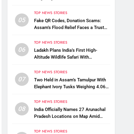
States
TOP NEWS STORIES
05
Fake QR Codes, Donation Scams:
Assam’s Flood Relief Faces a Trust
Crisis
TOP NEWS STORIES
06
Ladakh Plans India’s First High-
Altitude Wildlife Safari With
Kaziranga-Style Jeeps
TOP NEWS STORIES
07
Two Held in Assam’s Tamulpur With
Elephant Ivory Tusks Weighing 4.06
Kg
TOP NEWS STORIES
08
India Officially Names 27 Arunachal
Pradesh Locations on Map Amid
China’s Renaming Attempts
TOP NEWS STORIES