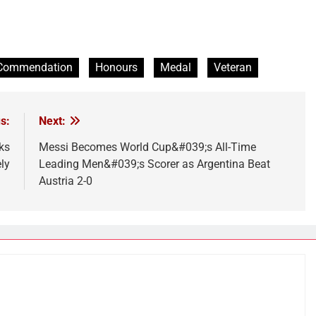
Commendation
Honours
Medal
Veteran
s:
Next:
ks
Messi Becomes World Cup&#039;s All-Time
ly
Leading Men&#039;s Scorer as Argentina Beat
Austria 2-0