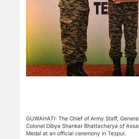
GUWAHATI: The Chief of Army Staff, General
Colonel Dibya Shankar Bhattacharya of Assa
Medal at an official ceremony in Tezpur.