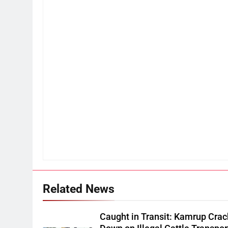
Related News
Caught in Transit: Kamrup Crac