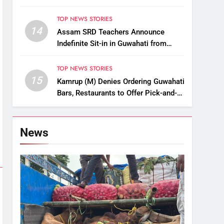
Championships
TOP NEWS STORIES
14
Assam SRD Teachers Announce
Indefinite Sit-in in Guwahati from
August 12 Over Salary Disbursement
Row
TOP NEWS STORIES
15
Kamrup (M) Denies Ordering Guwahati
Bars, Restaurants to Offer Pick-and-
Drop Services
News