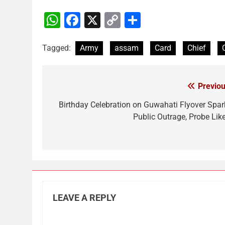
WhatsApp
Facebook
X
Copy
Share
Link
Tagged:
Army
assam
Card
Chief
Previou
Post
navigation
Birthday Celebration on Guwahati Flyover Spar
Public Outrage, Probe Like
LEAVE A REPLY