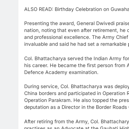
ALSO READ: Birthday Celebration on Guwahati
Presenting the award, General Dwivedi prais
nation, noting that even after retirement, he 
and professional excellence. The Army Chief c
invaluable and said he had set a remarkable p
Col. Bhattacharya served the Indian Army for 
his career. He became the first person from 
Defence Academy examination.
During service, Col. Bhattacharya was deploy
China borders and participated in Operation
Operation Parakram. He also topped the pres
deputation as a Director in the Border Roads 
After retiring from the Army, Col. Bhattachar
practises as an Advocate at the Gauhati High