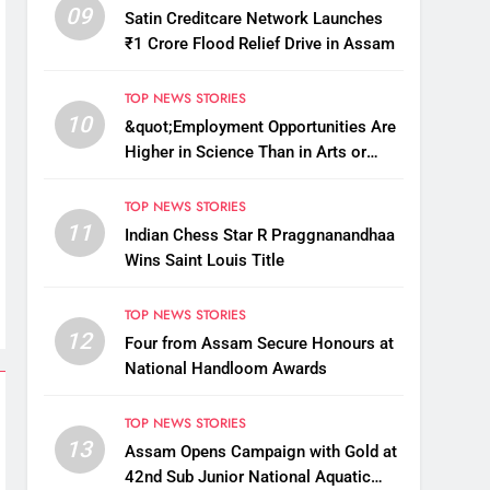
09
Satin Creditcare Network Launches
₹1 Crore Flood Relief Drive in Assam
TOP NEWS STORIES
10
&quot;Employment Opportunities Are
Higher in Science Than in Arts or
Commerce&quot;: Assam CM
TOP NEWS STORIES
11
Indian Chess Star R Praggnanandhaa
Wins Saint Louis Title
TOP NEWS STORIES
12
Four from Assam Secure Honours at
National Handloom Awards
TOP NEWS STORIES
13
Assam Opens Campaign with Gold at
42nd Sub Junior National Aquatic