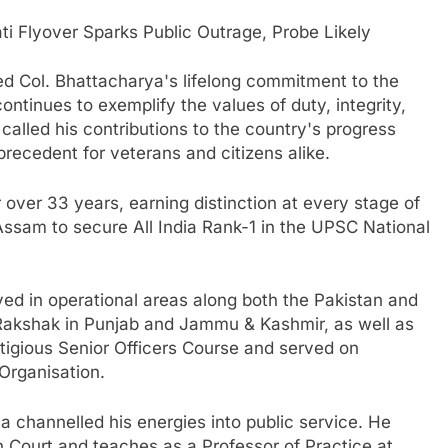
 Flyover Sparks Public Outrage, Probe Likely
ed Col. Bhattacharya's lifelong commitment to the
continues to exemplify the values of duty, integrity,
alled his contributions to the country's progress
recedent for veterans and citizens alike.
over 33 years, earning distinction at every stage of
Assam to secure All India Rank-1 in the UPSC National
ed in operational areas along both the Pakistan and
 Rakshak in Punjab and Jammu & Kashmir, as well as
tigious Senior Officers Course and served on
Organisation.
ya channelled his energies into public service. He
 Court and teaches as a Professor of Practice at