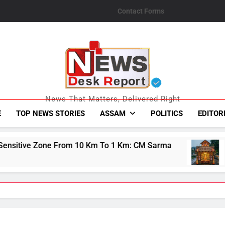
Contact Forms
News Desk Repo
News That Matters, Delivered Right
E
TOP NEWS STORIES
ASSAM
POLITICS
EDITOR
0 Km To 1 Km: CM Sarma
Guwahati&#039;s Bh
August 8, 2026