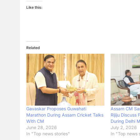
Like this:
Related
Assam CM Sar
Gavaskar Proposes Guwahati
Rijiju Discuss 
Marathon During Assam Cricket Talks
During Delhi 
With CM
July 2, 2026
June 28, 2026
In "Top news s
In "Top news stories"