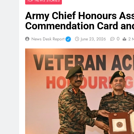
TOP NEWS STORIES
Army Chief Honours As
Commendation Card an
0
News Desk Report
June 23, 2026
2 