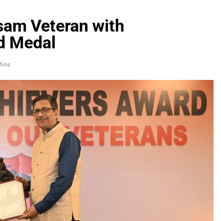
sam Veteran with
d Medal
Mins