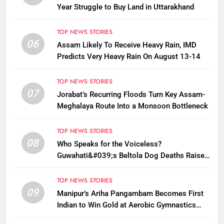
Year Struggle to Buy Land in Uttarakhand
TOP NEWS STORIES
06
Assam Likely To Receive Heavy Rain, IMD
Predicts Very Heavy Rain On August 13-14
TOP NEWS STORIES
07
Jorabat’s Recurring Floods Turn Key Assam-
Meghalaya Route Into a Monsoon Bottleneck
TOP NEWS STORIES
08
Who Speaks for the Voiceless?
Guwahati&#039;s Beltola Dog Deaths Raise
Questions on Animal Cruelty
TOP NEWS STORIES
09
Manipur’s Ariha Pangambam Becomes First
Indian to Win Gold at Aerobic Gymnastics
Asian Championships