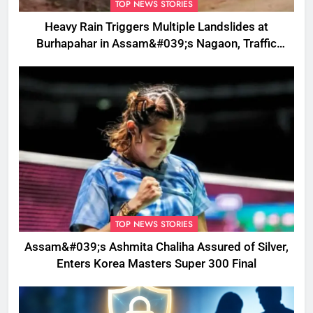
TOP NEWS STORIES
Heavy Rain Triggers Multiple Landslides at
Burhapahar in Assam&#039;s Nagaon, Traffic
Disrupted
TOP NEWS STORIES
Assam&#039;s Ashmita Chaliha Assured of Silver,
Enters Korea Masters Super 300 Final