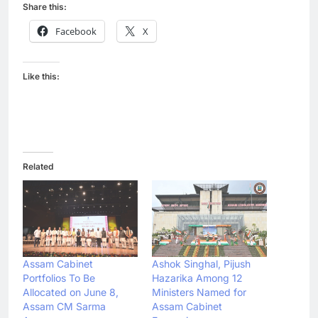
Share this:
Facebook
X
Like this:
Related
Assam Cabinet
Ashok Singhal, Pijush
Portfolios To Be
Hazarika Among 12
Allocated on June 8,
Ministers Named for
Assam CM Sarma
Assam Cabinet