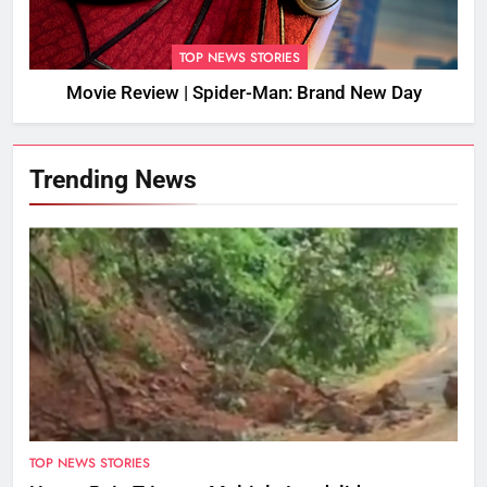
TOP NEWS STORIES
Movie Review | Spider-Man: Brand New Day
Trending News
TOP NEWS STORIES