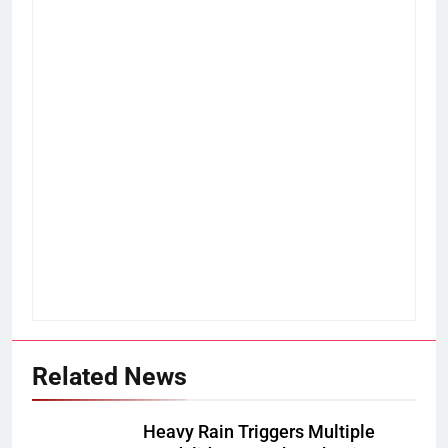
Related News
Heavy Rain Triggers Multiple