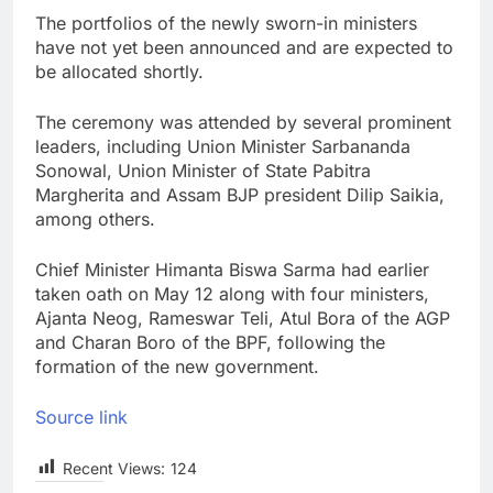
The portfolios of the newly sworn-in ministers
have not yet been announced and are expected to
be allocated shortly.
The ceremony was attended by several prominent
leaders, including Union Minister Sarbananda
Sonowal, Union Minister of State Pabitra
Margherita and Assam BJP president Dilip Saikia,
among others.
Chief Minister Himanta Biswa Sarma had earlier
taken oath on May 12 along with four ministers,
Ajanta Neog, Rameswar Teli, Atul Bora of the AGP
and Charan Boro of the BPF, following the
formation of the new government.
Source link
Recent Views:
124