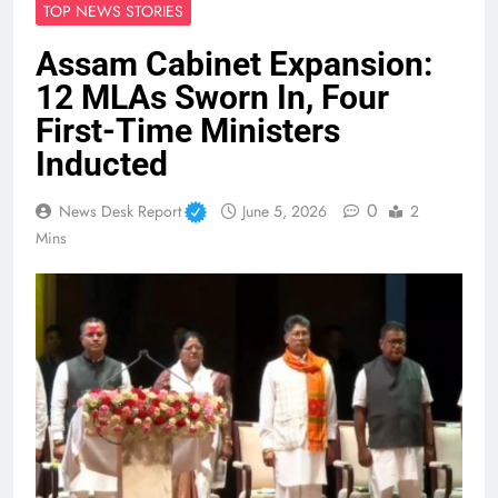
TOP NEWS STORIES
Assam Cabinet Expansion:
12 MLAs Sworn In, Four
First-Time Ministers
Inducted
0
News Desk Report
June 5, 2026
2
Mins