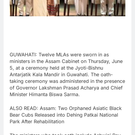
GUWAHATI: Twelve MLAs were sworn in as
ministers in the Assam Cabinet on Thursday, June
5, at a ceremony held at the Jyoti-Bishnu
Antarjatik Kala Mandir in Guwahati. The oath-
taking ceremony was administered in the presence
of Governor Lakshman Prasad Acharya and Chief
Minister Himanta Biswa Sarma.
ALSO READ: Assam: Two Orphaned Asiatic Black
Bear Cubs Released into Dehing Patkai National
Park After Rehabilitation