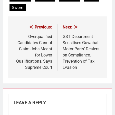
Sworn
Previous:
Next:
Post
navigation
Overqualified
GST Department
Candidates Cannot
Sensitises Guwahati
Claim Jobs Meant
Motor Parts’ Dealers
for Lower
on Compliance,
Qualifications, Says
Prevention of Tax
Supreme Court
Evasion
LEAVE A REPLY