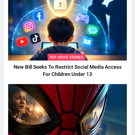
TOP NEWS STORIES
New Bill Seeks To Restrict Social Media Access
For Children Under 13