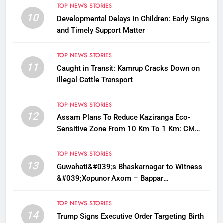
TOP NEWS STORIES
10
Developmental Delays in Children: Early Signs
and Timely Support Matter
TOP NEWS STORIES
11
Caught in Transit: Kamrup Cracks Down on
Illegal Cattle Transport
TOP NEWS STORIES
12
Assam Plans To Reduce Kaziranga Eco-
Sensitive Zone From 10 Km To 1 Km: CM
Sarma
TOP NEWS STORIES
13
Guwahati&#039;s Bhaskarnagar to Witness
&#039;Xopunor Axom – Bappar
Agomon&#039; Theme This Ganesh
Chaturthi
TOP NEWS STORIES
14
Trump Signs Executive Order Targeting Birth