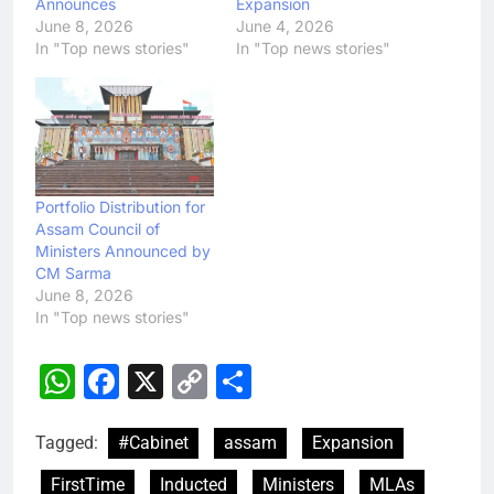
Announces
Expansion
June 8, 2026
June 4, 2026
In "Top news stories"
In "Top news stories"
Portfolio Distribution for
Assam Council of
Ministers Announced by
CM Sarma
June 8, 2026
In "Top news stories"
WhatsApp
Facebook
X
Copy
Share
Link
Tagged:
#Cabinet
assam
Expansion
FirstTime
Inducted
Ministers
MLAs