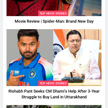
TOP NEWS STORIES
Movie Review | Spider-Man: Brand New Day
TOP NEWS STORIES
Rishabh Pant Seeks CM Dhami’s Help After 3-Year
Struggle to Buy Land in Uttarakhand