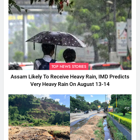
TOP NEWS STORIES
Assam Likely To Receive Heavy Rain, IMD Predicts
Very Heavy Rain On August 13-14