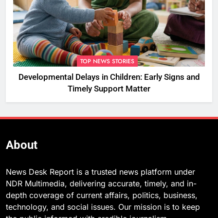
TOP NEWS STORIES
Developmental Delays in Children: Early Signs and
Timely Support Matter
About
News Desk Report is a trusted news platform under
NDR Multimedia, delivering accurate, timely, and in-
depth coverage of current affairs, politics, business,
technology, and social issues. Our mission is to keep