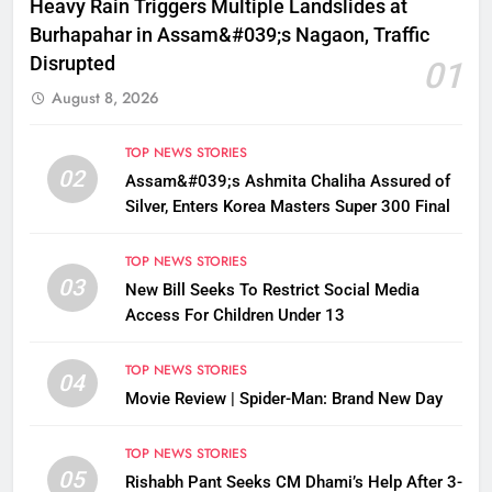
Heavy Rain Triggers Multiple Landslides at
Burhapahar in Assam&#039;s Nagaon, Traffic
Disrupted
01
August 8, 2026
TOP NEWS STORIES
02
Assam&#039;s Ashmita Chaliha Assured of
Silver, Enters Korea Masters Super 300 Final
TOP NEWS STORIES
03
New Bill Seeks To Restrict Social Media
Access For Children Under 13
TOP NEWS STORIES
04
Movie Review | Spider-Man: Brand New Day
TOP NEWS STORIES
05
Rishabh Pant Seeks CM Dhami’s Help After 3-