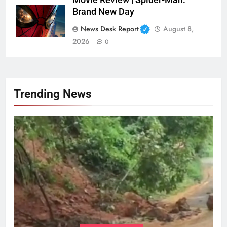
Brand New Day
News Desk Report
August 8,
2026
0
Trending News