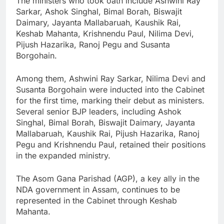
The ministers who took oath include Ashwini Ray
Sarkar, Ashok Singhal, Bimal Borah, Biswajit
Daimary, Jayanta Mallabaruah, Kaushik Rai,
Keshab Mahanta, Krishnendu Paul, Nilima Devi,
Pijush Hazarika, Ranoj Pegu and Susanta
Borgohain.
Among them, Ashwini Ray Sarkar, Nilima Devi and
Susanta Borgohain were inducted into the Cabinet
for the first time, marking their debut as ministers.
Several senior BJP leaders, including Ashok
Singhal, Bimal Borah, Biswajit Daimary, Jayanta
Mallabaruah, Kaushik Rai, Pijush Hazarika, Ranoj
Pegu and Krishnendu Paul, retained their positions
in the expanded ministry.
The Asom Gana Parishad (AGP), a key ally in the
NDA government in Assam, continues to be
represented in the Cabinet through Keshab
Mahanta.