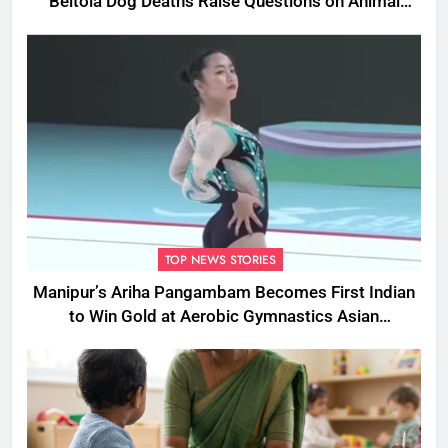
Beltola Dog Deaths Raise Questions on Animal
Cruelty
TOP NEWS STORIES
Manipur’s Ariha Pangambam Becomes First Indian
to Win Gold at Aerobic Gymnastics Asian
Championships