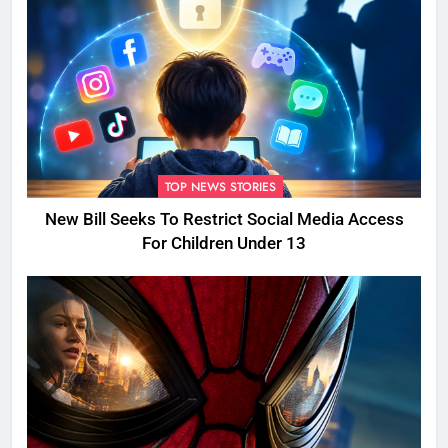
TOP NEWS STORIES
New Bill Seeks To Restrict Social Media Access
For Children Under 13