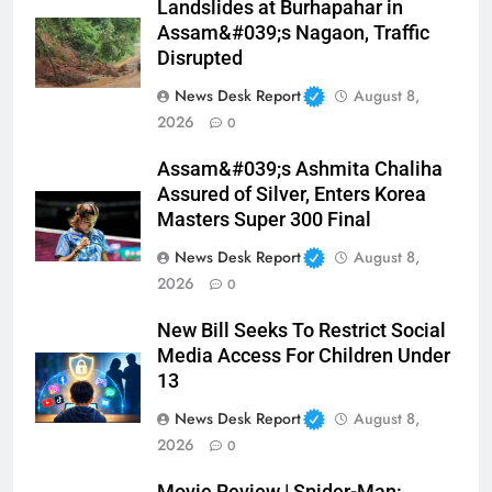
Landslides at Burhapahar in
Assam&#039;s Nagaon, Traffic
Disrupted
News Desk Report
August 8,
2026
0
Assam&#039;s Ashmita Chaliha
Assured of Silver, Enters Korea
Masters Super 300 Final
News Desk Report
August 8,
2026
0
New Bill Seeks To Restrict Social
Media Access For Children Under
13
News Desk Report
August 8,
2026
0
Movie Review | Spider-Man: