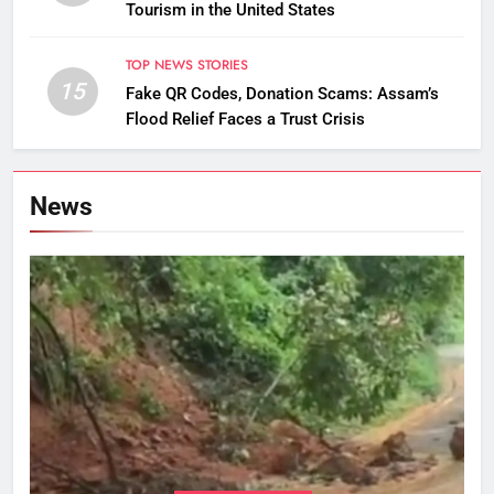
Tourism in the United States
TOP NEWS STORIES
15
Fake QR Codes, Donation Scams: Assam’s
Flood Relief Faces a Trust Crisis
News