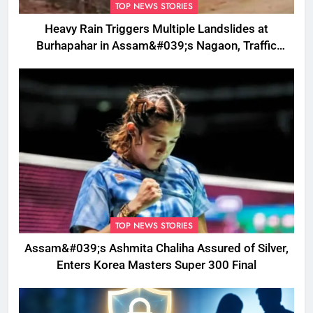
TOP NEWS STORIES
Heavy Rain Triggers Multiple Landslides at
Burhapahar in Assam&#039;s Nagaon, Traffic
Disrupted
TOP NEWS STORIES
Assam&#039;s Ashmita Chaliha Assured of Silver,
Enters Korea Masters Super 300 Final