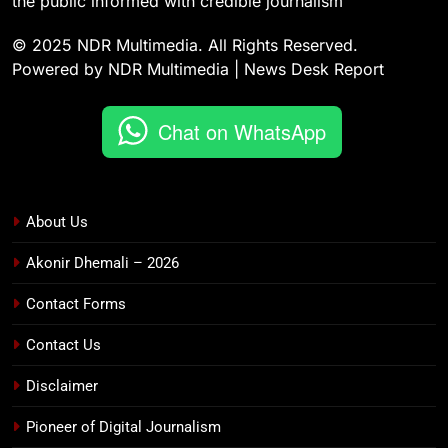
the public informed with credible journalism
© 2025 NDR Multimedia. All Rights Reserved.
Powered by NDR Multimedia | News Desk Report
Chat on WhatsApp
About Us
Akonir Dhemali – 2026
Contact Forms
Contact Us
Disclaimer
Pioneer of Digital Journalism