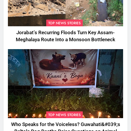
TOP NEWS STORIES
Jorabat’s Recurring Floods Turn Key Assam-
Meghalaya Route Into a Monsoon Bottleneck
TOP NEWS STORIES
Who Speaks for the Voiceless? Guwahati&#039;s