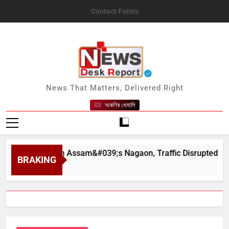
Skip
Contact Forms
to
content
News Desk Report
News That Matters, Delivered Right
অকণিৰ ধেমালি
hapahar in Assam&#039;s Nagaon, Traffic Disrupted
BRAKING