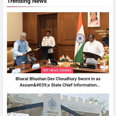
Trending News
TOP NEWS STORIES
Bharat Bhushan Dev Choudhury Sworn In as
Assam&#039;s State Chief Information
Commissioner