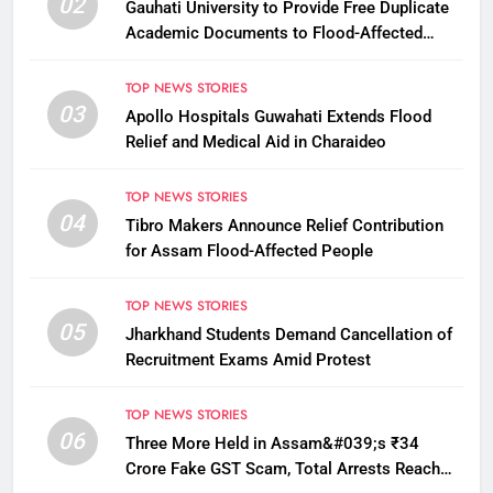
02
Gauhati University to Provide Free Duplicate
Academic Documents to Flood-Affected
Students
TOP NEWS STORIES
03
Apollo Hospitals Guwahati Extends Flood
Relief and Medical Aid in Charaideo
TOP NEWS STORIES
04
Tibro Makers Announce Relief Contribution
for Assam Flood-Affected People
TOP NEWS STORIES
05
Jharkhand Students Demand Cancellation of
Recruitment Exams Amid Protest
TOP NEWS STORIES
06
Three More Held in Assam&#039;s ₹34
Crore Fake GST Scam, Total Arrests Reach