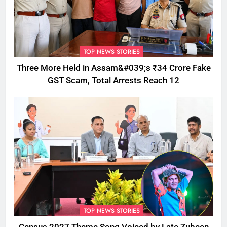
TOP NEWS STORIES
Three More Held in Assam&#039;s ₹34 Crore Fake
GST Scam, Total Arrests Reach 12
TOP NEWS STORIES