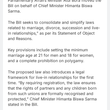
Parliamentary Affairs Minister Atul Bora moved the
Bill on behalf of Chief Minister Himanta Biswa
Sarma.
The Bill seeks to consolidate and simplify laws
related to marriage, divorce, succession and live-
in relationships,” as per its Statement of Object
and Reasons.
Key provisions include setting the minimum
marriage age at 21 for men and 18 for women,
and a complete prohibition on polygamy.
The proposed law also introduces a legal
framework for live-in relationships for the first
time. “By requiring registration, the law ensures
that the rights of partners and any children born
from such unions are formally recognised and
protected,” Chief Minister Himanta Biswa Sarma
stated in the Bill.