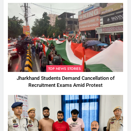
TOP NEWS STORIES
Jharkhand Students Demand Cancellation of
Recruitment Exams Amid Protest