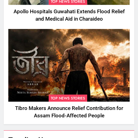
TOP NEWS STORIES
Apollo Hospitals Guwahati Extends Flood Relief
and Medical Aid in Charaideo
TOP NEWS STORIES
Tibro Makers Announce Relief Contribution for
Assam Flood-Affected People