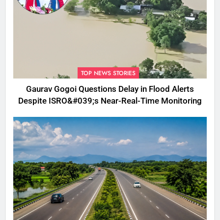
TOP NEWS STORIES
Gaurav Gogoi Questions Delay in Flood Alerts
Despite ISRO&#039;s Near-Real-Time Monitoring