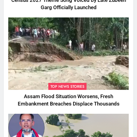
Census 2027 Theme Song Voiced by Late Zubeen
Garg Officially Launched
TOP NEWS STORIES
Assam Flood Situation Worsens, Fresh
Embankment Breaches Displace Thousands