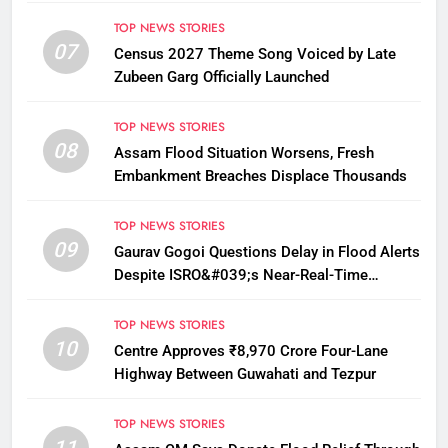
12
TOP NEWS STORIES
07
Census 2027 Theme Song Voiced by Late
Zubeen Garg Officially Launched
TOP NEWS STORIES
08
Assam Flood Situation Worsens, Fresh
Embankment Breaches Displace Thousands
TOP NEWS STORIES
09
Gaurav Gogoi Questions Delay in Flood Alerts
Despite ISRO&#039;s Near-Real-Time
Monitoring
TOP NEWS STORIES
10
Centre Approves ₹8,970 Crore Four-Lane
Highway Between Guwahati and Tezpur
TOP NEWS STORIES
11