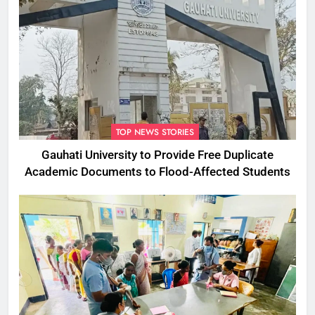
TOP NEWS STORIES
Gauhati University to Provide Free Duplicate
Academic Documents to Flood-Affected Students