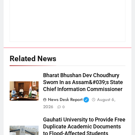
Related News
Bharat Bhushan Dev Choudhury
Sworn In as Assam&#039;s State
Chief Information Commissioner
News Desk Report
August 6,
2026
0
Gauhati University to Provide Free
Duplicate Academic Documents
to Flood-Affected Students