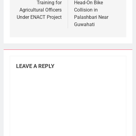
Training for
Head-On Bike
Agricultural Officers
Collision in
Under ENACT Project
Palashbari Near
Guwahati
LEAVE A REPLY