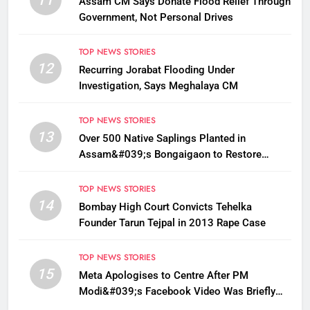
Assam CM Says Donate Flood Relief Through
Government, Not Personal Drives
TOP NEWS STORIES
12
Recurring Jorabat Flooding Under
Investigation, Says Meghalaya CM
TOP NEWS STORIES
13
Over 500 Native Saplings Planted in
Assam&#039;s Bongaigaon to Restore
Golden Langur Habitat
TOP NEWS STORIES
14
Bombay High Court Convicts Tehelka
Founder Tarun Tejpal in 2013 Rape Case
TOP NEWS STORIES
15
Meta Apologises to Centre After PM
Modi&#039;s Facebook Video Was Briefly
Removed