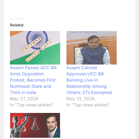
Related
Assam Passes UCC Bill
Assam Cabinet
Amid Opposition
Approves UCC Bill
Protest, Becomes First
Banning Live-In
Northeast State and
Relationship Among
Third in India
Others; STs Exempted
May 27, 2026
May 13, 2026
In "Top news stories"
In "Top news stories"