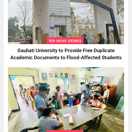
TOP NEWS STORIES
Gauhati University to Provide Free Duplicate
Academic Documents to Flood-Affected Students