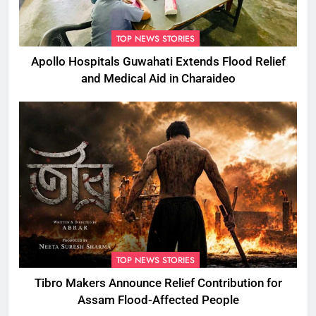
TOP NEWS STORIES
Apollo Hospitals Guwahati Extends Flood Relief
and Medical Aid in Charaideo
TOP NEWS STORIES
Tibro Makers Announce Relief Contribution for
Assam Flood-Affected People