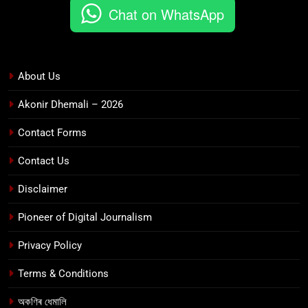
Chat on WhatsApp
About Us
Akonir Dhemali – 2026
Contact Forms
Contact Us
Disclaimer
Pioneer of Digital Journalism
Privacy Policy
Terms & Conditions
অকণিৰ ধেমালি