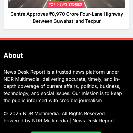
TOP NEWS STORIES
Centre Approves ₹8,970 Crore Four-Lane Highway
Between Guwahati and Tezpur
About
News Desk Report is a trusted news platform under
NDR Multimedia, delivering accurate, timely, and in-
depth coverage of current affairs, politics, business,
technology, and social issues. Our mission is to keep
the public informed with credible journalism
© 2025 NDR Multimedia. All Rights Reserved.
Powered by NDR Multimedia | News Desk Report