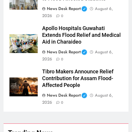
News Desk Report
August 6,
2026
0
Apollo Hospitals Guwahati
Extends Flood Relief and Medical
Aid in Charaideo
News Desk Report
August 6,
2026
0
Tibro Makers Announce Relief
Contribution for Assam Flood-
Affected People
News Desk Report
August 6,
2026
0