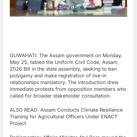
GUWAHATI: The Assam government on Monday,
May 25, tabled the Uniform Civil Code, Assam,
2026 Bill in the state assembly, seeking to ban
polygamy and make registration of live-in
relationships mandatory. The introduction drew
immediate protests from opposition members who
called for broader stakeholder consultation.
ALSO READ: Assam Conducts Climate Resilience
Training for Agricultural Officers Under ENACT
Project