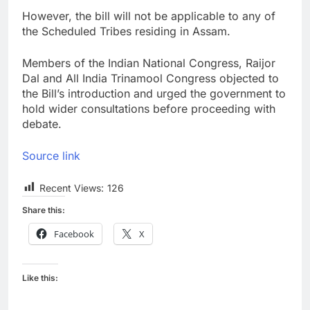
However, the bill will not be applicable to any of
the Scheduled Tribes residing in Assam.
Members of the Indian National Congress, Raijor
Dal and All India Trinamool Congress objected to
the Bill’s introduction and urged the government to
hold wider consultations before proceeding with
debate.
Source link
Recent Views:
126
Share this:
Facebook
X
Like this: