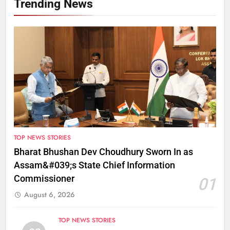
Trending News
TOP NEWS STORIES
Bharat Bhushan Dev Choudhury Sworn In as
Assam&#039;s State Chief Information
Commissioner
01
August 6, 2026
TOP NEWS STORIES