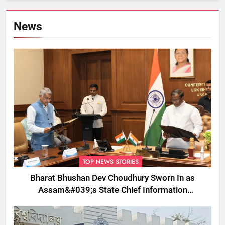
News
TOP NEWS STORIES
Bharat Bhushan Dev Choudhury Sworn In as
Assam&#039;s State Chief Information
Commissioner