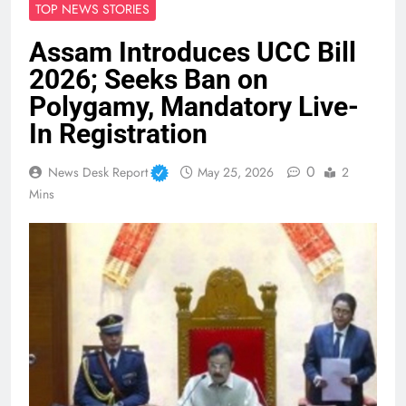
TOP NEWS STORIES
Assam Introduces UCC Bill
2026; Seeks Ban on
Polygamy, Mandatory Live-
In Registration
0
News Desk Report
May 25, 2026
2
Mins