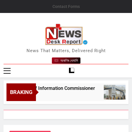
Skip
Contact Forms
to
content
News Desk Report
News That Matters, Delivered Right
অকণিৰ ধেমালি
ate Chief Information Commissioner
Gauhati
BRAKING
August 6,