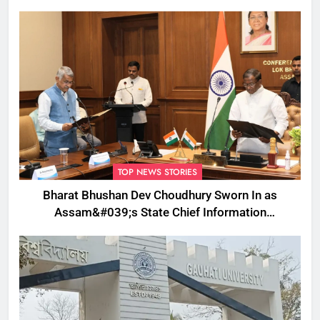
TOP NEWS STORIES
Bharat Bhushan Dev Choudhury Sworn In as
Assam&#039;s State Chief Information
Commissioner