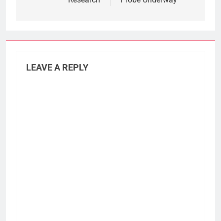
LEAVE A REPLY