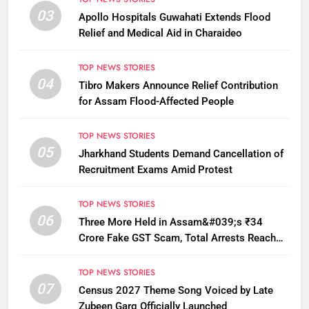
03
Apollo Hospitals Guwahati Extends Flood
Relief and Medical Aid in Charaideo
TOP NEWS STORIES
04
Tibro Makers Announce Relief Contribution
for Assam Flood-Affected People
TOP NEWS STORIES
05
Jharkhand Students Demand Cancellation of
Recruitment Exams Amid Protest
TOP NEWS STORIES
06
Three More Held in Assam&#039;s ₹34
Crore Fake GST Scam, Total Arrests Reach
12
TOP NEWS STORIES
07
Census 2027 Theme Song Voiced by Late
Zubeen Garg Officially Launched