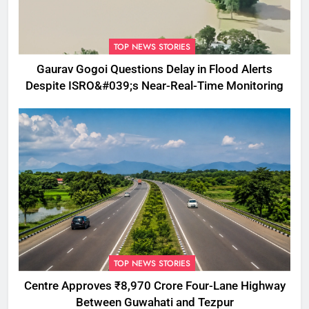
TOP NEWS STORIES
Gaurav Gogoi Questions Delay in Flood Alerts
Despite ISRO&#039;s Near-Real-Time Monitoring
TOP NEWS STORIES
Centre Approves ₹8,970 Crore Four-Lane Highway
Between Guwahati and Tezpur