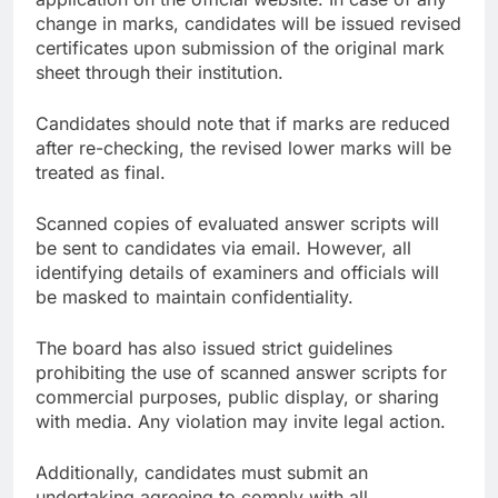
change in marks, candidates will be issued revised
certificates upon submission of the original mark
sheet through their institution.
Candidates should note that if marks are reduced
after re-checking, the revised lower marks will be
treated as final.
Scanned copies of evaluated answer scripts will
be sent to candidates via email. However, all
identifying details of examiners and officials will
be masked to maintain confidentiality.
The board has also issued strict guidelines
prohibiting the use of scanned answer scripts for
commercial purposes, public display, or sharing
with media. Any violation may invite legal action.
Additionally, candidates must submit an
undertaking agreeing to comply with all