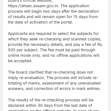
board’s official website,
https://ahsec.assam.gov.in. The application
process will begin two days after the declaration
of results and will remain open for 15 days from
the date of activation of the portal.
Applicants are required to select the subjects for
which they seek re-checking and scanned copies,
provide the necessary details, and pay a fee of Rs.
500 per subject. The fee must be paid through
online mode only, and no offline applications will
be accepted.
The board clarified that re-checking does not
imply re-evaluation. The process will include re-
totaling of marks, assessment of any unevaluated
answers, and correction of errors in mark entries.
The results of the re-checking process will be
declared within 30 days from the last date of
application on the official website. In case of any