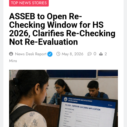
TOP NEWS STORIES
ASSEB to Open Re-
Checking Window for HS
2026, Clarifies Re-Checking
Not Re-Evaluation
0
News Desk Report
May 8, 2026
2
Mins