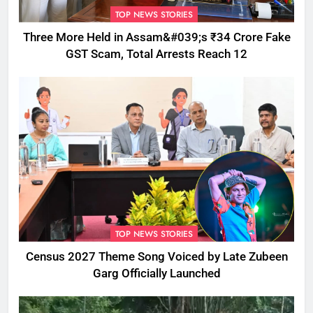
TOP NEWS STORIES
Three More Held in Assam&#039;s ₹34 Crore Fake
GST Scam, Total Arrests Reach 12
TOP NEWS STORIES
Census 2027 Theme Song Voiced by Late Zubeen
Garg Officially Launched