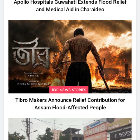
Apollo Hospitals Guwahati Extends Flood Relief
and Medical Aid in Charaideo
TOP NEWS STORIES
Tibro Makers Announce Relief Contribution for
Assam Flood-Affected People