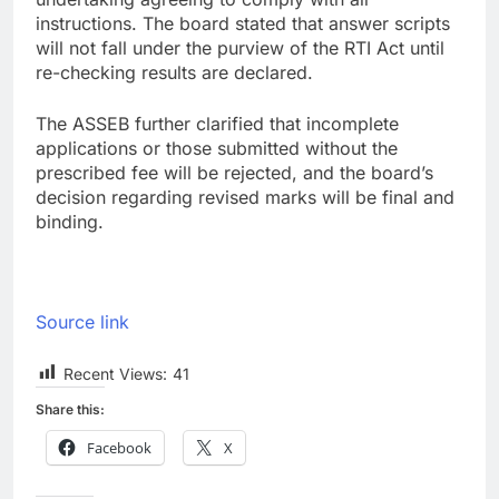
instructions. The board stated that answer scripts
will not fall under the purview of the RTI Act until
re-checking results are declared.
The ASSEB further clarified that incomplete
applications or those submitted without the
prescribed fee will be rejected, and the board’s
decision regarding revised marks will be final and
binding.
Source link
Recent Views:
41
Share this:
Facebook
X