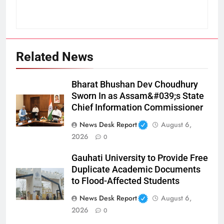
Related News
Bharat Bhushan Dev Choudhury
Sworn In as Assam&#039;s State
Chief Information Commissioner
News Desk Report
August 6,
2026
0
Gauhati University to Provide Free
Duplicate Academic Documents
to Flood-Affected Students
News Desk Report
August 6,
2026
0