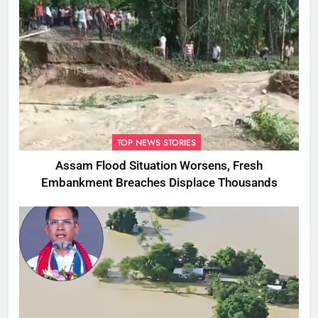
TOP NEWS STORIES
Assam Flood Situation Worsens, Fresh
Embankment Breaches Displace Thousands