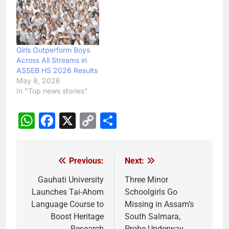
Girls Outperform Boys
Across All Streams in
ASSEB HS 2026 Results
May 8, 2026
In "Top news stories"
WhatsApp
Facebook
X
Copy
Share
Link
Previous:
Next:
Post
navigation
Gauhati University
Three Minor
Launches Tai-Ahom
Schoolgirls Go
Language Course to
Missing in Assam’s
Boost Heritage
South Salmara,
Research
Probe Underway