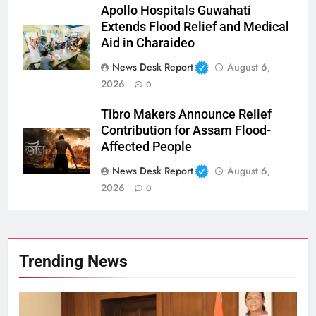
Apollo Hospitals Guwahati
Extends Flood Relief and Medical
Aid in Charaideo
News Desk Report
August 6,
2026
0
Tibro Makers Announce Relief
Contribution for Assam Flood-
Affected People
News Desk Report
August 6,
2026
0
Trending News