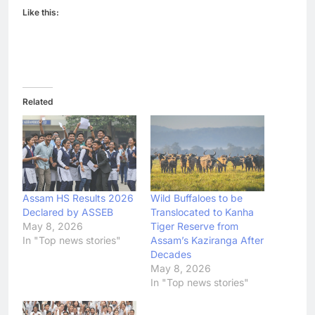
Like this:
Related
Assam HS Results 2026
Wild Buffaloes to be
Declared by ASSEB
Translocated to Kanha
May 8, 2026
Tiger Reserve from
In "Top news stories"
Assam’s Kaziranga After
Decades
May 8, 2026
In "Top news stories"