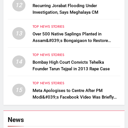
12
Recurring Jorabat Flooding Under
Investigation, Says Meghalaya CM
TOP NEWS STORIES
13
Over 500 Native Saplings Planted in
Assam&#039;s Bongaigaon to Restore
Golden Langur Habitat
TOP NEWS STORIES
14
Bombay High Court Convicts Tehelka
Founder Tarun Tejpal in 2013 Rape Case
TOP NEWS STORIES
15
Meta Apologises to Centre After PM
Modi&#039;s Facebook Video Was Briefly
Removed
News