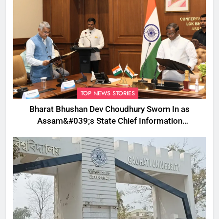
TOP NEWS STORIES
Bharat Bhushan Dev Choudhury Sworn In as
Assam&#039;s State Chief Information
Commissioner