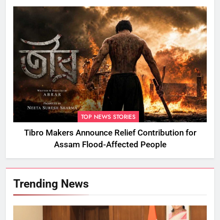
TOP NEWS STORIES
Tibro Makers Announce Relief Contribution for
Assam Flood-Affected People
Trending News