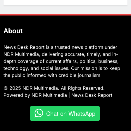
About
News Desk Report is a trusted news platform under
NDR Multimedia, delivering accurate, timely, and in-
depth coverage of current affairs, politics, business,
technology, and social issues. Our mission is to keep
the public informed with credible journalism
© 2025 NDR Multimedia. All Rights Reserved.
Powered by NDR Multimedia | News Desk Report
Chat on WhatsApp