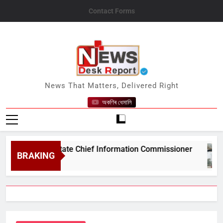
Skip
Contact Forms
to
content
News Desk Report
News That Matters, Delivered Right
অকণিৰ ধেমালি
#039;s State Chief Information Commissioner
BRAKING