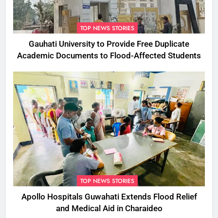
TOP NEWS STORIES
Gauhati University to Provide Free Duplicate
Academic Documents to Flood-Affected Students
TOP NEWS STORIES
Apollo Hospitals Guwahati Extends Flood Relief
and Medical Aid in Charaideo