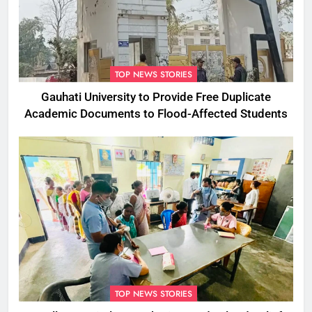
TOP NEWS STORIES
Gauhati University to Provide Free Duplicate
Academic Documents to Flood-Affected Students
TOP NEWS STORIES