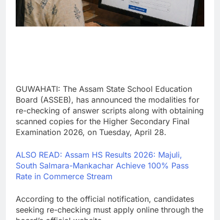
GUWAHATI: The Assam State School Education
Board (ASSEB), has announced the modalities for
re-checking of answer scripts along with obtaining
scanned copies for the Higher Secondary Final
Examination 2026, on Tuesday, April 28.
ALSO READ: Assam HS Results 2026: Majuli,
South Salmara-Mankachar Achieve 100% Pass
Rate in Commerce Stream
According to the official notification, candidates
seeking re-checking must apply online through the