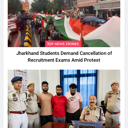
TOP NEWS STORIES
Jharkhand Students Demand Cancellation of
Recruitment Exams Amid Protest