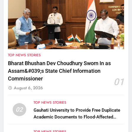
TOP NEWS STORIES
Bharat Bhushan Dev Choudhury Sworn In as
Assam&#039;s State Chief Information
Commissioner
01
August 6, 2026
TOP NEWS STORIES
02
Gauhati University to Provide Free Duplicate
Academic Documents to Flood-Affected
Students
TOP NEWS STORIES