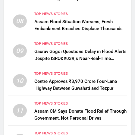
TOP NEWS STORIES
08
Assam Flood Situation Worsens, Fresh
Embankment Breaches Displace Thousands
TOP NEWS STORIES
09
Gaurav Gogoi Questions Delay in Flood Alerts
Despite ISRO&#039;s Near-Real-Time
Monitoring
TOP NEWS STORIES
10
Centre Approves ₹8,970 Crore Four-Lane
Highway Between Guwahati and Tezpur
TOP NEWS STORIES
11
Assam CM Says Donate Flood Relief Through
Government, Not Personal Drives
TOP NEWS STORIES