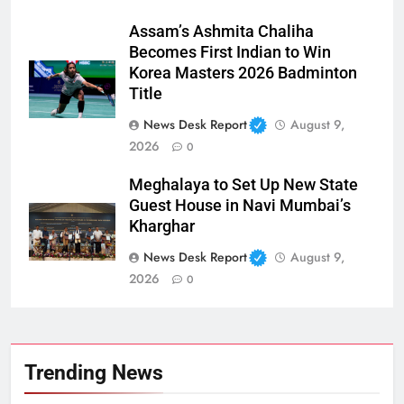
Assam’s Ashmita Chaliha
Becomes First Indian to Win
Korea Masters 2026 Badminton
Title
News Desk Report
August 9,
2026
0
Meghalaya to Set Up New State
Guest House in Navi Mumbai’s
Kharghar
News Desk Report
August 9,
2026
0
Trending News