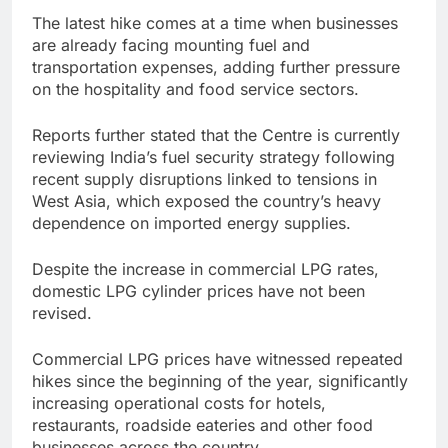
The latest hike comes at a time when businesses
are already facing mounting fuel and
transportation expenses, adding further pressure
on the hospitality and food service sectors.
Reports further stated that the Centre is currently
reviewing India’s fuel security strategy following
recent supply disruptions linked to tensions in
West Asia, which exposed the country’s heavy
dependence on imported energy supplies.
Despite the increase in commercial LPG rates,
domestic LPG cylinder prices have not been
revised.
Commercial LPG prices have witnessed repeated
hikes since the beginning of the year, significantly
increasing operational costs for hotels,
restaurants, roadside eateries and other food
businesses across the country.