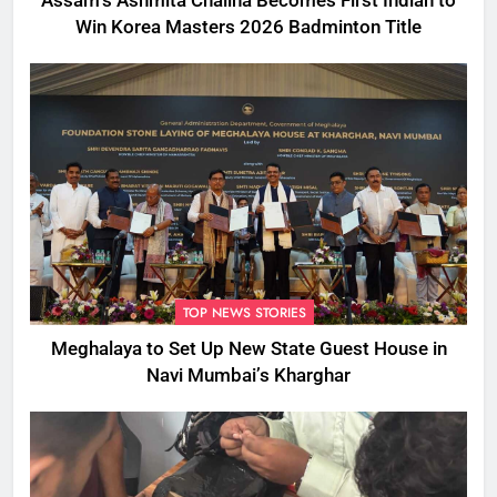
Assam’s Ashmita Chaliha Becomes First Indian to
Win Korea Masters 2026 Badminton Title
TOP NEWS STORIES
Meghalaya to Set Up New State Guest House in
Navi Mumbai’s Kharghar