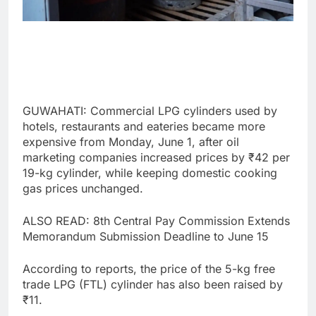
GUWAHATI: Commercial LPG cylinders used by
hotels, restaurants and eateries became more
expensive from Monday, June 1, after oil
marketing companies increased prices by ₹42 per
19-kg cylinder, while keeping domestic cooking
gas prices unchanged.
ALSO READ: 8th Central Pay Commission Extends
Memorandum Submission Deadline to June 15
According to reports, the price of the 5-kg free
trade LPG (FTL) cylinder has also been raised by
₹11.