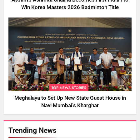
Win Korea Masters 2026 Badminton Title
TOP NEWS STORIES
Meghalaya to Set Up New State Guest House in
Navi Mumbai’s Kharghar
Trending News