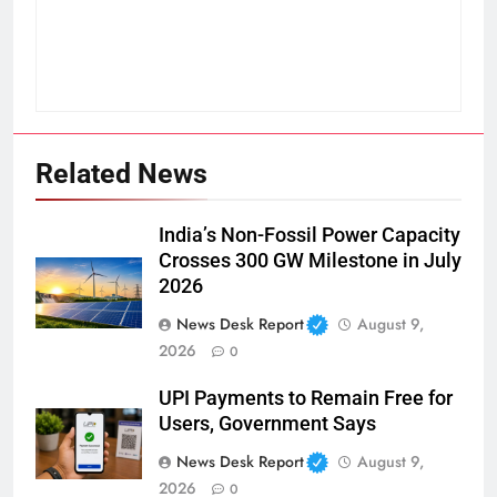
Related News
India’s Non-Fossil Power Capacity
Crosses 300 GW Milestone in July
2026
News Desk Report
August 9,
2026
0
UPI Payments to Remain Free for
Users, Government Says
News Desk Report
August 9,
2026
0