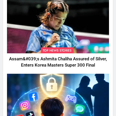
TOP NEWS STORIES
Assam&#039;s Ashmita Chaliha Assured of Silver,
Enters Korea Masters Super 300 Final