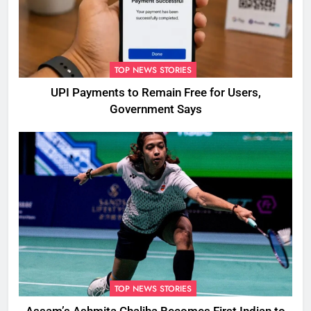
TOP NEWS STORIES
UPI Payments to Remain Free for Users,
Government Says
TOP NEWS STORIES