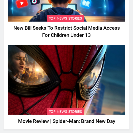
TOP NEWS STORIES
New Bill Seeks To Restrict Social Media Access
For Children Under 13
TOP NEWS STORIES
Movie Review | Spider-Man: Brand New Day