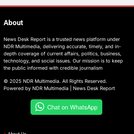
About
News Desk Report is a trusted news platform under
NDR Multimedia, delivering accurate, timely, and in-
depth coverage of current affairs, politics, business,
technology, and social issues. Our mission is to keep
the public informed with credible journalism
© 2025 NDR Multimedia. All Rights Reserved.
Powered by NDR Multimedia | News Desk Report
Chat on WhatsApp