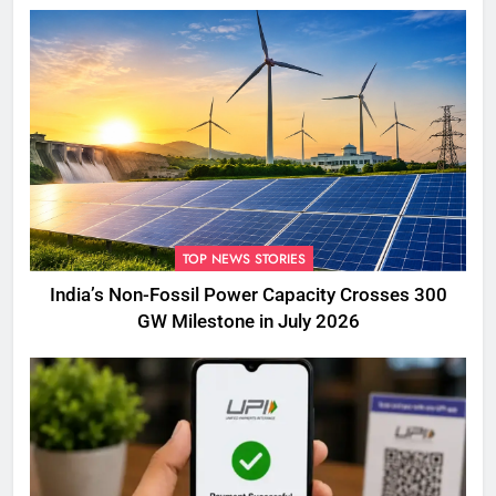
TOP NEWS STORIES
India’s Non-Fossil Power Capacity Crosses 300
GW Milestone in July 2026