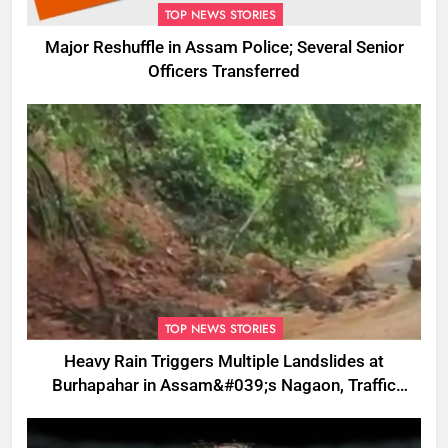
TOP NEWS STORIES
Major Reshuffle in Assam Police; Several Senior
Officers Transferred
TOP NEWS STORIES
Heavy Rain Triggers Multiple Landslides at
Burhapahar in Assam&#039;s Nagaon, Traffic
Disrupted