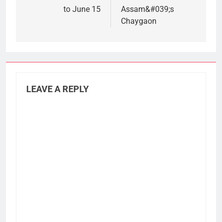
to June 15
Assam&#039;s
Chaygaon
LEAVE A REPLY