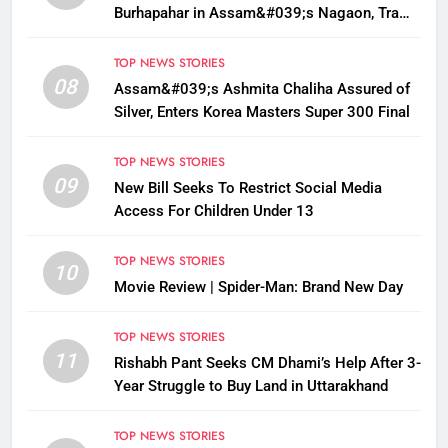
Burhapahar in Assam&#039;s Nagaon, Traffic
Disrupted
TOP NEWS STORIES
08
Assam&#039;s Ashmita Chaliha Assured of
Silver, Enters Korea Masters Super 300 Final
TOP NEWS STORIES
09
New Bill Seeks To Restrict Social Media
Access For Children Under 13
TOP NEWS STORIES
10
Movie Review | Spider-Man: Brand New Day
TOP NEWS STORIES
11
Rishabh Pant Seeks CM Dhami’s Help After 3-
Year Struggle to Buy Land in Uttarakhand
TOP NEWS STORIES