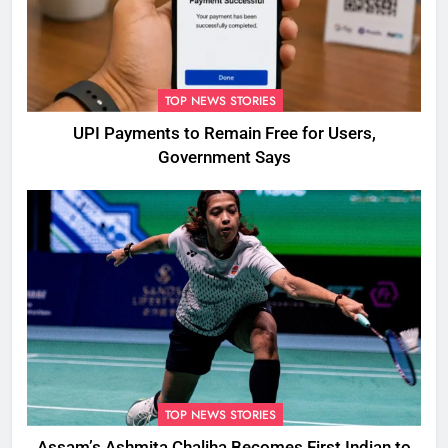
TOP NEWS STORIES
UPI Payments to Remain Free for Users,
Government Says
TOP NEWS STORIES
Assam’s Ashmita Chaliha Becomes First Indian to