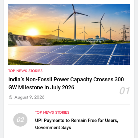
TOP NEWS STORIES
India’s Non-Fossil Power Capacity Crosses 300
GW Milestone in July 2026
01
August 9, 2026
TOP NEWS STORIES
02
UPI Payments to Remain Free for Users,
Government Says