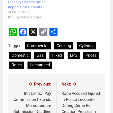
Globally Despite Rising
Import Costs: Centre
June 7, 2026
In "Top news stories"
WhatsApp
Facebook
X
Copy
Share
Link
Tagged:
Commercial
Cooking
Cylinder
Domestic
Gas
Hiked
LPG
Prices
Rates
Unchanged
Previous:
Next:
Post
navigation
8th Central Pay
Rape Accused Injured
Commission Extends
In Police Encounter
Memorandum
During Crime Re-
Submission Deadline
Creation Process In