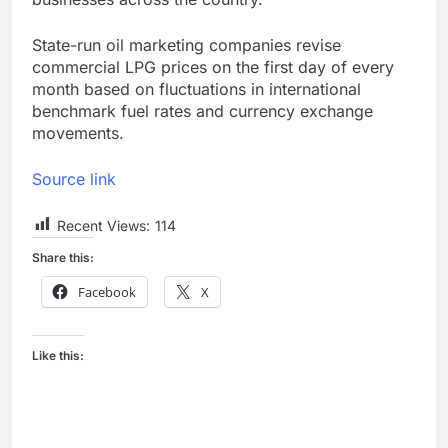
State-run oil marketing companies revise
commercial LPG prices on the first day of every
month based on fluctuations in international
benchmark fuel rates and currency exchange
movements.
Source link
Recent Views:
114
Share this:
Facebook
X
Like this: