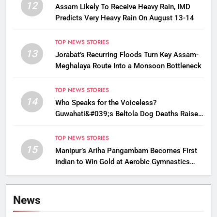
12
Assam Likely To Receive Heavy Rain, IMD
Predicts Very Heavy Rain On August 13-14
TOP NEWS STORIES
13
Jorabat’s Recurring Floods Turn Key Assam-
Meghalaya Route Into a Monsoon Bottleneck
TOP NEWS STORIES
14
Who Speaks for the Voiceless?
Guwahati&#039;s Beltola Dog Deaths Raise
Questions on Animal Cruelty
TOP NEWS STORIES
15
Manipur’s Ariha Pangambam Becomes First
Indian to Win Gold at Aerobic Gymnastics
Asian Championships
News