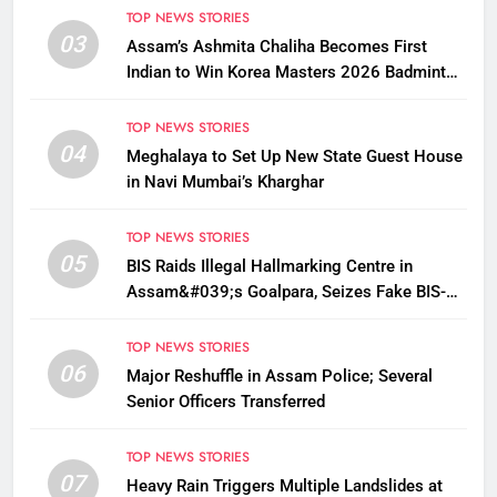
TOP NEWS STORIES
03
Assam’s Ashmita Chaliha Becomes First
Indian to Win Korea Masters 2026 Badminton
Title
TOP NEWS STORIES
04
Meghalaya to Set Up New State Guest House
in Navi Mumbai’s Kharghar
TOP NEWS STORIES
05
BIS Raids Illegal Hallmarking Centre in
Assam&#039;s Goalpara, Seizes Fake BIS-
Marked Jewellery
TOP NEWS STORIES
06
Major Reshuffle in Assam Police; Several
Senior Officers Transferred
TOP NEWS STORIES
07
Heavy Rain Triggers Multiple Landslides at