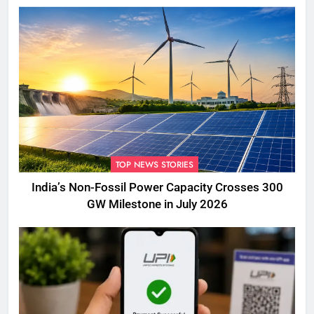
TOP NEWS STORIES
India’s Non-Fossil Power Capacity Crosses 300
GW Milestone in July 2026