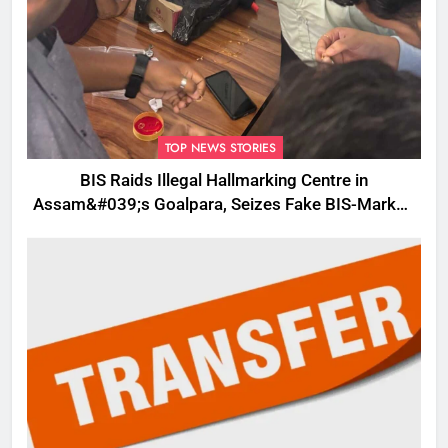
TOP NEWS STORIES
BIS Raids Illegal Hallmarking Centre in
Assam&#039;s Goalpara, Seizes Fake BIS-Marked
Jewellery