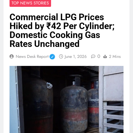
TOP NEWS STORIES
Commercial LPG Prices
Hiked by ₹42 Per Cylinder;
Domestic Cooking Gas
Rates Unchanged
0
News Desk Report
June 1, 2026
2 Mins