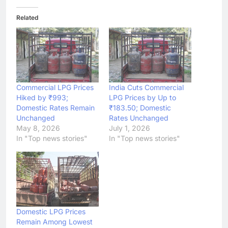
Related
Commercial LPG Prices
India Cuts Commercial
Hiked by ₹993;
LPG Prices by Up to
Domestic Rates Remain
₹183.50; Domestic
Unchanged
Rates Unchanged
May 8, 2026
July 1, 2026
In "Top news stories"
In "Top news stories"
Domestic LPG Prices
Remain Among Lowest