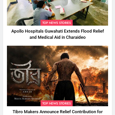
TOP NEWS STORIES
Apollo Hospitals Guwahati Extends Flood Relief
and Medical Aid in Charaideo
TOP NEWS STORIES
Tibro Makers Announce Relief Contribution for