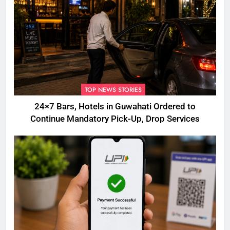
TOP NEWS STORIES
24×7 Bars, Hotels in Guwahati Ordered to
Continue Mandatory Pick-Up, Drop Services