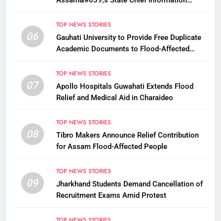
Assam&#039;s State Chief Information
Commissioner
TOP NEWS STORIES
06
Gauhati University to Provide Free Duplicate
Academic Documents to Flood-Affected
Students
TOP NEWS STORIES
07
Apollo Hospitals Guwahati Extends Flood
Relief and Medical Aid in Charaideo
TOP NEWS STORIES
08
Tibro Makers Announce Relief Contribution
for Assam Flood-Affected People
TOP NEWS STORIES
09
Jharkhand Students Demand Cancellation of
Recruitment Exams Amid Protest
TOP NEWS STORIES