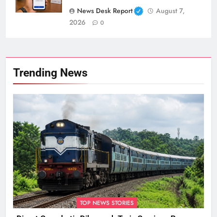
News Desk Report
August 7,
2026
0
Trending News
TOP NEWS STORIES