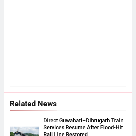
Related News
Direct Guwahati–Dibrugarh Train
Services Resume After Flood-Hit
Rail Line Restored