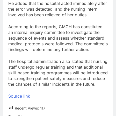
He added that the hospital acted immediately after
the error was detected, and the nursing intern
involved has been relieved of her duties.
According to the reports, GMCH has constituted
an internal inquiry committee to investigate the
sequence of events and assess whether standard
medical protocols were followed. The committee's
findings will determine any further action.
The hospital administration also stated that nursing
staff undergo regular training and that additional
skill-based training programmes will be introduced
to strengthen patient safety measures and reduce
the chances of similar incidents in the future.
Source link
Recent Views:
117