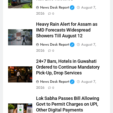
News Desk Report
August 7,
2026
0
Heavy Rain Alert for Assam as
IMD Forecasts Widespread
Showers Till August 12
News Desk Report
August 7,
2026
0
24×7 Bars, Hotels in Guwahati
Ordered to Continue Mandatory
Pick-Up, Drop Services
News Desk Report
August 7,
2026
0
Lok Sabha Passes Bill Allowing
Govt to Permit Charges on UPI,
Other Digital Payments