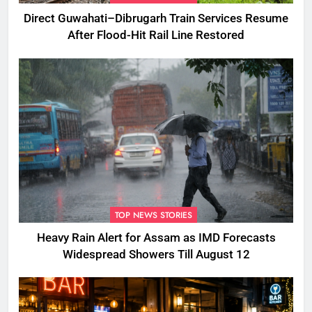
Direct Guwahati–Dibrugarh Train Services Resume
After Flood-Hit Rail Line Restored
TOP NEWS STORIES
Heavy Rain Alert for Assam as IMD Forecasts
Widespread Showers Till August 12