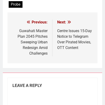
Probe
Previous:
Next:
Post
navigation
Guwahati Master
Centre Issues 15-Day
Plan 2045 Pitches
Notice to Telegram
Sweeping Urban
Over Pirated Movies,
Redesign Amid
OTT Content
Challenges
LEAVE A REPLY