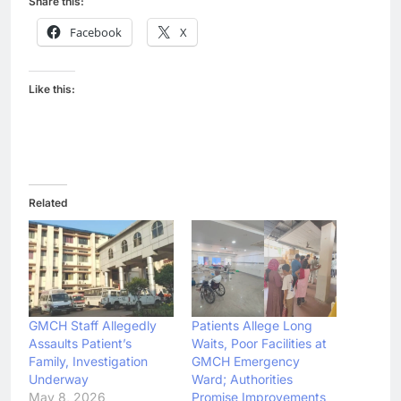
Share this:
Facebook
X
Like this:
Related
GMCH Staff Allegedly
Patients Allege Long
Assaults Patient’s
Waits, Poor Facilities at
Family, Investigation
GMCH Emergency
Underway
Ward; Authorities
May 8, 2026
Promise Improvements