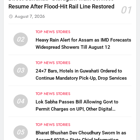
Resume After Flood-Hit Rail Line Restored
01
August 7, 2026
TOP NEWS STORIES
02
Heavy Rain Alert for Assam as IMD Forecasts
Widespread Showers Till August 12
TOP NEWS STORIES
03
24×7 Bars, Hotels in Guwahati Ordered to
Continue Mandatory Pick-Up, Drop Services
TOP NEWS STORIES
04
Lok Sabha Passes Bill Allowing Govt to
Permit Charges on UPI, Other Digital
Payments
TOP NEWS STORIES
05
Bharat Bhushan Dev Choudhury Sworn In as