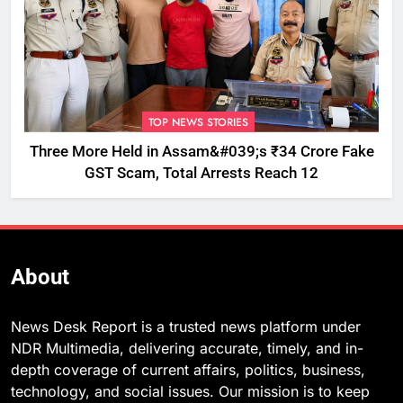
TOP NEWS STORIES
Three More Held in Assam&#039;s ₹34 Crore Fake
GST Scam, Total Arrests Reach 12
About
News Desk Report is a trusted news platform under
NDR Multimedia, delivering accurate, timely, and in-
depth coverage of current affairs, politics, business,
technology, and social issues. Our mission is to keep