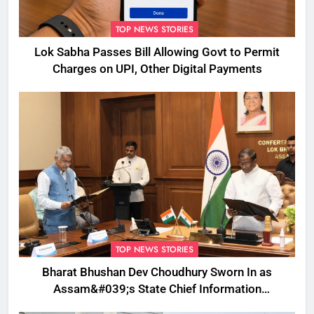
TOP NEWS STORIES
Lok Sabha Passes Bill Allowing Govt to Permit
Charges on UPI, Other Digital Payments
TOP NEWS STORIES
Bharat Bhushan Dev Choudhury Sworn In as
Assam&#039;s State Chief Information
Commissioner