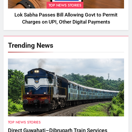
TOP NEWS STORIES
Lok Sabha Passes Bill Allowing Govt to Permit
Charges on UPI, Other Digital Payments
Trending News
TOP NEWS STORIES
Direct Guwahati–Dibrugarh Train Services