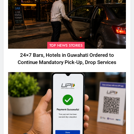
TOP NEWS STORIES
24×7 Bars, Hotels in Guwahati Ordered to
Continue Mandatory Pick-Up, Drop Services