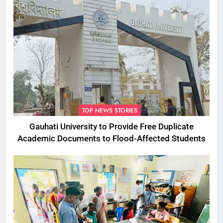
TOP NEWS STORIES
Gauhati University to Provide Free Duplicate
Academic Documents to Flood-Affected Students