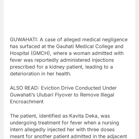
GUWAHATI: A case of alleged medical negligence
has surfaced at the Gauhati Medical College and
Hospital (GMCH), where a woman admitted with
fever was reportedly administered injections
prescribed for a kidney patient, leading to a
deterioration in her health.
ALSO READ: Eviction Drive Conducted Under
Guwahati’s Ulubari Flyover to Remove Illegal
Encroachment
The patient, identified as Kavita Deka, was
undergoing treatment for fever when a nursing
intern allegedly injected her with three doses
meant for another patient admitted in the adjacent