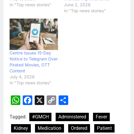
In "Top news stories"
June 2, 2026
In "Top news stories"
Centre Issues 15-Day
Notice to Telegram Over
Pirated Movies, OTT
Content
July 4, 2026
In "Top news stories"
WhatsApp
Facebook
X
Copy
Share
Link
Tagged:
#GMCH
Administered
Fever
Kidney
Medication
Ordered
Patient