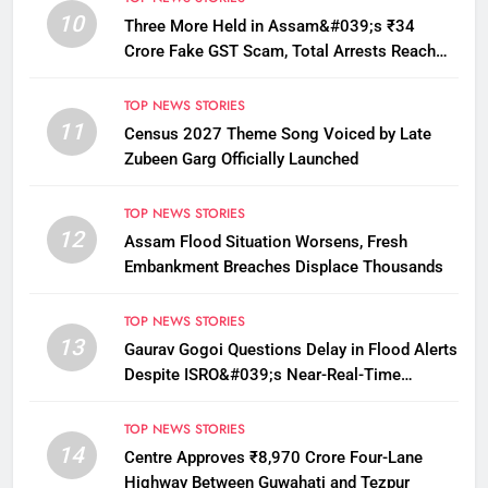
10
Three More Held in Assam&#039;s ₹34
Crore Fake GST Scam, Total Arrests Reach
12
TOP NEWS STORIES
11
Census 2027 Theme Song Voiced by Late
Zubeen Garg Officially Launched
TOP NEWS STORIES
12
Assam Flood Situation Worsens, Fresh
Embankment Breaches Displace Thousands
TOP NEWS STORIES
13
Gaurav Gogoi Questions Delay in Flood Alerts
Despite ISRO&#039;s Near-Real-Time
Monitoring
TOP NEWS STORIES
14
Centre Approves ₹8,970 Crore Four-Lane
Highway Between Guwahati and Tezpur