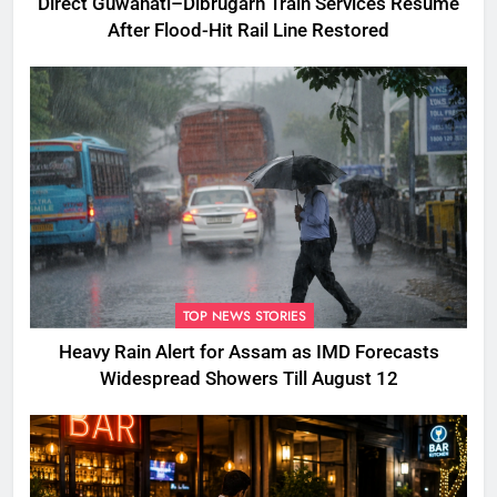
Direct Guwahati–Dibrugarh Train Services Resume
After Flood-Hit Rail Line Restored
TOP NEWS STORIES
Heavy Rain Alert for Assam as IMD Forecasts
Widespread Showers Till August 12