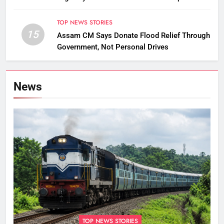
TOP NEWS STORIES
15
Assam CM Says Donate Flood Relief Through
Government, Not Personal Drives
News
TOP NEWS STORIES