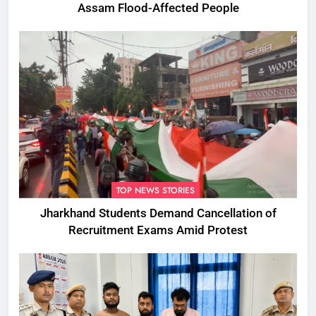
Assam Flood-Affected People
TOP NEWS STORIES
Jharkhand Students Demand Cancellation of
Recruitment Exams Amid Protest