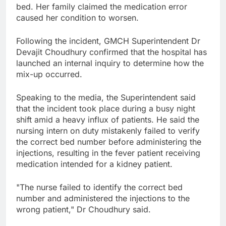
bed. Her family claimed the medication error
caused her condition to worsen.
Following the incident, GMCH Superintendent Dr
Devajit Choudhury confirmed that the hospital has
launched an internal inquiry to determine how the
mix-up occurred.
Speaking to the media, the Superintendent said
that the incident took place during a busy night
shift amid a heavy influx of patients. He said the
nursing intern on duty mistakenly failed to verify
the correct bed number before administering the
injections, resulting in the fever patient receiving
medication intended for a kidney patient.
"The nurse failed to identify the correct bed
number and administered the injections to the
wrong patient," Dr Choudhury said.