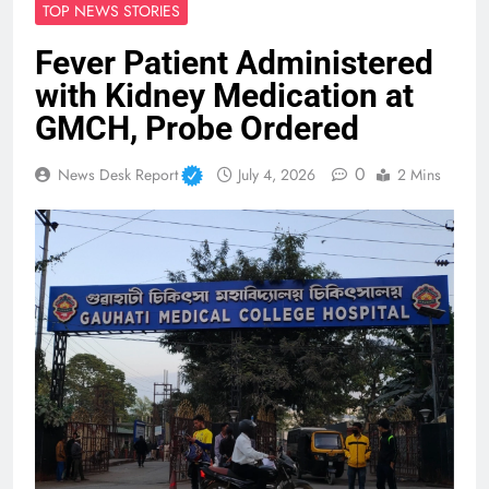
TOP NEWS STORIES
Fever Patient Administered
with Kidney Medication at
GMCH, Probe Ordered
0
News Desk Report
July 4, 2026
2 Mins