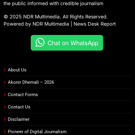
the public informed with credible journalism
© 2025 NDR Multimedia. All Rights Reserved.
Powered by NDR Multimedia | News Desk Report
Chat on WhatsApp
About Us
Akonir Dhemali – 2026
Contact Forms
Contact Us
Disclaimer
Pioneer of Digital Journalism