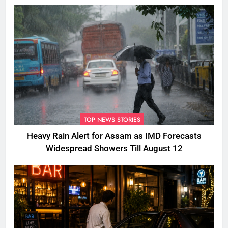
TOP NEWS STORIES
Heavy Rain Alert for Assam as IMD Forecasts
Widespread Showers Till August 12