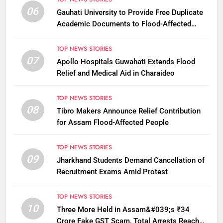
06
Gauhati University to Provide Free Duplicate
Academic Documents to Flood-Affected
Students
TOP NEWS STORIES
07
Apollo Hospitals Guwahati Extends Flood
Relief and Medical Aid in Charaideo
TOP NEWS STORIES
08
Tibro Makers Announce Relief Contribution
for Assam Flood-Affected People
TOP NEWS STORIES
09
Jharkhand Students Demand Cancellation of
Recruitment Exams Amid Protest
TOP NEWS STORIES
10
Three More Held in Assam&#039;s ₹34
Crore Fake GST Scam, Total Arrests Reach