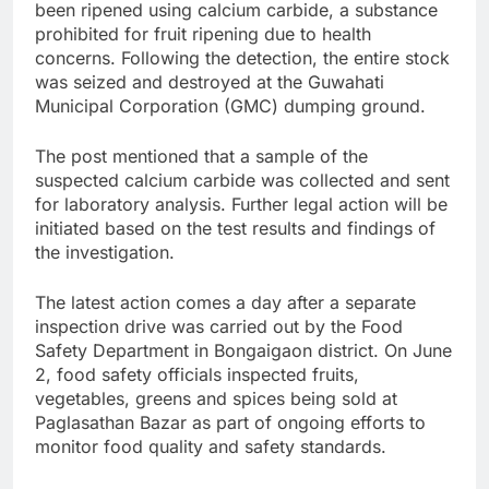
been ripened using calcium carbide, a substance
prohibited for fruit ripening due to health
concerns. Following the detection, the entire stock
was seized and destroyed at the Guwahati
Municipal Corporation (GMC) dumping ground.
The post mentioned that a sample of the
suspected calcium carbide was collected and sent
for laboratory analysis. Further legal action will be
initiated based on the test results and findings of
the investigation.
The latest action comes a day after a separate
inspection drive was carried out by the Food
Safety Department in Bongaigaon district. On June
2, food safety officials inspected fruits,
vegetables, greens and spices being sold at
Paglasathan Bazar as part of ongoing efforts to
monitor food quality and safety standards.