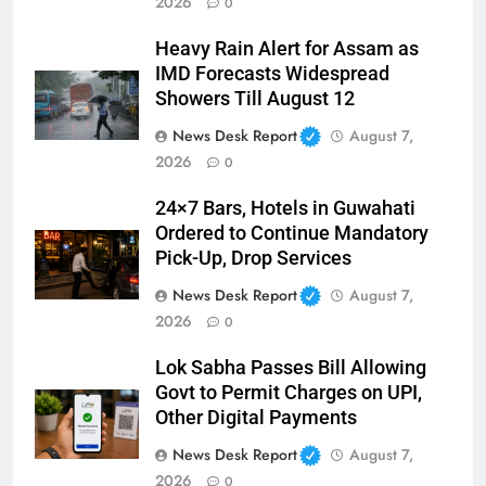
2026
0
Heavy Rain Alert for Assam as
IMD Forecasts Widespread
Showers Till August 12
News Desk Report
August 7,
2026
0
24×7 Bars, Hotels in Guwahati
Ordered to Continue Mandatory
Pick-Up, Drop Services
News Desk Report
August 7,
2026
0
Lok Sabha Passes Bill Allowing
Govt to Permit Charges on UPI,
Other Digital Payments
News Desk Report
August 7,
2026
0