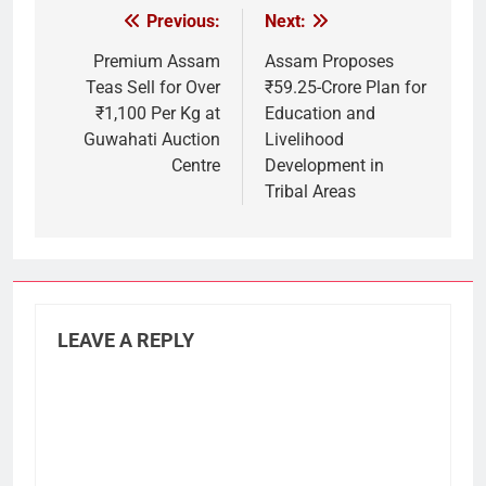
Previous:
Next:
Post
navigation
Premium Assam
Assam Proposes
Teas Sell for Over
₹59.25-Crore Plan for
₹1,100 Per Kg at
Education and
Guwahati Auction
Livelihood
Centre
Development in
Tribal Areas
LEAVE A REPLY