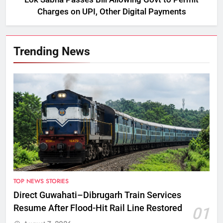
Charges on UPI, Other Digital Payments
Trending News
TOP NEWS STORIES
Direct Guwahati–Dibrugarh Train Services
Resume After Flood-Hit Rail Line Restored
01