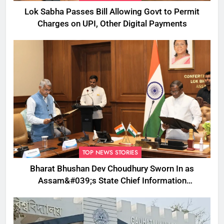
Lok Sabha Passes Bill Allowing Govt to Permit
Charges on UPI, Other Digital Payments
TOP NEWS STORIES
Bharat Bhushan Dev Choudhury Sworn In as
Assam&#039;s State Chief Information
Commissioner