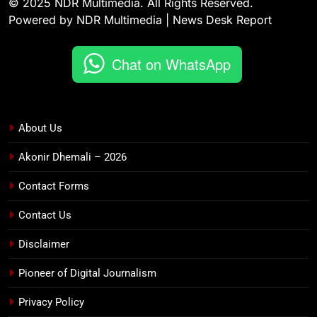
© 2025 NDR Multimedia. All Rights Reserved.
Powered by NDR Multimedia | News Desk Report
Chat on WhatsApp
About Us
Akonir Dhemali – 2026
Contact Forms
Contact Us
Disclaimer
Pioneer of Digital Journalism
Privacy Policy