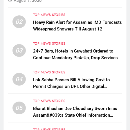
August 7, 2026
TOP NEWS STORIES
02
Heavy Rain Alert for Assam as IMD Forecasts
Widespread Showers Till August 12
TOP NEWS STORIES
03
24×7 Bars, Hotels in Guwahati Ordered to
Continue Mandatory Pick-Up, Drop Services
TOP NEWS STORIES
04
Lok Sabha Passes Bill Allowing Govt to
Permit Charges on UPI, Other Digital
Payments
TOP NEWS STORIES
05
Bharat Bhushan Dev Choudhury Sworn In as
Assam&#039;s State Chief Information
Commissioner
TOP NEWS STORIES