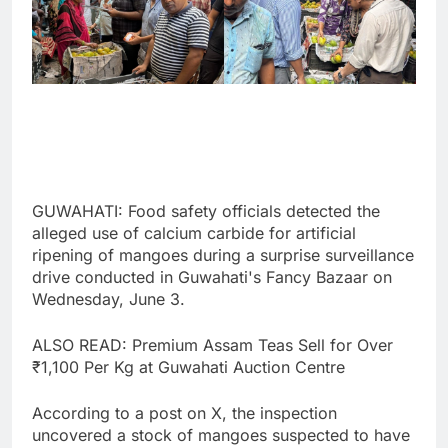
GUWAHATI: Food safety officials detected the
alleged use of calcium carbide for artificial
ripening of mangoes during a surprise surveillance
drive conducted in Guwahati's Fancy Bazaar on
Wednesday, June 3.
ALSO READ: Premium Assam Teas Sell for Over
₹1,100 Per Kg at Guwahati Auction Centre
According to a post on X, the inspection
uncovered a stock of mangoes suspected to have