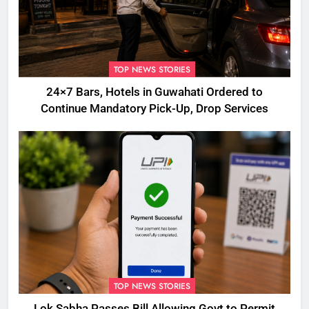
TOP NEWS STORIES
24×7 Bars, Hotels in Guwahati Ordered to
Continue Mandatory Pick-Up, Drop Services
TOP NEWS STORIES
Lok Sabha Passes Bill Allowing Govt to Permit