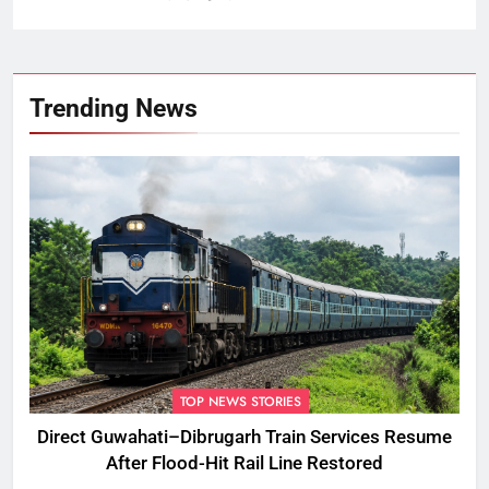
Trending News
TOP NEWS STORIES
Direct Guwahati–Dibrugarh Train Services Resume
After Flood-Hit Rail Line Restored