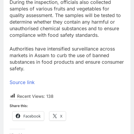
During the inspection, officials also collected
samples of various fruits and vegetables for
quality assessment. The samples will be tested to
determine whether they contain any harmful or
unauthorised chemical substances and to ensure
compliance with food safety standards.
Authorities have intensified surveillance across
markets in Assam to curb the use of banned
substances in food products and ensure consumer
safety.
Source link
Recent Views:
138
Share this:
Facebook
X