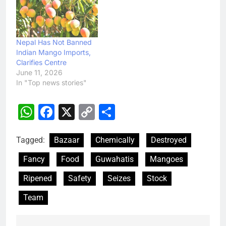
Nepal Has Not Banned
Indian Mango Imports,
Clarifies Centre
June 11, 2026
In "Top news stories"
WhatsApp
Facebook
X
Copy
Share
Link
Tagged:
Bazaar
Chemically
Destroyed
Fancy
Food
Guwahatis
Mangoes
Ripened
Safety
Seizes
Stock
Team