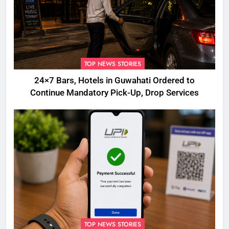
TOP NEWS STORIES
24×7 Bars, Hotels in Guwahati Ordered to
Continue Mandatory Pick-Up, Drop Services
TOP NEWS STORIES