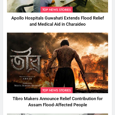
TOP NEWS STORIES
Apollo Hospitals Guwahati Extends Flood Relief
and Medical Aid in Charaideo
TOP NEWS STORIES
Tibro Makers Announce Relief Contribution for
Assam Flood-Affected People