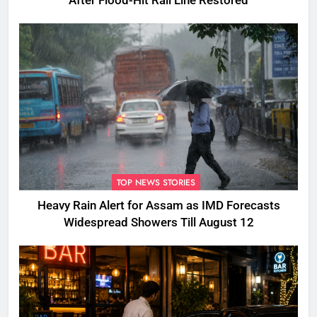
After Flood-Hit Rail Line Restored
TOP NEWS STORIES
Heavy Rain Alert for Assam as IMD Forecasts
Widespread Showers Till August 12