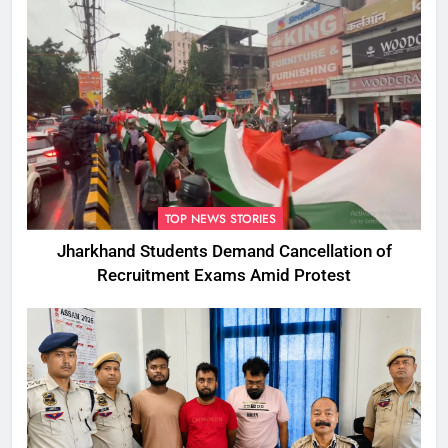
TOP NEWS STORIES
Jharkhand Students Demand Cancellation of
Recruitment Exams Amid Protest