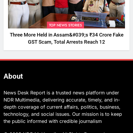
TOP NEWS STORIES
Three More Held in Assam&#039;s ₹34 Crore Fake
GST Scam, Total Arrests Reach 12
About
News Desk Report is a trusted news platform under
NDR Multimedia, delivering accurate, timely, and in-
depth coverage of current affairs, politics, business,
technology, and social issues. Our mission is to keep
the public informed with credible journalism