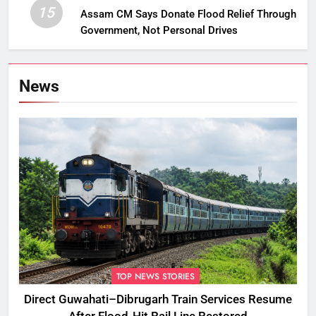
15
Assam CM Says Donate Flood Relief Through
Government, Not Personal Drives
News
TOP NEWS STORIES
Direct Guwahati–Dibrugarh Train Services Resume