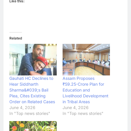
Like this:
Related
Gauhati HC Declines to
Assam Proposes
Hear Siddharth
₹59.25-Crore Plan for
Sharma&#039;s Bail
Education and
Plea, Cites Existing
Livelihood Development
Order on Related Cases
in Tribal Areas
June 4, 2026
June 4, 2026
In "Top news stories"
In "Top news stories"