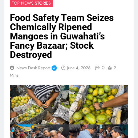
TOP NEWS STORIES
Food Safety Team Seizes
Chemically Ripened
Mangoes in Guwahati’s
Fancy Bazaar; Stock
Destroyed
0
News Desk Report
June 4, 2026
2
Mins