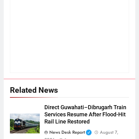
Related News
Direct Guwahati–Dibrugarh Train
Services Resume After Flood-Hit
Rail Line Restored
News Desk Report
August 7,