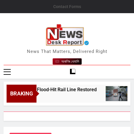
Skip
Contact Forms
to
content
News Desk Report
News That Matters, Delivered Right
অকণিৰ ধেমালি
e After Flood-Hit Rail Line Restored
Heavy R
BRAKING
August 7,