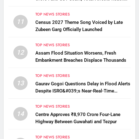
12
TOP NEWS STORIES
11
Census 2027 Theme Song Voiced by Late
Zubeen Garg Officially Launched
TOP NEWS STORIES
12
Assam Flood Situation Worsens, Fresh
Embankment Breaches Displace Thousands
TOP NEWS STORIES
13
Gaurav Gogoi Questions Delay in Flood Alerts
Despite ISRO&#039;s Near-Real-Time
Monitoring
TOP NEWS STORIES
14
Centre Approves ₹8,970 Crore Four-Lane
Highway Between Guwahati and Tezpur
TOP NEWS STORIES