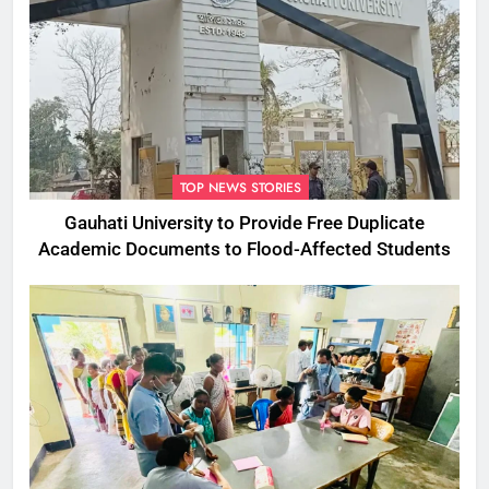
TOP NEWS STORIES
Gauhati University to Provide Free Duplicate
Academic Documents to Flood-Affected Students