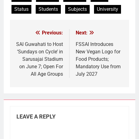
Status
Students
Subjects
University
Previous:
Next:
Post
navigation
SAI Guwahati to Host
FSSAI Introduces
‘Sundays on Cycle’ in
New Vegan Logo for
Sarusajai Stadium
Food Products;
on June 7; Open For
Mandatory Use from
All Age Groups
July 2027
LEAVE A REPLY