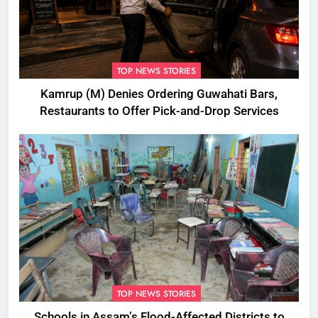
TOP NEWS STORIES
Kamrup (M) Denies Ordering Guwahati Bars,
Restaurants to Offer Pick-and-Drop Services
TOP NEWS STORIES
Schools in Assam’s Flood-Affected Districts to