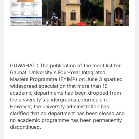
GUWAHATI: The publication of the merit list for
Gauhati University's Four-Year Integrated
Masters Programme (FYIMP) on June 3 sparked
widespread speculation that more than 10
academic departments had been dropped from
the university's undergraduate curriculum.
However, the university administration has
clarified that no department has been closed and
no academic programme has been permanently
discontinued.