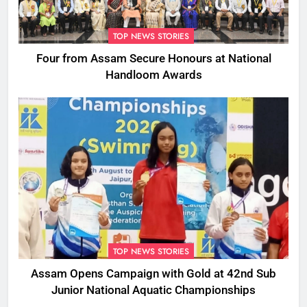
TOP NEWS STORIES
Four from Assam Secure Honours at National
Handloom Awards
TOP NEWS STORIES
Assam Opens Campaign with Gold at 42nd Sub
Junior National Aquatic Championships