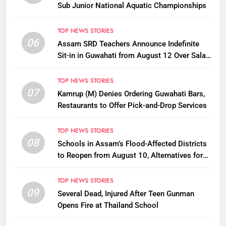
Sub Junior National Aquatic Championships
TOP NEWS STORIES
06
Assam SRD Teachers Announce Indefinite
Sit-in in Guwahati from August 12 Over Salary
Disbursement Row
TOP NEWS STORIES
07
Kamrup (M) Denies Ordering Guwahati Bars,
Restaurants to Offer Pick-and-Drop Services
TOP NEWS STORIES
08
Schools in Assam’s Flood-Affected Districts
to Reopen from August 10, Alternatives for
Damaged Ones
TOP NEWS STORIES
09
Several Dead, Injured After Teen Gunman
Opens Fire at Thailand School