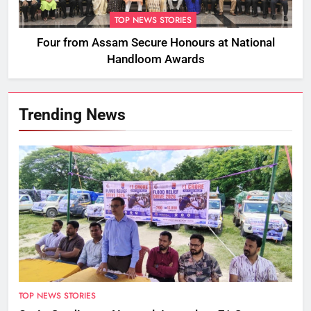
TOP NEWS STORIES
Four from Assam Secure Honours at National
Handloom Awards
Trending News
TOP NEWS STORIES