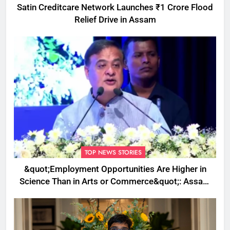
Satin Creditcare Network Launches ₹1 Crore Flood
Relief Drive in Assam
TOP NEWS STORIES
&quot;Employment Opportunities Are Higher in
Science Than in Arts or Commerce&quot;: Assam
CM