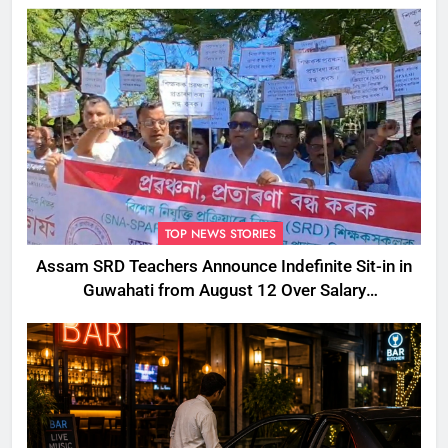
TOP NEWS STORIES
Assam SRD Teachers Announce Indefinite Sit-in in
Guwahati from August 12 Over Salary
Disbursement Row