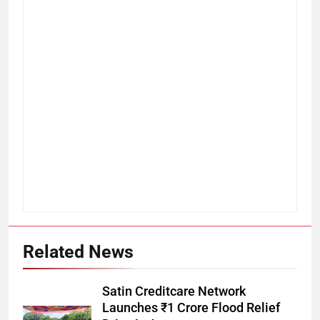
Related News
Satin Creditcare Network
Launches ₹1 Crore Flood Relief