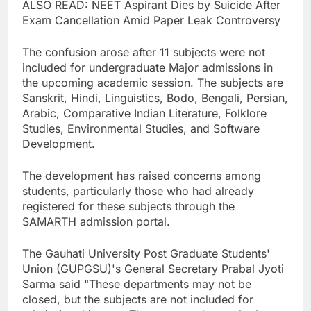
ALSO READ: NEET Aspirant Dies by Suicide After
Exam Cancellation Amid Paper Leak Controversy
The confusion arose after 11 subjects were not
included for undergraduate Major admissions in
the upcoming academic session. The subjects are
Sanskrit, Hindi, Linguistics, Bodo, Bengali, Persian,
Arabic, Comparative Indian Literature, Folklore
Studies, Environmental Studies, and Software
Development.
The development has raised concerns among
students, particularly those who had already
registered for these subjects through the
SAMARTH admission portal.
The Gauhati University Post Graduate Students'
Union (GUPGSU)'s General Secretary Prabal Jyoti
Sarma said "These departments may not be
closed, but the subjects are not included for