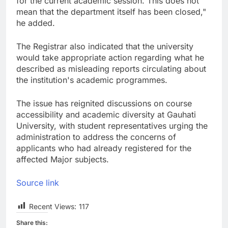
for the current academic session. This does not
mean that the department itself has been closed,"
he added.
The Registrar also indicated that the university
would take appropriate action regarding what he
described as misleading reports circulating about
the institution's academic programmes.
The issue has reignited discussions on course
accessibility and academic diversity at Gauhati
University, with student representatives urging the
administration to address the concerns of
applicants who had already registered for the
affected Major subjects.
Source link
Recent Views:
117
Share this: