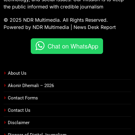
the public informed with credible journalism
© 2025 NDR Multimedia. All Rights Reserved.
Powered by NDR Multimedia | News Desk Report
Chat on WhatsApp
About Us
Akonir Dhemali – 2026
Contact Forms
Contact Us
Disclaimer