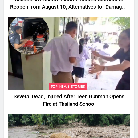
Reopen from August 10, Alternatives for Damaged
Ones
TOP NEWS STORIES
Several Dead, Injured After Teen Gunman Opens
Fire at Thailand School