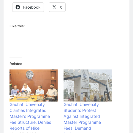
Facebook
X
Like this:
Related
Gauhati University
Gauhati University
Clarifies Integrated
Students Protest
Master’s Programme
Against Integrated
Fee Structure, Denies
Master Programme
Reports of Hike
Fees, Demand