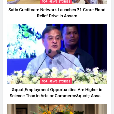
TOP NEWS STORIES
Satin Creditcare Network Launches ₹1 Crore Flood
Relief Drive in Assam
TOP NEWS STORIES
&quot;Employment Opportunities Are Higher in
Science Than in Arts or Commerce&quot;: Assam
CM