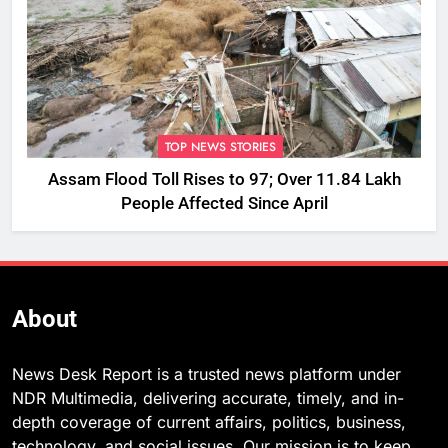
TOP NEWS STORIES
Assam Flood Toll Rises to 97; Over 11.84 Lakh
People Affected Since April
About
News Desk Report is a trusted news platform under
NDR Multimedia, delivering accurate, timely, and in-
depth coverage of current affairs, politics, business,
technology, and social issues. Our mission is to keep