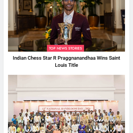
TOP NEWS STORIES
Indian Chess Star R Praggnanandhaa Wins Saint
Louis Title