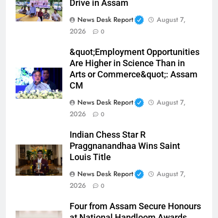
Drive in Assam
News Desk Report
August 7,
2026
0
&quot;Employment Opportunities
Are Higher in Science Than in
Arts or Commerce&quot;: Assam
CM
News Desk Report
August 7,
2026
0
Indian Chess Star R
Praggnanandhaa Wins Saint
Louis Title
News Desk Report
August 7,
2026
0
Four from Assam Secure Honours
at National Handloom Awards