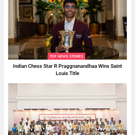
TOP NEWS STORIES
Indian Chess Star R Praggnanandhaa Wins Saint
Louis Title