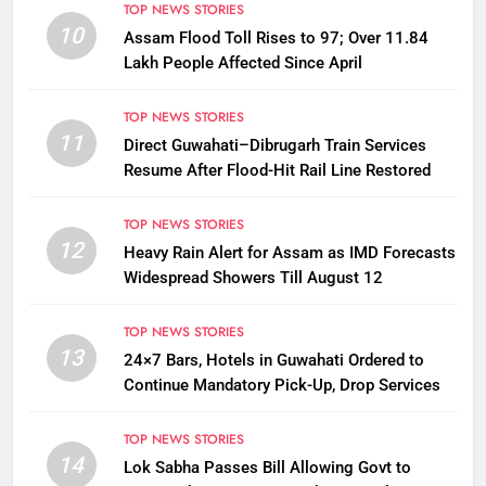
TOP NEWS STORIES
10
Assam Flood Toll Rises to 97; Over 11.84
Lakh People Affected Since April
TOP NEWS STORIES
11
Direct Guwahati–Dibrugarh Train Services
Resume After Flood-Hit Rail Line Restored
TOP NEWS STORIES
12
Heavy Rain Alert for Assam as IMD Forecasts
Widespread Showers Till August 12
TOP NEWS STORIES
13
24×7 Bars, Hotels in Guwahati Ordered to
Continue Mandatory Pick-Up, Drop Services
TOP NEWS STORIES
14
Lok Sabha Passes Bill Allowing Govt to