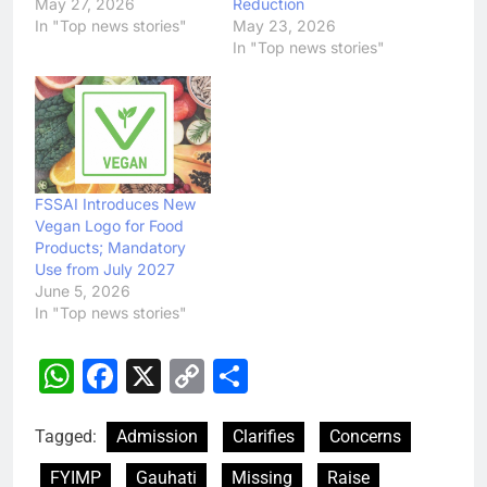
May 27, 2026
Reduction
In "Top news stories"
May 23, 2026
In "Top news stories"
FSSAI Introduces New
Vegan Logo for Food
Products; Mandatory
Use from July 2027
June 5, 2026
In "Top news stories"
WhatsApp
Facebook
X
Copy
Share
Link
Tagged:
Admission
Clarifies
Concerns
FYIMP
Gauhati
Missing
Raise