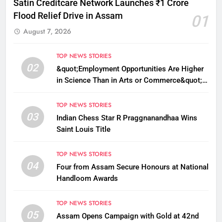
Satin Creditcare Network Launches ₹1 Crore
Flood Relief Drive in Assam
01
August 7, 2026
TOP NEWS STORIES
02
&quot;Employment Opportunities Are Higher
in Science Than in Arts or Commerce&quot;:
Assam CM
TOP NEWS STORIES
03
Indian Chess Star R Praggnanandhaa Wins
Saint Louis Title
TOP NEWS STORIES
04
Four from Assam Secure Honours at National
Handloom Awards
TOP NEWS STORIES
05
Assam Opens Campaign with Gold at 42nd