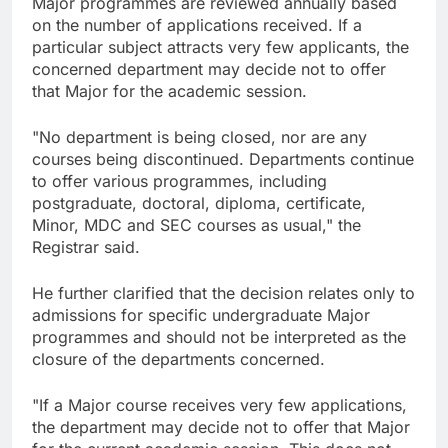
Major programmes are reviewed annually based
on the number of applications received. If a
particular subject attracts very few applicants, the
concerned department may decide not to offer
that Major for the academic session.
"No department is being closed, nor are any
courses being discontinued. Departments continue
to offer various programmes, including
postgraduate, doctoral, diploma, certificate,
Minor, MDC and SEC courses as usual," the
Registrar said.
He further clarified that the decision relates only to
admissions for specific undergraduate Major
programmes and should not be interpreted as the
closure of the departments concerned.
"If a Major course receives very few applications,
the department may decide not to offer that Major