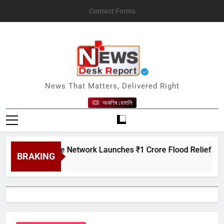
Skip
Contact Forms
to
content
News Desk Report
News That Matters, Delivered Right
অকণিৰ ধেমালি
Creditcare Network Launches ₹1 Crore Flood Relief Drive in A
BRAKING
7, 2026