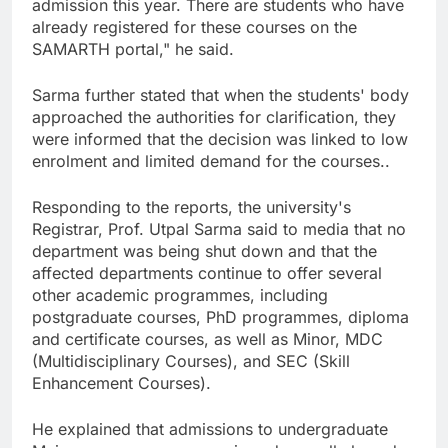
admission this year. There are students who have
already registered for these courses on the
SAMARTH portal," he said.
Sarma further stated that when the students' body
approached the authorities for clarification, they
were informed that the decision was linked to low
enrolment and limited demand for the courses..
Responding to the reports, the university's
Registrar, Prof. Utpal Sarma said to media that no
department was being shut down and that the
affected departments continue to offer several
other academic programmes, including
postgraduate courses, PhD programmes, diploma
and certificate courses, as well as Minor, MDC
(Multidisciplinary Courses), and SEC (Skill
Enhancement Courses).
He explained that admissions to undergraduate