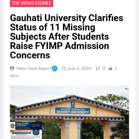
TOP NEWS STORIES
Gauhati University Clarifies
Status of 11 Missing
Subjects After Students
Raise FYIMP Admission
Concerns
0
News Desk Report
June 4, 2026
3
Mins