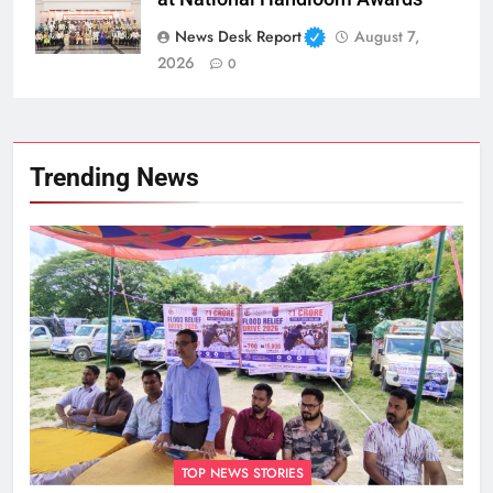
News Desk Report
August 7,
2026
0
Trending News
TOP NEWS STORIES