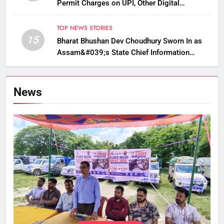
Permit Charges on UPI, Other Digital
Payments
TOP NEWS STORIES
15
Bharat Bhushan Dev Choudhury Sworn In as
Assam&#039;s State Chief Information
Commissioner
News