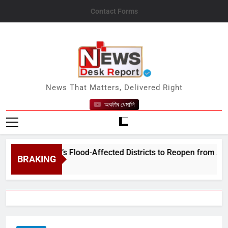
Skip
Contact Forms
to
content
News Desk Report
News That Matters, Delivered Right
অকণিৰ ধেমালি
in Assam’s Flood-Affected Districts to Reopen from August 10
BRAKING
2026