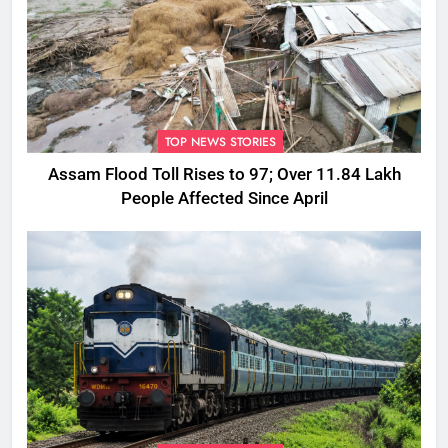
TOP NEWS STORIES
Assam Flood Toll Rises to 97; Over 11.84 Lakh
People Affected Since April