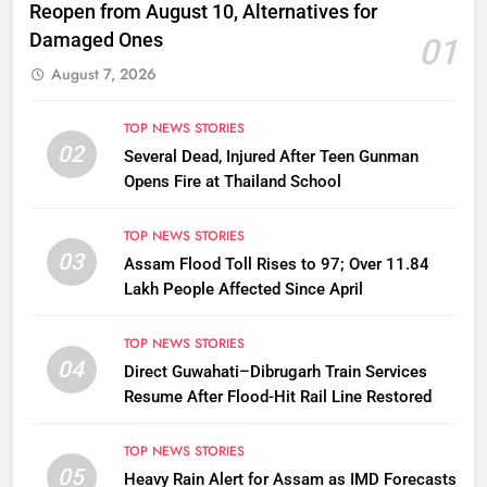
Reopen from August 10, Alternatives for
Damaged Ones
01
August 7, 2026
TOP NEWS STORIES
02
Several Dead, Injured After Teen Gunman
Opens Fire at Thailand School
TOP NEWS STORIES
03
Assam Flood Toll Rises to 97; Over 11.84
Lakh People Affected Since April
TOP NEWS STORIES
04
Direct Guwahati–Dibrugarh Train Services
Resume After Flood-Hit Rail Line Restored
TOP NEWS STORIES
05
Heavy Rain Alert for Assam as IMD Forecasts