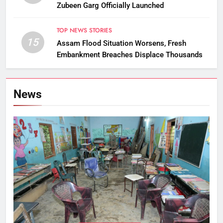
Zubeen Garg Officially Launched
TOP NEWS STORIES
15
Assam Flood Situation Worsens, Fresh
Embankment Breaches Displace Thousands
News