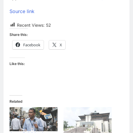
Source link
Recent Views:
52
Share this:
Facebook
X
Like this:
Related