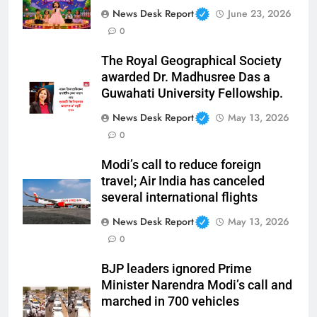
News Desk Report
June 23, 2026
0
The Royal Geographical Society
awarded Dr. Madhusree Das a
Guwahati University Fellowship.
News Desk Report
May 13, 2026
0
Modi’s call to reduce foreign
travel; Air India has canceled
several international flights
News Desk Report
May 13, 2026
0
BJP leaders ignored Prime
Minister Narendra Modi’s call and
marched in 700 vehicles