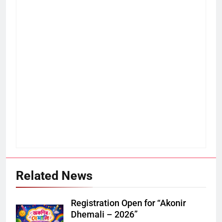
Related News
Registration Open for “Akonir
Dhemali – 2026”