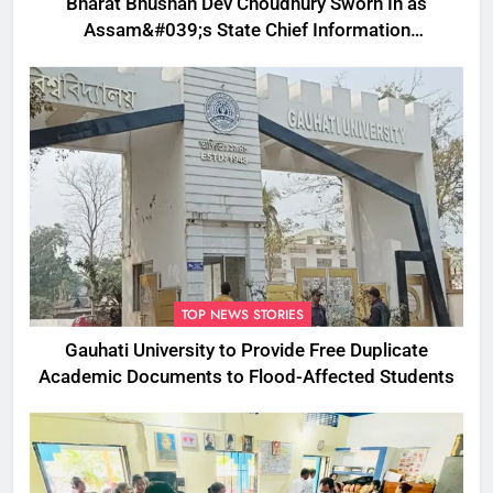
Bharat Bhushan Dev Choudhury Sworn In as
Assam&#039;s State Chief Information
Commissioner
TOP NEWS STORIES
Gauhati University to Provide Free Duplicate
Academic Documents to Flood-Affected Students