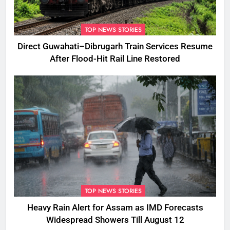
TOP NEWS STORIES
Direct Guwahati–Dibrugarh Train Services Resume
After Flood-Hit Rail Line Restored
TOP NEWS STORIES
Heavy Rain Alert for Assam as IMD Forecasts
Widespread Showers Till August 12