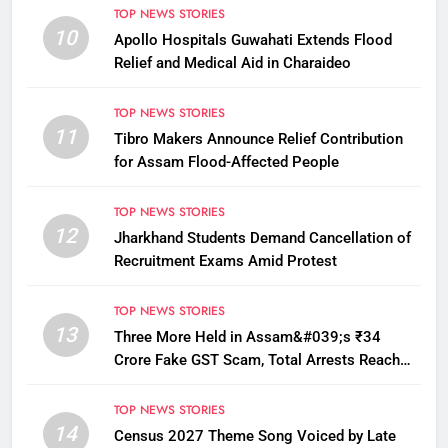
TOP NEWS STORIES
10
Apollo Hospitals Guwahati Extends Flood
Relief and Medical Aid in Charaideo
TOP NEWS STORIES
11
Tibro Makers Announce Relief Contribution
for Assam Flood-Affected People
TOP NEWS STORIES
12
Jharkhand Students Demand Cancellation of
Recruitment Exams Amid Protest
TOP NEWS STORIES
13
Three More Held in Assam&#039;s ₹34
Crore Fake GST Scam, Total Arrests Reach
12
TOP NEWS STORIES
14
Census 2027 Theme Song Voiced by Late