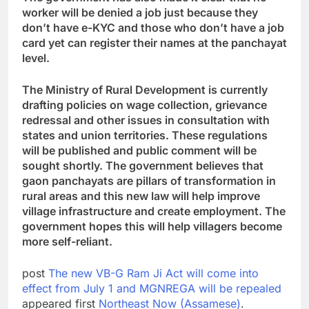
worker will be denied a job just because they
don’t have e-KYC and those who don’t have a job
card yet can register their names at the panchayat
level.
The Ministry of Rural Development is currently
drafting policies on wage collection, grievance
redressal and other issues in consultation with
states and union territories. These regulations
will be published and public comment will be
sought shortly. The government believes that
gaon panchayats are pillars of transformation in
rural areas and this new law will help improve
village infrastructure and create employment. The
government hopes this will help villagers become
more self-reliant.
post
The new VB-G Ram Ji Act will come into
effect from July 1 and MGNREGA will be repealed
appeared first
Northeast Now (Assamese)
.