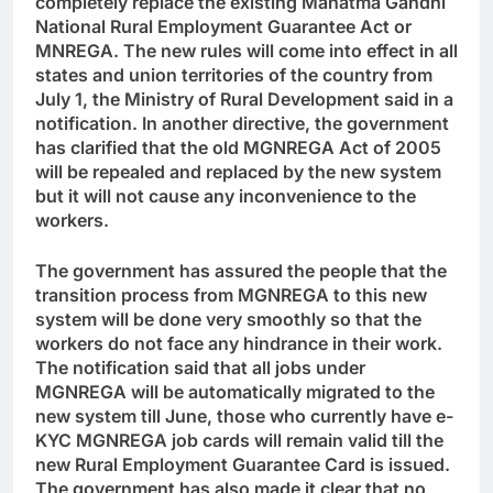
completely replace the existing Mahatma Gandhi
National Rural Employment Guarantee Act or
MNREGA. The new rules will come into effect in all
states and union territories of the country from
July 1, the Ministry of Rural Development said in a
notification. In another directive, the government
has clarified that the old MGNREGA Act of 2005
will be repealed and replaced by the new system
but it will not cause any inconvenience to the
workers.
The government has assured the people that the
transition process from MGNREGA to this new
system will be done very smoothly so that the
workers do not face any hindrance in their work.
The notification said that all jobs under
MGNREGA will be automatically migrated to the
new system till June, those who currently have e-
KYC MGNREGA job cards will remain valid till the
new Rural Employment Guarantee Card is issued.
The government has also made it clear that no