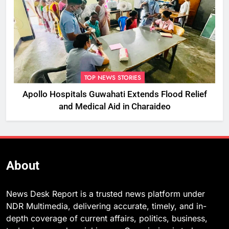
TOP NEWS STORIES
Apollo Hospitals Guwahati Extends Flood Relief
and Medical Aid in Charaideo
About
News Desk Report is a trusted news platform under
NDR Multimedia, delivering accurate, timely, and in-
depth coverage of current affairs, politics, business,