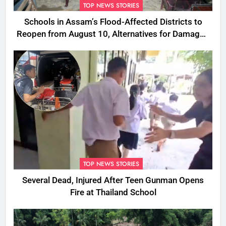
TOP NEWS STORIES
Schools in Assam’s Flood-Affected Districts to
Reopen from August 10, Alternatives for Damaged
Ones
TOP NEWS STORIES
Several Dead, Injured After Teen Gunman Opens
Fire at Thailand School