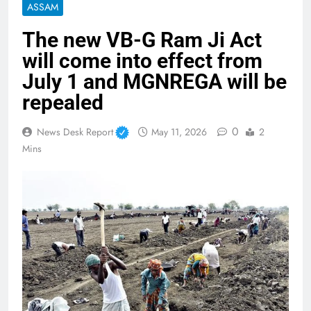
ASSAM
The new VB-G Ram Ji Act
will come into effect from
July 1 and MGNREGA will be
repealed
0
News Desk Report
May 11, 2026
2
Mins