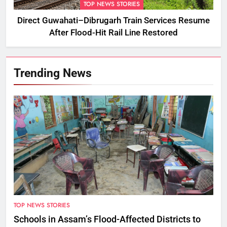
TOP NEWS STORIES
Direct Guwahati–Dibrugarh Train Services Resume
After Flood-Hit Rail Line Restored
Trending News
TOP NEWS STORIES
Schools in Assam’s Flood-Affected Districts to