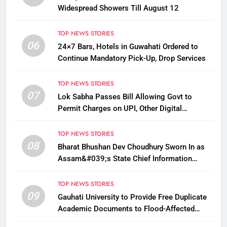
Widespread Showers Till August 12
TOP NEWS STORIES
06
24×7 Bars, Hotels in Guwahati Ordered to
Continue Mandatory Pick-Up, Drop Services
TOP NEWS STORIES
07
Lok Sabha Passes Bill Allowing Govt to
Permit Charges on UPI, Other Digital
Payments
TOP NEWS STORIES
08
Bharat Bhushan Dev Choudhury Sworn In as
Assam&#039;s State Chief Information
Commissioner
TOP NEWS STORIES
09
Gauhati University to Provide Free Duplicate
Academic Documents to Flood-Affected
Students