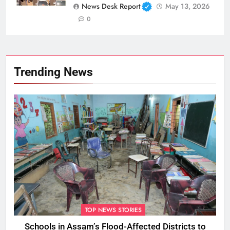
News Desk Report
May 13, 2026
0
Trending News
TOP NEWS STORIES
Schools in Assam’s Flood-Affected Districts to