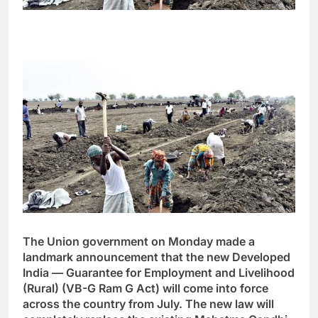
The Union government on Monday made a
landmark announcement that the new Developed
India — Guarantee for Employment and Livelihood
(Rural) (VB-G Ram G Act) will come into force
across the country from July. The new law will