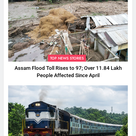
TOP NEWS STORIES
Assam Flood Toll Rises to 97; Over 11.84 Lakh
People Affected Since April