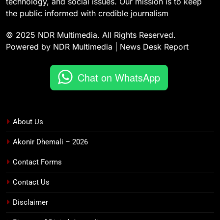
technology, and social issues. Our mission is to keep
the public informed with credible journalism
© 2025 NDR Multimedia. All Rights Reserved.
Powered by NDR Multimedia | News Desk Report
Chat on WhatsApp
About Us
Akonir Dhemali – 2026
Contact Forms
Contact Us
Disclaimer