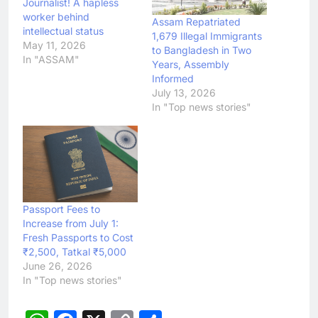
Journalist! A hapless
worker behind
Assam Repatriated
intellectual status
1,679 Illegal Immigrants
May 11, 2026
to Bangladesh in Two
In "ASSAM"
Years, Assembly
Informed
July 13, 2026
In "Top news stories"
Passport Fees to
Increase from July 1:
Fresh Passports to Cost
₹2,500, Tatkal ₹5,000
June 26, 2026
In "Top news stories"