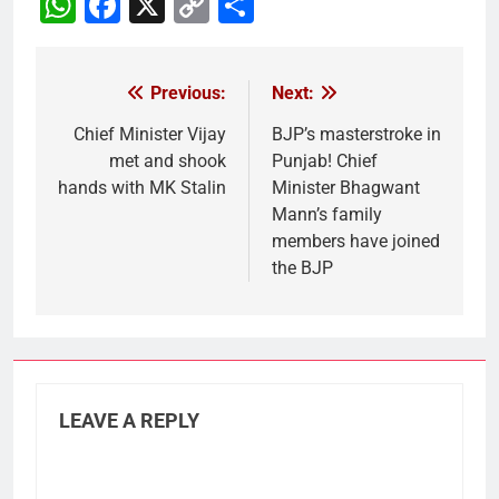
WhatsApp
Facebook
X
Copy
Share
Link
Previous:
Next:
Post
navigation
Chief Minister Vijay
BJP’s masterstroke in
met and shook
Punjab! Chief
hands with MK Stalin
Minister Bhagwant
Mann’s family
members have joined
the BJP
LEAVE A REPLY