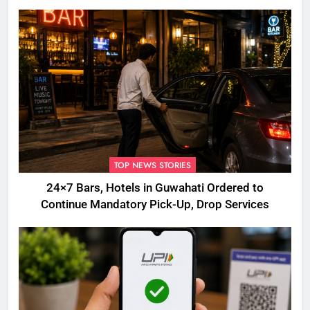
TOP NEWS STORIES
24×7 Bars, Hotels in Guwahati Ordered to
Continue Mandatory Pick-Up, Drop Services