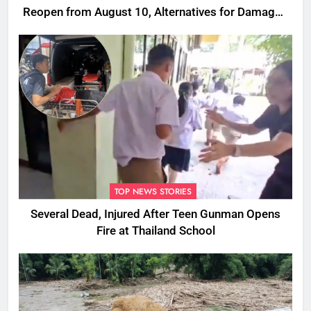
Reopen from August 10, Alternatives for Damaged
Ones
TOP NEWS STORIES
Several Dead, Injured After Teen Gunman Opens
Fire at Thailand School