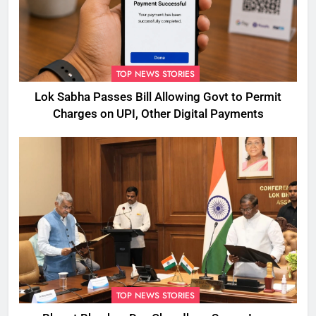
TOP NEWS STORIES
Lok Sabha Passes Bill Allowing Govt to Permit
Charges on UPI, Other Digital Payments
TOP NEWS STORIES