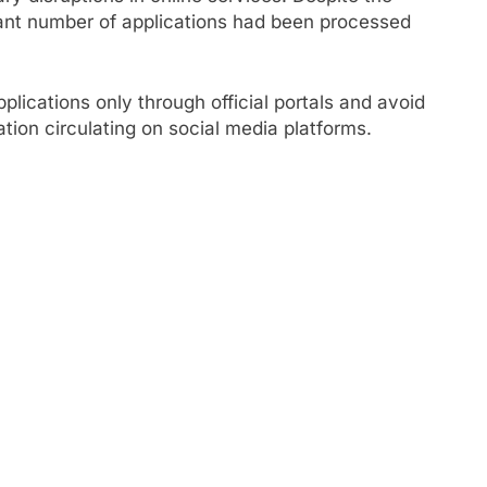
icant number of applications had been processed
lications only through official portals and avoid
mation circulating on social media platforms.