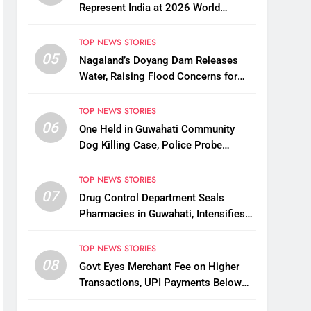
Represent India at 2026 World
Taekwondo Championships in South
Korea
TOP NEWS STORIES
05
Nagaland’s Doyang Dam Releases
Water, Raising Flood Concerns for
Already Inundated Districts in Assam
TOP NEWS STORIES
06
One Held in Guwahati Community
Dog Killing Case, Police Probe
Possible Link Between Two Deaths
TOP NEWS STORIES
07
Drug Control Department Seals
Pharmacies in Guwahati, Intensifies
Crackdown on Licensing Violations
TOP NEWS STORIES
08
Govt Eyes Merchant Fee on Higher
Transactions, UPI Payments Below
₹2,000 to Stay Free