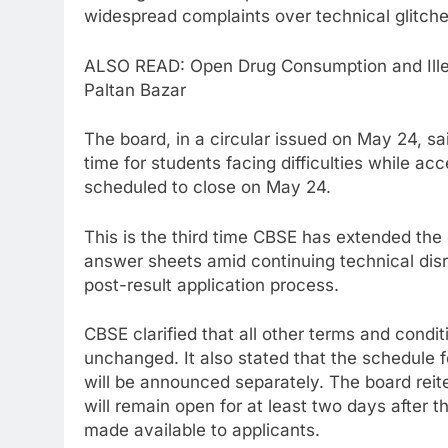
widespread complaints over technical glitches
ALSO READ: Open Drug Consumption and Illeg
Paltan Bazar
The board, in a circular issued on May 24, sa
time for students facing difficulties while ac
scheduled to close on May 24.
This is the third time CBSE has extended the
answer sheets amid continuing technical disr
post-result application process.
CBSE clarified that all other terms and condit
unchanged. It also stated that the schedule f
will be announced separately. The board reite
will remain open for at least two days after
made available to applicants.