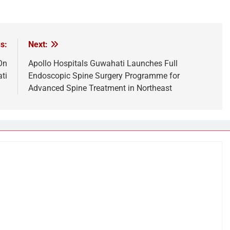
s:
Next:
On
Apollo Hospitals Guwahati Launches Full
ti
Endoscopic Spine Surgery Programme for
Advanced Spine Treatment in Northeast