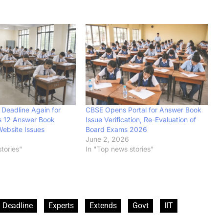
Deadline Again for
CBSE Opens Portal for Answer Book
s 12 Answer Book
Issue Verification, Re-Evaluation of
ebsite Issues
Board Exams 2026
6
June 2, 2026
tories"
In "Top news stories"
Deadline
Experts
Extends
Govt
IIT