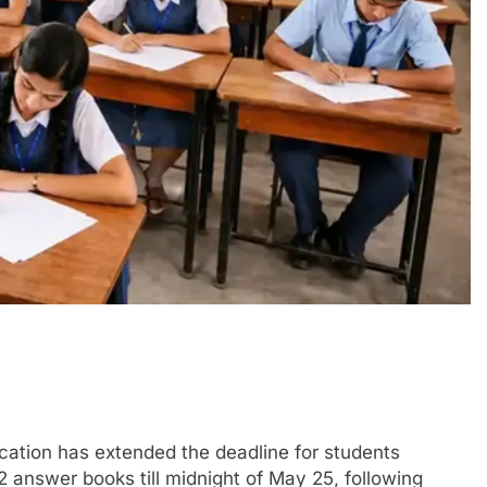
tion has extended the deadline for students
 answer books till midnight of May 25, following