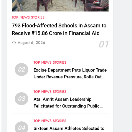
TOP NEWS STORIES
793 Flood-Affected Schools in Assam to
Receive ₹15.86 Crore in Financial Aid
01
August 6, 2026
TOP NEWS STORIES
02
Excise Department Puts Liquor Trade
Under Revenue Pressure, Rolls Out
Mandatory Collection Targets Across
Assam
TOP NEWS STORIES
03
Atal Amrit Assam Leadership
Felicitated for Outstanding Public
Service
TOP NEWS STORIES
04
Sixteen Assam Athletes Selected to