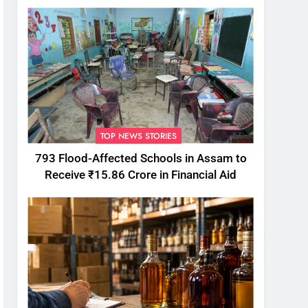
TOP NEWS STORIES
793 Flood-Affected Schools in Assam to
Receive ₹15.86 Crore in Financial Aid