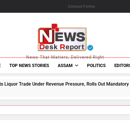
Contact Forms
News Desk Repo
News That Matters, Delivered Right
E
TOP NEWS STORIES
ASSAM
POLITICS
EDITOR
Revenue Pressure, Rolls Out Mandatory Collection Targets Ac