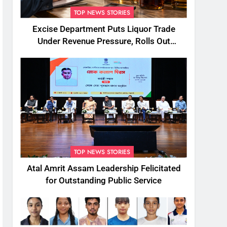
TOP NEWS STORIES
Excise Department Puts Liquor Trade
Under Revenue Pressure, Rolls Out
Mandatory Collection Targets Across
Assam
TOP NEWS STORIES
Atal Amrit Assam Leadership Felicitated
for Outstanding Public Service