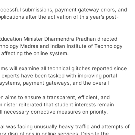
successful submissions, payment gateway errors, and
lications after the activation of this year’s post-
Education Minister Dharmendra Pradhan directed
echnology Madras and Indian Institute of Technology
 affecting the online system.
ams will examine all technical glitches reported since
e experts have been tasked with improving portal
n systems, payment gateways, and the overall
n aims to ensure a transparent, efficient, and
inister reiterated that student interests remain
l necessary corrective measures on priority.
al was facing unusually heavy traffic and attempts of
ry disruptions in online services. Despite the