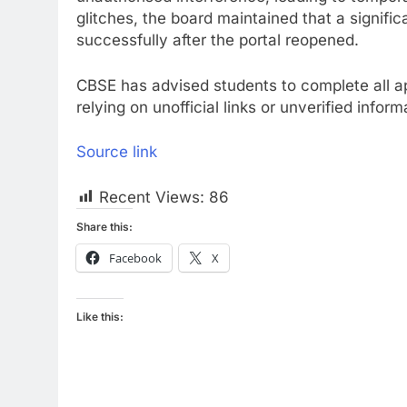
glitches, the board maintained that a signif
successfully after the portal reopened.
CBSE has advised students to complete all app
relying on unofficial links or unverified infor
Source link
Recent Views:
86
Share this:
Facebook
X
Like this: