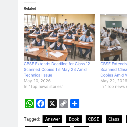
Related
CBSE Extends Deadline for Class 12
CBSE Extends 
Scanned Copies Till May 23 Amid
Scanned Clas
Technical Issue
Copies Amid W
May 20, 2026
May 22, 202
In "Top news stories"
In "Top news s
WhatsApp
Facebook
X
Copy
Share
Link
Tagged:
Answer
Book
CBSE
Class