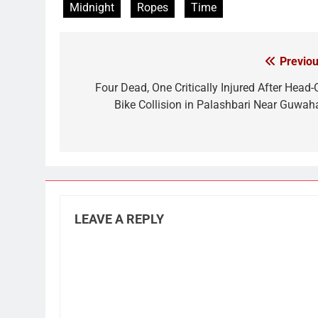
Midnight
Ropes
Time
Previou
Post
navigation
Four Dead, One Critically Injured After Head-
Bike Collision in Palashbari Near Guwaha
LEAVE A REPLY