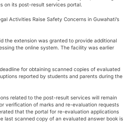
 on its post-result services portal.
al Activities Raise Safety Concerns in Guwahati’s
id the extension was granted to provide additional
cessing the online system. The facility was earlier
 deadline for obtaining scanned copies of evaluated
uptions reported by students and parents during the
ions related to the post-result services will remain
or verification of marks and re-evaluation requests
rated that the portal for re-evaluation applications
 the last scanned copy of an evaluated answer book is