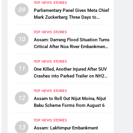
TOP NEWS STORIES
09
Parliamentary Panel Gives Meta Chief
Mark Zuckerberg Three Days to
Apologise Over PM Modi Video
Removal
TOP NEWS STORIES
10
Assam: Darrang Flood Situation Turns
Critical After Noa River Embankment
Breach
TOP NEWS STORIES
11
One Killed, Another Injured After SUV
Crashes into Parked Trailer on NH27
in Guwahati
TOP NEWS STORIES
12
Assam to Roll Out Nijut Moina, Nijut
Babu Scheme Forms from August 6
TOP NEWS STORIES
13
Assam: Lakhimpur Embankment