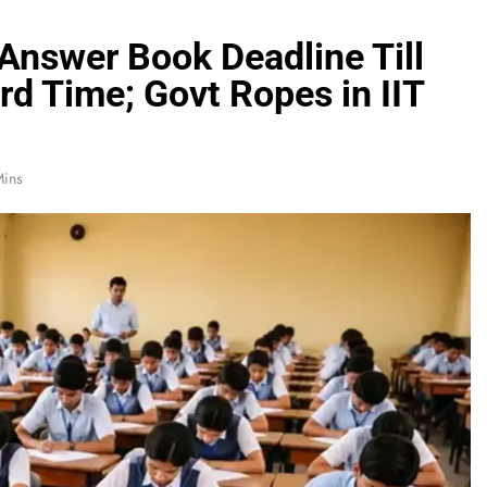
Answer Book Deadline Till
rd Time; Govt Ropes in IIT
Mins