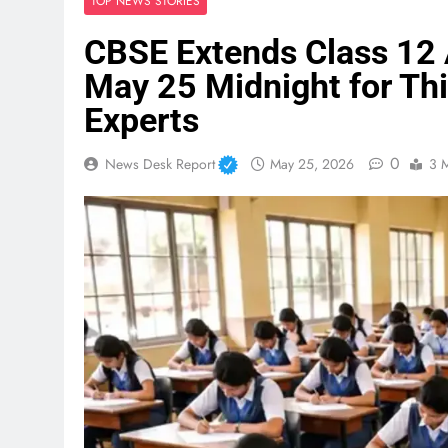
TOP NEWS STORIES
CBSE Extends Class 12 
May 25 Midnight for Thi
Experts
0
News Desk Report
May 25, 2026
3 