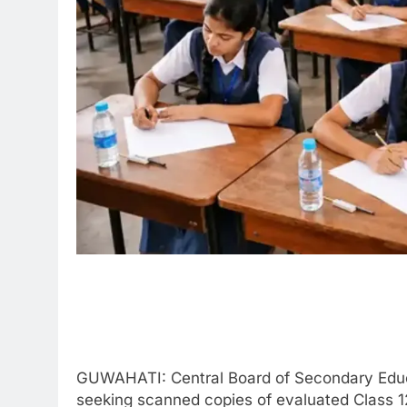
GUWAHATI: Central Board of Secondary Educa
seeking scanned copies of evaluated Class 12