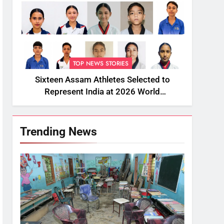
TOP NEWS STORIES
Sixteen Assam Athletes Selected to
Represent India at 2026 World
Taekwondo Championships in South
Korea
Trending News