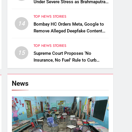
Under Severe Stress as Brahmaputra
Water Level Rises, Reinforcement
Underway
TOP NEWS STORIES
14
Bombay HC Orders Meta, Google to
Remove Alleged Deepfake Content
Targeting Nitin Gadkari
TOP NEWS STORIES
15
Supreme Court Proposes ‘No
Insurance, No Fuel’ Rule to Curb
Uninsured Vehicles
News