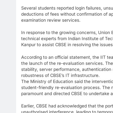
Several students reported login failures, un
deductions of fees without confirmation of app
examination review services.
In response to the growing concerns, Union 
technical experts from Indian Institute of T
Kanpur to assist CBSE in resolving the issues
According to an official statement, the IIT te
the launch of the re-evaluation services. Th
stability, server performance, authenticatio
robustness of CBSE’s IT infrastructure.
The Ministry of Education said the interventio
student-friendly re-evaluation process. The m
paramount and directed CBSE to undertake al
Earlier, CBSE had acknowledged that the port
unauthorised interference, leading to tempora