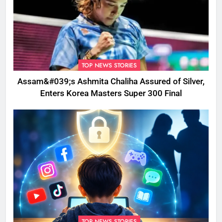
TOP NEWS STORIES
Assam&#039;s Ashmita Chaliha Assured of Silver,
Enters Korea Masters Super 300 Final
TOP NEWS STORIES