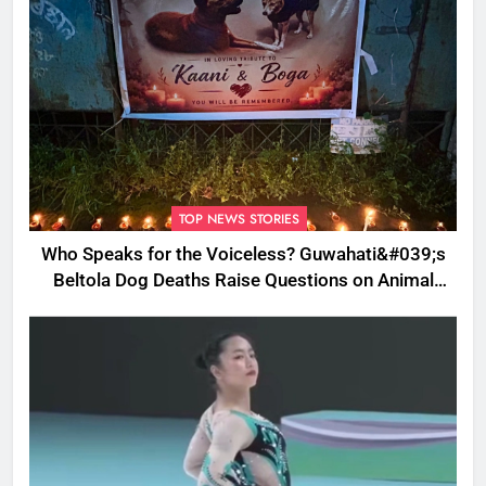
TOP NEWS STORIES
Who Speaks for the Voiceless? Guwahati&#039;s
Beltola Dog Deaths Raise Questions on Animal
Cruelty