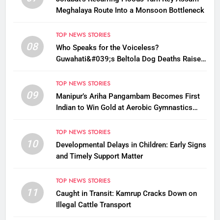
Meghalaya Route Into a Monsoon Bottleneck
TOP NEWS STORIES
08
Who Speaks for the Voiceless?
Guwahati&#039;s Beltola Dog Deaths Raise
Questions on Animal Cruelty
TOP NEWS STORIES
09
Manipur’s Ariha Pangambam Becomes First
Indian to Win Gold at Aerobic Gymnastics
Asian Championships
TOP NEWS STORIES
10
Developmental Delays in Children: Early Signs
and Timely Support Matter
TOP NEWS STORIES
11
Caught in Transit: Kamrup Cracks Down on
Illegal Cattle Transport