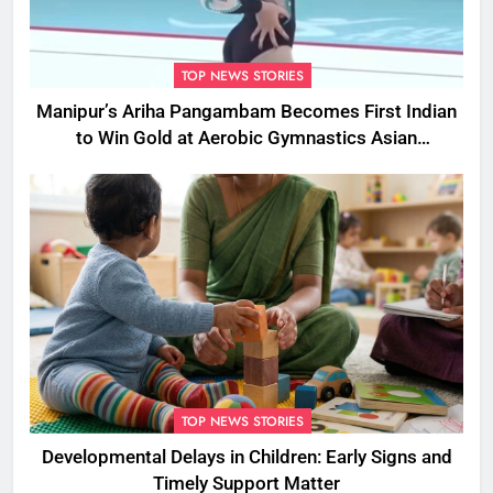
TOP NEWS STORIES
Manipur’s Ariha Pangambam Becomes First Indian
to Win Gold at Aerobic Gymnastics Asian
Championships
TOP NEWS STORIES
Developmental Delays in Children: Early Signs and
Timely Support Matter