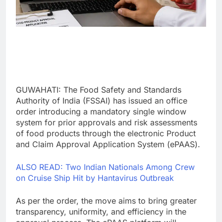
GUWAHATI: The Food Safety and Standards
Authority of India (FSSAI) has issued an office
order introducing a mandatory single window
system for prior approvals and risk assessments
of food products through the electronic Product
and Claim Approval Application System (ePAAS).
ALSO READ: Two Indian Nationals Among Crew
on Cruise Ship Hit by Hantavirus Outbreak
As per the order, the move aims to bring greater
transparency, uniformity, and efficiency in the