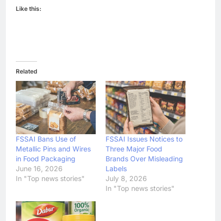
Like this:
Related
FSSAI Bans Use of
FSSAI Issues Notices to
Metallic Pins and Wires
Three Major Food
in Food Packaging
Brands Over Misleading
June 16, 2026
Labels
In "Top news stories"
July 8, 2026
In "Top news stories"