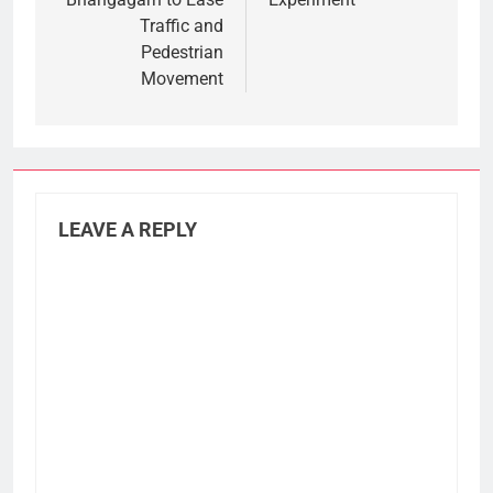
Traffic and
Pedestrian
Movement
LEAVE A REPLY