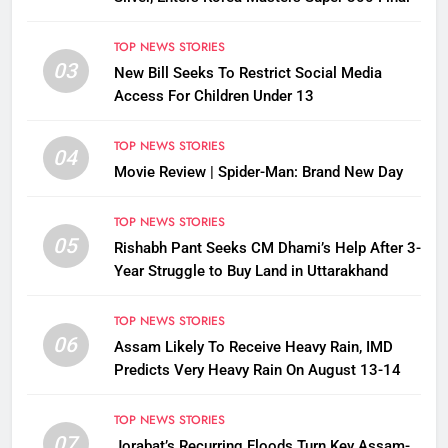
TOP NEWS STORIES
03
New Bill Seeks To Restrict Social Media
Access For Children Under 13
TOP NEWS STORIES
04
Movie Review | Spider-Man: Brand New Day
TOP NEWS STORIES
05
Rishabh Pant Seeks CM Dhami’s Help After 3-
Year Struggle to Buy Land in Uttarakhand
TOP NEWS STORIES
06
Assam Likely To Receive Heavy Rain, IMD
Predicts Very Heavy Rain On August 13-14
TOP NEWS STORIES
07
Jorabat’s Recurring Floods Turn Key Assam-