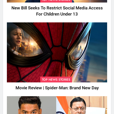
New Bill Seeks To Restrict Social Media Access
For Children Under 13
TOP NEWS STORIES
Movie Review | Spider-Man: Brand New Day