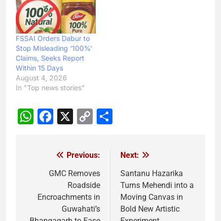
FSSAI Orders Dabur to
Stop Misleading ‘100%’
Claims, Seeks Report
Within 15 Days
August 4, 2026
In "Top news stories"
WhatsApp
Facebook
X
Copy
Share
Link
Previous:
Next:
Post
navigation
GMC Removes
Santanu Hazarika
Roadside
Turns Mehendi into a
Encroachments in
Moving Canvas in
Guwahati’s
Bold New Artistic
Bhangagarh to Ease
Experiment