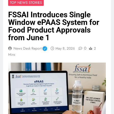
TOP NEWS STORIES
FSSAI Introduces Single
Window ePAAS System for
Food Product Approvals
from June 1
0
News Desk Report
May 8, 2026
2
Mins