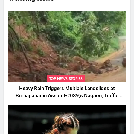
TOP NEWS STORIES
Heavy Rain Triggers Multiple Landslides at
Burhapahar in Assam&#039;s Nagaon, Traffic
Disrupted