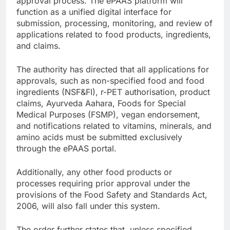
approval process. The ePAAS platform will
function as a unified digital interface for
submission, processing, monitoring, and review of
applications related to food products, ingredients,
and claims.
The authority has directed that all applications for
approvals, such as non-specified food and food
ingredients (NSF&FI), r-PET authorisation, product
claims, Ayurveda Aahara, Foods for Special
Medical Purposes (FSMP), vegan endorsement,
and notifications related to vitamins, minerals, and
amino acids must be submitted exclusively
through the ePAAS portal.
Additionally, any other food products or
processes requiring prior approval under the
provisions of the Food Safety and Standards Act,
2006, will also fall under this system.
The order further states that, unless specified