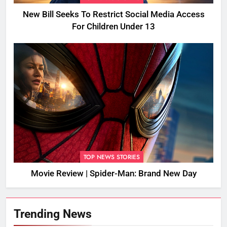
New Bill Seeks To Restrict Social Media Access
For Children Under 13
TOP NEWS STORIES
Movie Review | Spider-Man: Brand New Day
Trending News