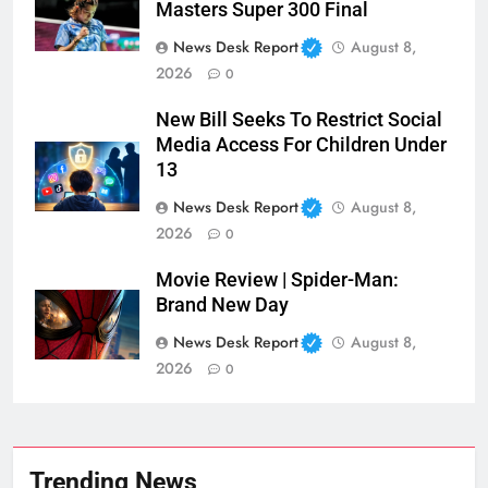
Masters Super 300 Final
News Desk Report
August 8,
2026
0
New Bill Seeks To Restrict Social
Media Access For Children Under
13
News Desk Report
August 8,
2026
0
Movie Review | Spider-Man:
Brand New Day
News Desk Report
August 8,
2026
0
Trending News