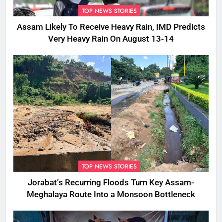
TOP NEWS STORIES
Assam Likely To Receive Heavy Rain, IMD Predicts
Very Heavy Rain On August 13-14
TOP NEWS STORIES
Jorabat’s Recurring Floods Turn Key Assam-
Meghalaya Route Into a Monsoon Bottleneck