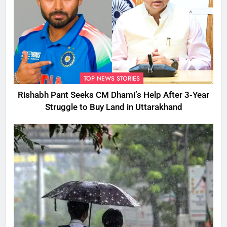
TOP NEWS STORIES
Rishabh Pant Seeks CM Dhami’s Help After 3-Year
Struggle to Buy Land in Uttarakhand