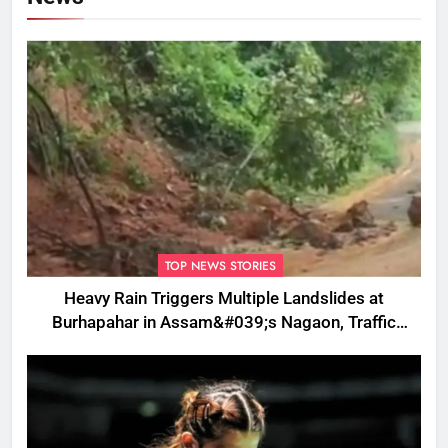
TOP NEWS STORIES
Heavy Rain Triggers Multiple Landslides at
Burhapahar in Assam&#039;s Nagaon, Traffic
Disrupted