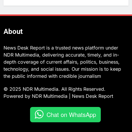
About
News Desk Report is a trusted news platform under
NDR Multimedia, delivering accurate, timely, and in-
depth coverage of current affairs, politics, business,
technology, and social issues. Our mission is to keep
the public informed with credible journalism
© 2025 NDR Multimedia. All Rights Reserved.
Powered by NDR Multimedia | News Desk Report
Chat on WhatsApp