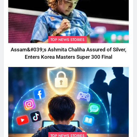
TOP NEWS STORIES
Assam&#039;s Ashmita Chaliha Assured of Silver,
Enters Korea Masters Super 300 Final
TOP NEWS STORIES