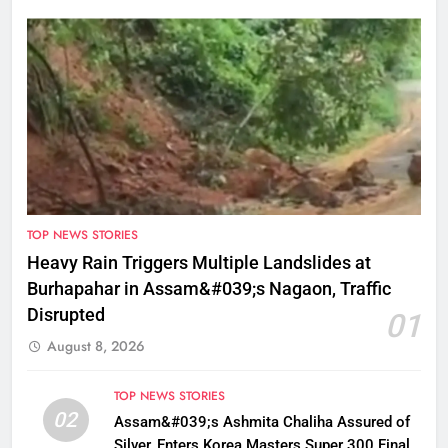
TOP NEWS STORIES
Heavy Rain Triggers Multiple Landslides at
Burhapahar in Assam&#039;s Nagaon, Traffic
Disrupted
01
August 8, 2026
TOP NEWS STORIES
02
Assam&#039;s Ashmita Chaliha Assured of
Silver, Enters Korea Masters Super 300 Final