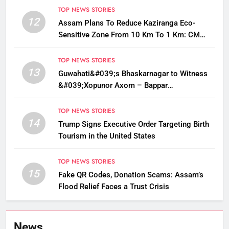
TOP NEWS STORIES
12
Assam Plans To Reduce Kaziranga Eco-
Sensitive Zone From 10 Km To 1 Km: CM
Sarma
TOP NEWS STORIES
13
Guwahati&#039;s Bhaskarnagar to Witness
&#039;Xopunor Axom – Bappar
Agomon&#039; Theme This Ganesh
Chaturthi
TOP NEWS STORIES
14
Trump Signs Executive Order Targeting Birth
Tourism in the United States
TOP NEWS STORIES
15
Fake QR Codes, Donation Scams: Assam’s
Flood Relief Faces a Trust Crisis
News