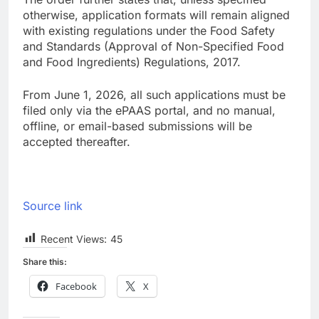
otherwise, application formats will remain aligned
with existing regulations under the Food Safety
and Standards (Approval of Non-Specified Food
and Food Ingredients) Regulations, 2017.
From June 1, 2026, all such applications must be
filed only via the ePAAS portal, and no manual,
offline, or email-based submissions will be
accepted thereafter.
Source link
Recent Views:
45
Share this:
Facebook
X