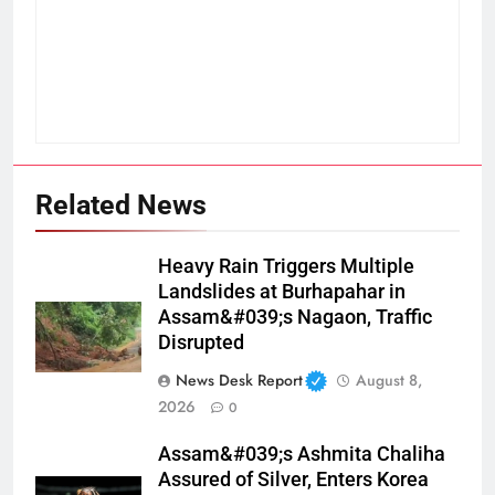
Related News
Heavy Rain Triggers Multiple
Landslides at Burhapahar in
Assam&#039;s Nagaon, Traffic
Disrupted
News Desk Report
August 8,
2026
0
Assam&#039;s Ashmita Chaliha
Assured of Silver, Enters Korea